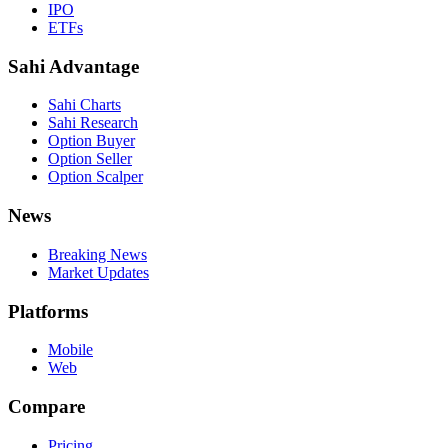
IPO
ETFs
Sahi Advantage
Sahi Charts
Sahi Research
Option Buyer
Option Seller
Option Scalper
News
Breaking News
Market Updates
Platforms
Mobile
Web
Compare
Pricing