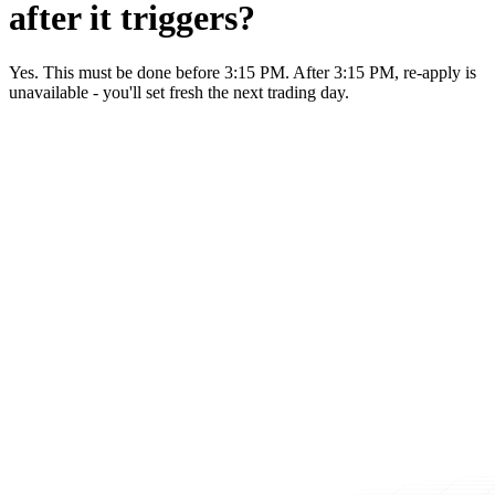
after it triggers?
Yes. This must be done before 3:15 PM. After 3:15 PM, re-apply is
unavailable - you'll set fresh the next trading day.