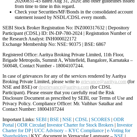
20200831-45 dated Aug 31, 2020; and other guidelines issued
from time to time in this regard.
Check your Securities/MF/Bonds in the consolidated account
statement issued by NSDL/CDSL every month.
SEBI Stock Broker Registration No: INZ000317632 | Depository
Participant (CDSL) ID: IN-DP-780-2024 | Registration Number of
the Research Analyst: INH000022172
Exchange Membership No: NSE: 90375 | BSE: 6867
Registered Office: Aaritya Broking Private Limited, 11th Floor,
Brigade Metropolis, Summit A, Whitefield, Bangalore, Karnataka –
560048, Contact Number -
18004107244
.
In case of grievances for any of the services rendered by Aaritya
Broking Private Limited, please write to
grievance@aaritya.com
(for
NSE and BSE) or
dpgrievance@aaritya.com
(for CDSL
Participant). Please ensure that you carefully read the Risk
Disclosure Document as prescribed by SEBI, our Terms of Use and
Privacy Policy. Compliance Officer: Mr. Vaibhav Satalkar
and
Contact Number: 18004107244
Important Links:
SEBI
|
BSE
|
NSE
|
CDSL
|
SCORES
|
ODR
Portal
|
ODR Circular
|
Investor Charter for Stock Brokers
|
Investor
Charter for DP
|
UCC Advisory – KYC Compliance
|
e-Voting for
Shareholders
| KYC document in Vernacular Language –
NSE
|