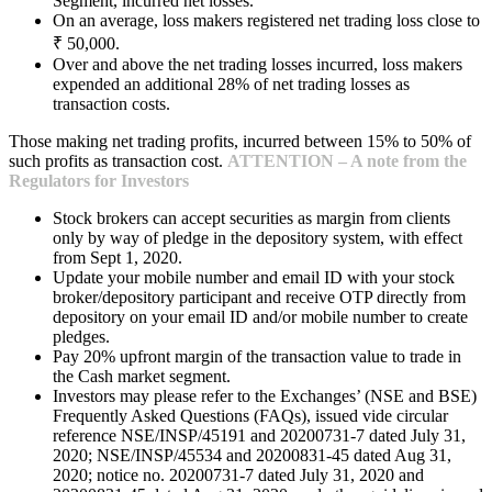
Segment, incurred net losses.
On an average, loss makers registered net trading loss close to
₹ 50,000.
Over and above the net trading losses incurred, loss makers
expended an additional 28% of net trading losses as
transaction costs.
Those making net trading profits, incurred between 15% to 50% of
such profits as transaction cost.
ATTENTION – A note from the
Regulators for Investors
Stock brokers can accept securities as margin from clients
only by way of pledge in the depository system, with effect
from Sept 1, 2020.
Update your mobile number and email ID with your stock
broker/depository participant and receive OTP directly from
depository on your email ID and/or mobile number to create
pledges.
Pay 20% upfront margin of the transaction value to trade in
the Cash market segment.
Investors may please refer to the Exchanges’ (NSE and BSE)
Frequently Asked Questions (FAQs), issued vide circular
reference NSE/INSP/45191 and 20200731-7 dated July 31,
2020; NSE/INSP/45534 and 20200831-45 dated Aug 31,
2020; notice no. 20200731-7 dated July 31, 2020 and