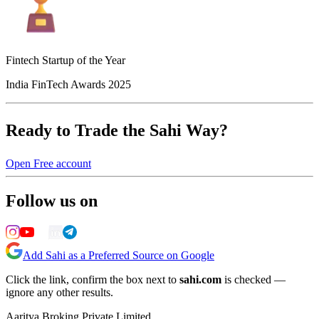
Fintech Startup of the Year
India FinTech Awards 2025
Ready to Trade the Sahi Way?
Open Free account
Follow us on
Add Sahi as a Preferred Source on Google
Click the link, confirm the box next to
sahi.com
is checked —
ignore any other results.
Aaritya Broking Private Limited