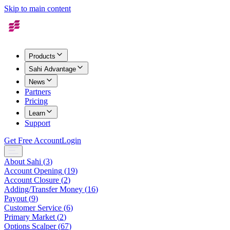
Skip to main content
Products
Sahi Advantage
News
Partners
Pricing
Learn
Support
Get Free Account
Login
About Sahi
(
3
)
Account Opening
(
19
)
Account Closure
(
2
)
Adding/Transfer Money
(
16
)
Payout
(
9
)
Customer Service
(
6
)
Primary Market
(
2
)
Options Scalper
(
67
)