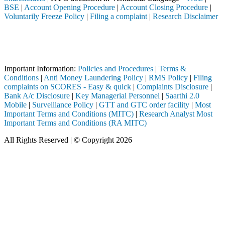
BSE
|
Account Opening Procedure
|
Account Closing Procedure
|
Voluntarily Freeze Policy
|
Filing a complaint
|
Research Disclaimer
Attention Investors
eted through a SEBI registered intermediary (Broker, DP, Mutual Fund, 
Important Notice: SAHI currently does not support participation in t
Important Information:
Policies and Procedures
|
Terms &
Conditions
|
Anti Money Laundering Policy
|
RMS Policy
|
Filing
complaints on SCORES - Easy & quick
|
Complaints Disclosure
|
Bank A/c Disclosure
|
Key Managerial Personnel
|
Saarthi 2.0
Mobile
|
Surveillance Policy
|
GTT and GTC order facility
|
Most
Important Terms and Conditions (MITC)
|
Research Analyst Most
Important Terms and Conditions (RA MITC)
All Rights Reserved | © Copyright 2026