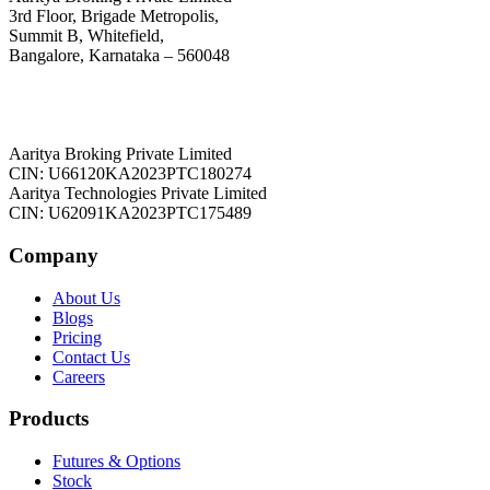
3rd Floor, Brigade Metropolis,
Summit B, Whitefield,
Bangalore, Karnataka – 560048
Aaritya Broking Private Limited
CIN: U66120KA2023PTC180274
Aaritya Technologies Private Limited
CIN: U62091KA2023PTC175489
Company
About Us
Blogs
Pricing
Contact Us
Careers
Products
Futures & Options
Stock