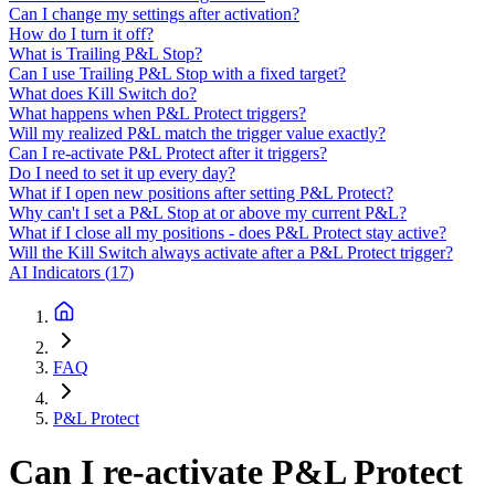
Can I change my settings after activation?
How do I turn it off?
What is Trailing P&L Stop?
Can I use Trailing P&L Stop with a fixed target?
What does Kill Switch do?
What happens when P&L Protect triggers?
Will my realized P&L match the trigger value exactly?
Can I re-activate P&L Protect after it triggers?
Do I need to set it up every day?
What if I open new positions after setting P&L Protect?
Why can't I set a P&L Stop at or above my current P&L?
What if I close all my positions - does P&L Protect stay active?
Will the Kill Switch always activate after a P&L Protect trigger?
AI Indicators
(
17
)
FAQ
P&L Protect
Can I re-activate P&L Protect