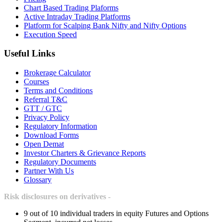
Chart Based Trading Plaforms
Active Intraday Trading Platforms
Platform for Scalping Bank Nifty and Nifty Options
Execution Speed
Useful Links
Brokerage Calculator
Courses
Terms and Conditions
Referral T&C
GTT / GTC
Privacy Policy
Regulatory Information
Download Forms
Open Demat
Investor Charters & Grievance Reports
Regulatory Documents
Partner With Us
Glossary
Risk disclosures on derivatives -
9 out of 10 individual traders in equity Futures and Options