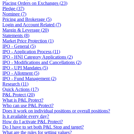
Placing Orders on Exchanges
(
23
)
Pledge
(
37
)
Nominee
(
7
)
Pricing and Brokerage
(
5
)
Login and Account Related
(
7
)
Margin & Leverage
(
20
)
Statements
(
8
)
Market Price Protection
(
1
)
IPO - General
(
5
)
IPO - Application Process
(
11
)
IPO - HNI Category Applications
(
2
)
IPO - Modifications and Cancellations
(
2
)
IPO - UPI Mandates
(
5
)
IPO - Allotment
(
5
)
IPO - Fund Management
(
2
)
Research
(
11
)
Quick Actions
(
17
)
P&L Protect
(
20
)
What is P&L Protect?
Who can use P&L Protect?
Does it work on individual positions or overall positions?
Is it available every day?
How do I activate P&L Protect?
Do I have to set both P&L Stop and target?
What are the rules for setting values?