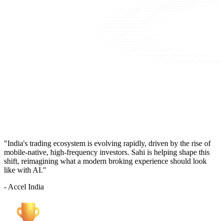
"India's trading ecosystem is evolving rapidly, driven by the rise of
mobile-native, high-frequency investors. Sahi is helping shape this
shift, reimagining what a modern broking experience should look
like with AI."
- Accel India