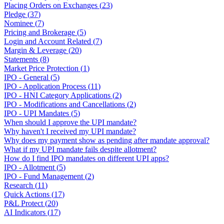
Placing Orders on Exchanges
(
23
)
Pledge
(
37
)
Nominee
(
7
)
Pricing and Brokerage
(
5
)
Login and Account Related
(
7
)
Margin & Leverage
(
20
)
Statements
(
8
)
Market Price Protection
(
1
)
IPO - General
(
5
)
IPO - Application Process
(
11
)
IPO - HNI Category Applications
(
2
)
IPO - Modifications and Cancellations
(
2
)
IPO - UPI Mandates
(
5
)
When should I approve the UPI mandate?
Why haven't I received my UPI mandate?
Why does my payment show as pending after mandate approval?
What if my UPI mandate fails despite allotment?
How do I find IPO mandates on different UPI apps?
IPO - Allotment
(
5
)
IPO - Fund Management
(
2
)
Research
(
11
)
Quick Actions
(
17
)
P&L Protect
(
20
)
AI Indicators
(
17
)