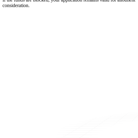
consideration.