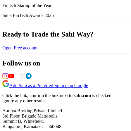
Fintech Startup of the Year
India FinTech Awards 2025
Ready to Trade the Sahi Way?
Open Free account
Follow us on
Add Sahi as a Preferred Source on Google
Click the link, confirm the box next to
sahi.com
is checked —
ignore any other results.
Aaritya Broking Private Limited
3rd Floor, Brigade Metropolis,
Summit B, Whitefield,
Bangalore, Karnataka – 560048