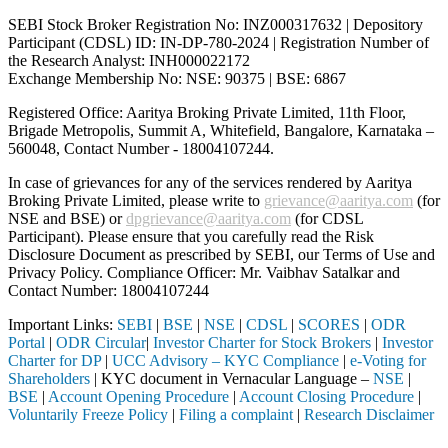
SEBI Stock Broker Registration No: INZ000317632 | Depository
Participant (CDSL) ID: IN-DP-780-2024 | Registration Number of
the Research Analyst: INH000022172
Exchange Membership No: NSE: 90375 | BSE: 6867
Registered Office: Aaritya Broking Private Limited, 11th Floor,
Brigade Metropolis, Summit A, Whitefield, Bangalore, Karnataka –
560048, Contact Number -
18004107244
.
In case of grievances for any of the services rendered by Aaritya
Broking Private Limited, please write to
grievance@aaritya.com
(for
NSE and BSE) or
dpgrievance@aaritya.com
(for CDSL
Participant). Please ensure that you carefully read the Risk
Disclosure Document as prescribed by SEBI, our Terms of Use and
Privacy Policy. Compliance Officer: Mr. Vaibhav Satalkar
and
Contact Number: 18004107244
Important Links:
SEBI
|
BSE
|
NSE
|
CDSL
|
SCORES
|
ODR
Portal
|
ODR Circular
|
Investor Charter for Stock Brokers
|
Investor
Charter for DP
|
UCC Advisory – KYC Compliance
|
e-Voting for
Shareholders
| KYC document in Vernacular Language –
NSE
|
BSE
|
Account Opening Procedure
|
Account Closing Procedure
|
Voluntarily Freeze Policy
|
Filing a complaint
|
Research Disclaimer