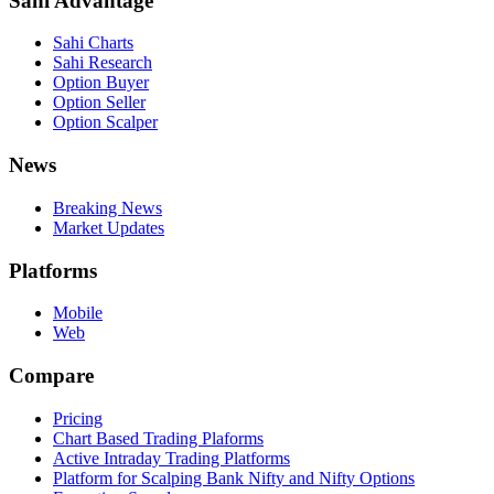
Sahi Advantage
Sahi Charts
Sahi Research
Option Buyer
Option Seller
Option Scalper
News
Breaking News
Market Updates
Platforms
Mobile
Web
Compare
Pricing
Chart Based Trading Plaforms
Active Intraday Trading Platforms
Platform for Scalping Bank Nifty and Nifty Options