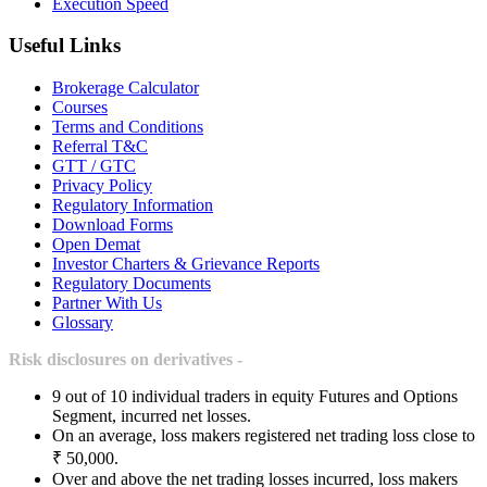
Execution Speed
Useful Links
Brokerage Calculator
Courses
Terms and Conditions
Referral T&C
GTT / GTC
Privacy Policy
Regulatory Information
Download Forms
Open Demat
Investor Charters & Grievance Reports
Regulatory Documents
Partner With Us
Glossary
Risk disclosures on derivatives -
9 out of 10 individual traders in equity Futures and Options
Segment, incurred net losses.
On an average, loss makers registered net trading loss close to
₹ 50,000.
Over and above the net trading losses incurred, loss makers