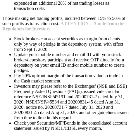
expended an additional 28% of net trading losses as
transaction costs.
Those making net trading profits, incurred between 15% to 50% of
such profits as transaction cost.
ATTENTION – A note from the
Regulators for Investors
Stock brokers can accept securities as margin from clients
only by way of pledge in the depository system, with effect
from Sept 1, 2020.
Update your mobile number and email ID with your stock
broker/depository participant and receive OTP directly from
depository on your email ID and/or mobile number to create
pledges.
Pay 20% upfront margin of the transaction value to trade in
the Cash market segment.
Investors may please refer to the Exchanges’ (NSE and BSE)
Frequently Asked Questions (FAQs), issued vide circular
reference NSE/INSP/45191 and 20200731-7 dated July 31,
2020; NSE/INSP/45534 and 20200831-45 dated Aug 31,
2020; notice no. 20200731-7 dated July 31, 2020 and
20200831-45 dated Aug 31, 2020; and other guidelines issued
from time to time in this regard.
Check your Securities/MF/Bonds in the consolidated account
statement issued by NSDL/CDSL every month.