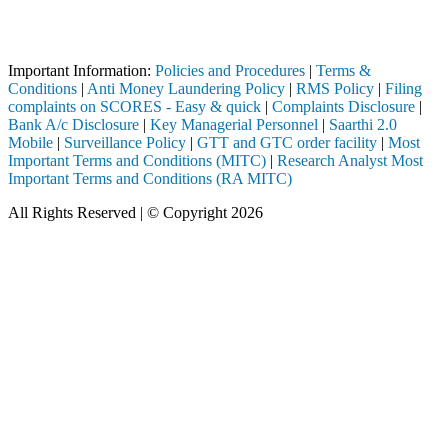
Attention Investors
eted through a SEBI registered intermediary (Broker, DP, Mutual Fund, 
Important Notice: SAHI currently does not support participation in t
Important Information:
Policies and Procedures
|
Terms &
Conditions
|
Anti Money Laundering Policy
|
RMS Policy
|
Filing
complaints on SCORES - Easy & quick
|
Complaints Disclosure
|
Bank A/c Disclosure
|
Key Managerial Personnel
|
Saarthi 2.0
Mobile
|
Surveillance Policy
|
GTT and GTC order facility
|
Most
Important Terms and Conditions (MITC)
|
Research Analyst Most
Important Terms and Conditions (RA MITC)
All Rights Reserved | © Copyright 2026