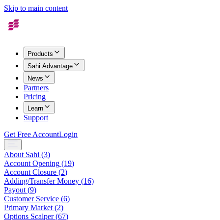
Skip to main content
Products
Sahi Advantage
News
Partners
Pricing
Learn
Support
Get Free Account
Login
About Sahi
(
3
)
Account Opening
(
19
)
Account Closure
(
2
)
Adding/Transfer Money
(
16
)
Payout
(
9
)
Customer Service
(
6
)
Primary Market
(
2
)
Options Scalper
(
67
)