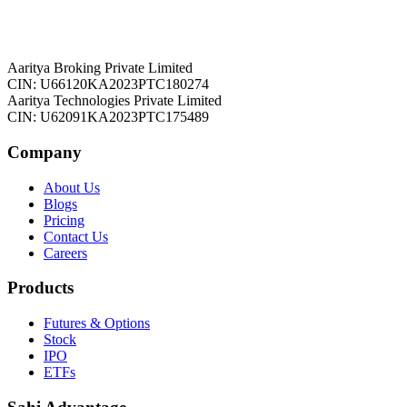
Aaritya Broking Private Limited
CIN: U66120KA2023PTC180274
Aaritya Technologies Private Limited
CIN: U62091KA2023PTC175489
Company
About Us
Blogs
Pricing
Contact Us
Careers
Products
Futures & Options
Stock
IPO
ETFs