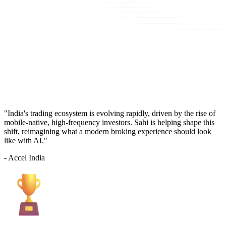
"India's trading ecosystem is evolving rapidly, driven by the rise of
mobile-native, high-frequency investors. Sahi is helping shape this
shift, reimagining what a modern broking experience should look
like with AI."
- Accel India