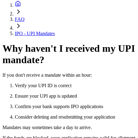
FAQ
IPO - UPI Mandates
Why haven't I received my UPI
mandate?
If you don't receive a mandate within an hour:
Verify your UPI ID is correct
Ensure your UPI app is updated
Confirm your bank supports IPO applications
Consider deleting and resubmitting your application
Mandates may sometimes take a day to arrive.
If the funds are blocked, your application remains valid for allotment