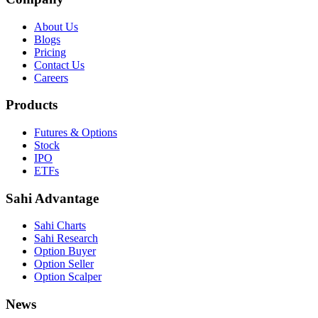
About Us
Blogs
Pricing
Contact Us
Careers
Products
Futures & Options
Stock
IPO
ETFs
Sahi Advantage
Sahi Charts
Sahi Research
Option Buyer
Option Seller
Option Scalper
News