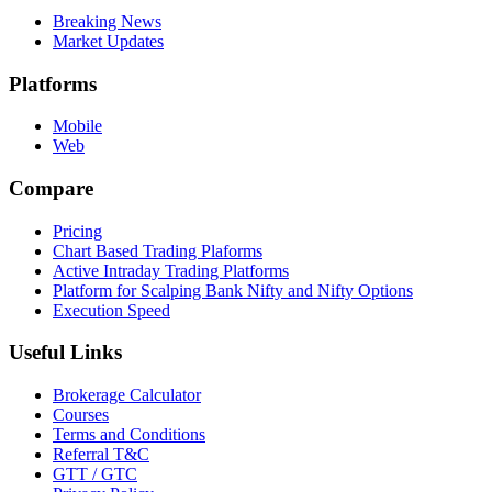
Breaking News
Market Updates
Platforms
Mobile
Web
Compare
Pricing
Chart Based Trading Plaforms
Active Intraday Trading Platforms
Platform for Scalping Bank Nifty and Nifty Options
Execution Speed
Useful Links
Brokerage Calculator
Courses
Terms and Conditions
Referral T&C
GTT / GTC