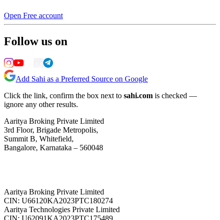
Open Free account
Follow us on
Add Sahi as a Preferred Source on Google
Click the link, confirm the box next to
sahi.com
is checked —
ignore any other results.
Aaritya Broking Private Limited
3rd Floor, Brigade Metropolis,
Summit B, Whitefield,
Bangalore, Karnataka – 560048
Aaritya Broking Private Limited
CIN: U66120KA2023PTC180274
Aaritya Technologies Private Limited
CIN: U62091KA2023PTC175489