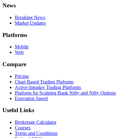
News
Breaking News
Market Updates
Platforms
Mobile
Web
Compare
Pricing
Chart Based Trading Plaforms
Active Intraday Trading Platforms
Platform for Scalping Bank Nifty and Nifty Options
Execution Speed
Useful Links
Brokerage Calculator
Courses
Terms and Conditions