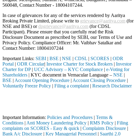
560048, Contact Number -
18004107244
.
In case of grievances for any of the services rendered by Aaritya
Broking Private Limited, please write to
grievance@aaritya.com
(for
NSE and BSE) or
dpgrievance@aaritya.com
(for CDSL
Participant). Please ensure that you carefully read the Risk
Disclosure Document as prescribed by SEBI, our Terms of Use and
Privacy Policy. Compliance Officer: Mr. Vaibhav Satalkar
and
Contact Number: 18004107244
Important Links:
SEBI
|
BSE
|
NSE
|
CDSL
|
SCORES
|
ODR
Portal
|
ODR Circular
|
Investor Charter for Stock Brokers
|
Investor
Charter for DP
|
UCC Advisory – KYC Compliance
|
e-Voting for
Shareholders
| KYC document in Vernacular Language –
NSE
|
BSE
|
Account Opening Procedure
|
Account Closing Procedure
|
Voluntarily Freeze Policy
|
Filing a complaint
|
Research Disclaimer
Attention Investors
eted through a SEBI registered intermediary (Broker, DP, Mutual Fund, 
Important Notice: SAHI currently does not support participation in t
Important Information:
Policies and Procedures
|
Terms &
Conditions
|
Anti Money Laundering Policy
|
RMS Policy
|
Filing
complaints on SCORES - Easy & quick
|
Complaints Disclosure
|
Bank A/c Disclosure
|
Key Managerial Personnel
|
Saarthi 2.0