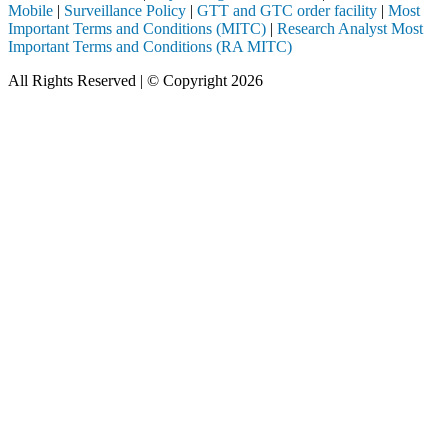
Mobile
|
Surveillance Policy
|
GTT and GTC order facility
|
Most
Important Terms and Conditions (MITC)
|
Research Analyst Most
Important Terms and Conditions (RA MITC)
All Rights Reserved | © Copyright 2026