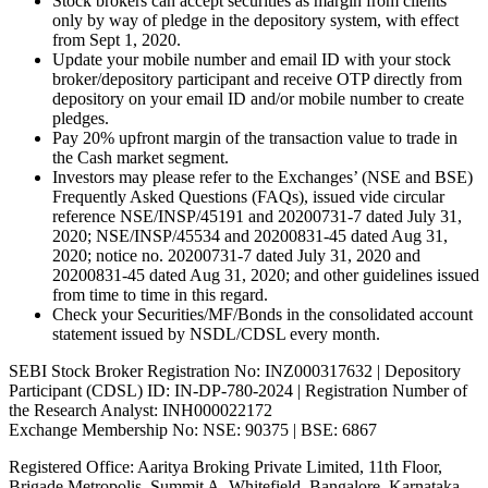
Stock brokers can accept securities as margin from clients
only by way of pledge in the depository system, with effect
from Sept 1, 2020.
Update your mobile number and email ID with your stock
broker/depository participant and receive OTP directly from
depository on your email ID and/or mobile number to create
pledges.
Pay 20% upfront margin of the transaction value to trade in
the Cash market segment.
Investors may please refer to the Exchanges’ (NSE and BSE)
Frequently Asked Questions (FAQs), issued vide circular
reference NSE/INSP/45191 and 20200731-7 dated July 31,
2020; NSE/INSP/45534 and 20200831-45 dated Aug 31,
2020; notice no. 20200731-7 dated July 31, 2020 and
20200831-45 dated Aug 31, 2020; and other guidelines issued
from time to time in this regard.
Check your Securities/MF/Bonds in the consolidated account
statement issued by NSDL/CDSL every month.
SEBI Stock Broker Registration No: INZ000317632 | Depository
Participant (CDSL) ID: IN-DP-780-2024 | Registration Number of
the Research Analyst: INH000022172
Exchange Membership No: NSE: 90375 | BSE: 6867
Registered Office: Aaritya Broking Private Limited, 11th Floor,
Brigade Metropolis, Summit A, Whitefield, Bangalore, Karnataka –