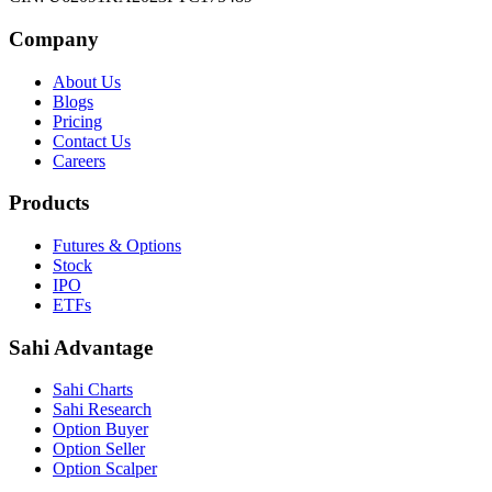
Company
About Us
Blogs
Pricing
Contact Us
Careers
Products
Futures & Options
Stock
IPO
ETFs
Sahi Advantage
Sahi Charts
Sahi Research
Option Buyer
Option Seller
Option Scalper