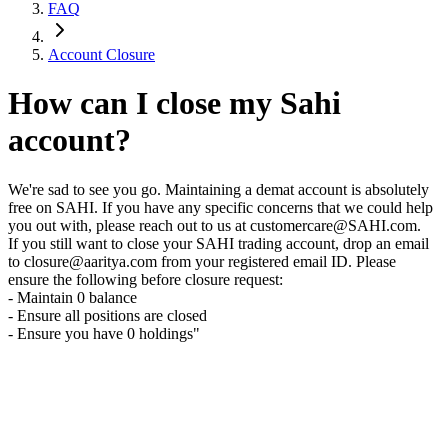
FAQ
Account Closure
How can I close my Sahi
account?
We're sad to see you go. Maintaining a demat account is absolutely
free on SAHI. If you have any specific concerns that we could help
you out with, please reach out to us at customercare@SAHI.com.
If you still want to close your SAHI trading account, drop an email
to closure@aaritya.com from your registered email ID. Please
ensure the following before closure request:
- Maintain 0 balance
- Ensure all positions are closed
- Ensure you have 0 holdings"