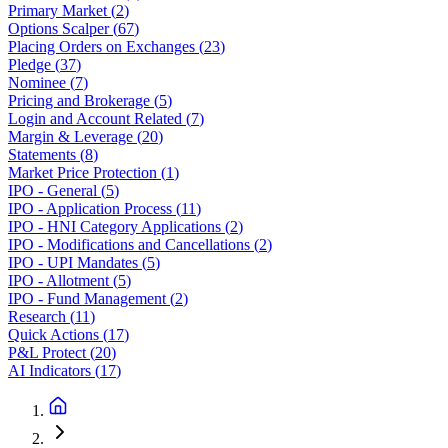
Primary Market
(
2
)
Options Scalper
(
67
)
Placing Orders on Exchanges
(
23
)
Pledge
(
37
)
Nominee
(
7
)
Pricing and Brokerage
(
5
)
Login and Account Related
(
7
)
Margin & Leverage
(
20
)
Statements
(
8
)
Market Price Protection
(
1
)
IPO - General
(
5
)
IPO - Application Process
(
11
)
IPO - HNI Category Applications
(
2
)
IPO - Modifications and Cancellations
(
2
)
IPO - UPI Mandates
(
5
)
IPO - Allotment
(
5
)
IPO - Fund Management
(
2
)
Research
(
11
)
Quick Actions
(
17
)
P&L Protect
(
20
)
AI Indicators
(
17
)