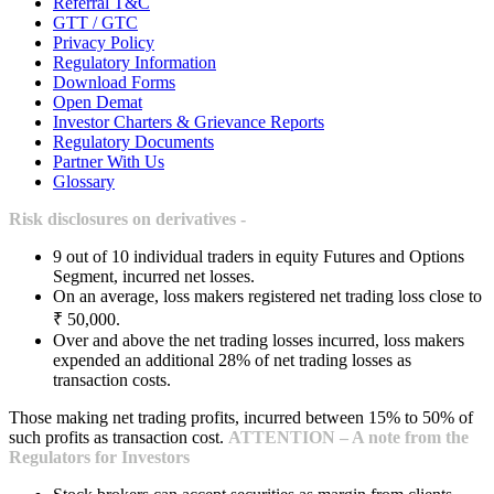
Referral T&C
GTT / GTC
Privacy Policy
Regulatory Information
Download Forms
Open Demat
Investor Charters & Grievance Reports
Regulatory Documents
Partner With Us
Glossary
Risk disclosures on derivatives -
9 out of 10 individual traders in equity Futures and Options
Segment, incurred net losses.
On an average, loss makers registered net trading loss close to
₹ 50,000.
Over and above the net trading losses incurred, loss makers
expended an additional 28% of net trading losses as
transaction costs.
Those making net trading profits, incurred between 15% to 50% of
such profits as transaction cost.
ATTENTION – A note from the
Regulators for Investors