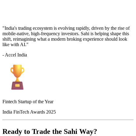
"India's trading ecosystem is evolving rapidly, driven by the rise of
mobile-native, high-frequency investors. Sahi is helping shape this
shift, reimagining what a modern broking experience should look
like with AI."
- Accel India
Fintech Startup of the Year
India FinTech Awards 2025
Ready to Trade the Sahi Way?