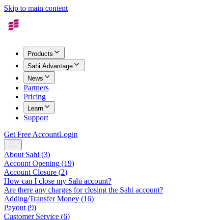
Skip to main content
Products
Sahi Advantage
News
Partners
Pricing
Learn
Support
Get Free Account
Login
About Sahi
(
3
)
Account Opening
(
19
)
Account Closure
(
2
)
How can I close my Sahi account?
Are there any charges for closing the Sahi account?
Adding/Transfer Money
(
16
)
Payout
(
9
)
Customer Service
(
6
)