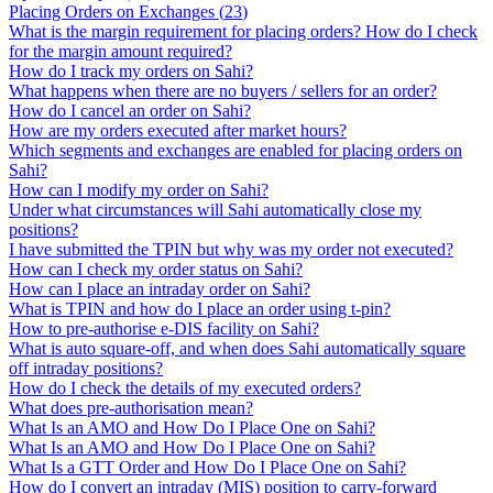
Placing Orders on Exchanges
(
23
)
What is the margin requirement for placing orders? How do I check
for the margin amount required?
How do I track my orders on Sahi?
What happens when there are no buyers / sellers for an order?
How do I cancel an order on Sahi?
How are my orders executed after market hours?
Which segments and exchanges are enabled for placing orders on
Sahi?
How can I modify my order on Sahi?
Under what circumstances will Sahi automatically close my
positions?
I have submitted the TPIN but why was my order not executed?
How can I check my order status on Sahi?
How can I place an intraday order on Sahi?
What is TPIN and how do I place an order using t-pin?
How to pre-authorise e-DIS facility on Sahi?
What is auto square-off, and when does Sahi automatically square
off intraday positions?
How do I check the details of my executed orders?
What does pre-authorisation mean?
What Is an AMO and How Do I Place One on Sahi?
What Is an AMO and How Do I Place One on Sahi?
What Is a GTT Order and How Do I Place One on Sahi?
How do I convert an intraday (MIS) position to carry-forward