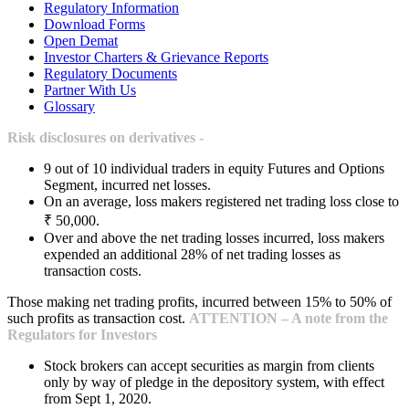
Regulatory Information
Download Forms
Open Demat
Investor Charters & Grievance Reports
Regulatory Documents
Partner With Us
Glossary
Risk disclosures on derivatives -
9 out of 10 individual traders in equity Futures and Options
Segment, incurred net losses.
On an average, loss makers registered net trading loss close to
₹ 50,000.
Over and above the net trading losses incurred, loss makers
expended an additional 28% of net trading losses as
transaction costs.
Those making net trading profits, incurred between 15% to 50% of
such profits as transaction cost.
ATTENTION – A note from the
Regulators for Investors
Stock brokers can accept securities as margin from clients
only by way of pledge in the depository system, with effect
from Sept 1, 2020.