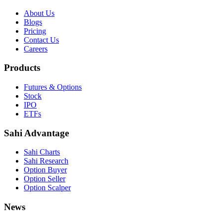
About Us
Blogs
Pricing
Contact Us
Careers
Products
Futures & Options
Stock
IPO
ETFs
Sahi Advantage
Sahi Charts
Sahi Research
Option Buyer
Option Seller
Option Scalper
News