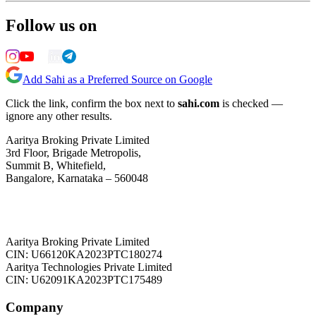
Follow us on
Add Sahi as a Preferred Source on Google
Click the link, confirm the box next to
sahi.com
is checked —
ignore any other results.
Aaritya Broking Private Limited
3rd Floor, Brigade Metropolis,
Summit B, Whitefield,
Bangalore, Karnataka – 560048
Aaritya Broking Private Limited
CIN: U66120KA2023PTC180274
Aaritya Technologies Private Limited
CIN: U62091KA2023PTC175489
Company