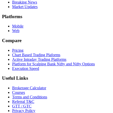
Breaking News
Market Updates
Platforms
Mobile
Web
Compare
Pricing
Chart Based Trading Plaforms
Active Intraday Trading Platforms
Platform for Scalping Bank Nifty and Nifty Options
Execution Speed
Useful Links
Brokerage Calculator
Courses
Terms and Conditions
Referral T&C
GTT / GTC
Privacy Policy