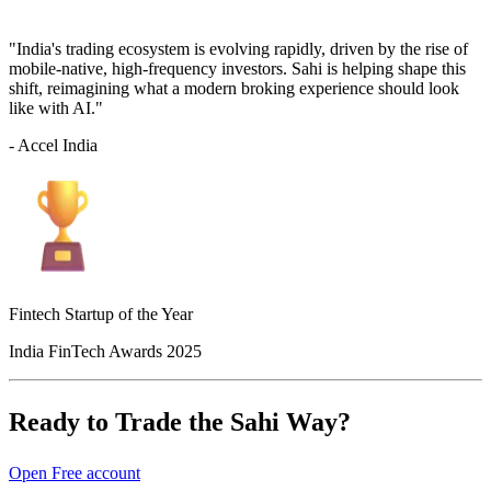
"India's trading ecosystem is evolving rapidly, driven by the rise of
mobile-native, high-frequency investors. Sahi is helping shape this
shift, reimagining what a modern broking experience should look
like with AI."
- Accel India
Fintech Startup of the Year
India FinTech Awards 2025
Ready to Trade the Sahi Way?
Open Free account