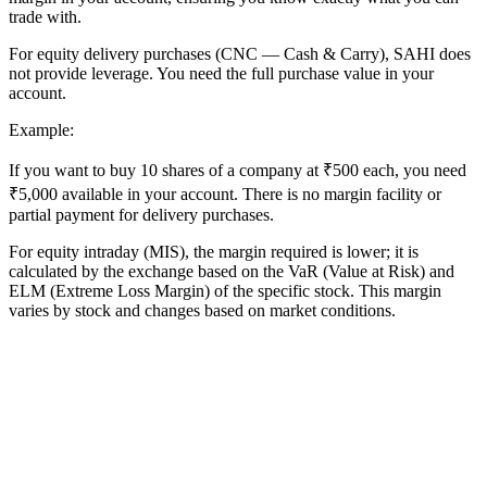
trade with.
For equity delivery purchases (CNC — Cash & Carry), SAHI does
not provide leverage. You need the full purchase value in your
account.
Example:
If you want to buy 10 shares of a company at ₹500 each, you need
₹5,000 available in your account. There is no margin facility or
partial payment for delivery purchases.
For equity intraday (MIS), the margin required is lower; it is
calculated by the exchange based on the VaR (Value at Risk) and
ELM (Extreme Loss Margin) of the specific stock. This margin
varies by stock and changes based on market conditions.