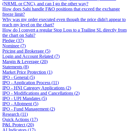
(NRML or CNC), and can I go the other way?
How does Sahi handle F&O positions that exceed the exchange
freeze limit?
Why was my order executed even though the price didn't appear to
reach my level on the chart?
How do I convert a regular Stop Loss to a Trailing SL directly from
the chart on Sahi?
Pledge
(
37
)
Nominee
(
7
)
Pricing and Brokerage
(
5
)
Login and Account Related
(
7
)
Margin & Leverage
(
20
)
Statements
(
8
)
Market Price Protection
(
1
)
IPO - General
(
5
)
IPO - Application Process
(
11
)
IPO - HNI Category Applications
(
2
)
IPO - Modifications and Cancellations
(
2
)
IPO - UPI Mandates
(
5
)
IPO - Allotment
(
5
)
IPO - Fund Management
(
2
)
Research
(
11
)
Quick Actions
(
17
)
P&L Protect
(
20
)
AI Indicators
(
17
)