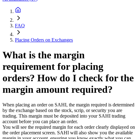
FAQ
Placing Orders on Exchanges
What is the margin
requirement for placing
orders? How do I check for the
margin amount required?
When placing an order on SAHI, the margin required is determined
by the exchange based on the stock, scrip, or security you are
trading. This margin must be deposited into your SAHI trading
account before you can place an order.
You will see the required margin for each order clearly displayed on
the order placement screen. SAHI will also show you the available
margin in your account, ensuring you know exactly what you can