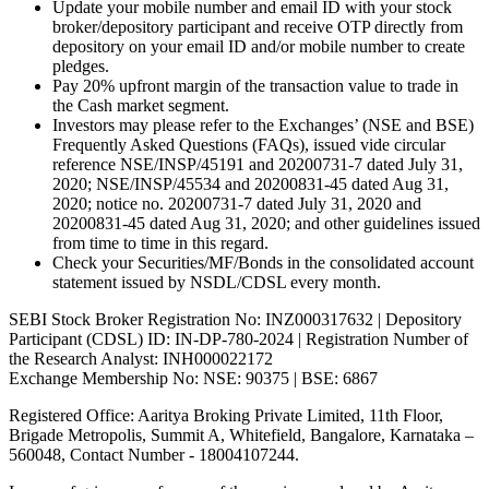
Update your mobile number and email ID with your stock
broker/depository participant and receive OTP directly from
depository on your email ID and/or mobile number to create
pledges.
Pay 20% upfront margin of the transaction value to trade in
the Cash market segment.
Investors may please refer to the Exchanges’ (NSE and BSE)
Frequently Asked Questions (FAQs), issued vide circular
reference NSE/INSP/45191 and 20200731-7 dated July 31,
2020; NSE/INSP/45534 and 20200831-45 dated Aug 31,
2020; notice no. 20200731-7 dated July 31, 2020 and
20200831-45 dated Aug 31, 2020; and other guidelines issued
from time to time in this regard.
Check your Securities/MF/Bonds in the consolidated account
statement issued by NSDL/CDSL every month.
SEBI Stock Broker Registration No: INZ000317632 | Depository
Participant (CDSL) ID: IN-DP-780-2024 | Registration Number of
the Research Analyst: INH000022172
Exchange Membership No: NSE: 90375 | BSE: 6867
Registered Office: Aaritya Broking Private Limited, 11th Floor,
Brigade Metropolis, Summit A, Whitefield, Bangalore, Karnataka –
560048, Contact Number -
18004107244
.