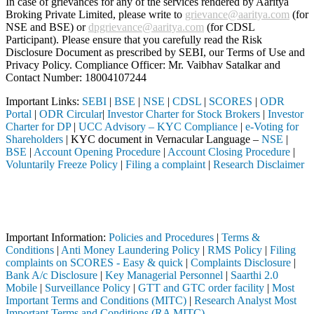
In case of grievances for any of the services rendered by Aaritya
Broking Private Limited, please write to
grievance@aaritya.com
(for
NSE and BSE) or
dpgrievance@aaritya.com
(for CDSL
Participant). Please ensure that you carefully read the Risk
Disclosure Document as prescribed by SEBI, our Terms of Use and
Privacy Policy. Compliance Officer: Mr. Vaibhav Satalkar
and
Contact Number: 18004107244
Important Links:
SEBI
|
BSE
|
NSE
|
CDSL
|
SCORES
|
ODR
Portal
|
ODR Circular
|
Investor Charter for Stock Brokers
|
Investor
Charter for DP
|
UCC Advisory – KYC Compliance
|
e-Voting for
Shareholders
| KYC document in Vernacular Language –
NSE
|
BSE
|
Account Opening Procedure
|
Account Closing Procedure
|
Voluntarily Freeze Policy
|
Filing a complaint
|
Research Disclaimer
Attention Investors
ted through a SEBI registered intermediary (Broker, DP, Mutual Fund, 
Important Notice: SAHI currently does not support participation in t
Important Information:
Policies and Procedures
|
Terms &
Conditions
|
Anti Money Laundering Policy
|
RMS Policy
|
Filing
complaints on SCORES - Easy & quick
|
Complaints Disclosure
|
Bank A/c Disclosure
|
Key Managerial Personnel
|
Saarthi 2.0
Mobile
|
Surveillance Policy
|
GTT and GTC order facility
|
Most
Important Terms and Conditions (MITC)
|
Research Analyst Most
Important Terms and Conditions (RA MITC)