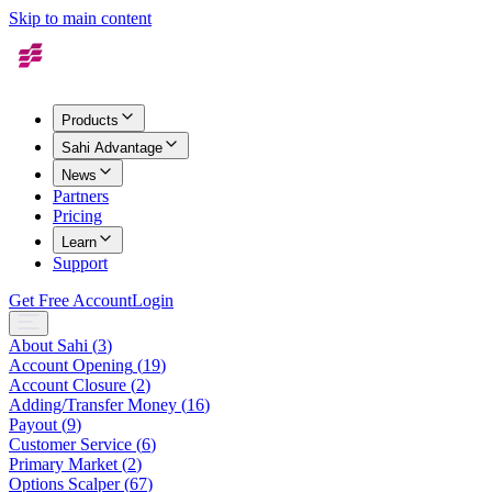
Skip to main content
Products
Sahi Advantage
News
Partners
Pricing
Learn
Support
Get Free Account
Login
About Sahi
(
3
)
Account Opening
(
19
)
Account Closure
(
2
)
Adding/Transfer Money
(
16
)
Payout
(
9
)
Customer Service
(
6
)
Primary Market
(
2
)
Options Scalper
(
67
)