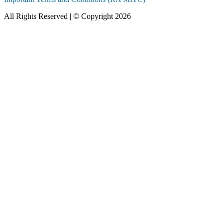
All Rights Reserved | © Copyright 2026