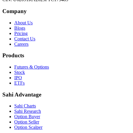
Company
About Us
Blogs
Pricing
Contact Us
Careers
Products
Futures & Options
Stock
IPO
ETFs
Sahi Advantage
Sahi Charts
Sahi Research
Option Buyer
Option Seller
Option Scalper