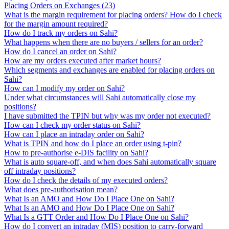
Placing Orders on Exchanges
(
23
)
What is the margin requirement for placing orders? How do I check
for the margin amount required?
How do I track my orders on Sahi?
What happens when there are no buyers / sellers for an order?
How do I cancel an order on Sahi?
How are my orders executed after market hours?
Which segments and exchanges are enabled for placing orders on
Sahi?
How can I modify my order on Sahi?
Under what circumstances will Sahi automatically close my
positions?
I have submitted the TPIN but why was my order not executed?
How can I check my order status on Sahi?
How can I place an intraday order on Sahi?
What is TPIN and how do I place an order using t-pin?
How to pre-authorise e-DIS facility on Sahi?
What is auto square-off, and when does Sahi automatically square
off intraday positions?
How do I check the details of my executed orders?
What does pre-authorisation mean?
What Is an AMO and How Do I Place One on Sahi?
What Is an AMO and How Do I Place One on Sahi?
What Is a GTT Order and How Do I Place One on Sahi?
How do I convert an intraday (MIS) position to carry-forward