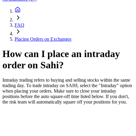
FAQ
Placing Orders on Exchanges
How can I place an intraday
order on Sahi?
Intraday trading refers to buying and selling stocks within the same
trading day. To trade intraday on SAHI, select the "Intraday" option
when placing your orders. Make sure to close your intraday
positions before the auto square-off time listed below. If you don't,
the risk team will automatically square off your positions for you.