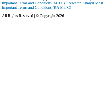
Important Terms and Conditions (MITC)
|
Research Analyst Most
Important Terms and Conditions (RA MITC)
All Rights Reserved | © Copyright 2026