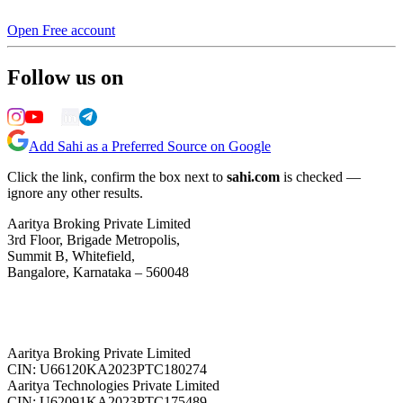
Open Free account
Follow us on
Add Sahi as a Preferred Source on Google
Click the link, confirm the box next to
sahi.com
is checked —
ignore any other results.
Aaritya Broking Private Limited
3rd Floor, Brigade Metropolis,
Summit B, Whitefield,
Bangalore, Karnataka – 560048
Aaritya Broking Private Limited
CIN: U66120KA2023PTC180274
Aaritya Technologies Private Limited
CIN: U62091KA2023PTC175489