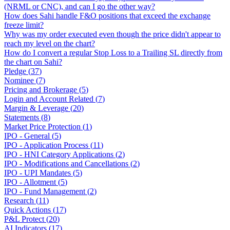
(NRML or CNC), and can I go the other way?
How does Sahi handle F&O positions that exceed the exchange
freeze limit?
Why was my order executed even though the price didn't appear to
reach my level on the chart?
How do I convert a regular Stop Loss to a Trailing SL directly from
the chart on Sahi?
Pledge
(
37
)
Nominee
(
7
)
Pricing and Brokerage
(
5
)
Login and Account Related
(
7
)
Margin & Leverage
(
20
)
Statements
(
8
)
Market Price Protection
(
1
)
IPO - General
(
5
)
IPO - Application Process
(
11
)
IPO - HNI Category Applications
(
2
)
IPO - Modifications and Cancellations
(
2
)
IPO - UPI Mandates
(
5
)
IPO - Allotment
(
5
)
IPO - Fund Management
(
2
)
Research
(
11
)
Quick Actions
(
17
)
P&L Protect
(
20
)
AI Indicators
(
17
)