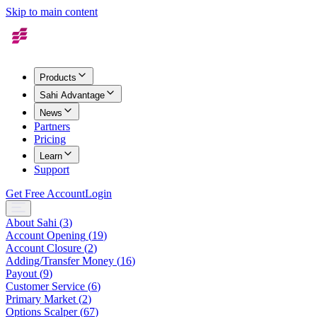
Skip to main content
Products
Sahi Advantage
News
Partners
Pricing
Learn
Support
Get Free Account
Login
About Sahi
(
3
)
Account Opening
(
19
)
Account Closure
(
2
)
Adding/Transfer Money
(
16
)
Payout
(
9
)
Customer Service
(
6
)
Primary Market
(
2
)
Options Scalper
(
67
)