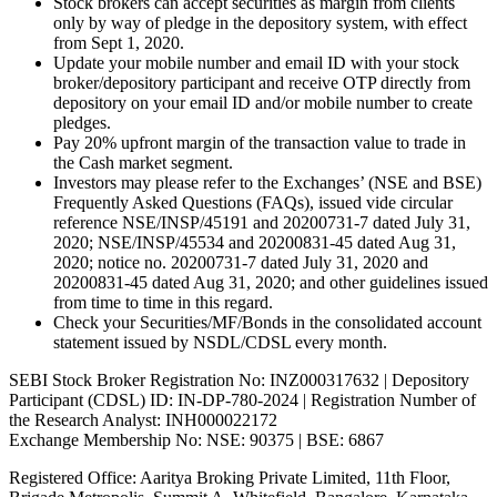
Stock brokers can accept securities as margin from clients
only by way of pledge in the depository system, with effect
from Sept 1, 2020.
Update your mobile number and email ID with your stock
broker/depository participant and receive OTP directly from
depository on your email ID and/or mobile number to create
pledges.
Pay 20% upfront margin of the transaction value to trade in
the Cash market segment.
Investors may please refer to the Exchanges’ (NSE and BSE)
Frequently Asked Questions (FAQs), issued vide circular
reference NSE/INSP/45191 and 20200731-7 dated July 31,
2020; NSE/INSP/45534 and 20200831-45 dated Aug 31,
2020; notice no. 20200731-7 dated July 31, 2020 and
20200831-45 dated Aug 31, 2020; and other guidelines issued
from time to time in this regard.
Check your Securities/MF/Bonds in the consolidated account
statement issued by NSDL/CDSL every month.
SEBI Stock Broker Registration No: INZ000317632 | Depository
Participant (CDSL) ID: IN-DP-780-2024 | Registration Number of
the Research Analyst: INH000022172
Exchange Membership No: NSE: 90375 | BSE: 6867
Registered Office: Aaritya Broking Private Limited, 11th Floor,