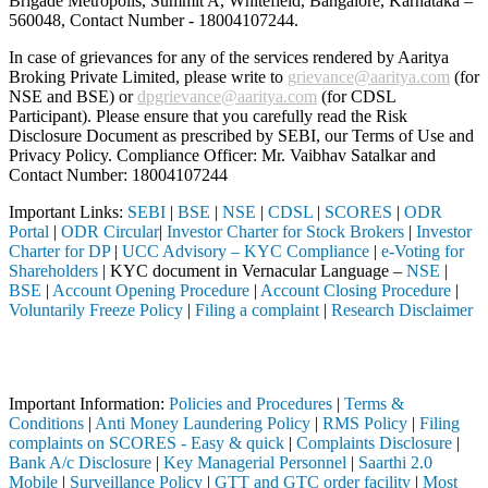
Brigade Metropolis, Summit A, Whitefield, Bangalore, Karnataka –
560048, Contact Number -
18004107244
.
In case of grievances for any of the services rendered by Aaritya
Broking Private Limited, please write to
grievance@aaritya.com
(for
NSE and BSE) or
dpgrievance@aaritya.com
(for CDSL
Participant). Please ensure that you carefully read the Risk
Disclosure Document as prescribed by SEBI, our Terms of Use and
Privacy Policy. Compliance Officer: Mr. Vaibhav Satalkar
and
Contact Number: 18004107244
Important Links:
SEBI
|
BSE
|
NSE
|
CDSL
|
SCORES
|
ODR
Portal
|
ODR Circular
|
Investor Charter for Stock Brokers
|
Investor
Charter for DP
|
UCC Advisory – KYC Compliance
|
e-Voting for
Shareholders
| KYC document in Vernacular Language –
NSE
|
BSE
|
Account Opening Procedure
|
Account Closing Procedure
|
Voluntarily Freeze Policy
|
Filing a complaint
|
Research Disclaimer
Attention Investors
ted through a SEBI registered intermediary (Broker, DP, Mutual Fund, e
Important Information:
Policies and Procedures
|
Terms &
Conditions
|
Anti Money Laundering Policy
|
RMS Policy
|
Filing
complaints on SCORES - Easy & quick
|
Complaints Disclosure
|
Bank A/c Disclosure
|
Key Managerial Personnel
|
Saarthi 2.0
Mobile
|
Surveillance Policy
|
GTT and GTC order facility
|
Most