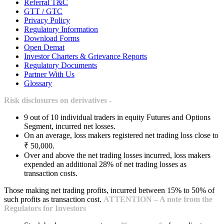
Referral T&C
GTT / GTC
Privacy Policy
Regulatory Information
Download Forms
Open Demat
Investor Charters & Grievance Reports
Regulatory Documents
Partner With Us
Glossary
Risk disclosures on derivatives -
9 out of 10 individual traders in equity Futures and Options
Segment, incurred net losses.
On an average, loss makers registered net trading loss close to
₹ 50,000.
Over and above the net trading losses incurred, loss makers
expended an additional 28% of net trading losses as
transaction costs.
Those making net trading profits, incurred between 15% to 50% of
such profits as transaction cost.
ATTENTION – A note from the
Regulators for Investors