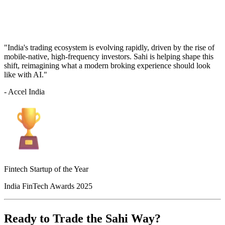
"India's trading ecosystem is evolving rapidly, driven by the rise of
mobile-native, high-frequency investors. Sahi is helping shape this
shift, reimagining what a modern broking experience should look
like with AI."
- Accel India
Fintech Startup of the Year
India FinTech Awards 2025
Ready to Trade the Sahi Way?