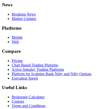
News
Breaking News
Market Updates
Platforms
Mobile
Web
Compare
Pricing
Chart Based Trading Plaforms
Active Intraday Trading Platforms
Platform for Scalping Bank Nifty and Nifty Options
Execution Speed
Useful Links
Brokerage Calculator
Courses
Terms and Conditions