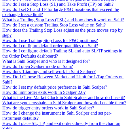
How do I set a Stop Loss (SL) and Take Profit (TP) on Sahi?
How do I set SL and TP for large F&O positions that exceed the
exchange freeze limit?
What is a Trailing Stop Loss (TSL) and how does it work on Sahi?
How do I set a custom Trailing Stop Loss value on Sahi?
How does the Trailing Stop Loss adjust as the price moves step by
step?
How do I use Trailing Stop Loss for F&O positions?
How do I configure default order quantities on Sahi?
How do I configure default Trailing SL and auto SL/TP settings in
the Order Defaults dashboard?
What is Sahi Scalper and who is it designed for?
How do I open Scalper mode on Sahi?
How does 1-tap buy and sell work in Sahi Scalper?
How Do I Choose Between Market and Limit for 1-Tap Orders on
Sahi?
How do I set my default price preference in Sahi Scalper?
How do limit order exits work in Scalper 2.0?
What is the Live Market Clock in Sahi Scalper and how do I use it?
What are sync crosshairs in Sahi Scalper and how do I enable them?
How do trigger entry orders work in Sahi Scalper?
How do I change the instrument in Sahi Scalper and set per-
instrument defaults?
How do I place SL, TP, and exit orders directly from the chart on
Sahi?