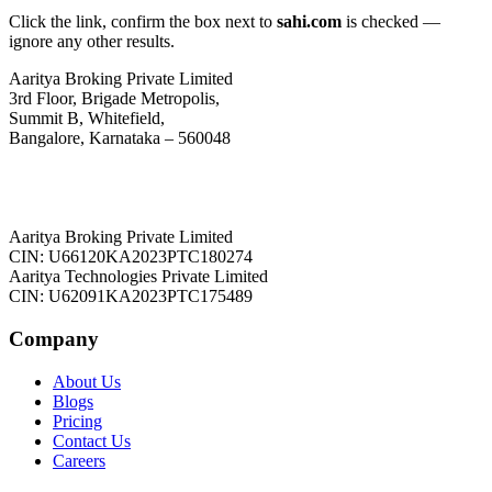
Click the link, confirm the box next to
sahi.com
is checked —
ignore any other results.
Aaritya Broking Private Limited
3rd Floor, Brigade Metropolis,
Summit B, Whitefield,
Bangalore, Karnataka – 560048
Aaritya Broking Private Limited
CIN: U66120KA2023PTC180274
Aaritya Technologies Private Limited
CIN: U62091KA2023PTC175489
Company
About Us
Blogs
Pricing
Contact Us
Careers