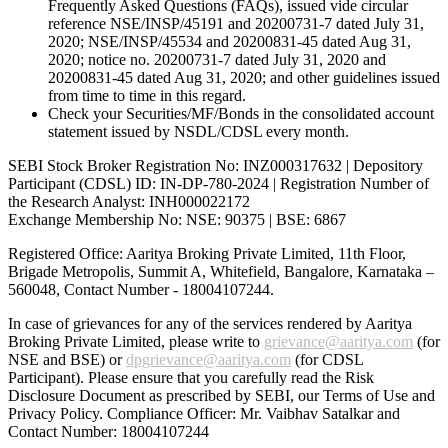
Frequently Asked Questions (FAQs), issued vide circular
reference NSE/INSP/45191 and 20200731-7 dated July 31,
2020; NSE/INSP/45534 and 20200831-45 dated Aug 31,
2020; notice no. 20200731-7 dated July 31, 2020 and
20200831-45 dated Aug 31, 2020; and other guidelines issued
from time to time in this regard.
Check your Securities/MF/Bonds in the consolidated account
statement issued by NSDL/CDSL every month.
SEBI Stock Broker Registration No: INZ000317632 | Depository
Participant (CDSL) ID: IN-DP-780-2024 | Registration Number of
the Research Analyst: INH000022172
Exchange Membership No: NSE: 90375 | BSE: 6867
Registered Office: Aaritya Broking Private Limited, 11th Floor,
Brigade Metropolis, Summit A, Whitefield, Bangalore, Karnataka –
560048, Contact Number -
18004107244
.
In case of grievances for any of the services rendered by Aaritya
Broking Private Limited, please write to
grievance@aaritya.com
(for
NSE and BSE) or
dpgrievance@aaritya.com
(for CDSL
Participant). Please ensure that you carefully read the Risk
Disclosure Document as prescribed by SEBI, our Terms of Use and
Privacy Policy. Compliance Officer: Mr. Vaibhav Satalkar
and
Contact Number: 18004107244