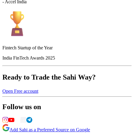
- Accel India
Fintech Startup of the Year
India FinTech Awards 2025
Ready to Trade the Sahi Way?
Open Free account
Follow us on
Add Sahi as a Preferred Source on Google