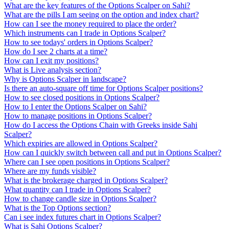
What are the key features of the Options Scalper on Sahi?
What are the pills I am seeing on the option and index chart?
How can I see the money required to place the order?
Which instruments can I trade in Options Scalper?
How to see todays' orders in Options Scalper?
How do I see 2 charts at a time?
How can I exit my positions?
What is Live analysis section?
Why is Options Scalper in landscape?
Is there an auto-square off time for Options Scalper positions?
How to see closed positions in Options Scalper?
How to I enter the Options Scalper on Sahi?
How to manage positions in Options Scalper?
How do I access the Options Chain with Greeks inside Sahi
Scalper?
Which expiries are allowed in Options Scalper?
How can I quickly switch between call and put in Options Scalper?
Where can I see open positions in Options Scalper?
Where are my funds visible?
What is the brokerage charged in Options Scalper?
What quantity can I trade in Options Scalper?
How to change candle size in Options Scalper?
What is the Top Options section?
Can i see index futures chart in Options Scalper?
What is Sahi Options Scalper?