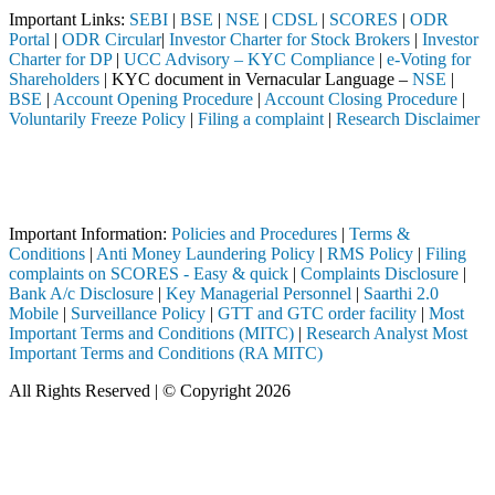
Important Links:
SEBI
|
BSE
|
NSE
|
CDSL
|
SCORES
|
ODR
Portal
|
ODR Circular
|
Investor Charter for Stock Brokers
|
Investor
Charter for DP
|
UCC Advisory – KYC Compliance
|
e-Voting for
Shareholders
| KYC document in Vernacular Language –
NSE
|
BSE
|
Account Opening Procedure
|
Account Closing Procedure
|
Voluntarily Freeze Policy
|
Filing a complaint
|
Research Disclaimer
Attention Investors
ted through a SEBI registered intermediary (Broker, DP, Mutual Fund, 
Important Notice: SAHI currently does not support participation in t
Important Information:
Policies and Procedures
|
Terms &
Conditions
|
Anti Money Laundering Policy
|
RMS Policy
|
Filing
complaints on SCORES - Easy & quick
|
Complaints Disclosure
|
Bank A/c Disclosure
|
Key Managerial Personnel
|
Saarthi 2.0
Mobile
|
Surveillance Policy
|
GTT and GTC order facility
|
Most
Important Terms and Conditions (MITC)
|
Research Analyst Most
Important Terms and Conditions (RA MITC)
All Rights Reserved | © Copyright 2026