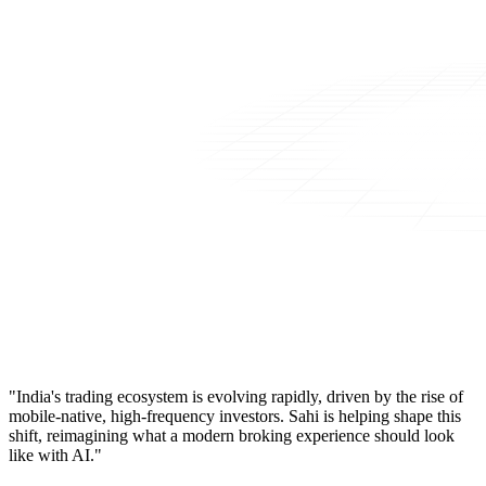
"India's trading ecosystem is evolving rapidly, driven by the rise of
mobile-native, high-frequency investors. Sahi is helping shape this
shift, reimagining what a modern broking experience should look
like with AI."