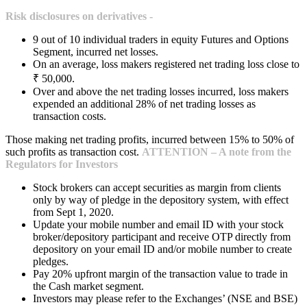
Risk disclosures on derivatives -
9 out of 10 individual traders in equity Futures and Options
Segment, incurred net losses.
On an average, loss makers registered net trading loss close to
₹ 50,000.
Over and above the net trading losses incurred, loss makers
expended an additional 28% of net trading losses as
transaction costs.
Those making net trading profits, incurred between 15% to 50% of
such profits as transaction cost.
ATTENTION – A note from the
Regulators for Investors
Stock brokers can accept securities as margin from clients
only by way of pledge in the depository system, with effect
from Sept 1, 2020.
Update your mobile number and email ID with your stock
broker/depository participant and receive OTP directly from
depository on your email ID and/or mobile number to create
pledges.
Pay 20% upfront margin of the transaction value to trade in
the Cash market segment.
Investors may please refer to the Exchanges’ (NSE and BSE)