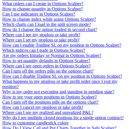
What orders can I create in Options Scalper?
How to change quantity in Options Scalper?
Can I use indicators in Options Scalper?
How to change index while using Options Scalper?
Which charts can I load in the split screen mode?
How do I change the option loaded in second chart?
Where can I see my stoploss or take profit?
Where can I set my stoploss or take profit?
How can I enable Trailing SL on my position in Options Scalper?
Which indices can I trade in Options Scalper?
Are my orders Intraday or Normal in Options Scalper?
How to set quantity defaults in Options Scalper?
Where can I see open orders in Options Scalper?
Can I turn off the orders pills on the options chart?
How can I disable Trailing SL on my position in Options Scalper?
What happens to my stoploss or take profit order once I exit my
position?
Why is my order not executing and standing in pending state?
How to see your open positions in Options Scalper?
Can I turn off the positions pills on the options chart?
How can I cancel my stoploss or take profit?
Where can I see my realized and unrealized P&L?
Why do I see multiple closed positions for a single option contract?
How to customise candlestick colors
How Do I View Call and Put Charts Together in Sahi Scalper?