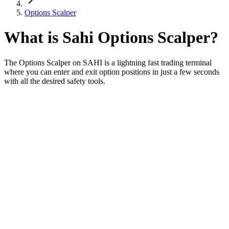
Options Scalper
What is Sahi Options Scalper?
The Options Scalper on SAHI is a lightning fast trading terminal
where you can enter and exit option positions in just a few seconds
with all the desired safety tools.