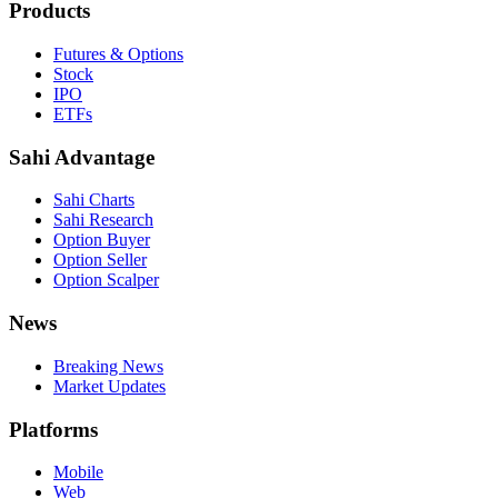
Products
Futures & Options
Stock
IPO
ETFs
Sahi Advantage
Sahi Charts
Sahi Research
Option Buyer
Option Seller
Option Scalper
News
Breaking News
Market Updates
Platforms
Mobile
Web