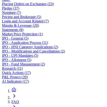
Placing Orders on Exchanges
(
23
)
Pledge
(
37
)
Nominee
(
7
)
Pricing and Brokerage
(
5
)
Login and Account Related
(
7
)
Margin & Leverage
(
20
)
Statements
(
8
)
Market Price Protection
(
1
)
IPO - General
(
5
)
IPO - Application Process
(
11
)
IPO - HNI Category Applications
(
2
)
IPO - Modifications and Cancellations
(
2
)
IPO - UPI Mandates
(
5
)
IPO - Allotment
(
5
)
IPO - Fund Management
(
2
)
Research
(
11
)
Quick Actions
(
17
)
P&L Protect
(
20
)
AI Indicators
(
17
)
FAQ