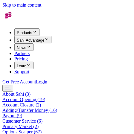
Skip to main content
Products
Sahi Advantage
News
Partners
Pricing
Learn
Support
Get Free Account
Login
About Sahi
(
3
)
Account Opening
(
19
)
Account Closure
(
2
)
Adding/Transfer Money
(
16
)
Payout
(
9
)
Customer Service
(
6
)
Primary Market
(
2
)
Options Scalper
(
67
)