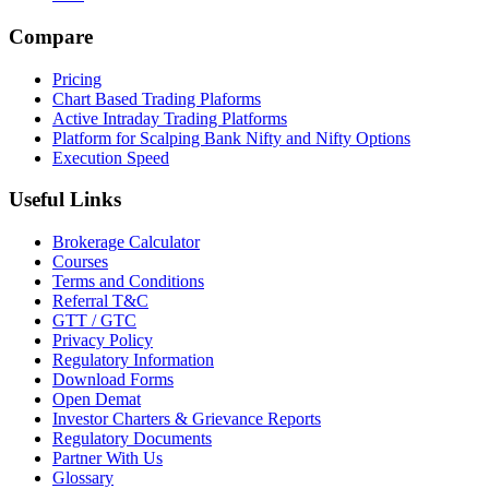
Compare
Pricing
Chart Based Trading Plaforms
Active Intraday Trading Platforms
Platform for Scalping Bank Nifty and Nifty Options
Execution Speed
Useful Links
Brokerage Calculator
Courses
Terms and Conditions
Referral T&C
GTT / GTC
Privacy Policy
Regulatory Information
Download Forms
Open Demat
Investor Charters & Grievance Reports
Regulatory Documents
Partner With Us
Glossary