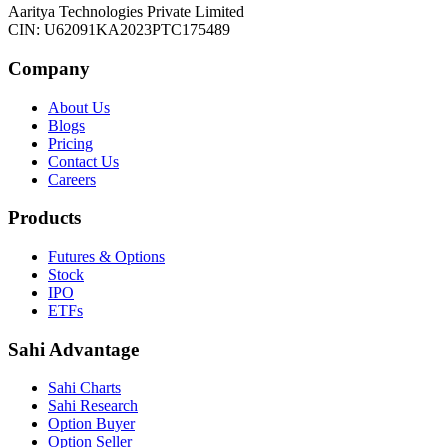
Aaritya Technologies Private Limited
CIN: U62091KA2023PTC175489
Company
About Us
Blogs
Pricing
Contact Us
Careers
Products
Futures & Options
Stock
IPO
ETFs
Sahi Advantage
Sahi Charts
Sahi Research
Option Buyer
Option Seller