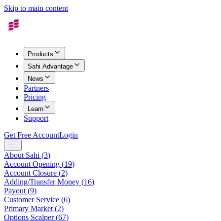
Skip to main content
Products
Sahi Advantage
News
Partners
Pricing
Learn
Support
Get Free Account
Login
About Sahi
(
3
)
Account Opening
(
19
)
Account Closure
(
2
)
Adding/Transfer Money
(
16
)
Payout
(
9
)
Customer Service
(
6
)
Primary Market
(
2
)
Options Scalper
(
67
)