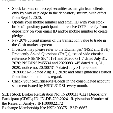
Stock brokers can accept securities as margin from clients
only by way of pledge in the depository system, with effect
from Sept 1, 2020.
Update your mobile number and email ID with your stock
broker/depository participant and receive OTP directly from
depository on your email ID and/or mobile number to create
pledges.
Pay 20% upfront margin of the transaction value to trade in
the Cash market segment.
Investors may please refer to the Exchanges’ (NSE and BSE)
Frequently Asked Questions (FAQs), issued vide circular
reference NSE/INSP/45191 and 20200731-7 dated July 31,
2020; NSE/INSP/45534 and 20200831-45 dated Aug 31,
2020; notice no. 20200731-7 dated July 31, 2020 and
20200831-45 dated Aug 31, 2020; and other guidelines issued
from time to time in this regard.
Check your Securities/MF/Bonds in the consolidated account
statement issued by NSDL/CDSL every month.
SEBI Stock Broker Registration No: INZ000317632 | Depository
Participant (CDSL) ID: IN-DP-780-2024 | Registration Number of
the Research Analyst: INH000022172
Exchange Membership No: NSE: 90375 | BSE: 6867