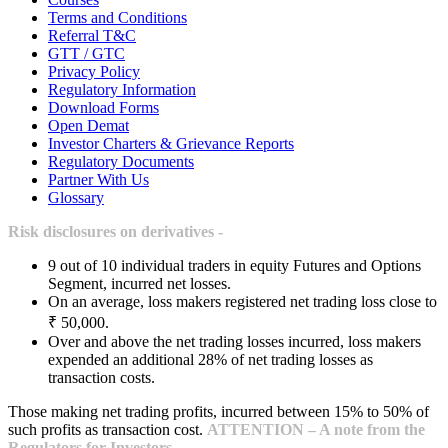
Terms and Conditions
Referral T&C
GTT / GTC
Privacy Policy
Regulatory Information
Download Forms
Open Demat
Investor Charters & Grievance Reports
Regulatory Documents
Partner With Us
Glossary
Risk disclosures on derivatives -
9 out of 10 individual traders in equity Futures and Options
Segment, incurred net losses.
On an average, loss makers registered net trading loss close to
₹ 50,000.
Over and above the net trading losses incurred, loss makers
expended an additional 28% of net trading losses as
transaction costs.
Those making net trading profits, incurred between 15% to 50% of
such profits as transaction cost.
ATTENTION – A note from the
Regulators for Investors