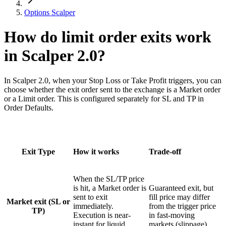
Options Scalper
How do limit order exits work
in Scalper 2.0?
In Scalper 2.0, when your Stop Loss or Take Profit triggers, you can
choose whether the exit order sent to the exchange is a Market order
or a Limit order. This is configured separately for SL and TP in
Order Defaults.
Exit Type
How it works
Trade-off
When the SL/TP price
is hit, a Market order is
Guaranteed exit, but
sent to exit
fill price may differ
Market exit (SL or
immediately.
from the trigger price
TP)
Execution is near-
in fast-moving
instant for liquid
markets (slippage).