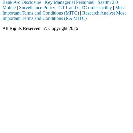
Bank A/c Disclosure
|
Key Managerial Personnel
|
Saarthi 2.0
Mobile
|
Surveillance Policy
|
GTT and GTC order facility
|
Most
Important Terms and Conditions (MITC)
|
Research Analyst Most
Important Terms and Conditions (RA MITC)
All Rights Reserved | © Copyright 2026