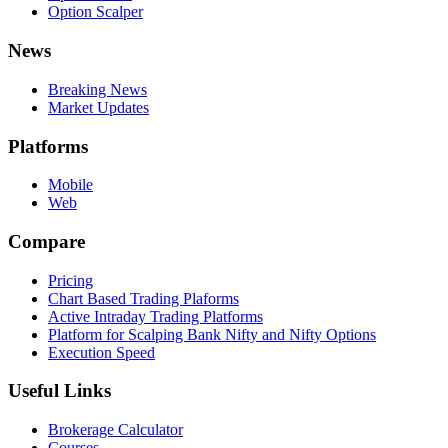
Option Scalper
News
Breaking News
Market Updates
Platforms
Mobile
Web
Compare
Pricing
Chart Based Trading Plaforms
Active Intraday Trading Platforms
Platform for Scalping Bank Nifty and Nifty Options
Execution Speed
Useful Links
Brokerage Calculator
Courses