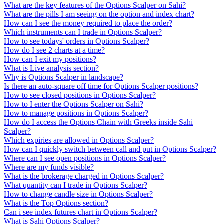
What are the key features of the Options Scalper on Sahi?
What are the pills I am seeing on the option and index chart?
How can I see the money required to place the order?
Which instruments can I trade in Options Scalper?
How to see todays' orders in Options Scalper?
How do I see 2 charts at a time?
How can I exit my positions?
What is Live analysis section?
Why is Options Scalper in landscape?
Is there an auto-square off time for Options Scalper positions?
How to see closed positions in Options Scalper?
How to I enter the Options Scalper on Sahi?
How to manage positions in Options Scalper?
How do I access the Options Chain with Greeks inside Sahi
Scalper?
Which expiries are allowed in Options Scalper?
How can I quickly switch between call and put in Options Scalper?
Where can I see open positions in Options Scalper?
Where are my funds visible?
What is the brokerage charged in Options Scalper?
What quantity can I trade in Options Scalper?
How to change candle size in Options Scalper?
What is the Top Options section?
Can i see index futures chart in Options Scalper?
What is Sahi Options Scalper?