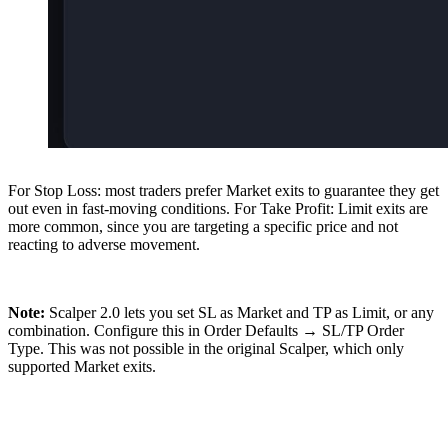
For Stop Loss: most traders prefer Market exits to guarantee they get
out even in fast-moving conditions. For Take Profit: Limit exits are
more common, since you are targeting a specific price and not
reacting to adverse movement.
Note:
Scalper 2.0 lets you set SL as Market and TP as Limit, or any
combination. Configure this in Order Defaults → SL/TP Order
Type. This was not possible in the original Scalper, which only
supported Market exits.