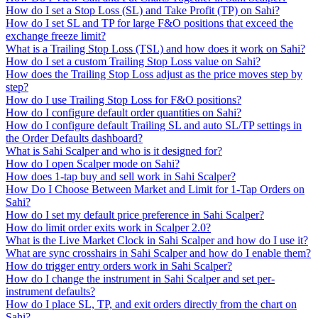
How do I set a Stop Loss (SL) and Take Profit (TP) on Sahi?
How do I set SL and TP for large F&O positions that exceed the
exchange freeze limit?
What is a Trailing Stop Loss (TSL) and how does it work on Sahi?
How do I set a custom Trailing Stop Loss value on Sahi?
How does the Trailing Stop Loss adjust as the price moves step by
step?
How do I use Trailing Stop Loss for F&O positions?
How do I configure default order quantities on Sahi?
How do I configure default Trailing SL and auto SL/TP settings in
the Order Defaults dashboard?
What is Sahi Scalper and who is it designed for?
How do I open Scalper mode on Sahi?
How does 1-tap buy and sell work in Sahi Scalper?
How Do I Choose Between Market and Limit for 1-Tap Orders on
Sahi?
How do I set my default price preference in Sahi Scalper?
How do limit order exits work in Scalper 2.0?
What is the Live Market Clock in Sahi Scalper and how do I use it?
What are sync crosshairs in Sahi Scalper and how do I enable them?
How do trigger entry orders work in Sahi Scalper?
How do I change the instrument in Sahi Scalper and set per-
instrument defaults?
How do I place SL, TP, and exit orders directly from the chart on
Sahi?