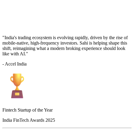
"India's trading ecosystem is evolving rapidly, driven by the rise of
mobile-native, high-frequency investors. Sahi is helping shape this
shift, reimagining what a modern broking experience should look
like with AI."
- Accel India
Fintech Startup of the Year
India FinTech Awards 2025