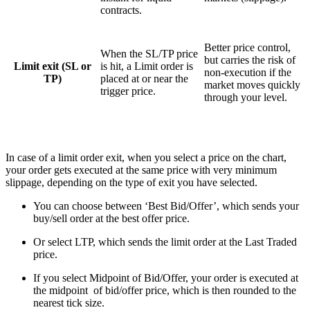
contracts.
Better price control,
When the SL/TP price
but carries the risk of
Limit exit (SL or
is hit, a Limit order is
non-execution if the
TP)
placed at or near the
market moves quickly
trigger price.
through your level.
In case of a limit order exit, when you select a price on the chart,
your order gets executed at the same price with very minimum
slippage, depending on the type of exit you have selected.
You can choose between ‘Best Bid/Offer’, which sends your
buy/sell order at the best offer price.
Or select LTP, which sends the limit order at the Last Traded
price.
If you select Midpoint of Bid/Offer, your order is executed at
the midpoint of bid/offer price, which is then rounded to the
nearest tick size.