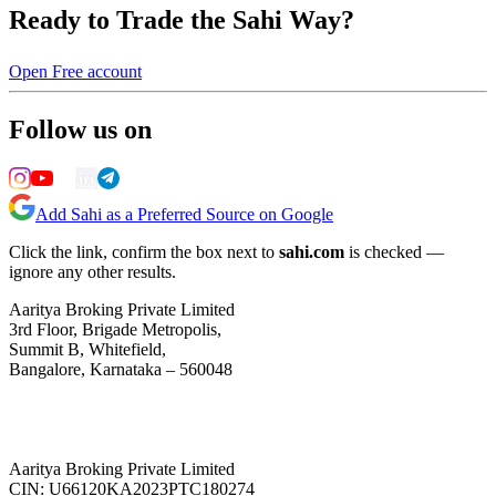
Ready to Trade the Sahi Way?
Open Free account
Follow us on
Add Sahi as a Preferred Source on Google
Click the link, confirm the box next to
sahi.com
is checked —
ignore any other results.
Aaritya Broking Private Limited
3rd Floor, Brigade Metropolis,
Summit B, Whitefield,
Bangalore, Karnataka – 560048
Aaritya Broking Private Limited
CIN: U66120KA2023PTC180274