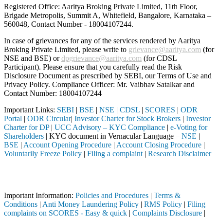
Registered Office: Aaritya Broking Private Limited, 11th Floor,
Brigade Metropolis, Summit A, Whitefield, Bangalore, Karnataka –
560048, Contact Number -
18004107244
.
In case of grievances for any of the services rendered by Aaritya
Broking Private Limited, please write to
grievance@aaritya.com
(for
NSE and BSE) or
dpgrievance@aaritya.com
(for CDSL
Participant). Please ensure that you carefully read the Risk
Disclosure Document as prescribed by SEBI, our Terms of Use and
Privacy Policy. Compliance Officer: Mr. Vaibhav Satalkar
and
Contact Number: 18004107244
Important Links:
SEBI
|
BSE
|
NSE
|
CDSL
|
SCORES
|
ODR
Portal
|
ODR Circular
|
Investor Charter for Stock Brokers
|
Investor
Charter for DP
|
UCC Advisory – KYC Compliance
|
e-Voting for
Shareholders
| KYC document in Vernacular Language –
NSE
|
BSE
|
Account Opening Procedure
|
Account Closing Procedure
|
Voluntarily Freeze Policy
|
Filing a complaint
|
Research Disclaimer
Attention Investors
iary (Broker, DP, Mutual Fund, etc.), you need not undergo the same p
Important Information:
Policies and Procedures
|
Terms &
Conditions
|
Anti Money Laundering Policy
|
RMS Policy
|
Filing
complaints on SCORES - Easy & quick
|
Complaints Disclosure
|