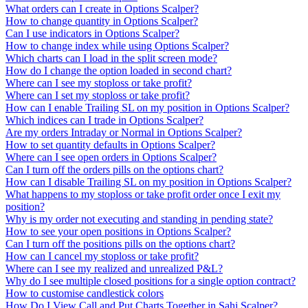
What orders can I create in Options Scalper?
How to change quantity in Options Scalper?
Can I use indicators in Options Scalper?
How to change index while using Options Scalper?
Which charts can I load in the split screen mode?
How do I change the option loaded in second chart?
Where can I see my stoploss or take profit?
Where can I set my stoploss or take profit?
How can I enable Trailing SL on my position in Options Scalper?
Which indices can I trade in Options Scalper?
Are my orders Intraday or Normal in Options Scalper?
How to set quantity defaults in Options Scalper?
Where can I see open orders in Options Scalper?
Can I turn off the orders pills on the options chart?
How can I disable Trailing SL on my position in Options Scalper?
What happens to my stoploss or take profit order once I exit my
position?
Why is my order not executing and standing in pending state?
How to see your open positions in Options Scalper?
Can I turn off the positions pills on the options chart?
How can I cancel my stoploss or take profit?
Where can I see my realized and unrealized P&L?
Why do I see multiple closed positions for a single option contract?
How to customise candlestick colors
How Do I View Call and Put Charts Together in Sahi Scalper?