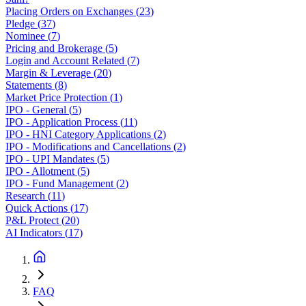
Placing Orders on Exchanges
(
23
)
Pledge
(
37
)
Nominee
(
7
)
Pricing and Brokerage
(
5
)
Login and Account Related
(
7
)
Margin & Leverage
(
20
)
Statements
(
8
)
Market Price Protection
(
1
)
IPO - General
(
5
)
IPO - Application Process
(
11
)
IPO - HNI Category Applications
(
2
)
IPO - Modifications and Cancellations
(
2
)
IPO - UPI Mandates
(
5
)
IPO - Allotment
(
5
)
IPO - Fund Management
(
2
)
Research
(
11
)
Quick Actions
(
17
)
P&L Protect
(
20
)
AI Indicators
(
17
)
FAQ