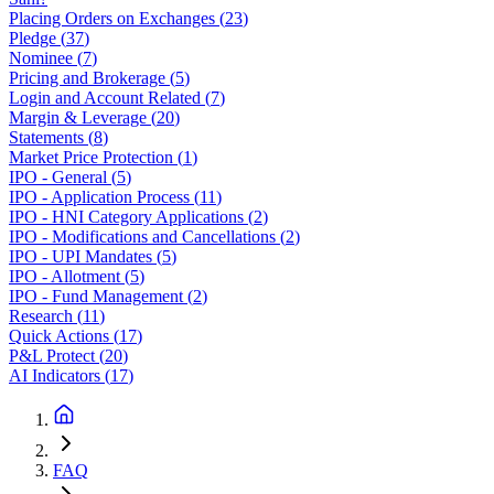
Placing Orders on Exchanges
(
23
)
Pledge
(
37
)
Nominee
(
7
)
Pricing and Brokerage
(
5
)
Login and Account Related
(
7
)
Margin & Leverage
(
20
)
Statements
(
8
)
Market Price Protection
(
1
)
IPO - General
(
5
)
IPO - Application Process
(
11
)
IPO - HNI Category Applications
(
2
)
IPO - Modifications and Cancellations
(
2
)
IPO - UPI Mandates
(
5
)
IPO - Allotment
(
5
)
IPO - Fund Management
(
2
)
Research
(
11
)
Quick Actions
(
17
)
P&L Protect
(
20
)
AI Indicators
(
17
)
FAQ