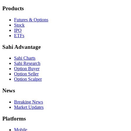
Products
Futures & Options
Stock
IPO
ETFs
Sahi Advantage
Sahi Charts
Sahi Research
Option Buyer
Option Seller
Option Scalper
News
Breaking News
Market Updates
Platforms
Mobile