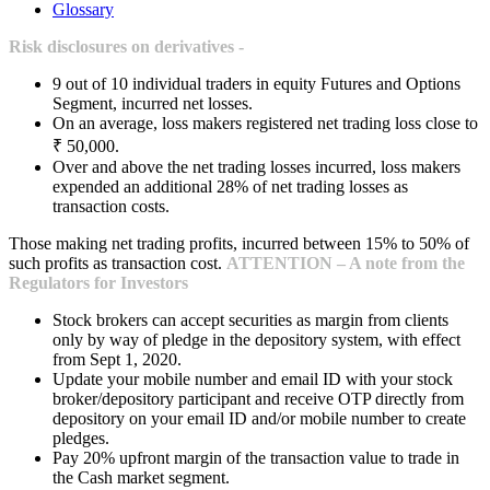
Glossary
Risk disclosures on derivatives -
9 out of 10 individual traders in equity Futures and Options
Segment, incurred net losses.
On an average, loss makers registered net trading loss close to
₹ 50,000.
Over and above the net trading losses incurred, loss makers
expended an additional 28% of net trading losses as
transaction costs.
Those making net trading profits, incurred between 15% to 50% of
such profits as transaction cost.
ATTENTION – A note from the
Regulators for Investors
Stock brokers can accept securities as margin from clients
only by way of pledge in the depository system, with effect
from Sept 1, 2020.
Update your mobile number and email ID with your stock
broker/depository participant and receive OTP directly from
depository on your email ID and/or mobile number to create
pledges.
Pay 20% upfront margin of the transaction value to trade in
the Cash market segment.