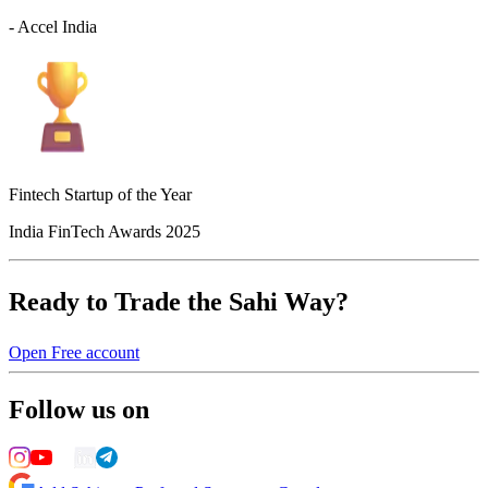
- Accel India
Fintech Startup of the Year
India FinTech Awards 2025
Ready to Trade the Sahi Way?
Open Free account
Follow us on