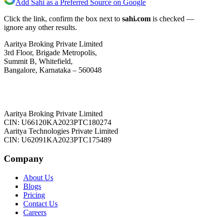
Add Sahi as a Preferred Source on Google
Click the link, confirm the box next to
sahi.com
is checked —
ignore any other results.
Aaritya Broking Private Limited
3rd Floor, Brigade Metropolis,
Summit B, Whitefield,
Bangalore, Karnataka – 560048
Aaritya Broking Private Limited
CIN: U66120KA2023PTC180274
Aaritya Technologies Private Limited
CIN: U62091KA2023PTC175489
Company
About Us
Blogs
Pricing
Contact Us
Careers