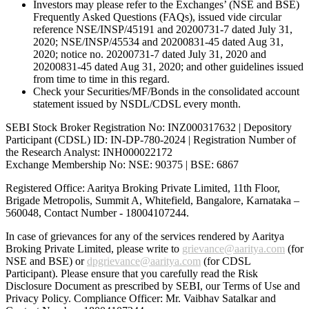
Investors may please refer to the Exchanges’ (NSE and BSE)
Frequently Asked Questions (FAQs), issued vide circular
reference NSE/INSP/45191 and 20200731-7 dated July 31,
2020; NSE/INSP/45534 and 20200831-45 dated Aug 31,
2020; notice no. 20200731-7 dated July 31, 2020 and
20200831-45 dated Aug 31, 2020; and other guidelines issued
from time to time in this regard.
Check your Securities/MF/Bonds in the consolidated account
statement issued by NSDL/CDSL every month.
SEBI Stock Broker Registration No: INZ000317632 | Depository
Participant (CDSL) ID: IN-DP-780-2024 | Registration Number of
the Research Analyst: INH000022172
Exchange Membership No: NSE: 90375 | BSE: 6867
Registered Office: Aaritya Broking Private Limited, 11th Floor,
Brigade Metropolis, Summit A, Whitefield, Bangalore, Karnataka –
560048, Contact Number -
18004107244
.
In case of grievances for any of the services rendered by Aaritya
Broking Private Limited, please write to
grievance@aaritya.com
(for
NSE and BSE) or
dpgrievance@aaritya.com
(for CDSL
Participant). Please ensure that you carefully read the Risk
Disclosure Document as prescribed by SEBI, our Terms of Use and
Privacy Policy. Compliance Officer: Mr. Vaibhav Satalkar
and