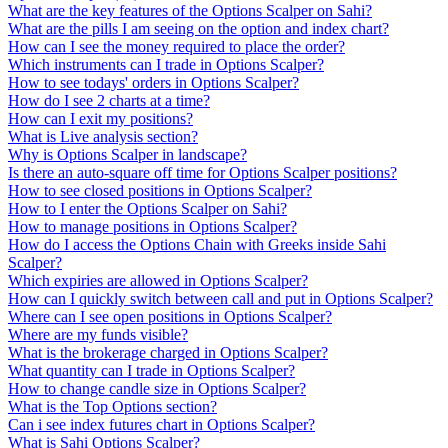
What are the key features of the Options Scalper on Sahi?
What are the pills I am seeing on the option and index chart?
How can I see the money required to place the order?
Which instruments can I trade in Options Scalper?
How to see todays' orders in Options Scalper?
How do I see 2 charts at a time?
How can I exit my positions?
What is Live analysis section?
Why is Options Scalper in landscape?
Is there an auto-square off time for Options Scalper positions?
How to see closed positions in Options Scalper?
How to I enter the Options Scalper on Sahi?
How to manage positions in Options Scalper?
How do I access the Options Chain with Greeks inside Sahi
Scalper?
Which expiries are allowed in Options Scalper?
How can I quickly switch between call and put in Options Scalper?
Where can I see open positions in Options Scalper?
Where are my funds visible?
What is the brokerage charged in Options Scalper?
What quantity can I trade in Options Scalper?
How to change candle size in Options Scalper?
What is the Top Options section?
Can i see index futures chart in Options Scalper?
What is Sahi Options Scalper?