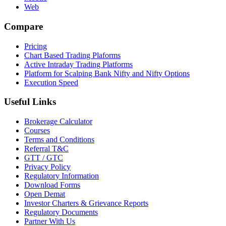
Web
Compare
Pricing
Chart Based Trading Plaforms
Active Intraday Trading Platforms
Platform for Scalping Bank Nifty and Nifty Options
Execution Speed
Useful Links
Brokerage Calculator
Courses
Terms and Conditions
Referral T&C
GTT / GTC
Privacy Policy
Regulatory Information
Download Forms
Open Demat
Investor Charters & Grievance Reports
Regulatory Documents
Partner With Us