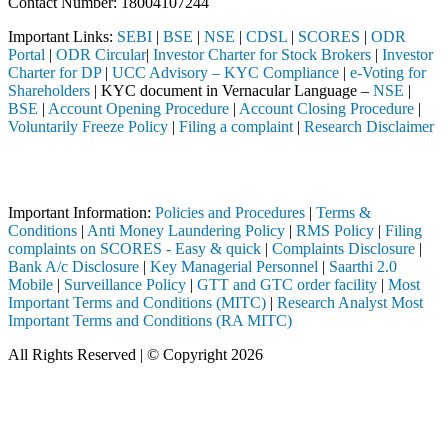
Contact Number: 18004107244
Important Links:
SEBI
|
BSE
|
NSE
|
CDSL
|
SCORES
|
ODR
Portal
|
ODR Circular
|
Investor Charter for Stock Brokers
|
Investor
Charter for DP
|
UCC Advisory – KYC Compliance
|
e-Voting for
Shareholders
| KYC document in Vernacular Language –
NSE
|
BSE
|
Account Opening Procedure
|
Account Closing Procedure
|
Voluntarily Freeze Policy
|
Filing a complaint
|
Research Disclaimer
Attention Investors
ed through a SEBI registered intermediary (Broker, DP, Mutual Fund, e
Important Information:
Policies and Procedures
|
Terms &
Conditions
|
Anti Money Laundering Policy
|
RMS Policy
|
Filing
complaints on SCORES - Easy & quick
|
Complaints Disclosure
|
Bank A/c Disclosure
|
Key Managerial Personnel
|
Saarthi 2.0
Mobile
|
Surveillance Policy
|
GTT and GTC order facility
|
Most
Important Terms and Conditions (MITC)
|
Research Analyst Most
Important Terms and Conditions (RA MITC)
All Rights Reserved | © Copyright 2026