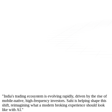
"India's trading ecosystem is evolving rapidly, driven by the rise of
mobile-native, high-frequency investors. Sahi is helping shape this
shift, reimagining what a modern broking experience should look
like with AI."