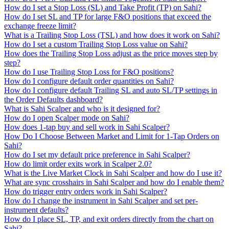
How do I set a Stop Loss (SL) and Take Profit (TP) on Sahi?
How do I set SL and TP for large F&O positions that exceed the
exchange freeze limit?
What is a Trailing Stop Loss (TSL) and how does it work on Sahi?
How do I set a custom Trailing Stop Loss value on Sahi?
How does the Trailing Stop Loss adjust as the price moves step by
step?
How do I use Trailing Stop Loss for F&O positions?
How do I configure default order quantities on Sahi?
How do I configure default Trailing SL and auto SL/TP settings in
the Order Defaults dashboard?
What is Sahi Scalper and who is it designed for?
How do I open Scalper mode on Sahi?
How does 1-tap buy and sell work in Sahi Scalper?
How Do I Choose Between Market and Limit for 1-Tap Orders on
Sahi?
How do I set my default price preference in Sahi Scalper?
How do limit order exits work in Scalper 2.0?
What is the Live Market Clock in Sahi Scalper and how do I use it?
What are sync crosshairs in Sahi Scalper and how do I enable them?
How do trigger entry orders work in Sahi Scalper?
How do I change the instrument in Sahi Scalper and set per-
instrument defaults?
How do I place SL, TP, and exit orders directly from the chart on
Sahi?