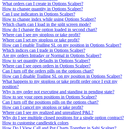
What orders can I create in Options Scalper?
How to change quantity in Options Scalper?
Can I use indicators in Options Scalper?
How to change index while using Options Scalper?
Which charts can I load in the split screen mode?
How do I change the option loaded in second chart?
Where can I see my stoploss or take profit?
Where can I set my stoploss or take profit?
How can I enable Trailing SL on my position in Options Scalper?
Which indices can I trade in Options Scalper?
Are my orders Intraday or Normal in Options Scalper?
How to set quantity defaults in Options Scalper?
Where can I see open orders in Options Scalper?
Can I turn off the orders pills on the options chart?
How can I disable Trailing SL on my position in Options Scalper?
What happens to my stoploss or take profit order once I exit my
position?
Why is my order not executing and standing in pending state?
How to see your open positions in Options Scalper?
Can I turn off the positions pills on the options chart?
How can I cancel my stoploss or take profit?
Where can I see my realized and unrealized P&L?
Why do I see multiple closed positions for a single option contract?
How to customise candlestick colors
How Do I View Call and Put Charts Together in Sahi Scalper?