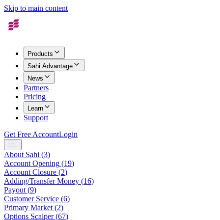
Skip to main content
Products
Sahi Advantage
News
Partners
Pricing
Learn
Support
Get Free Account
Login
About Sahi
(
3
)
Account Opening
(
19
)
Account Closure
(
2
)
Adding/Transfer Money
(
16
)
Payout
(
9
)
Customer Service
(
6
)
Primary Market
(
2
)
Options Scalper
(
67
)