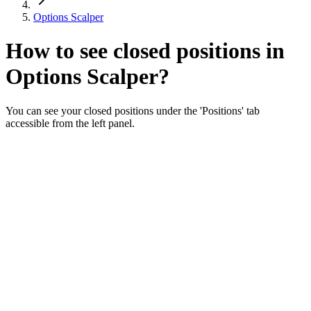
Options Scalper
How to see closed positions in
Options Scalper?
You can see your closed positions under the 'Positions' tab
accessible from the left panel.