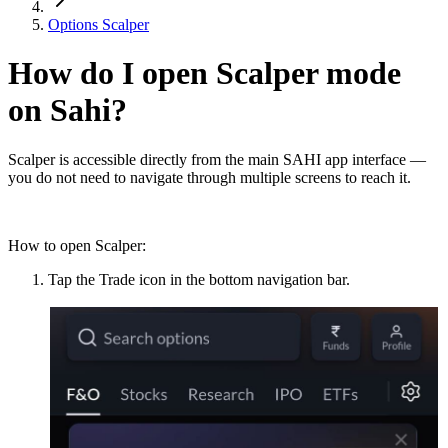
Options Scalper
How do I open Scalper mode
on Sahi?
Scalper is accessible directly from the main SAHI app interface —
you do not need to navigate through multiple screens to reach it.
How to open Scalper:
Tap the Trade icon in the bottom navigation bar.