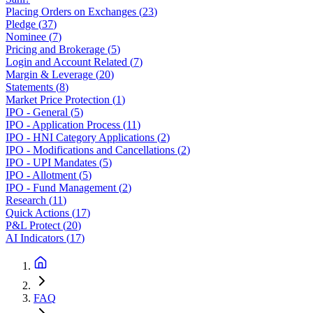
Placing Orders on Exchanges
(
23
)
Pledge
(
37
)
Nominee
(
7
)
Pricing and Brokerage
(
5
)
Login and Account Related
(
7
)
Margin & Leverage
(
20
)
Statements
(
8
)
Market Price Protection
(
1
)
IPO - General
(
5
)
IPO - Application Process
(
11
)
IPO - HNI Category Applications
(
2
)
IPO - Modifications and Cancellations
(
2
)
IPO - UPI Mandates
(
5
)
IPO - Allotment
(
5
)
IPO - Fund Management
(
2
)
Research
(
11
)
Quick Actions
(
17
)
P&L Protect
(
20
)
AI Indicators
(
17
)
FAQ