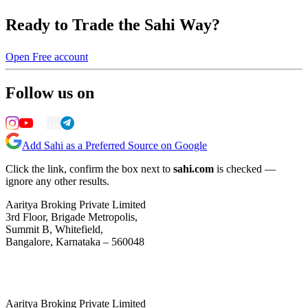
Ready to Trade the Sahi Way?
Open Free account
Follow us on
Add Sahi as a Preferred Source on Google
Click the link, confirm the box next to
sahi.com
is checked —
ignore any other results.
Aaritya Broking Private Limited
3rd Floor, Brigade Metropolis,
Summit B, Whitefield,
Bangalore, Karnataka – 560048
Aaritya Broking Private Limited