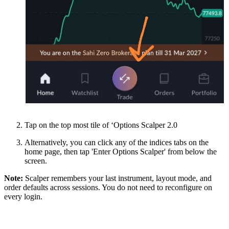
Tap on the top most tile of ‘Options Scalper 2.0
Alternatively, you can click any of the indices tabs on the
home page, then tap 'Enter Options Scalper' from below the
screen.
Note:
Scalper remembers your last instrument, layout mode, and
order defaults across sessions. You do not need to reconfigure on
every login.