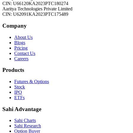
CIN: U66120KA2023PTC180274
Aaritya Technologies Private Limited
CIN: U62091KA2023PTC175489
Company
About Us
Blogs
Pricing
Contact Us
Careers
Products
Futures & Options
Stock
IPO
ETFs
Sahi Advantage
Sahi Charts
Sahi Research
Option Buyer