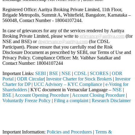
Registered Office: Aaritya Broking Private Limited, 11th Floor,
Brigade Metropolis, Summit A, Whitefield, Bangalore, Karnataka –
560048, Contact Number -
18004107244
.
In case of grievances for any of the services rendered by Aaritya
Broking Private Limited, please write to
grievance@aaritya.com
(for
NSE and BSE) or
dpgrievance@aaritya.com
(for CDSL
Participant). Please ensure that you carefully read the Risk
Disclosure Document as prescribed by SEBI, our Terms of Use and
Privacy Policy. Compliance Officer: Mr. Vaibhav Satalkar
and
Contact Number: 18004107244
Important Links:
SEBI
|
BSE
|
NSE
|
CDSL
|
SCORES
|
ODR
Portal
|
ODR Circular
|
Investor Charter for Stock Brokers
|
Investor
Charter for DP
|
UCC Advisory – KYC Compliance
|
e-Voting for
Shareholders
| KYC document in Vernacular Language –
NSE
|
BSE
|
Account Opening Procedure
|
Account Closing Procedure
|
Voluntarily Freeze Policy
|
Filing a complaint
|
Research Disclaimer
Attention Investors
ermediary (Broker, DP, Mutual Fund, etc.), you need not undergo the sa
Important Notice: SAHI currently does not support participation in t
Important Information:
Policies and Procedures
|
Terms &