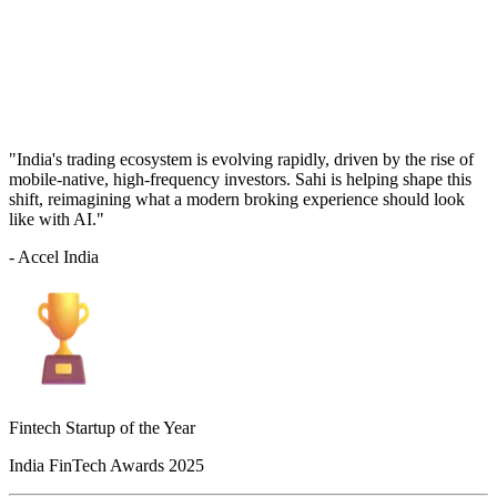
"India's trading ecosystem is evolving rapidly, driven by the rise of
mobile-native, high-frequency investors. Sahi is helping shape this
shift, reimagining what a modern broking experience should look
like with AI."
- Accel India
Fintech Startup of the Year
India FinTech Awards 2025