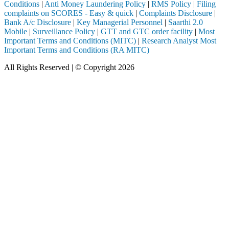
Conditions
|
Anti Money Laundering Policy
|
RMS Policy
|
Filing
complaints on SCORES - Easy & quick
|
Complaints Disclosure
|
Bank A/c Disclosure
|
Key Managerial Personnel
|
Saarthi 2.0
Mobile
|
Surveillance Policy
|
GTT and GTC order facility
|
Most
Important Terms and Conditions (MITC)
|
Research Analyst Most
Important Terms and Conditions (RA MITC)
All Rights Reserved | © Copyright 2026