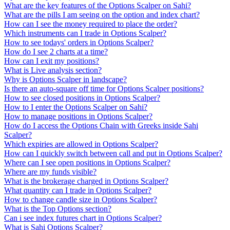
What are the key features of the Options Scalper on Sahi?
What are the pills I am seeing on the option and index chart?
How can I see the money required to place the order?
Which instruments can I trade in Options Scalper?
How to see todays' orders in Options Scalper?
How do I see 2 charts at a time?
How can I exit my positions?
What is Live analysis section?
Why is Options Scalper in landscape?
Is there an auto-square off time for Options Scalper positions?
How to see closed positions in Options Scalper?
How to I enter the Options Scalper on Sahi?
How to manage positions in Options Scalper?
How do I access the Options Chain with Greeks inside Sahi
Scalper?
Which expiries are allowed in Options Scalper?
How can I quickly switch between call and put in Options Scalper?
Where can I see open positions in Options Scalper?
Where are my funds visible?
What is the brokerage charged in Options Scalper?
What quantity can I trade in Options Scalper?
How to change candle size in Options Scalper?
What is the Top Options section?
Can i see index futures chart in Options Scalper?
What is Sahi Options Scalper?