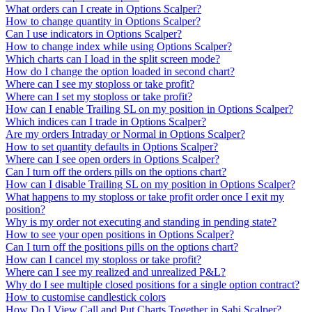
What orders can I create in Options Scalper?
How to change quantity in Options Scalper?
Can I use indicators in Options Scalper?
How to change index while using Options Scalper?
Which charts can I load in the split screen mode?
How do I change the option loaded in second chart?
Where can I see my stoploss or take profit?
Where can I set my stoploss or take profit?
How can I enable Trailing SL on my position in Options Scalper?
Which indices can I trade in Options Scalper?
Are my orders Intraday or Normal in Options Scalper?
How to set quantity defaults in Options Scalper?
Where can I see open orders in Options Scalper?
Can I turn off the orders pills on the options chart?
How can I disable Trailing SL on my position in Options Scalper?
What happens to my stoploss or take profit order once I exit my
position?
Why is my order not executing and standing in pending state?
How to see your open positions in Options Scalper?
Can I turn off the positions pills on the options chart?
How can I cancel my stoploss or take profit?
Where can I see my realized and unrealized P&L?
Why do I see multiple closed positions for a single option contract?
How to customise candlestick colors
How Do I View Call and Put Charts Together in Sahi Scalper?