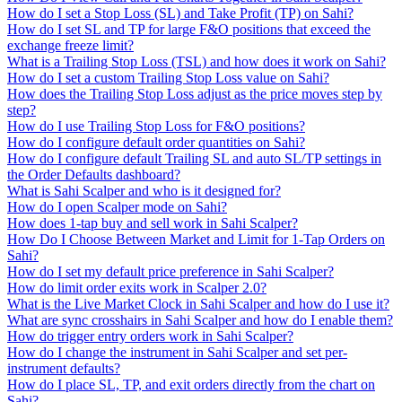
How do I set a Stop Loss (SL) and Take Profit (TP) on Sahi?
How do I set SL and TP for large F&O positions that exceed the
exchange freeze limit?
What is a Trailing Stop Loss (TSL) and how does it work on Sahi?
How do I set a custom Trailing Stop Loss value on Sahi?
How does the Trailing Stop Loss adjust as the price moves step by
step?
How do I use Trailing Stop Loss for F&O positions?
How do I configure default order quantities on Sahi?
How do I configure default Trailing SL and auto SL/TP settings in
the Order Defaults dashboard?
What is Sahi Scalper and who is it designed for?
How do I open Scalper mode on Sahi?
How does 1-tap buy and sell work in Sahi Scalper?
How Do I Choose Between Market and Limit for 1-Tap Orders on
Sahi?
How do I set my default price preference in Sahi Scalper?
How do limit order exits work in Scalper 2.0?
What is the Live Market Clock in Sahi Scalper and how do I use it?
What are sync crosshairs in Sahi Scalper and how do I enable them?
How do trigger entry orders work in Sahi Scalper?
How do I change the instrument in Sahi Scalper and set per-
instrument defaults?
How do I place SL, TP, and exit orders directly from the chart on
Sahi?