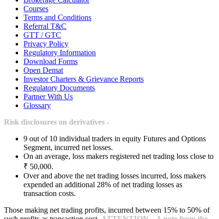
Courses
Terms and Conditions
Referral T&C
GTT / GTC
Privacy Policy
Regulatory Information
Download Forms
Open Demat
Investor Charters & Grievance Reports
Regulatory Documents
Partner With Us
Glossary
Risk disclosures on derivatives -
9 out of 10 individual traders in equity Futures and Options
Segment, incurred net losses.
On an average, loss makers registered net trading loss close to
₹ 50,000.
Over and above the net trading losses incurred, loss makers
expended an additional 28% of net trading losses as
transaction costs.
Those making net trading profits, incurred between 15% to 50% of
such profits as transaction cost.
ATTENTION – A note from the