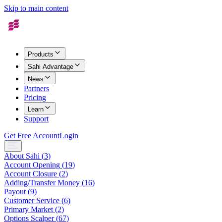
Skip to main content
Products
Sahi Advantage
News
Partners
Pricing
Learn
Support
Get Free Account
Login
About Sahi
(
3
)
Account Opening
(
19
)
Account Closure
(
2
)
Adding/Transfer Money
(
16
)
Payout
(
9
)
Customer Service
(
6
)
Primary Market
(
2
)
Options Scalper
(
67
)