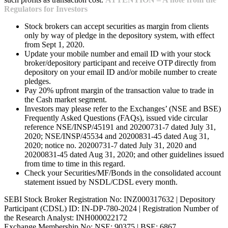
Regulators for Investors
Stock brokers can accept securities as margin from clients
only by way of pledge in the depository system, with effect
from Sept 1, 2020.
Update your mobile number and email ID with your stock
broker/depository participant and receive OTP directly from
depository on your email ID and/or mobile number to create
pledges.
Pay 20% upfront margin of the transaction value to trade in
the Cash market segment.
Investors may please refer to the Exchanges’ (NSE and BSE)
Frequently Asked Questions (FAQs), issued vide circular
reference NSE/INSP/45191 and 20200731-7 dated July 31,
2020; NSE/INSP/45534 and 20200831-45 dated Aug 31,
2020; notice no. 20200731-7 dated July 31, 2020 and
20200831-45 dated Aug 31, 2020; and other guidelines issued
from time to time in this regard.
Check your Securities/MF/Bonds in the consolidated account
statement issued by NSDL/CDSL every month.
SEBI Stock Broker Registration No: INZ000317632 | Depository
Participant (CDSL) ID: IN-DP-780-2024 | Registration Number of
the Research Analyst: INH000022172
Exchange Membership No: NSE: 90375 | BSE: 6867