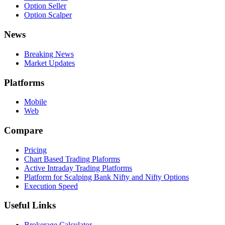
Option Seller
Option Scalper
News
Breaking News
Market Updates
Platforms
Mobile
Web
Compare
Pricing
Chart Based Trading Plaforms
Active Intraday Trading Platforms
Platform for Scalping Bank Nifty and Nifty Options
Execution Speed
Useful Links
Brokerage Calculator