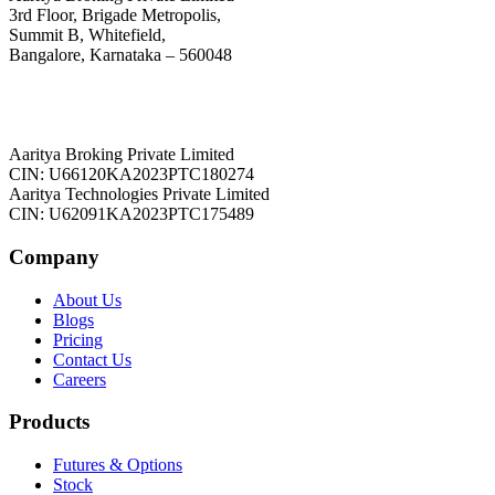
3rd Floor, Brigade Metropolis,
Summit B, Whitefield,
Bangalore, Karnataka – 560048
Aaritya Broking Private Limited
CIN: U66120KA2023PTC180274
Aaritya Technologies Private Limited
CIN: U62091KA2023PTC175489
Company
About Us
Blogs
Pricing
Contact Us
Careers
Products
Futures & Options
Stock