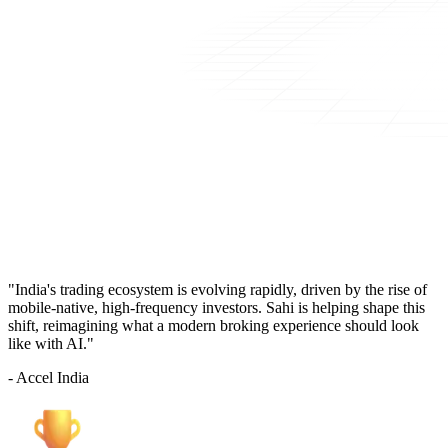
"India's trading ecosystem is evolving rapidly, driven by the rise of
mobile-native, high-frequency investors. Sahi is helping shape this
shift, reimagining what a modern broking experience should look
like with AI."
- Accel India