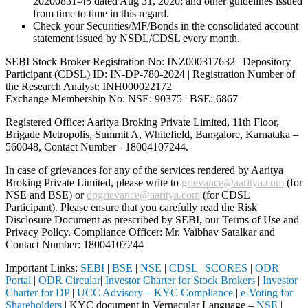
20200831-45 dated Aug 31, 2020; and other guidelines issued
from time to time in this regard.
Check your Securities/MF/Bonds in the consolidated account
statement issued by NSDL/CDSL every month.
SEBI Stock Broker Registration No: INZ000317632 | Depository
Participant (CDSL) ID: IN-DP-780-2024 | Registration Number of
the Research Analyst: INH000022172
Exchange Membership No: NSE: 90375 | BSE: 6867
Registered Office: Aaritya Broking Private Limited, 11th Floor,
Brigade Metropolis, Summit A, Whitefield, Bangalore, Karnataka –
560048, Contact Number -
18004107244
.
In case of grievances for any of the services rendered by Aaritya
Broking Private Limited, please write to
grievance@aaritya.com
(for
NSE and BSE) or
dpgrievance@aaritya.com
(for CDSL
Participant). Please ensure that you carefully read the Risk
Disclosure Document as prescribed by SEBI, our Terms of Use and
Privacy Policy. Compliance Officer: Mr. Vaibhav Satalkar
and
Contact Number: 18004107244
Important Links:
SEBI
|
BSE
|
NSE
|
CDSL
|
SCORES
|
ODR
Portal
|
ODR Circular
|
Investor Charter for Stock Brokers
|
Investor
Charter for DP
|
UCC Advisory – KYC Compliance
|
e-Voting for
Shareholders
| KYC document in Vernacular Language –
NSE
|