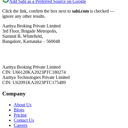
Add Sahi as a Preferred Source on Google
Click the link, confirm the box next to
sahi.com
is checked —
ignore any other results.
Aaritya Broking Private Limited
3rd Floor, Brigade Metropolis,
Summit B, Whitefield,
Bangalore, Karnataka – 560048
Aaritya Broking Private Limited
CIN: U66120KA2023PTC180274
Aaritya Technologies Private Limited
CIN: U62091KA2023PTC175489
Company
About Us
Blogs
Pricing
Contact Us
Careers