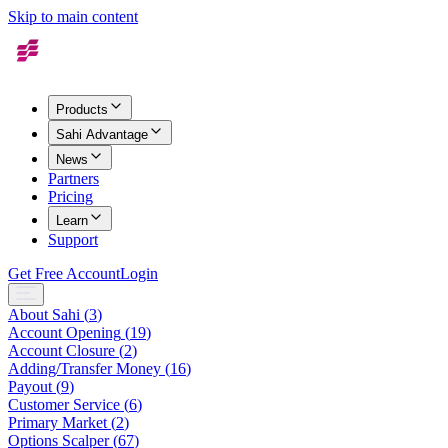
Skip to main content
Products
Sahi Advantage
News
Partners
Pricing
Learn
Support
Get Free Account
Login
About Sahi
(
3
)
Account Opening
(
19
)
Account Closure
(
2
)
Adding/Transfer Money
(
16
)
Payout
(
9
)
Customer Service
(
6
)
Primary Market
(
2
)
Options Scalper
(
67
)