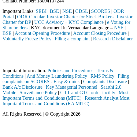
Contact Number: 18004107244
Important Links:
SEBI
|
BSE
|
NSE
|
CDSL
|
SCORES
|
ODR
Portal
|
ODR Circular
|
Investor Charter for Stock Brokers
|
Investor
Charter for DP
|
UCC Advisory – KYC Compliance
|
e-Voting for
Shareholders
| KYC document in Vernacular Language –
NSE
|
BSE
|
Account Opening Procedure
|
Account Closing Procedure
|
Voluntarily Freeze Policy
|
Filing a complaint
|
Research Disclaimer
Attention Investors
ed through a SEBI registered intermediary (Broker, DP, Mutual Fund, e
Important Notice: SAHI currently does not support participation in t
Important Information:
Policies and Procedures
|
Terms &
Conditions
|
Anti Money Laundering Policy
|
RMS Policy
|
Filing
complaints on SCORES - Easy & quick
|
Complaints Disclosure
|
Bank A/c Disclosure
|
Key Managerial Personnel
|
Saarthi 2.0
Mobile
|
Surveillance Policy
|
GTT and GTC order facility
|
Most
Important Terms and Conditions (MITC)
|
Research Analyst Most
Important Terms and Conditions (RA MITC)
All Rights Reserved | © Copyright 2026