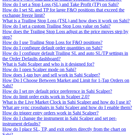
How do I set a Stop Loss (SL) and Take Profit (TP) on Sahi?
How do I set SL and TP for large F&O positions that exceed the
exchange freeze limit?
What is a Trailing Stop Loss (TSL) and how does it work on Sahi?
How do I set a custom Trailing Stop Loss value on Sahi?
How does the Trailing Stop Loss adjust as the price moves step by
step?
How do I use Trailing Stop Loss for F&O positions?
How do I configure default order quantities on Sahi?
How do I configure default Trailing SL and auto SL/TP settings in
the Order Defaults dashboard?
What is Sahi Scalper and who is it designed for?
How do I open Scalper mode on Sahi?
How does 1-tap buy and sell work in Sahi Scalper?
How Do I Choose Between Market and Limit for 1-Tap Orders on
Sahi?
How do I set my default price preference in Sahi Scalper?
How do limit order exits work in Scalper 2.0?
What is the Live Market Clock in Sahi Scalper and how do I use it?
What are sync crosshairs in Sahi Scalper and how do I enable them?
How do trigger entry orders work in Sahi Scalper?
How do I change the instrument in Sahi Scalper and set per-
instrument defaults?
How do I place SL, TP, and exit orders directly from the chart on
Sahi?