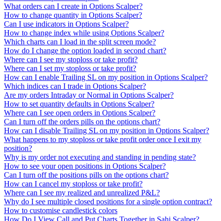
What orders can I create in Options Scalper?
How to change quantity in Options Scalper?
Can I use indicators in Options Scalper?
How to change index while using Options Scalper?
Which charts can I load in the split screen mode?
How do I change the option loaded in second chart?
Where can I see my stoploss or take profit?
Where can I set my stoploss or take profit?
How can I enable Trailing SL on my position in Options Scalper?
Which indices can I trade in Options Scalper?
Are my orders Intraday or Normal in Options Scalper?
How to set quantity defaults in Options Scalper?
Where can I see open orders in Options Scalper?
Can I turn off the orders pills on the options chart?
How can I disable Trailing SL on my position in Options Scalper?
What happens to my stoploss or take profit order once I exit my
position?
Why is my order not executing and standing in pending state?
How to see your open positions in Options Scalper?
Can I turn off the positions pills on the options chart?
How can I cancel my stoploss or take profit?
Where can I see my realized and unrealized P&L?
Why do I see multiple closed positions for a single option contract?
How to customise candlestick colors
How Do I View Call and Put Charts Together in Sahi Scalper?