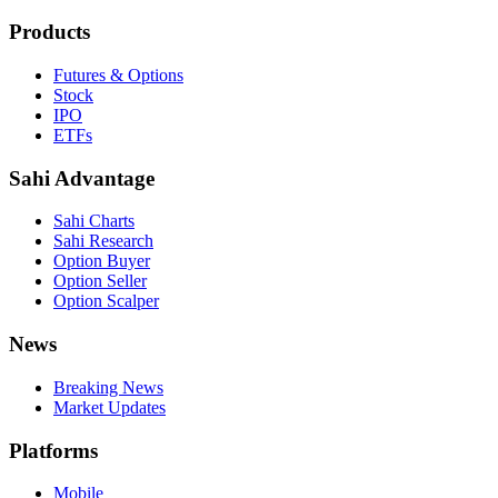
Products
Futures & Options
Stock
IPO
ETFs
Sahi Advantage
Sahi Charts
Sahi Research
Option Buyer
Option Seller
Option Scalper
News
Breaking News
Market Updates
Platforms
Mobile