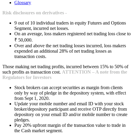
Glossary
Risk disclosures on derivatives -
9 out of 10 individual traders in equity Futures and Options
Segment, incurred net losses.
On an average, loss makers registered net trading loss close to
₹ 50,000.
Over and above the net trading losses incurred, loss makers
expended an additional 28% of net trading losses as
transaction costs.
Those making net trading profits, incurred between 15% to 50% of
such profits as transaction cost.
ATTENTION – A note from the
Regulators for Investors
Stock brokers can accept securities as margin from clients
only by way of pledge in the depository system, with effect
from Sept 1, 2020.
Update your mobile number and email ID with your stock
broker/depository participant and receive OTP directly from
depository on your email ID and/or mobile number to create
pledges.
Pay 20% upfront margin of the transaction value to trade in
the Cash market segment.