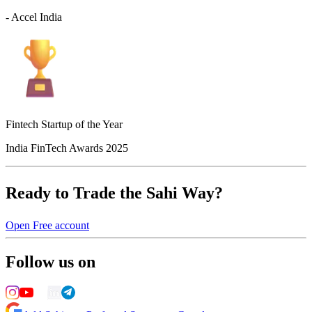
- Accel India
Fintech Startup of the Year
India FinTech Awards 2025
Ready to Trade the Sahi Way?
Open Free account
Follow us on