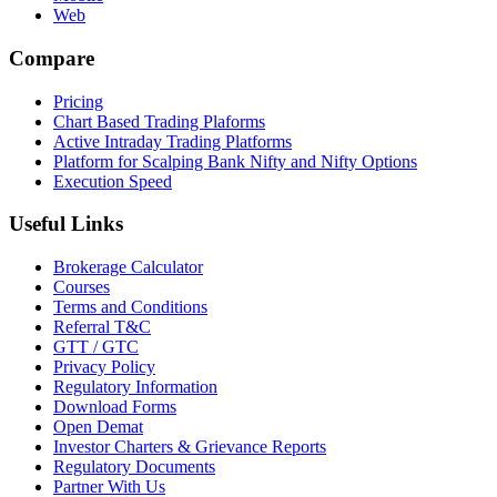
Web
Compare
Pricing
Chart Based Trading Plaforms
Active Intraday Trading Platforms
Platform for Scalping Bank Nifty and Nifty Options
Execution Speed
Useful Links
Brokerage Calculator
Courses
Terms and Conditions
Referral T&C
GTT / GTC
Privacy Policy
Regulatory Information
Download Forms
Open Demat
Investor Charters & Grievance Reports
Regulatory Documents
Partner With Us