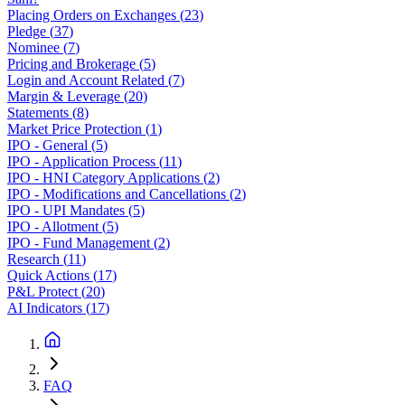
Placing Orders on Exchanges
(
23
)
Pledge
(
37
)
Nominee
(
7
)
Pricing and Brokerage
(
5
)
Login and Account Related
(
7
)
Margin & Leverage
(
20
)
Statements
(
8
)
Market Price Protection
(
1
)
IPO - General
(
5
)
IPO - Application Process
(
11
)
IPO - HNI Category Applications
(
2
)
IPO - Modifications and Cancellations
(
2
)
IPO - UPI Mandates
(
5
)
IPO - Allotment
(
5
)
IPO - Fund Management
(
2
)
Research
(
11
)
Quick Actions
(
17
)
P&L Protect
(
20
)
AI Indicators
(
17
)
FAQ