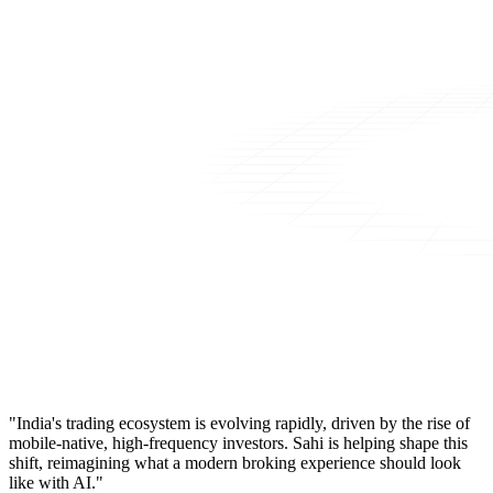
"India's trading ecosystem is evolving rapidly, driven by the rise of
mobile-native, high-frequency investors. Sahi is helping shape this
shift, reimagining what a modern broking experience should look
like with AI."