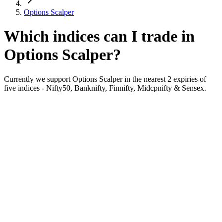
Options Scalper
Which indices can I trade in
Options Scalper?
Currently we support Options Scalper in the nearest 2 expiries of
five indices - Nifty50, Banknifty, Finnifty, Midcpnifty & Sensex.