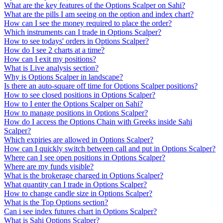
What are the key features of the Options Scalper on Sahi?
What are the pills I am seeing on the option and index chart?
How can I see the money required to place the order?
Which instruments can I trade in Options Scalper?
How to see todays' orders in Options Scalper?
How do I see 2 charts at a time?
How can I exit my positions?
What is Live analysis section?
Why is Options Scalper in landscape?
Is there an auto-square off time for Options Scalper positions?
How to see closed positions in Options Scalper?
How to I enter the Options Scalper on Sahi?
How to manage positions in Options Scalper?
How do I access the Options Chain with Greeks inside Sahi
Scalper?
Which expiries are allowed in Options Scalper?
How can I quickly switch between call and put in Options Scalper?
Where can I see open positions in Options Scalper?
Where are my funds visible?
What is the brokerage charged in Options Scalper?
What quantity can I trade in Options Scalper?
How to change candle size in Options Scalper?
What is the Top Options section?
Can i see index futures chart in Options Scalper?
What is Sahi Options Scalper?