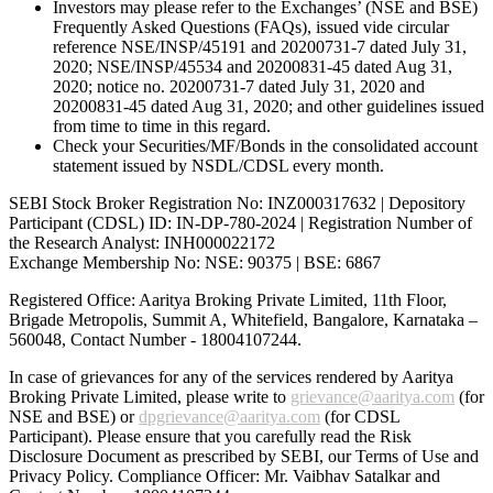
Investors may please refer to the Exchanges’ (NSE and BSE)
Frequently Asked Questions (FAQs), issued vide circular
reference NSE/INSP/45191 and 20200731-7 dated July 31,
2020; NSE/INSP/45534 and 20200831-45 dated Aug 31,
2020; notice no. 20200731-7 dated July 31, 2020 and
20200831-45 dated Aug 31, 2020; and other guidelines issued
from time to time in this regard.
Check your Securities/MF/Bonds in the consolidated account
statement issued by NSDL/CDSL every month.
SEBI Stock Broker Registration No: INZ000317632 | Depository
Participant (CDSL) ID: IN-DP-780-2024 | Registration Number of
the Research Analyst: INH000022172
Exchange Membership No: NSE: 90375 | BSE: 6867
Registered Office: Aaritya Broking Private Limited, 11th Floor,
Brigade Metropolis, Summit A, Whitefield, Bangalore, Karnataka –
560048, Contact Number -
18004107244
.
In case of grievances for any of the services rendered by Aaritya
Broking Private Limited, please write to
grievance@aaritya.com
(for
NSE and BSE) or
dpgrievance@aaritya.com
(for CDSL
Participant). Please ensure that you carefully read the Risk
Disclosure Document as prescribed by SEBI, our Terms of Use and
Privacy Policy. Compliance Officer: Mr. Vaibhav Satalkar
and