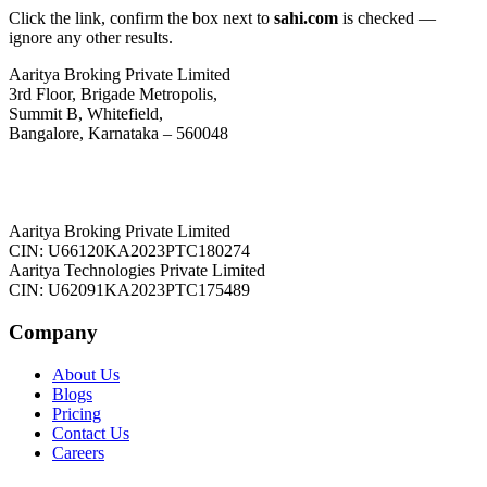
Click the link, confirm the box next to
sahi.com
is checked —
ignore any other results.
Aaritya Broking Private Limited
3rd Floor, Brigade Metropolis,
Summit B, Whitefield,
Bangalore, Karnataka – 560048
Aaritya Broking Private Limited
CIN: U66120KA2023PTC180274
Aaritya Technologies Private Limited
CIN: U62091KA2023PTC175489
Company
About Us
Blogs
Pricing
Contact Us
Careers