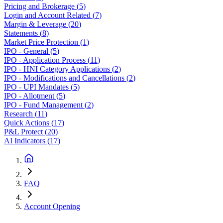
Pricing and Brokerage
(
5
)
Login and Account Related
(
7
)
Margin & Leverage
(
20
)
Statements
(
8
)
Market Price Protection
(
1
)
IPO - General
(
5
)
IPO - Application Process
(
11
)
IPO - HNI Category Applications
(
2
)
IPO - Modifications and Cancellations
(
2
)
IPO - UPI Mandates
(
5
)
IPO - Allotment
(
5
)
IPO - Fund Management
(
2
)
Research
(
11
)
Quick Actions
(
17
)
P&L Protect
(
20
)
AI Indicators
(
17
)
FAQ
Account Opening