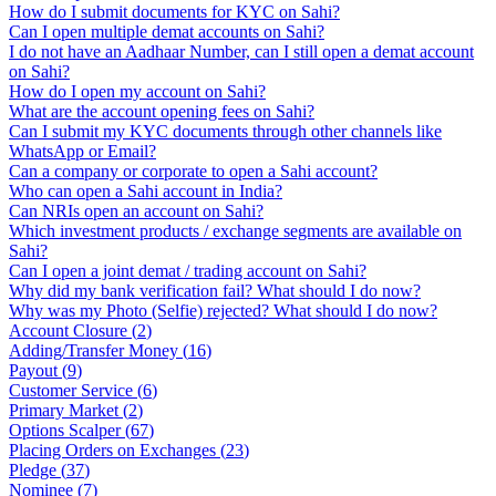
How do I submit documents for KYC on Sahi?
Can I open multiple demat accounts on Sahi?
I do not have an Aadhaar Number, can I still open a demat account
on Sahi?
How do I open my account on Sahi?
What are the account opening fees on Sahi?
Can I submit my KYC documents through other channels like
WhatsApp or Email?
Can a company or corporate to open a Sahi account?
Who can open a Sahi account in India?
Can NRIs open an account on Sahi?
Which investment products / exchange segments are available on
Sahi?
Can I open a joint demat / trading account on Sahi?
Why did my bank verification fail? What should I do now?
Why was my Photo (Selfie) rejected? What should I do now?
Account Closure
(
2
)
Adding/Transfer Money
(
16
)
Payout
(
9
)
Customer Service
(
6
)
Primary Market
(
2
)
Options Scalper
(
67
)
Placing Orders on Exchanges
(
23
)
Pledge
(
37
)
Nominee
(
7
)