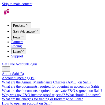
Skip to main content
Products
Sahi Advantage
News
Partners
Pricing
Learn
Support
Get Free Account
Login
About Sahi
(
3
)
Account Opening
(
19
)
What are the Annual Maintenance Charges (AMC) on Sahi?
What are the documents required for opening an account on Sahi?
What are the documents required to activate F&O segment on Sahi?
Why was my F&O income proof rejected? What should I do now?
What are the charges for trading or brokerage on Sahi?
How to open an account on Sahi?