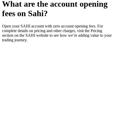
What are the account opening
fees on Sahi?
Open your SAHI account with zero account opening fees. For
complete details on pricing and other charges, visit the Pricing
section on the SAHI website to see how we’re adding value to your
trading journey.