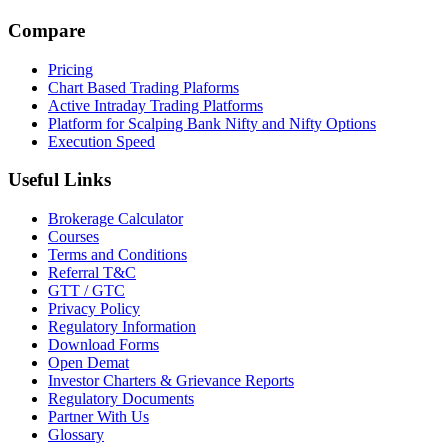
Compare
Pricing
Chart Based Trading Plaforms
Active Intraday Trading Platforms
Platform for Scalping Bank Nifty and Nifty Options
Execution Speed
Useful Links
Brokerage Calculator
Courses
Terms and Conditions
Referral T&C
GTT / GTC
Privacy Policy
Regulatory Information
Download Forms
Open Demat
Investor Charters & Grievance Reports
Regulatory Documents
Partner With Us
Glossary