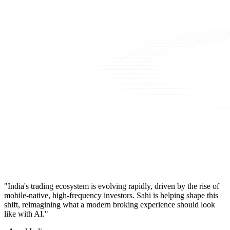
"India's trading ecosystem is evolving rapidly, driven by the rise of
mobile-native, high-frequency investors. Sahi is helping shape this
shift, reimagining what a modern broking experience should look
like with AI."