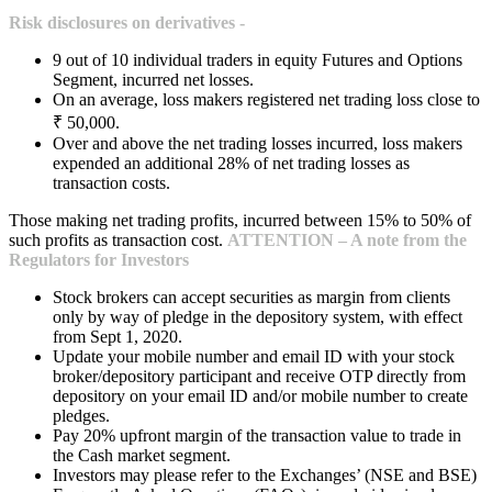
Risk disclosures on derivatives -
9 out of 10 individual traders in equity Futures and Options
Segment, incurred net losses.
On an average, loss makers registered net trading loss close to
₹ 50,000.
Over and above the net trading losses incurred, loss makers
expended an additional 28% of net trading losses as
transaction costs.
Those making net trading profits, incurred between 15% to 50% of
such profits as transaction cost.
ATTENTION – A note from the
Regulators for Investors
Stock brokers can accept securities as margin from clients
only by way of pledge in the depository system, with effect
from Sept 1, 2020.
Update your mobile number and email ID with your stock
broker/depository participant and receive OTP directly from
depository on your email ID and/or mobile number to create
pledges.
Pay 20% upfront margin of the transaction value to trade in
the Cash market segment.
Investors may please refer to the Exchanges’ (NSE and BSE)