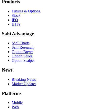
Products
Futures & Options
Stock
IPO
ETFs
Sahi Advantage
Sahi Charts
Sahi Research
Option Buyer
Option Seller
Option Scalper
News
Breaking News
Market Updates
Platforms
Mobile
Web