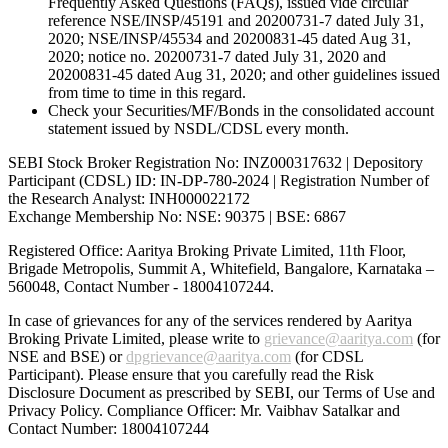
Frequently Asked Questions (FAQs), issued vide circular
reference NSE/INSP/45191 and 20200731-7 dated July 31,
2020; NSE/INSP/45534 and 20200831-45 dated Aug 31,
2020; notice no. 20200731-7 dated July 31, 2020 and
20200831-45 dated Aug 31, 2020; and other guidelines issued
from time to time in this regard.
Check your Securities/MF/Bonds in the consolidated account
statement issued by NSDL/CDSL every month.
SEBI Stock Broker Registration No: INZ000317632 | Depository
Participant (CDSL) ID: IN-DP-780-2024 | Registration Number of
the Research Analyst: INH000022172
Exchange Membership No: NSE: 90375 | BSE: 6867
Registered Office: Aaritya Broking Private Limited, 11th Floor,
Brigade Metropolis, Summit A, Whitefield, Bangalore, Karnataka –
560048, Contact Number -
18004107244
.
In case of grievances for any of the services rendered by Aaritya
Broking Private Limited, please write to
grievance@aaritya.com
(for
NSE and BSE) or
dpgrievance@aaritya.com
(for CDSL
Participant). Please ensure that you carefully read the Risk
Disclosure Document as prescribed by SEBI, our Terms of Use and
Privacy Policy. Compliance Officer: Mr. Vaibhav Satalkar
and
Contact Number: 18004107244