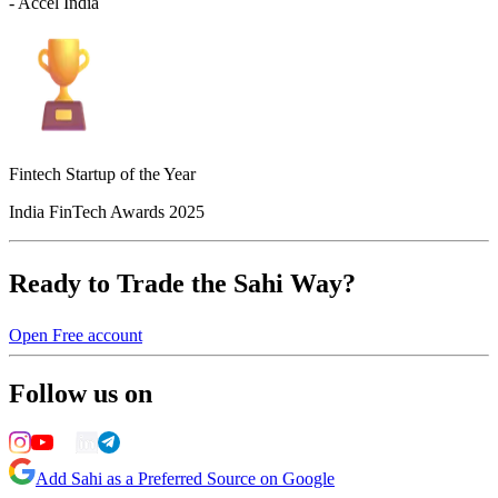
- Accel India
Fintech Startup of the Year
India FinTech Awards 2025
Ready to Trade the Sahi Way?
Open Free account
Follow us on
Add Sahi as a Preferred Source on Google