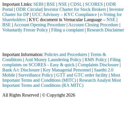
Important Links:
SEBI
|
BSE
|
NSE
|
CDSL
|
SCORES
|
ODR
Portal
|
ODR Circular
|
Investor Charter for Stock Brokers
|
Investor
Charter for DP
|
UCC Advisory – KYC Compliance
|
e-Voting for
Shareholders
| KYC document in Vernacular Language –
NSE
|
BSE
|
Account Opening Procedure
|
Account Closing Procedure
|
Voluntarily Freeze Policy
|
Filing a complaint
|
Research Disclaimer
Attention Investors
leted through a SEBI registered intermediary (Broker, DP, Mutual Fund
Important Information:
Policies and Procedures
|
Terms &
Conditions
|
Anti Money Laundering Policy
|
RMS Policy
|
Filing
complaints on SCORES - Easy & quick
|
Complaints Disclosure
|
Bank A/c Disclosure
|
Key Managerial Personnel
|
Saarthi 2.0
Mobile
|
Surveillance Policy
|
GTT and GTC order facility
|
Most
Important Terms and Conditions (MITC)
|
Research Analyst Most
Important Terms and Conditions (RA MITC)
All Rights Reserved | © Copyright 2026