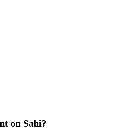
nt on Sahi?