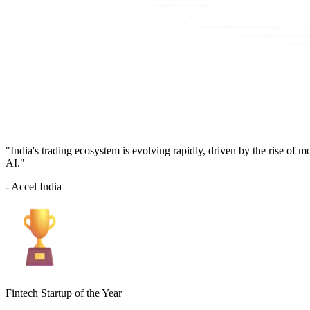
"India's trading ecosystem is evolving rapidly, driven by the rise of 
AI."
- Accel India
Fintech Startup of the Year