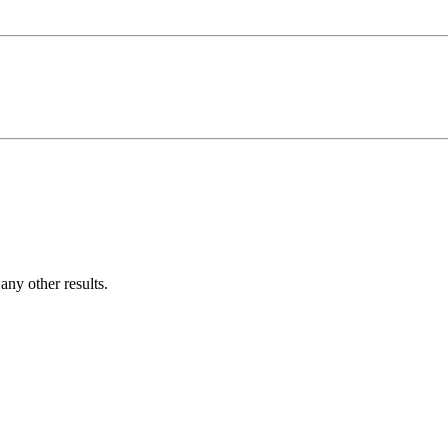
ny other results.