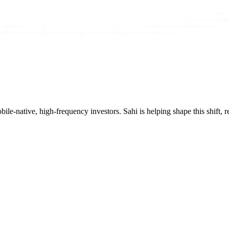
mobile-native, high-frequency investors. Sahi is helping shape this shif