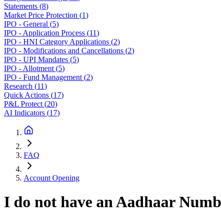
Statements
(
8
)
Market Price Protection
(
1
)
IPO - General
(
5
)
IPO - Application Process
(
11
)
IPO - HNI Category Applications
(
2
)
IPO - Modifications and Cancellations
(
2
)
IPO - UPI Mandates
(
5
)
IPO - Allotment
(
5
)
IPO - Fund Management
(
2
)
Research
(
11
)
Quick Actions
(
17
)
P&L Protect
(
20
)
AI Indicators
(
17
)
FAQ
Account Opening
I do not have an Aadhaar Number