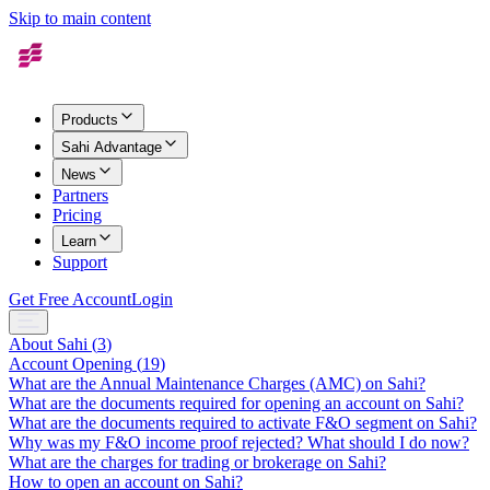
Skip to main content
Products
Sahi Advantage
News
Partners
Pricing
Learn
Support
Get Free Account
Login
About Sahi
(
3
)
Account Opening
(
19
)
What are the Annual Maintenance Charges (AMC) on Sahi?
What are the documents required for opening an account on Sahi?
What are the documents required to activate F&O segment on Sahi?
Why was my F&O income proof rejected? What should I do now?
What are the charges for trading or brokerage on Sahi?
How to open an account on Sahi?