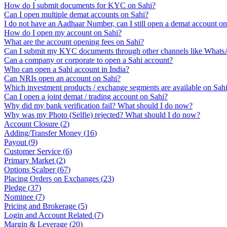
How do I submit documents for KYC on Sahi?
Can I open multiple demat accounts on Sahi?
I do not have an Aadhaar Number, can I still open a demat account o
How do I open my account on Sahi?
What are the account opening fees on Sahi?
Can I submit my KYC documents through other channels like Whats
Can a company or corporate to open a Sahi account?
Who can open a Sahi account in India?
Can NRIs open an account on Sahi?
Which investment products / exchange segments are available on Sah
Can I open a joint demat / trading account on Sahi?
Why did my bank verification fail? What should I do now?
Why was my Photo (Selfie) rejected? What should I do now?
Account Closure
(
2
)
Adding/Transfer Money
(
16
)
Payout
(
9
)
Customer Service
(
6
)
Primary Market
(
2
)
Options Scalper
(
67
)
Placing Orders on Exchanges
(
23
)
Pledge
(
37
)
Nominee
(
7
)
Pricing and Brokerage
(
5
)
Login and Account Related
(
7
)
Margin & Leverage
(
20
)