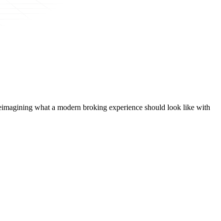
t, reimagining what a modern broking experience should look like with