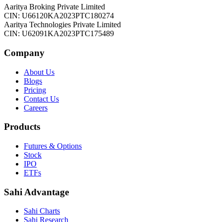
Aaritya Broking Private Limited
CIN: U66120KA2023PTC180274
Aaritya Technologies Private Limited
CIN: U62091KA2023PTC175489
Company
About Us
Blogs
Pricing
Contact Us
Careers
Products
Futures & Options
Stock
IPO
ETFs
Sahi Advantage
Sahi Charts
Sahi Research