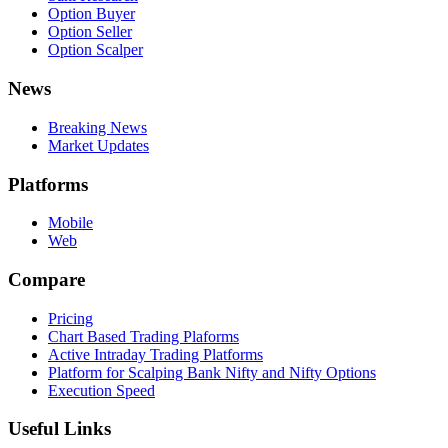
Option Buyer
Option Seller
Option Scalper
News
Breaking News
Market Updates
Platforms
Mobile
Web
Compare
Pricing
Chart Based Trading Plaforms
Active Intraday Trading Platforms
Platform for Scalping Bank Nifty and Nifty Options
Execution Speed
Useful Links