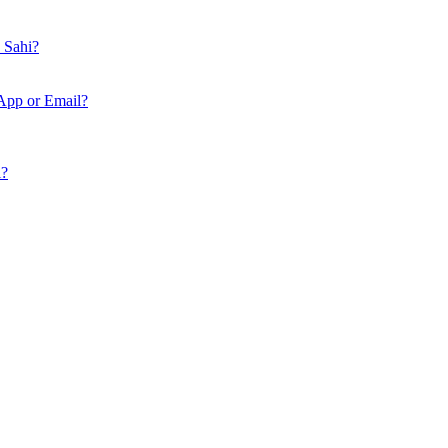
n Sahi?
App or Email?
i?