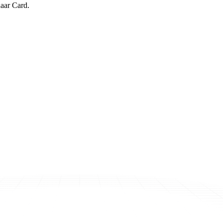
aar Card.