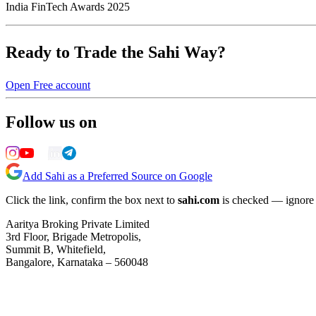
India FinTech Awards 2025
Ready to Trade the Sahi Way?
Open Free account
Follow us on
Add Sahi as a Preferred Source on Google
Click the link, confirm the box next to
sahi.com
is checked — ignore a
Aaritya Broking Private Limited
3rd Floor, Brigade Metropolis,
Summit B, Whitefield,
Bangalore, Karnataka – 560048