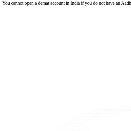
You cannot open a demat account in India if you do not have an Aadh