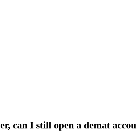
, can I still open a demat accou