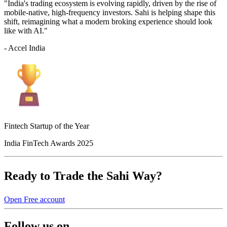
"India's trading ecosystem is evolving rapidly, driven by the rise of
mobile-native, high-frequency investors. Sahi is helping shape this
shift, reimagining what a modern broking experience should look
like with AI."
- Accel India
Fintech Startup of the Year
India FinTech Awards 2025
Ready to Trade the Sahi Way?
Open Free account
Follow us on