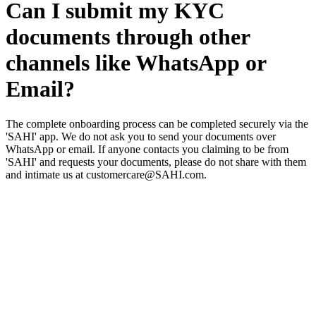
Can I submit my KYC
documents through other
channels like WhatsApp or
Email?
The complete onboarding process can be completed securely via the
'SAHI' app. We do not ask you to send your documents over
WhatsApp or email. If anyone contacts you claiming to be from
'SAHI' and requests your documents, please do not share with them
and intimate us at customercare@SAHI.com.