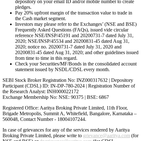
depository on your email ID and/or mobile number to create
pledges.
Pay 20% upfront margin of the transaction value to trade in
the Cash market segment.
Investors may please refer to the Exchanges’ (NSE and BSE)
Frequently Asked Questions (FAQs), issued vide circular
reference NSE/INSP/45191 and 20200731-7 dated July 31,
2020; NSE/INSP/45534 and 20200831-45 dated Aug 31,
2020; notice no. 20200731-7 dated July 31, 2020 and
20200831-45 dated Aug 31, 2020; and other guidelines issued
from time to time in this regard.
Check your Securities/MF/Bonds in the consolidated account
statement issued by NSDL/CDSL every month.
SEBI Stock Broker Registration No: INZ000317632 | Depository
Participant (CDSL) ID: IN-DP-780-2024 | Registration Number of
the Research Analyst: INH000022172
Exchange Membership No: NSE: 90375 | BSE: 6867
Registered Office: Aaritya Broking Private Limited, 11th Floor,
Brigade Metropolis, Summit A, Whitefield, Bangalore, Karnataka –
560048, Contact Number -
18004107244
.
In case of grievances for any of the services rendered by Aaritya
Broking Private Limited, please write to
grievance@aaritya.com
(for