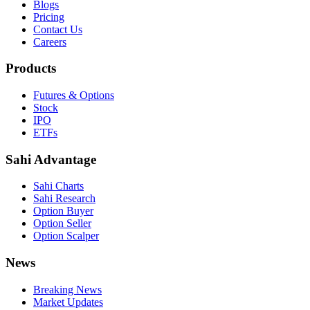
Blogs
Pricing
Contact Us
Careers
Products
Futures & Options
Stock
IPO
ETFs
Sahi Advantage
Sahi Charts
Sahi Research
Option Buyer
Option Seller
Option Scalper
News
Breaking News
Market Updates