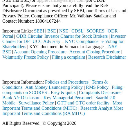
NSE and BSE) or
dpgrievance@aaritya.com
(for CDSL
Participant). Please ensure that you carefully read the Risk
Disclosure Document as prescribed by SEBI, our Terms of Use and
Privacy Policy. Compliance Officer: Mr. Vaibhav Satalkar
and
Contact Number: 18004107244
Important Links:
SEBI
|
BSE
|
NSE
|
CDSL
|
SCORES
|
ODR
Portal
|
ODR Circular
|
Investor Charter for Stock Brokers
|
Investor
Charter for DP
|
UCC Advisory – KYC Compliance
|
e-Voting for
Shareholders
| KYC document in Vernacular Language –
NSE
|
BSE
|
Account Opening Procedure
|
Account Closing Procedure
|
Voluntarily Freeze Policy
|
Filing a complaint
|
Research Disclaimer
Attention Investors
ed through a SEBI registered intermediary (Broker, DP, Mutual Fund, e
Important Information:
Policies and Procedures
|
Terms &
Conditions
|
Anti Money Laundering Policy
|
RMS Policy
|
Filing
complaints on SCORES - Easy & quick
|
Complaints Disclosure
|
Bank A/c Disclosure
|
Key Managerial Personnel
|
Saarthi 2.0
Mobile
|
Surveillance Policy
|
GTT and GTC order facility
|
Most
Important Terms and Conditions (MITC)
|
Research Analyst Most
Important Terms and Conditions (RA MITC)
All Rights Reserved | © Copyright 2026