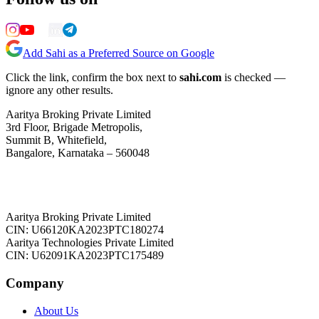
Add Sahi as a Preferred Source on Google
Click the link, confirm the box next to
sahi.com
is checked —
ignore any other results.
Aaritya Broking Private Limited
3rd Floor, Brigade Metropolis,
Summit B, Whitefield,
Bangalore, Karnataka – 560048
Aaritya Broking Private Limited
CIN: U66120KA2023PTC180274
Aaritya Technologies Private Limited
CIN: U62091KA2023PTC175489
Company
About Us