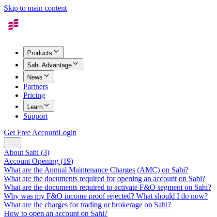
Skip to main content
Products
Sahi Advantage
News
Partners
Pricing
Learn
Support
Get Free Account
Login
About Sahi
(
3
)
Account Opening
(
19
)
What are the Annual Maintenance Charges (AMC) on Sahi?
What are the documents required for opening an account on Sahi?
What are the documents required to activate F&O segment on Sahi?
Why was my F&O income proof rejected? What should I do now?
What are the charges for trading or brokerage on Sahi?
How to open an account on Sahi?