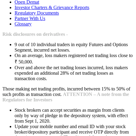
Open Demat
Investor Charters & Grievance Reports
Regulatory Documents
Partner With Us
Glossary
Risk disclosures on derivatives -
9 out of 10 individual traders in equity Futures and Options
Segment, incurred net losses.
On an average, loss makers registered net trading loss close to
₹ 50,000.
Over and above the net trading losses incurred, loss makers
expended an additional 28% of net trading losses as
transaction costs.
Those making net trading profits, incurred between 15% to 50% of
such profits as transaction cost.
ATTENTION – A note from the
Regulators for Investors
Stock brokers can accept securities as margin from clients
only by way of pledge in the depository system, with effect
from Sept 1, 2020.
Update your mobile number and email ID with your stock
broker/depository participant and receive OTP directly from