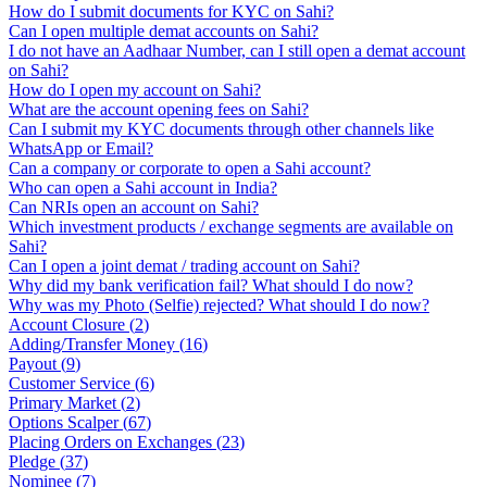
How do I submit documents for KYC on Sahi?
Can I open multiple demat accounts on Sahi?
I do not have an Aadhaar Number, can I still open a demat account
on Sahi?
How do I open my account on Sahi?
What are the account opening fees on Sahi?
Can I submit my KYC documents through other channels like
WhatsApp or Email?
Can a company or corporate to open a Sahi account?
Who can open a Sahi account in India?
Can NRIs open an account on Sahi?
Which investment products / exchange segments are available on
Sahi?
Can I open a joint demat / trading account on Sahi?
Why did my bank verification fail? What should I do now?
Why was my Photo (Selfie) rejected? What should I do now?
Account Closure
(
2
)
Adding/Transfer Money
(
16
)
Payout
(
9
)
Customer Service
(
6
)
Primary Market
(
2
)
Options Scalper
(
67
)
Placing Orders on Exchanges
(
23
)
Pledge
(
37
)
Nominee
(
7
)