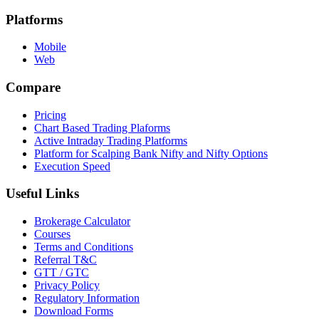
Platforms
Mobile
Web
Compare
Pricing
Chart Based Trading Plaforms
Active Intraday Trading Platforms
Platform for Scalping Bank Nifty and Nifty Options
Execution Speed
Useful Links
Brokerage Calculator
Courses
Terms and Conditions
Referral T&C
GTT / GTC
Privacy Policy
Regulatory Information
Download Forms