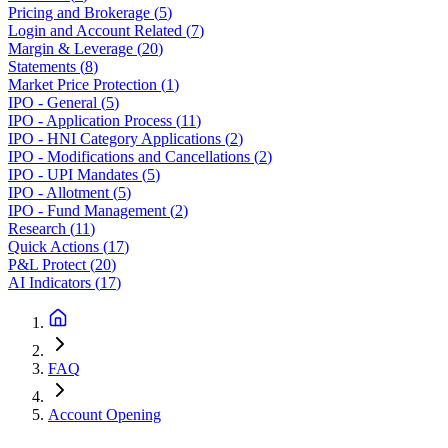
Pricing and Brokerage
(
5
)
Login and Account Related
(
7
)
Margin & Leverage
(
20
)
Statements
(
8
)
Market Price Protection
(
1
)
IPO - General
(
5
)
IPO - Application Process
(
11
)
IPO - HNI Category Applications
(
2
)
IPO - Modifications and Cancellations
(
2
)
IPO - UPI Mandates
(
5
)
IPO - Allotment
(
5
)
IPO - Fund Management
(
2
)
Research
(
11
)
Quick Actions
(
17
)
P&L Protect
(
20
)
AI Indicators
(
17
)
FAQ
Account Opening