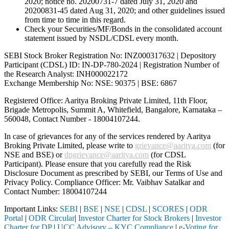
2020; notice no. 20200731-7 dated July 31, 2020 and
20200831-45 dated Aug 31, 2020; and other guidelines issued
from time to time in this regard.
Check your Securities/MF/Bonds in the consolidated account
statement issued by NSDL/CDSL every month.
SEBI Stock Broker Registration No: INZ000317632 | Depository
Participant (CDSL) ID: IN-DP-780-2024 | Registration Number of
the Research Analyst: INH000022172
Exchange Membership No: NSE: 90375 | BSE: 6867
Registered Office: Aaritya Broking Private Limited, 11th Floor,
Brigade Metropolis, Summit A, Whitefield, Bangalore, Karnataka –
560048, Contact Number -
18004107244
.
In case of grievances for any of the services rendered by Aaritya
Broking Private Limited, please write to
grievance@aaritya.com
(for
NSE and BSE) or
dpgrievance@aaritya.com
(for CDSL
Participant). Please ensure that you carefully read the Risk
Disclosure Document as prescribed by SEBI, our Terms of Use and
Privacy Policy. Compliance Officer: Mr. Vaibhav Satalkar
and
Contact Number: 18004107244
Important Links:
SEBI
|
BSE
|
NSE
|
CDSL
|
SCORES
|
ODR
Portal
|
ODR Circular
|
Investor Charter for Stock Brokers
|
Investor
Charter for DP
|
UCC Advisory – KYC Compliance
|
e-Voting for