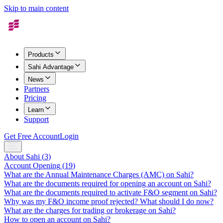
Skip to main content
Products
Sahi Advantage
News
Partners
Pricing
Learn
Support
Get Free Account
Login
About Sahi
(
3
)
Account Opening
(
19
)
What are the Annual Maintenance Charges (AMC) on Sahi?
What are the documents required for opening an account on Sahi?
What are the documents required to activate F&O segment on Sahi?
Why was my F&O income proof rejected? What should I do now?
What are the charges for trading or brokerage on Sahi?
How to open an account on Sahi?