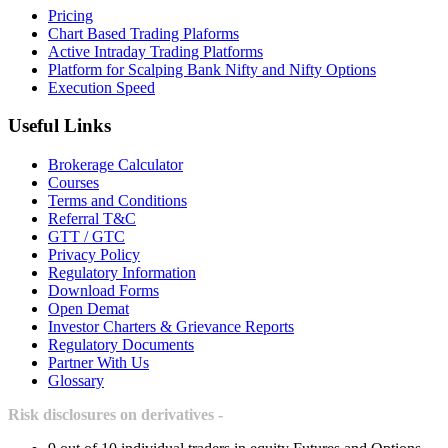
Pricing
Chart Based Trading Plaforms
Active Intraday Trading Platforms
Platform for Scalping Bank Nifty and Nifty Options
Execution Speed
Useful Links
Brokerage Calculator
Courses
Terms and Conditions
Referral T&C
GTT / GTC
Privacy Policy
Regulatory Information
Download Forms
Open Demat
Investor Charters & Grievance Reports
Regulatory Documents
Partner With Us
Glossary
Risk disclosures on derivatives -