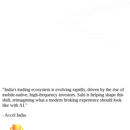
"India's trading ecosystem is evolving rapidly, driven by the rise of
mobile-native, high-frequency investors. Sahi is helping shape this
shift, reimagining what a modern broking experience should look
like with AI."
- Accel India