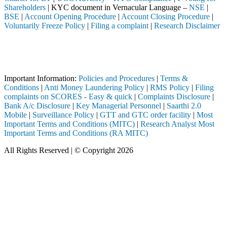
Shareholders
| KYC document in Vernacular Language –
NSE
|
BSE
|
Account Opening Procedure
|
Account Closing Procedure
|
Voluntarily Freeze Policy
|
Filing a complaint
|
Research Disclaimer
Attention Investors
pleted through a SEBI registered intermediary (Broker, DP, Mutual Fund
Important Notice: SAHI currently does not support participation in t
Important Information:
Policies and Procedures
|
Terms &
Conditions
|
Anti Money Laundering Policy
|
RMS Policy
|
Filing
complaints on SCORES - Easy & quick
|
Complaints Disclosure
|
Bank A/c Disclosure
|
Key Managerial Personnel
|
Saarthi 2.0
Mobile
|
Surveillance Policy
|
GTT and GTC order facility
|
Most
Important Terms and Conditions (MITC)
|
Research Analyst Most
Important Terms and Conditions (RA MITC)
All Rights Reserved | © Copyright 2026