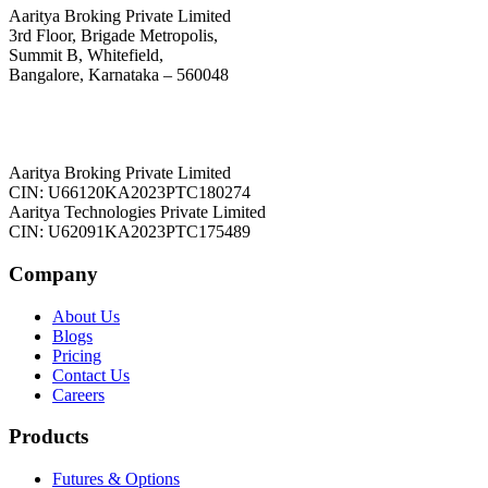
Aaritya Broking Private Limited
3rd Floor, Brigade Metropolis,
Summit B, Whitefield,
Bangalore, Karnataka – 560048
Aaritya Broking Private Limited
CIN: U66120KA2023PTC180274
Aaritya Technologies Private Limited
CIN: U62091KA2023PTC175489
Company
About Us
Blogs
Pricing
Contact Us
Careers
Products
Futures & Options