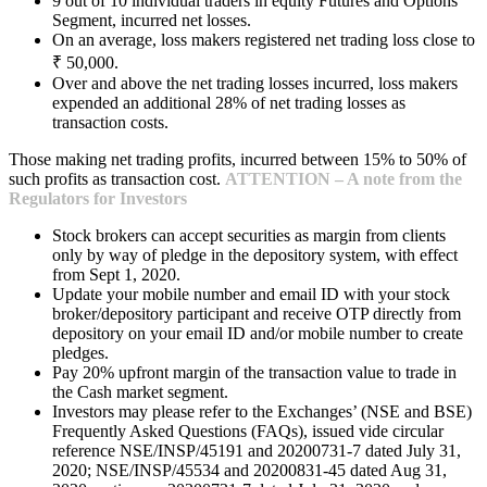
9 out of 10 individual traders in equity Futures and Options
Segment, incurred net losses.
On an average, loss makers registered net trading loss close to
₹ 50,000.
Over and above the net trading losses incurred, loss makers
expended an additional 28% of net trading losses as
transaction costs.
Those making net trading profits, incurred between 15% to 50% of
such profits as transaction cost.
ATTENTION – A note from the
Regulators for Investors
Stock brokers can accept securities as margin from clients
only by way of pledge in the depository system, with effect
from Sept 1, 2020.
Update your mobile number and email ID with your stock
broker/depository participant and receive OTP directly from
depository on your email ID and/or mobile number to create
pledges.
Pay 20% upfront margin of the transaction value to trade in
the Cash market segment.
Investors may please refer to the Exchanges’ (NSE and BSE)
Frequently Asked Questions (FAQs), issued vide circular
reference NSE/INSP/45191 and 20200731-7 dated July 31,
2020; NSE/INSP/45534 and 20200831-45 dated Aug 31,