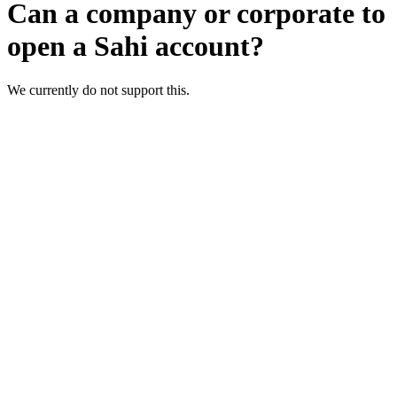
Can a company or corporate to
open a Sahi account?
We currently do not support this.