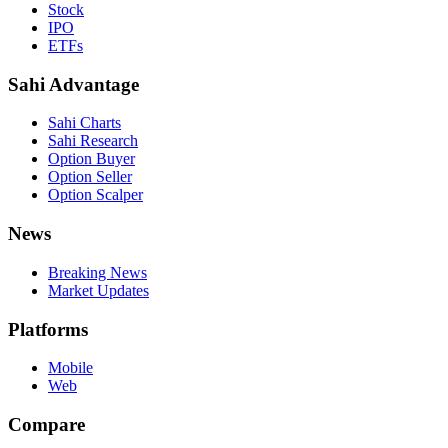
Stock
IPO
ETFs
Sahi Advantage
Sahi Charts
Sahi Research
Option Buyer
Option Seller
Option Scalper
News
Breaking News
Market Updates
Platforms
Mobile
Web
Compare