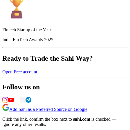
Fintech Startup of the Year
India FinTech Awards 2025
Ready to Trade the Sahi Way?
Open Free account
Follow us on
Add Sahi as a Preferred Source on Google
Click the link, confirm the box next to
sahi.com
is checked —
ignore any other results.