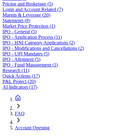
Pricing and Brokerage
(
5
)
Login and Account Related
(
7
)
Margin & Leverage
(
20
)
Statements
(
8
)
Market Price Protection
(
1
)
IPO - General
(
5
)
IPO - Application Process
(
11
)
IPO - HNI Category Applications
(
2
)
IPO - Modifications and Cancellations
(
2
)
IPO - UPI Mandates
(
5
)
IPO - Allotment
(
5
)
IPO - Fund Management
(
2
)
Research
(
11
)
Quick Actions
(
17
)
P&L Protect
(
20
)
AI Indicators
(
17
)
FAQ
Account Opening