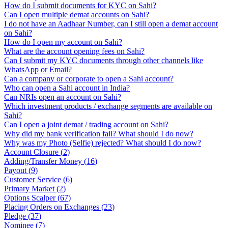
How do I submit documents for KYC on Sahi?
Can I open multiple demat accounts on Sahi?
I do not have an Aadhaar Number, can I still open a demat account
on Sahi?
How do I open my account on Sahi?
What are the account opening fees on Sahi?
Can I submit my KYC documents through other channels like
WhatsApp or Email?
Can a company or corporate to open a Sahi account?
Who can open a Sahi account in India?
Can NRIs open an account on Sahi?
Which investment products / exchange segments are available on
Sahi?
Can I open a joint demat / trading account on Sahi?
Why did my bank verification fail? What should I do now?
Why was my Photo (Selfie) rejected? What should I do now?
Account Closure
(
2
)
Adding/Transfer Money
(
16
)
Payout
(
9
)
Customer Service
(
6
)
Primary Market
(
2
)
Options Scalper
(
67
)
Placing Orders on Exchanges
(
23
)
Pledge
(
37
)
Nominee
(
7
)