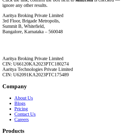
ignore any other results.
Aaritya Broking Private Limited
3rd Floor, Brigade Metropolis,
Summit B, Whitefield,
Bangalore, Karnataka – 560048
Aaritya Broking Private Limited
CIN: U66120KA2023PTC180274
Aaritya Technologies Private Limited
CIN: U62091KA2023PTC175489
Company
About Us
Blogs
Pricing
Contact Us
Careers
Products