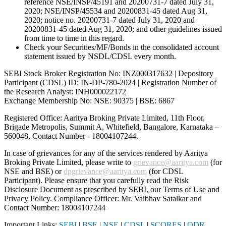
reference NSE/INSP/45191 and 20200731-7 dated July 31,
2020; NSE/INSP/45534 and 20200831-45 dated Aug 31,
2020; notice no. 20200731-7 dated July 31, 2020 and
20200831-45 dated Aug 31, 2020; and other guidelines issued
from time to time in this regard.
Check your Securities/MF/Bonds in the consolidated account
statement issued by NSDL/CDSL every month.
SEBI Stock Broker Registration No: INZ000317632 | Depository
Participant (CDSL) ID: IN-DP-780-2024 | Registration Number of
the Research Analyst: INH000022172
Exchange Membership No: NSE: 90375 | BSE: 6867
Registered Office: Aaritya Broking Private Limited, 11th Floor,
Brigade Metropolis, Summit A, Whitefield, Bangalore, Karnataka –
560048, Contact Number -
18004107244
.
In case of grievances for any of the services rendered by Aaritya
Broking Private Limited, please write to
grievance@aaritya.com
(for
NSE and BSE) or
dpgrievance@aaritya.com
(for CDSL
Participant). Please ensure that you carefully read the Risk
Disclosure Document as prescribed by SEBI, our Terms of Use and
Privacy Policy. Compliance Officer: Mr. Vaibhav Satalkar
and
Contact Number: 18004107244
Important Links:
SEBI
|
BSE
|
NSE
|
CDSL
|
SCORES
|
ODR