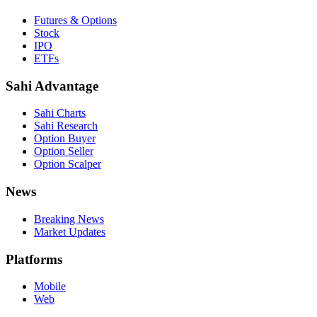
Futures & Options
Stock
IPO
ETFs
Sahi Advantage
Sahi Charts
Sahi Research
Option Buyer
Option Seller
Option Scalper
News
Breaking News
Market Updates
Platforms
Mobile
Web