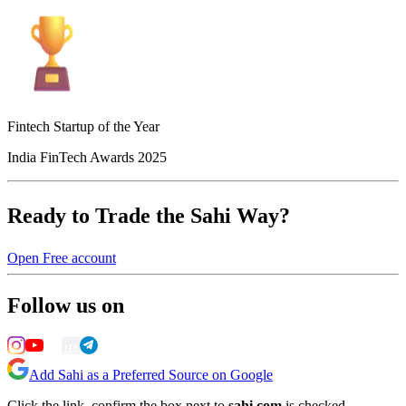
Fintech Startup of the Year
India FinTech Awards 2025
Ready to Trade the Sahi Way?
Open Free account
Follow us on
Add Sahi as a Preferred Source on Google
Click the link, confirm the box next to
sahi.com
is checked —