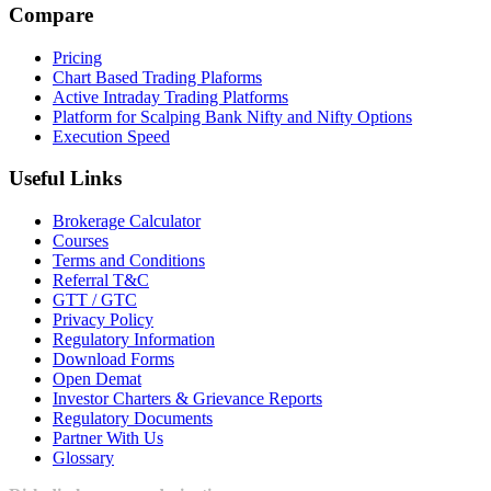
Compare
Pricing
Chart Based Trading Plaforms
Active Intraday Trading Platforms
Platform for Scalping Bank Nifty and Nifty Options
Execution Speed
Useful Links
Brokerage Calculator
Courses
Terms and Conditions
Referral T&C
GTT / GTC
Privacy Policy
Regulatory Information
Download Forms
Open Demat
Investor Charters & Grievance Reports
Regulatory Documents
Partner With Us
Glossary