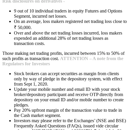
Risk disclosures on derivatives -
9 out of 10 individual traders in equity Futures and Options
Segment, incurred net losses.
On an average, loss makers registered net trading loss close to
₹ 50,000.
Over and above the net trading losses incurred, loss makers
expended an additional 28% of net trading losses as
transaction costs.
Those making net trading profits, incurred between 15% to 50% of
such profits as transaction cost.
ATTENTION – A note from the
Regulators for Investors
Stock brokers can accept securities as margin from clients
only by way of pledge in the depository system, with effect
from Sept 1, 2020.
Update your mobile number and email ID with your stock
broker/depository participant and receive OTP directly from
depository on your email ID and/or mobile number to create
pledges.
Pay 20% upfront margin of the transaction value to trade in
the Cash market segment.
Investors may please refer to the Exchanges’ (NSE and BSE)
Frequently Asked Questions (FAQs), issued vide circular