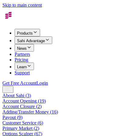
Skip to main content
Products
Sahi Advantage
News
Partners
Pricing
Learn
Support
Get Free Account
Login
About Sahi
(
3
)
Account Opening
(
19
)
Account Closure
(
2
)
Adding/Transfer Money
(
16
)
Payout
(
9
)
Customer Service
(
6
)
Primary Market
(
2
)
Options Scalper
(
67
)