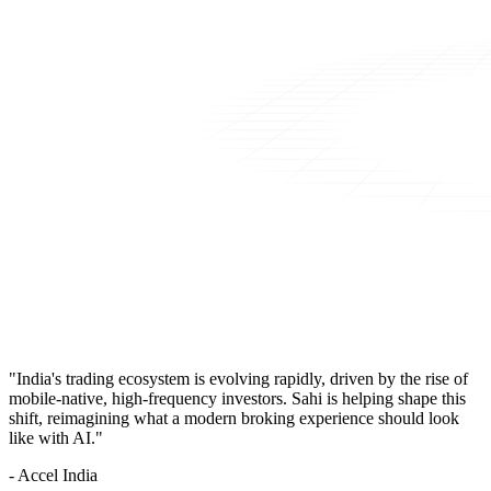
"India's trading ecosystem is evolving rapidly, driven by the rise of
mobile-native, high-frequency investors. Sahi is helping shape this
shift, reimagining what a modern broking experience should look
like with AI."
- Accel India