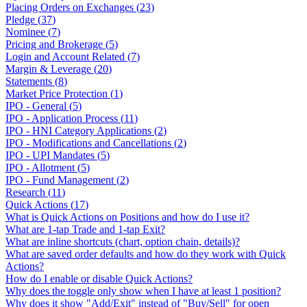
Placing Orders on Exchanges
(
23
)
Pledge
(
37
)
Nominee
(
7
)
Pricing and Brokerage
(
5
)
Login and Account Related
(
7
)
Margin & Leverage
(
20
)
Statements
(
8
)
Market Price Protection
(
1
)
IPO - General
(
5
)
IPO - Application Process
(
11
)
IPO - HNI Category Applications
(
2
)
IPO - Modifications and Cancellations
(
2
)
IPO - UPI Mandates
(
5
)
IPO - Allotment
(
5
)
IPO - Fund Management
(
2
)
Research
(
11
)
Quick Actions
(
17
)
What is Quick Actions on Positions and how do I use it?
What are 1-tap Trade and 1-tap Exit?
What are inline shortcuts (chart, option chain, details)?
What are saved order defaults and how do they work with Quick
Actions?
How do I enable or disable Quick Actions?
Why does the toggle only show when I have at least 1 position?
Why does it show "Add/Exit" instead of "Buy/Sell" for open