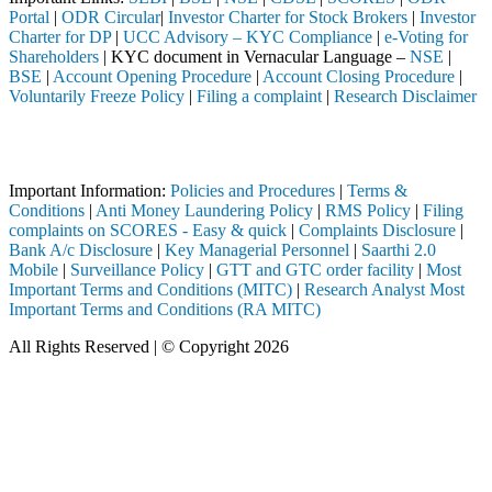
Portal
|
ODR Circular
|
Investor Charter for Stock Brokers
|
Investor
Charter for DP
|
UCC Advisory – KYC Compliance
|
e-Voting for
Shareholders
| KYC document in Vernacular Language –
NSE
|
BSE
|
Account Opening Procedure
|
Account Closing Procedure
|
Voluntarily Freeze Policy
|
Filing a complaint
|
Research Disclaimer
Attention Investors
eted through a SEBI registered intermediary (Broker, DP, Mutual Fund,
Important Information:
Policies and Procedures
|
Terms &
Conditions
|
Anti Money Laundering Policy
|
RMS Policy
|
Filing
complaints on SCORES - Easy & quick
|
Complaints Disclosure
|
Bank A/c Disclosure
|
Key Managerial Personnel
|
Saarthi 2.0
Mobile
|
Surveillance Policy
|
GTT and GTC order facility
|
Most
Important Terms and Conditions (MITC)
|
Research Analyst Most
Important Terms and Conditions (RA MITC)
All Rights Reserved | © Copyright 2026