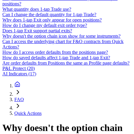
positions?
What quantity does 1-tap Trade use?
Can I change the default quantity for 1-tap Trade?
Why does 1-tap Exit only appear for open positions?
How do I change my default exit order type?
Does 1-tap Exit support partial exits?
Why doesn't the option chain icon show for some instruments?
Can I access the underlying chart for F&O contracts from Quick
Actions?
How do I access order defaults from the positions page?
How do saved defaults affect 1-tap Trade and 1-tap Exit?
Are order defaults from Positions the same as Profile page defaults?
P&L Protect
(
20
)
AI Indicators
(
17
)
FAQ
Quick Actions
Why doesn't the option chain