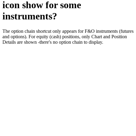
icon show for some
instruments?
The option chain shortcut only appears for F&O instruments (futures
and options). For equity (cash) positions, only Chart and Position
Details are shown -there's no option chain to display.