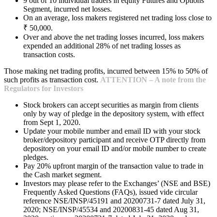
9 out of 10 individual traders in equity Futures and Options
Segment, incurred net losses.
On an average, loss makers registered net trading loss close to
₹ 50,000.
Over and above the net trading losses incurred, loss makers
expended an additional 28% of net trading losses as
transaction costs.
Those making net trading profits, incurred between 15% to 50% of
such profits as transaction cost.
ATTENTION – A note from the
Regulators for Investors
Stock brokers can accept securities as margin from clients
only by way of pledge in the depository system, with effect
from Sept 1, 2020.
Update your mobile number and email ID with your stock
broker/depository participant and receive OTP directly from
depository on your email ID and/or mobile number to create
pledges.
Pay 20% upfront margin of the transaction value to trade in
the Cash market segment.
Investors may please refer to the Exchanges’ (NSE and BSE)
Frequently Asked Questions (FAQs), issued vide circular
reference NSE/INSP/45191 and 20200731-7 dated July 31,
2020; NSE/INSP/45534 and 20200831-45 dated Aug 31,