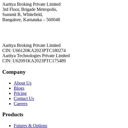
Aaritya Broking Private Limited
3rd Floor, Brigade Metropolis,
Summit B, Whitefield,
Bangalore, Karnataka – 560048
Aaritya Broking Private Limited
CIN: U66120KA2023PTC180274
Aaritya Technologies Private Limited
CIN: U62091KA2023PTC175489
Company
About Us
Blogs
Pricing
Contact Us
Careers
Products
Futures & Options