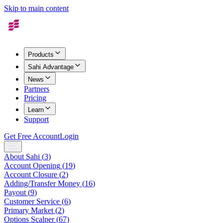
Skip to main content
Products
Sahi Advantage
News
Partners
Pricing
Learn
Support
Get Free Account
Login
About Sahi
(
3
)
Account Opening
(
19
)
Account Closure
(
2
)
Adding/Transfer Money
(
16
)
Payout
(
9
)
Customer Service
(
6
)
Primary Market
(
2
)
Options Scalper
(
67
)