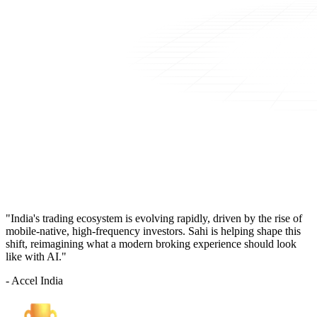
"India's trading ecosystem is evolving rapidly, driven by the rise of
mobile-native, high-frequency investors. Sahi is helping shape this
shift, reimagining what a modern broking experience should look
like with AI."
- Accel India