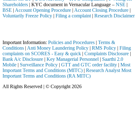
Shareholders
| KYC document in Vernacular Language –
NSE
|
BSE
|
Account Opening Procedure
|
Account Closing Procedure
|
Voluntarily Freeze Policy
|
Filing a complaint
|
Research Disclaimer
Attention Investors
eted through a SEBI registered intermediary (Broker, DP, Mutual Fund,
Important Information:
Policies and Procedures
|
Terms &
Conditions
|
Anti Money Laundering Policy
|
RMS Policy
|
Filing
complaints on SCORES - Easy & quick
|
Complaints Disclosure
|
Bank A/c Disclosure
|
Key Managerial Personnel
|
Saarthi 2.0
Mobile
|
Surveillance Policy
|
GTT and GTC order facility
|
Most
Important Terms and Conditions (MITC)
|
Research Analyst Most
Important Terms and Conditions (RA MITC)
All Rights Reserved | © Copyright 2026