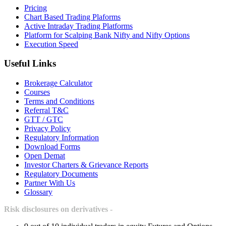
Pricing
Chart Based Trading Plaforms
Active Intraday Trading Platforms
Platform for Scalping Bank Nifty and Nifty Options
Execution Speed
Useful Links
Brokerage Calculator
Courses
Terms and Conditions
Referral T&C
GTT / GTC
Privacy Policy
Regulatory Information
Download Forms
Open Demat
Investor Charters & Grievance Reports
Regulatory Documents
Partner With Us
Glossary
Risk disclosures on derivatives -