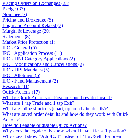
Placing Orders on Exchanges
(
23
)
Pledge
(
37
)
Nominee
(
7
)
Pricing and Brokerage
(
5
)
Login and Account Related
(
7
)
Margin & Leverage
(
20
)
Statements
(
8
)
Market Price Protection
(
1
)
IPO - General
(
5
)
IPO - Application Process
(
11
)
IPO - HNI Category Applications
(
2
)
IPO - Modifications and Cancellations
(
2
)
IPO - UPI Mandates
(
5
)
IPO - Allotment
(
5
)
IPO - Fund Management
(
2
)
Research
(
11
)
Quick Actions
(
17
)
What is Quick Actions on Positions and how do I use it?
What are 1-tap Trade and 1-tap Exit?
What are inline shortcuts (chart, option chain, details)?
What are saved order defaults and how do they work with Quick
Actions?
How do I enable or disable Quick Actions?
Why does the toggle only show when I have at least 1 position?
Why does it show "Add/Exit" instead of "Buy/Sell" for open