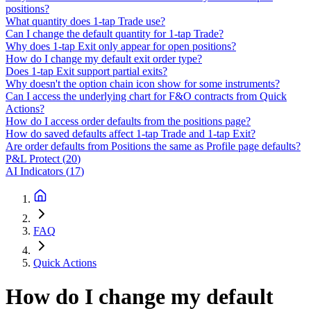
positions?
What quantity does 1-tap Trade use?
Can I change the default quantity for 1-tap Trade?
Why does 1-tap Exit only appear for open positions?
How do I change my default exit order type?
Does 1-tap Exit support partial exits?
Why doesn't the option chain icon show for some instruments?
Can I access the underlying chart for F&O contracts from Quick
Actions?
How do I access order defaults from the positions page?
How do saved defaults affect 1-tap Trade and 1-tap Exit?
Are order defaults from Positions the same as Profile page defaults?
P&L Protect
(
20
)
AI Indicators
(
17
)
FAQ
Quick Actions
How do I change my default