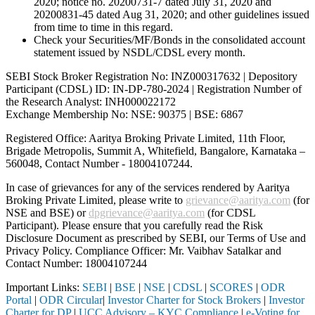
2020; notice no. 20200731-7 dated July 31, 2020 and
20200831-45 dated Aug 31, 2020; and other guidelines issued
from time to time in this regard.
Check your Securities/MF/Bonds in the consolidated account
statement issued by NSDL/CDSL every month.
SEBI Stock Broker Registration No: INZ000317632 | Depository
Participant (CDSL) ID: IN-DP-780-2024 | Registration Number of
the Research Analyst: INH000022172
Exchange Membership No: NSE: 90375 | BSE: 6867
Registered Office: Aaritya Broking Private Limited, 11th Floor,
Brigade Metropolis, Summit A, Whitefield, Bangalore, Karnataka –
560048, Contact Number -
18004107244
.
In case of grievances for any of the services rendered by Aaritya
Broking Private Limited, please write to
grievance@aaritya.com
(for
NSE and BSE) or
dpgrievance@aaritya.com
(for CDSL
Participant). Please ensure that you carefully read the Risk
Disclosure Document as prescribed by SEBI, our Terms of Use and
Privacy Policy. Compliance Officer: Mr. Vaibhav Satalkar
and
Contact Number: 18004107244
Important Links:
SEBI
|
BSE
|
NSE
|
CDSL
|
SCORES
|
ODR
Portal
|
ODR Circular
|
Investor Charter for Stock Brokers
|
Investor
Charter for DP
|
UCC Advisory – KYC Compliance
|
e-Voting for