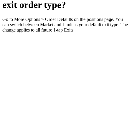
exit order type?
Go to More Options > Order Defaults on the positions page. You
can switch between Market and Limit as your default exit type. The
change applies to all future 1-tap Exits.