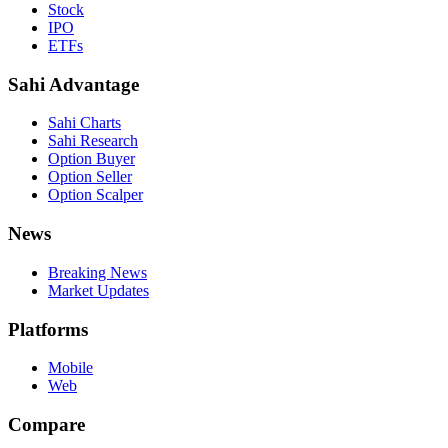
Stock
IPO
ETFs
Sahi Advantage
Sahi Charts
Sahi Research
Option Buyer
Option Seller
Option Scalper
News
Breaking News
Market Updates
Platforms
Mobile
Web
Compare