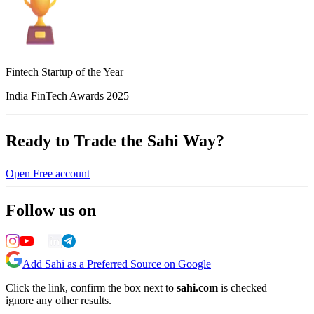
Fintech Startup of the Year
India FinTech Awards 2025
Ready to Trade the Sahi Way?
Open Free account
Follow us on
Add Sahi as a Preferred Source on Google
Click the link, confirm the box next to
sahi.com
is checked —
ignore any other results.