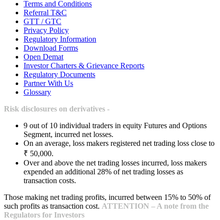
Terms and Conditions
Referral T&C
GTT / GTC
Privacy Policy
Regulatory Information
Download Forms
Open Demat
Investor Charters & Grievance Reports
Regulatory Documents
Partner With Us
Glossary
Risk disclosures on derivatives -
9 out of 10 individual traders in equity Futures and Options
Segment, incurred net losses.
On an average, loss makers registered net trading loss close to
₹ 50,000.
Over and above the net trading losses incurred, loss makers
expended an additional 28% of net trading losses as
transaction costs.
Those making net trading profits, incurred between 15% to 50% of
such profits as transaction cost.
ATTENTION – A note from the
Regulators for Investors