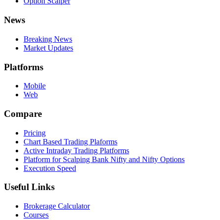
Option Scalper
News
Breaking News
Market Updates
Platforms
Mobile
Web
Compare
Pricing
Chart Based Trading Plaforms
Active Intraday Trading Platforms
Platform for Scalping Bank Nifty and Nifty Options
Execution Speed
Useful Links
Brokerage Calculator
Courses