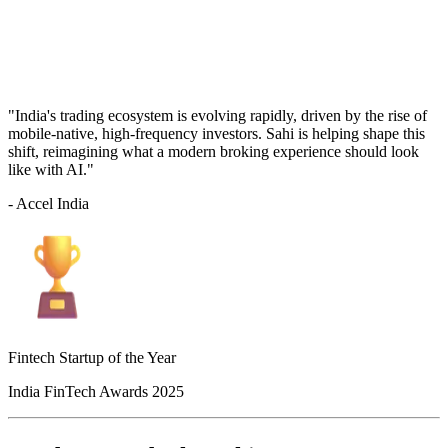
"India's trading ecosystem is evolving rapidly, driven by the rise of
mobile-native, high-frequency investors. Sahi is helping shape this
shift, reimagining what a modern broking experience should look
like with AI."
- Accel India
Fintech Startup of the Year
India FinTech Awards 2025