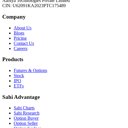
Aaritya Technologies Private Limited
CIN: U62091KA2023PTC175489
Company
About Us
Blogs
Pricing
Contact Us
Careers
Products
Futures & Options
Stock
IPO
ETFs
Sahi Advantage
Sahi Charts
Sahi Research
Option Buyer
Option Seller