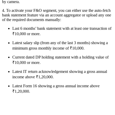
by camera.
4. To activate your F&O segment, you can either use the auto-fetch
bank statement feature via an account aggregator or upload any one
of the required documents manually:
Last 6 months’ bank statement with at least one transaction of
₹10,000 or more.
Latest salary slip (from any of the last 3 months) showing a
minimum gross monthly income of ₹10,000.
Current dated DP holding statement with a holding value of
₹10,000 or more.
Latest IT return acknowledgement showing a gross annual
income above ₹1,20,000.
Latest Form 16 showing a gross annual income above
₹1,20,000.