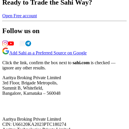
Ready to Trade the Sahi Way?
Open Free account
Follow us on
Add Sahi as a Preferred Source on Google
Click the link, confirm the box next to
sahi.com
is checked —
ignore any other results.
Aaritya Broking Private Limited
3rd Floor, Brigade Metropolis,
Summit B, Whitefield,
Bangalore, Karnataka – 560048
Aaritya Broking Private Limited
CIN: U66120KA2023PTC180274