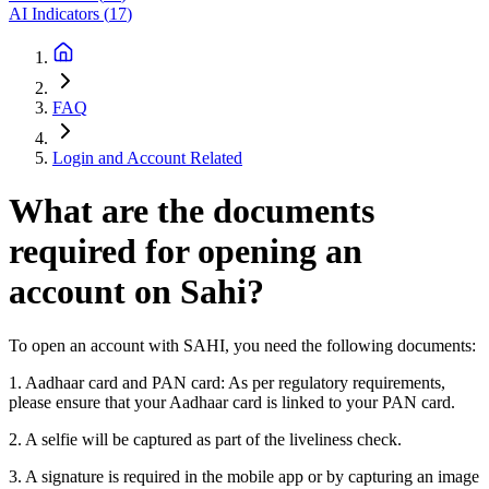
AI Indicators
(
17
)
FAQ
Login and Account Related
What are the documents
required for opening an
account on Sahi?
To open an account with SAHI, you need the following documents:
1. Aadhaar card and PAN card: As per regulatory requirements,
please ensure that your Aadhaar card is linked to your PAN card.
2. A selfie will be captured as part of the liveliness check.
3. A signature is required in the mobile app or by capturing an image