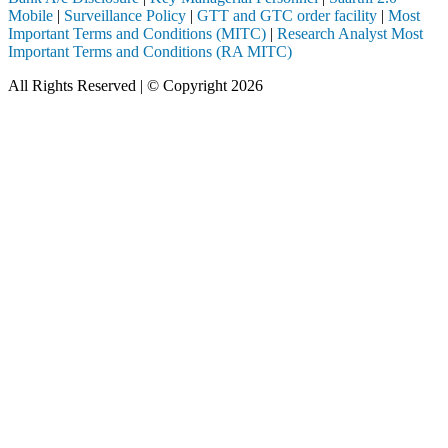
Mobile
|
Surveillance Policy
|
GTT and GTC order facility
|
Most
Important Terms and Conditions (MITC)
|
Research Analyst Most
Important Terms and Conditions (RA MITC)
All Rights Reserved | © Copyright 2026