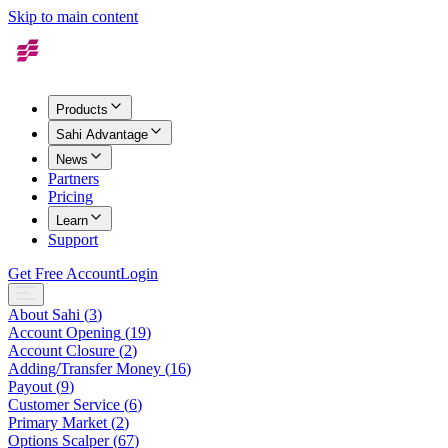
Skip to main content
Products
Sahi Advantage
News
Partners
Pricing
Learn
Support
Get Free Account
Login
About Sahi
(
3
)
Account Opening
(
19
)
Account Closure
(
2
)
Adding/Transfer Money
(
16
)
Payout
(
9
)
Customer Service
(
6
)
Primary Market
(
2
)
Options Scalper
(
67
)