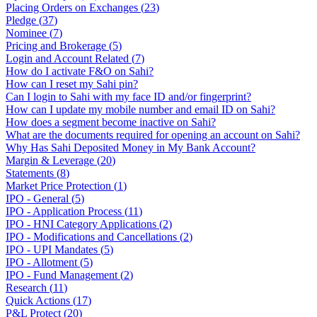
Placing Orders on Exchanges
(
23
)
Pledge
(
37
)
Nominee
(
7
)
Pricing and Brokerage
(
5
)
Login and Account Related
(
7
)
How do I activate F&O on Sahi?
How can I reset my Sahi pin?
Can I login to Sahi with my face ID and/or fingerprint?
How can I update my mobile number and email ID on Sahi?
How does a segment become inactive on Sahi?
What are the documents required for opening an account on Sahi?
Why Has Sahi Deposited Money in My Bank Account?
Margin & Leverage
(
20
)
Statements
(
8
)
Market Price Protection
(
1
)
IPO - General
(
5
)
IPO - Application Process
(
11
)
IPO - HNI Category Applications
(
2
)
IPO - Modifications and Cancellations
(
2
)
IPO - UPI Mandates
(
5
)
IPO - Allotment
(
5
)
IPO - Fund Management
(
2
)
Research
(
11
)
Quick Actions
(
17
)
P&L Protect
(
20
)