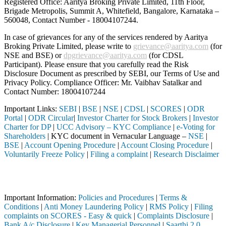
Registered Office: Aaritya Broking Private Limited, 11th Floor,
Brigade Metropolis, Summit A, Whitefield, Bangalore, Karnataka –
560048, Contact Number -
18004107244
.
In case of grievances for any of the services rendered by Aaritya
Broking Private Limited, please write to
grievance@aaritya.com
(for
NSE and BSE) or
dpgrievance@aaritya.com
(for CDSL
Participant). Please ensure that you carefully read the Risk
Disclosure Document as prescribed by SEBI, our Terms of Use and
Privacy Policy. Compliance Officer: Mr. Vaibhav Satalkar
and
Contact Number: 18004107244
Important Links:
SEBI
|
BSE
|
NSE
|
CDSL
|
SCORES
|
ODR
Portal
|
ODR Circular
|
Investor Charter for Stock Brokers
|
Investor
Charter for DP
|
UCC Advisory – KYC Compliance
|
e-Voting for
Shareholders
| KYC document in Vernacular Language –
NSE
|
BSE
|
Account Opening Procedure
|
Account Closing Procedure
|
Voluntarily Freeze Policy
|
Filing a complaint
|
Research Disclaimer
Attention Investors
ed through a SEBI registered intermediary (Broker, DP, Mutual Fund, e
Important Information:
Policies and Procedures
|
Terms &
Conditions
|
Anti Money Laundering Policy
|
RMS Policy
|
Filing
complaints on SCORES - Easy & quick
|
Complaints Disclosure
|
Bank A/c Disclosure
|
Key Managerial Personnel
|
Saarthi 2.0