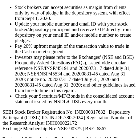
Stock brokers can accept securities as margin from clients
only by way of pledge in the depository system, with effect
from Sept 1, 2020.
Update your mobile number and email ID with your stock
broker/depository participant and receive OTP directly from
depository on your email ID and/or mobile number to create
pledges.
Pay 20% upfront margin of the transaction value to trade in
the Cash market segment.
Investors may please refer to the Exchanges’ (NSE and BSE)
Frequently Asked Questions (FAQs), issued vide circular
reference NSE/INSP/45191 and 20200731-7 dated July 31,
2020; NSE/INSP/45534 and 20200831-45 dated Aug 31,
2020; notice no. 20200731-7 dated July 31, 2020 and
20200831-45 dated Aug 31, 2020; and other guidelines issued
from time to time in this regard.
Check your Securities/MF/Bonds in the consolidated account
statement issued by NSDL/CDSL every month.
SEBI Stock Broker Registration No: INZ000317632 | Depository
Participant (CDSL) ID: IN-DP-780-2024 | Registration Number of
the Research Analyst: INH000022172
Exchange Membership No: NSE: 90375 | BSE: 6867