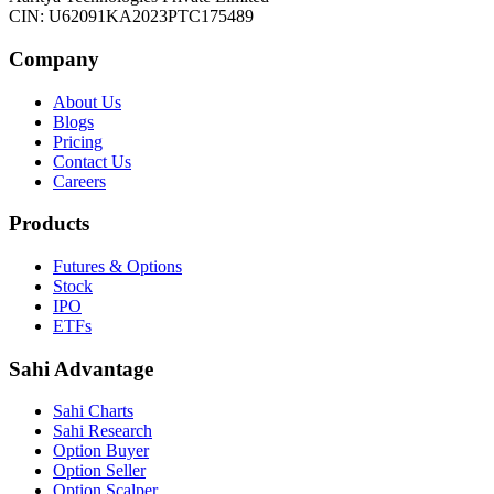
CIN: U62091KA2023PTC175489
Company
About Us
Blogs
Pricing
Contact Us
Careers
Products
Futures & Options
Stock
IPO
ETFs
Sahi Advantage
Sahi Charts
Sahi Research
Option Buyer
Option Seller
Option Scalper