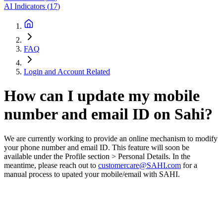
AI Indicators
(
17
)
FAQ
Login and Account Related
How can I update my mobile
number and email ID on Sahi?
We are currently working to provide an online mechanism to modify
your phone number and email ID. This feature will soon be
available under the Profile section > Personal Details. In the
meantime, please reach out to
customercare@SAHI.com
for a
manual process to upated your mobile/email with SAHI.