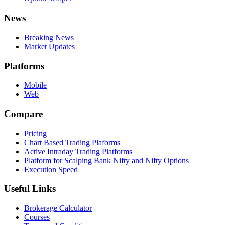
News
Breaking News
Market Updates
Platforms
Mobile
Web
Compare
Pricing
Chart Based Trading Plaforms
Active Intraday Trading Platforms
Platform for Scalping Bank Nifty and Nifty Options
Execution Speed
Useful Links
Brokerage Calculator
Courses