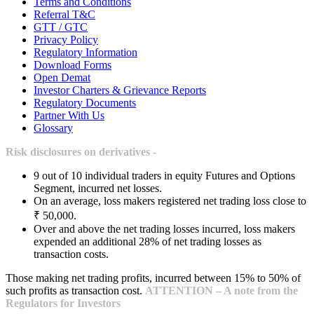
Terms and Conditions
Referral T&C
GTT / GTC
Privacy Policy
Regulatory Information
Download Forms
Open Demat
Investor Charters & Grievance Reports
Regulatory Documents
Partner With Us
Glossary
Risk disclosures on derivatives -
9 out of 10 individual traders in equity Futures and Options
Segment, incurred net losses.
On an average, loss makers registered net trading loss close to
₹ 50,000.
Over and above the net trading losses incurred, loss makers
expended an additional 28% of net trading losses as
transaction costs.
Those making net trading profits, incurred between 15% to 50% of
such profits as transaction cost.
ATTENTION – A note from the
Regulators for Investors