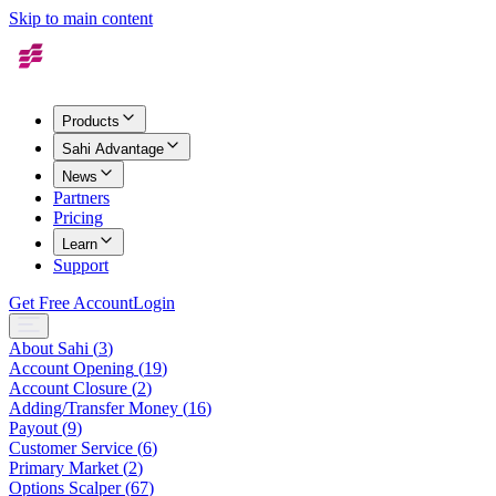
Skip to main content
Products
Sahi Advantage
News
Partners
Pricing
Learn
Support
Get Free Account
Login
About Sahi
(
3
)
Account Opening
(
19
)
Account Closure
(
2
)
Adding/Transfer Money
(
16
)
Payout
(
9
)
Customer Service
(
6
)
Primary Market
(
2
)
Options Scalper
(
67
)