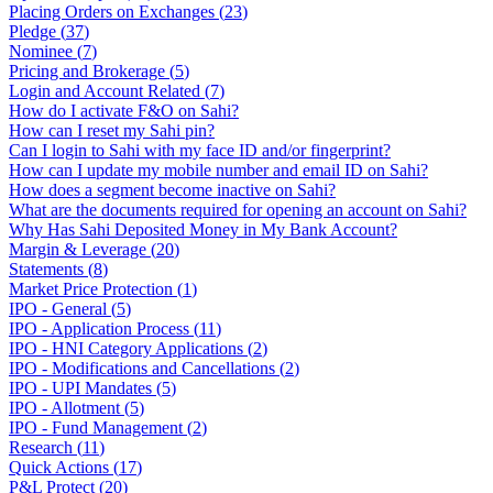
Placing Orders on Exchanges
(
23
)
Pledge
(
37
)
Nominee
(
7
)
Pricing and Brokerage
(
5
)
Login and Account Related
(
7
)
How do I activate F&O on Sahi?
How can I reset my Sahi pin?
Can I login to Sahi with my face ID and/or fingerprint?
How can I update my mobile number and email ID on Sahi?
How does a segment become inactive on Sahi?
What are the documents required for opening an account on Sahi?
Why Has Sahi Deposited Money in My Bank Account?
Margin & Leverage
(
20
)
Statements
(
8
)
Market Price Protection
(
1
)
IPO - General
(
5
)
IPO - Application Process
(
11
)
IPO - HNI Category Applications
(
2
)
IPO - Modifications and Cancellations
(
2
)
IPO - UPI Mandates
(
5
)
IPO - Allotment
(
5
)
IPO - Fund Management
(
2
)
Research
(
11
)
Quick Actions
(
17
)
P&L Protect
(
20
)