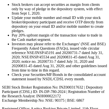
Stock brokers can accept securities as margin from clients
only by way of pledge in the depository system, with effect
from Sept 1, 2020.
Update your mobile number and email ID with your stock
broker/depository participant and receive OTP directly from
depository on your email ID and/or mobile number to create
pledges.
Pay 20% upfront margin of the transaction value to trade in
the Cash market segment.
Investors may please refer to the Exchanges’ (NSE and BSE)
Frequently Asked Questions (FAQs), issued vide circular
reference NSE/INSP/45191 and 20200731-7 dated July 31,
2020; NSE/INSP/45534 and 20200831-45 dated Aug 31,
2020; notice no. 20200731-7 dated July 31, 2020 and
20200831-45 dated Aug 31, 2020; and other guidelines issued
from time to time in this regard.
Check your Securities/MF/Bonds in the consolidated account
statement issued by NSDL/CDSL every month.
SEBI Stock Broker Registration No: INZ000317632 | Depository
Participant (CDSL) ID: IN-DP-780-2024 | Registration Number of
the Research Analyst: INH000022172
Exchange Membership No: NSE: 90375 | BSE: 6867
Registered Office: Aaritya Broking Private Limited, 11th Floor,