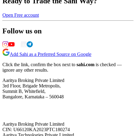
Ready to Trade the Sahi Way?
Open Free account
Follow us on
Add Sahi as a Preferred Source on Google
Click the link, confirm the box next to
sahi.com
is checked —
ignore any other results.
Aaritya Broking Private Limited
3rd Floor, Brigade Metropolis,
Summit B, Whitefield,
Bangalore, Karnataka – 560048
Aaritya Broking Private Limited
CIN: U66120KA2023PTC180274
Aaritya Technologies Private Limited