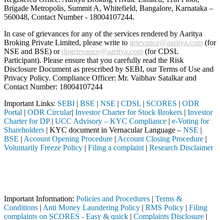
Brigade Metropolis, Summit A, Whitefield, Bangalore, Karnataka –
560048, Contact Number -
18004107244
.
In case of grievances for any of the services rendered by Aaritya
Broking Private Limited, please write to
grievance@aaritya.com
(for
NSE and BSE) or
dpgrievance@aaritya.com
(for CDSL
Participant). Please ensure that you carefully read the Risk
Disclosure Document as prescribed by SEBI, our Terms of Use and
Privacy Policy. Compliance Officer: Mr. Vaibhav Satalkar
and
Contact Number: 18004107244
Important Links:
SEBI
|
BSE
|
NSE
|
CDSL
|
SCORES
|
ODR
Portal
|
ODR Circular
|
Investor Charter for Stock Brokers
|
Investor
Charter for DP
|
UCC Advisory – KYC Compliance
|
e-Voting for
Shareholders
| KYC document in Vernacular Language –
NSE
|
BSE
|
Account Opening Procedure
|
Account Closing Procedure
|
Voluntarily Freeze Policy
|
Filing a complaint
|
Research Disclaimer
Attention Investors
leted through a SEBI registered intermediary (Broker, DP, Mutual Fund,
Important Notice: SAHI currently does not support participation in t
Important Information:
Policies and Procedures
|
Terms &
Conditions
|
Anti Money Laundering Policy
|
RMS Policy
|
Filing
complaints on SCORES - Easy & quick
|
Complaints Disclosure
|