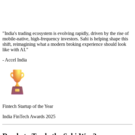
"India's trading ecosystem is evolving rapidly, driven by the rise of
mobile-native, high-frequency investors. Sahi is helping shape this
shift, reimagining what a modern broking experience should look
like with AI."
- Accel India
Fintech Startup of the Year
India FinTech Awards 2025