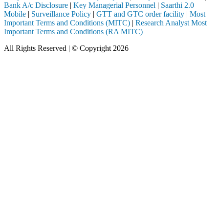
Bank A/c Disclosure
|
Key Managerial Personnel
|
Saarthi 2.0
Mobile
|
Surveillance Policy
|
GTT and GTC order facility
|
Most
Important Terms and Conditions (MITC)
|
Research Analyst Most
Important Terms and Conditions (RA MITC)
All Rights Reserved | © Copyright 2026