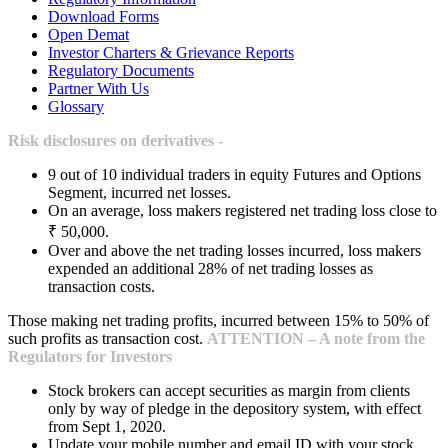
Download Forms
Open Demat
Investor Charters & Grievance Reports
Regulatory Documents
Partner With Us
Glossary
Risk disclosures on derivatives -
9 out of 10 individual traders in equity Futures and Options
Segment, incurred net losses.
On an average, loss makers registered net trading loss close to
₹ 50,000.
Over and above the net trading losses incurred, loss makers
expended an additional 28% of net trading losses as
transaction costs.
Those making net trading profits, incurred between 15% to 50% of
such profits as transaction cost.
ATTENTION – A note from the
Regulators for Investors
Stock brokers can accept securities as margin from clients
only by way of pledge in the depository system, with effect
from Sept 1, 2020.
Update your mobile number and email ID with your stock