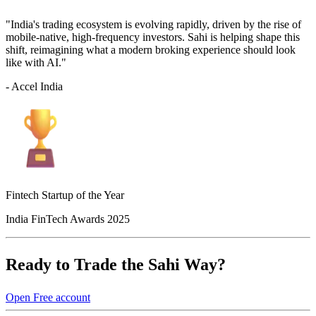
"India's trading ecosystem is evolving rapidly, driven by the rise of
mobile-native, high-frequency investors. Sahi is helping shape this
shift, reimagining what a modern broking experience should look
like with AI."
- Accel India
Fintech Startup of the Year
India FinTech Awards 2025
Ready to Trade the Sahi Way?
Open Free account