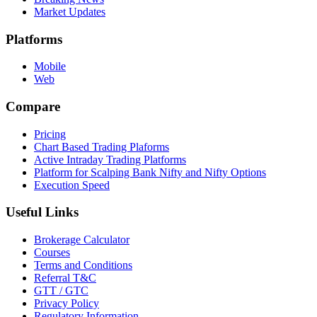
Market Updates
Platforms
Mobile
Web
Compare
Pricing
Chart Based Trading Plaforms
Active Intraday Trading Platforms
Platform for Scalping Bank Nifty and Nifty Options
Execution Speed
Useful Links
Brokerage Calculator
Courses
Terms and Conditions
Referral T&C
GTT / GTC
Privacy Policy
Regulatory Information