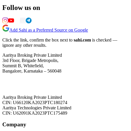
Follow us on
Add Sahi as a Preferred Source on Google
Click the link, confirm the box next to
sahi.com
is checked —
ignore any other results.
Aaritya Broking Private Limited
3rd Floor, Brigade Metropolis,
Summit B, Whitefield,
Bangalore, Karnataka – 560048
Aaritya Broking Private Limited
CIN: U66120KA2023PTC180274
Aaritya Technologies Private Limited
CIN: U62091KA2023PTC175489
Company