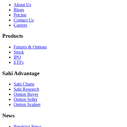
About Us
Blogs
Pricing
Contact Us
Careers
Products
Futures & Options
Stock
IPO
ETFs
Sahi Advantage
Sahi Charts
Sahi Research
Option Buyer
Option Seller
Option Scalper
News
Breaking News