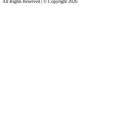
All Rights Reserved | © Copyright 2026