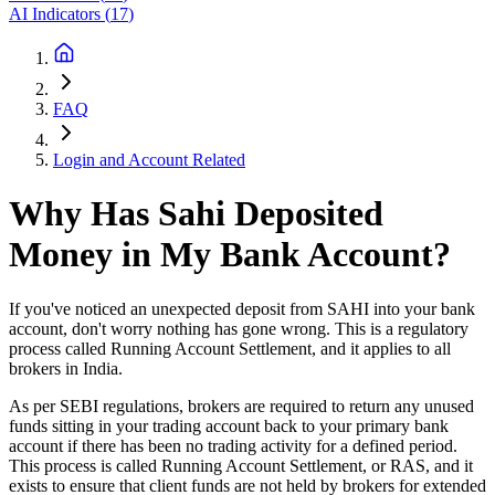
AI Indicators
(
17
)
FAQ
Login and Account Related
Why Has Sahi Deposited
Money in My Bank Account?
If you've noticed an unexpected deposit from SAHI into your bank
account, don't worry nothing has gone wrong. This is a regulatory
process called Running Account Settlement, and it applies to all
brokers in India.
As per SEBI regulations, brokers are required to return any unused
funds sitting in your trading account back to your primary bank
account if there has been no trading activity for a defined period.
This process is called Running Account Settlement, or RAS, and it
exists to ensure that client funds are not held by brokers for extended