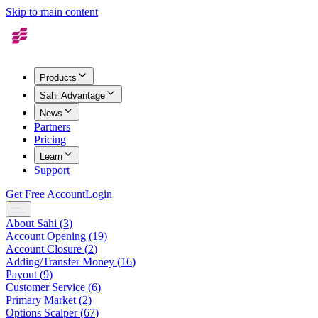
Skip to main content
Products
Sahi Advantage
News
Partners
Pricing
Learn
Support
Get Free Account
Login
About Sahi
(
3
)
Account Opening
(
19
)
Account Closure
(
2
)
Adding/Transfer Money
(
16
)
Payout
(
9
)
Customer Service
(
6
)
Primary Market
(
2
)
Options Scalper
(
67
)