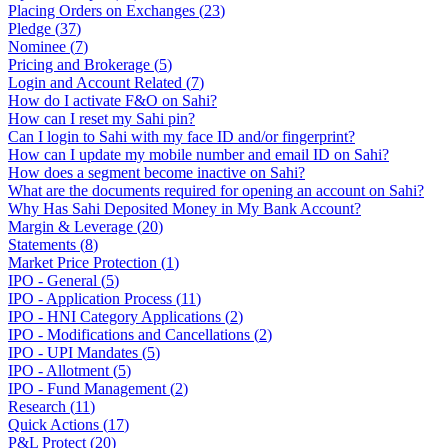
Placing Orders on Exchanges
(
23
)
Pledge
(
37
)
Nominee
(
7
)
Pricing and Brokerage
(
5
)
Login and Account Related
(
7
)
How do I activate F&O on Sahi?
How can I reset my Sahi pin?
Can I login to Sahi with my face ID and/or fingerprint?
How can I update my mobile number and email ID on Sahi?
How does a segment become inactive on Sahi?
What are the documents required for opening an account on Sahi?
Why Has Sahi Deposited Money in My Bank Account?
Margin & Leverage
(
20
)
Statements
(
8
)
Market Price Protection
(
1
)
IPO - General
(
5
)
IPO - Application Process
(
11
)
IPO - HNI Category Applications
(
2
)
IPO - Modifications and Cancellations
(
2
)
IPO - UPI Mandates
(
5
)
IPO - Allotment
(
5
)
IPO - Fund Management
(
2
)
Research
(
11
)
Quick Actions
(
17
)
P&L Protect
(
20
)