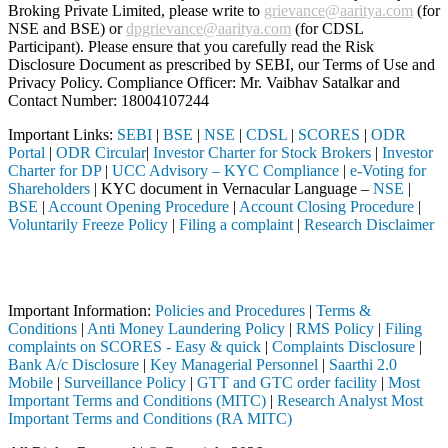
Broking Private Limited, please write to
grievance@aaritya.com
(for
NSE and BSE) or
dpgrievance@aaritya.com
(for CDSL
Participant). Please ensure that you carefully read the Risk
Disclosure Document as prescribed by SEBI, our Terms of Use and
Privacy Policy. Compliance Officer: Mr. Vaibhav Satalkar
and
Contact Number: 18004107244
Important Links:
SEBI
|
BSE
|
NSE
|
CDSL
|
SCORES
|
ODR
Portal
|
ODR Circular
|
Investor Charter for Stock Brokers
|
Investor
Charter for DP
|
UCC Advisory – KYC Compliance
|
e-Voting for
Shareholders
| KYC document in Vernacular Language –
NSE
|
BSE
|
Account Opening Procedure
|
Account Closing Procedure
|
Voluntarily Freeze Policy
|
Filing a complaint
|
Research Disclaimer
Attention Investors
ted through a SEBI registered intermediary (Broker, DP, Mutual Fund, e
Important Information:
Policies and Procedures
|
Terms &
Conditions
|
Anti Money Laundering Policy
|
RMS Policy
|
Filing
complaints on SCORES - Easy & quick
|
Complaints Disclosure
|
Bank A/c Disclosure
|
Key Managerial Personnel
|
Saarthi 2.0
Mobile
|
Surveillance Policy
|
GTT and GTC order facility
|
Most
Important Terms and Conditions (MITC)
|
Research Analyst Most
Important Terms and Conditions (RA MITC)