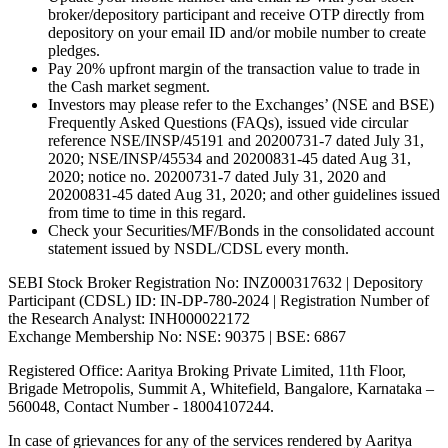
broker/depository participant and receive OTP directly from
depository on your email ID and/or mobile number to create
pledges.
Pay 20% upfront margin of the transaction value to trade in
the Cash market segment.
Investors may please refer to the Exchanges’ (NSE and BSE)
Frequently Asked Questions (FAQs), issued vide circular
reference NSE/INSP/45191 and 20200731-7 dated July 31,
2020; NSE/INSP/45534 and 20200831-45 dated Aug 31,
2020; notice no. 20200731-7 dated July 31, 2020 and
20200831-45 dated Aug 31, 2020; and other guidelines issued
from time to time in this regard.
Check your Securities/MF/Bonds in the consolidated account
statement issued by NSDL/CDSL every month.
SEBI Stock Broker Registration No: INZ000317632 | Depository
Participant (CDSL) ID: IN-DP-780-2024 | Registration Number of
the Research Analyst: INH000022172
Exchange Membership No: NSE: 90375 | BSE: 6867
Registered Office: Aaritya Broking Private Limited, 11th Floor,
Brigade Metropolis, Summit A, Whitefield, Bangalore, Karnataka –
560048, Contact Number -
18004107244
.
In case of grievances for any of the services rendered by Aaritya