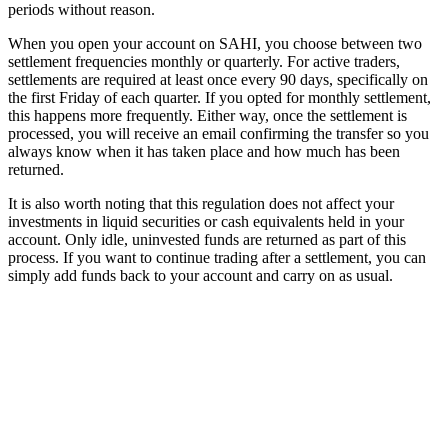
periods without reason.
When you open your account on SAHI, you choose between two
settlement frequencies monthly or quarterly. For active traders,
settlements are required at least once every 90 days, specifically on
the first Friday of each quarter. If you opted for monthly settlement,
this happens more frequently. Either way, once the settlement is
processed, you will receive an email confirming the transfer so you
always know when it has taken place and how much has been
returned.
It is also worth noting that this regulation does not affect your
investments in liquid securities or cash equivalents held in your
account. Only idle, uninvested funds are returned as part of this
process. If you want to continue trading after a settlement, you can
simply add funds back to your account and carry on as usual.