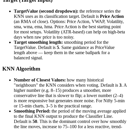
TargetValue (second dropdown):
the reference series the
KNN uses as its classification target. Default is
Price Action
(an RMA of close). Options: Price Action, VWAP, Volatility,
sma, wma, ema, hma. Price Action is the best starting point
for most setups. Volatility (ATR-based) can help on high-beta
days when raw price is too noisy.
Target smoothing length:
smoothing period for the
TargetValue. Default is
5
. Same guidance as PriceValue
length above — keep them in the same ballpark for a
balanced signal.
KNN Algorithm
Number of Closest Values:
how many historical
"neighbours" the KNN considers when voting. Default is
3
. A
higher number (e.g. 8–15) produces a smoother, more
conservative line that is slower to flip; a lower number (2–4)
is more responsive but generates more noise. For Nifty 5-min
or 15-min charts, 3–5 is the practical range.
Smoothing Period:
the period of the moving average applied
to the final KNN output to produce the Classifier Line.
Default is
50
. This is the dominant control over how smoothly
the line moves, increase to 75–100 for a less reactive, trend-