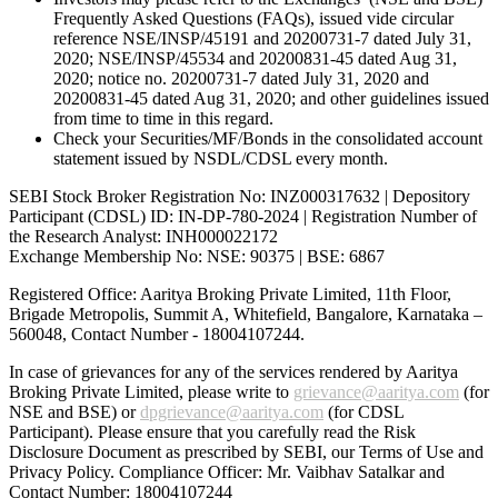
Frequently Asked Questions (FAQs), issued vide circular
reference NSE/INSP/45191 and 20200731-7 dated July 31,
2020; NSE/INSP/45534 and 20200831-45 dated Aug 31,
2020; notice no. 20200731-7 dated July 31, 2020 and
20200831-45 dated Aug 31, 2020; and other guidelines issued
from time to time in this regard.
Check your Securities/MF/Bonds in the consolidated account
statement issued by NSDL/CDSL every month.
SEBI Stock Broker Registration No: INZ000317632 | Depository
Participant (CDSL) ID: IN-DP-780-2024 | Registration Number of
the Research Analyst: INH000022172
Exchange Membership No: NSE: 90375 | BSE: 6867
Registered Office: Aaritya Broking Private Limited, 11th Floor,
Brigade Metropolis, Summit A, Whitefield, Bangalore, Karnataka –
560048, Contact Number -
18004107244
.
In case of grievances for any of the services rendered by Aaritya
Broking Private Limited, please write to
grievance@aaritya.com
(for
NSE and BSE) or
dpgrievance@aaritya.com
(for CDSL
Participant). Please ensure that you carefully read the Risk
Disclosure Document as prescribed by SEBI, our Terms of Use and
Privacy Policy. Compliance Officer: Mr. Vaibhav Satalkar
and
Contact Number: 18004107244