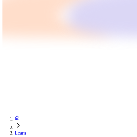
Learn