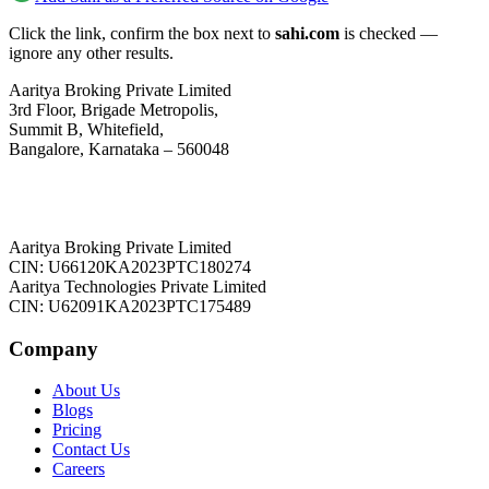
Click the link, confirm the box next to
sahi.com
is checked —
ignore any other results.
Aaritya Broking Private Limited
3rd Floor, Brigade Metropolis,
Summit B, Whitefield,
Bangalore, Karnataka – 560048
Aaritya Broking Private Limited
CIN: U66120KA2023PTC180274
Aaritya Technologies Private Limited
CIN: U62091KA2023PTC175489
Company
About Us
Blogs
Pricing
Contact Us
Careers