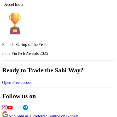
- Accel India
Fintech Startup of the Year
India FinTech Awards 2025
Ready to Trade the Sahi Way?
Open Free account
Follow us on
Add Sahi as a Preferred Source on Google