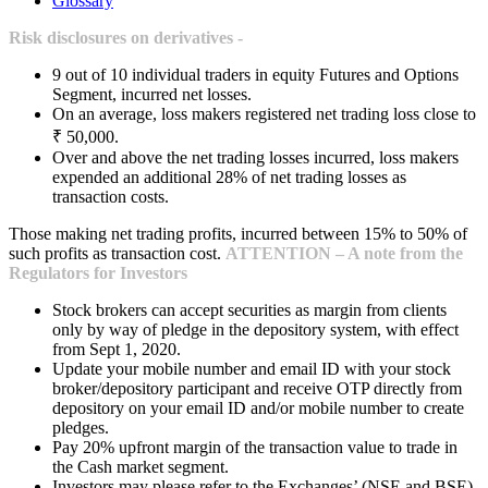
Glossary
Risk disclosures on derivatives -
9 out of 10 individual traders in equity Futures and Options
Segment, incurred net losses.
On an average, loss makers registered net trading loss close to
₹ 50,000.
Over and above the net trading losses incurred, loss makers
expended an additional 28% of net trading losses as
transaction costs.
Those making net trading profits, incurred between 15% to 50% of
such profits as transaction cost.
ATTENTION – A note from the
Regulators for Investors
Stock brokers can accept securities as margin from clients
only by way of pledge in the depository system, with effect
from Sept 1, 2020.
Update your mobile number and email ID with your stock
broker/depository participant and receive OTP directly from
depository on your email ID and/or mobile number to create
pledges.
Pay 20% upfront margin of the transaction value to trade in
the Cash market segment.
Investors may please refer to the Exchanges’ (NSE and BSE)