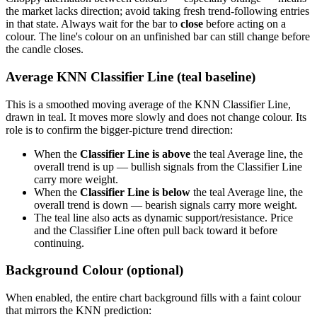
the market lacks direction; avoid taking fresh trend-following entries
in that state. Always wait for the bar to
close
before acting on a
colour. The line's colour on an unfinished bar can still change before
the candle closes.
Average KNN Classifier Line (teal baseline)
This is a smoothed moving average of the KNN Classifier Line,
drawn in teal. It moves more slowly and does not change colour. Its
role is to confirm the bigger-picture trend direction:
When the
Classifier Line is above
the teal Average line, the
overall trend is up — bullish signals from the Classifier Line
carry more weight.
When the
Classifier Line is below
the teal Average line, the
overall trend is down — bearish signals carry more weight.
The teal line also acts as dynamic support/resistance. Price
and the Classifier Line often pull back toward it before
continuing.
Background Colour (optional)
When enabled, the entire chart background fills with a faint colour
that mirrors the KNN prediction: