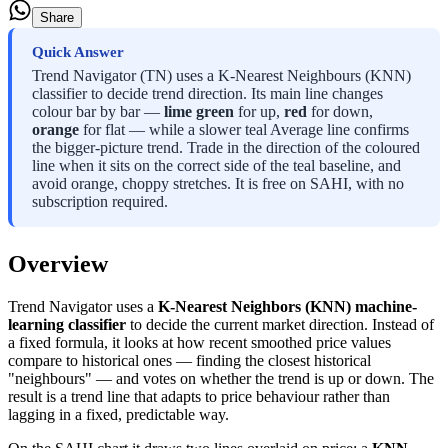
Share
Quick Answer
Trend Navigator (TN) uses a K-Nearest Neighbours (KNN)
classifier to decide trend direction. Its main line changes
colour bar by bar —
lime green
for up,
red
for down,
orange
for flat — while a slower teal Average line confirms
the bigger-picture trend. Trade in the direction of the coloured
line when it sits on the correct side of the teal baseline, and
avoid orange, choppy stretches. It is free on SAHI, with no
subscription required.
Overview
Trend Navigator uses a
K-Nearest Neighbors (KNN) machine-
learning classifier
to decide the current market direction. Instead of
a fixed formula, it looks at how recent smoothed price values
compare to historical ones — finding the closest historical
"neighbours" — and votes on whether the trend is up or down. The
result is a trend line that adapts to price behaviour rather than
lagging in a fixed, predictable way.