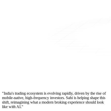
"India's trading ecosystem is evolving rapidly, driven by the rise of
mobile-native, high-frequency investors. Sahi is helping shape this
shift, reimagining what a modern broking experience should look
like with AI."