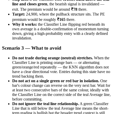
line and closes green
, the bearish signal is invalidated —
exit. The premium would be around
₹78
there.
Target:
24,900, where the pullback structure sits. The PE
premium would be roughly
₹165
there.
Why it works:
the Classifier Line flipping red beneath its
own average is a double-confirmation of momentum turning
down, giving a high-probability entry with a clearly defined
invalidation.
Scenario 3 — What to avoid
Do not trade during orange (neutral) stretches.
When the
Classifier Line is printing orange bars — or alternating
green/orange/red repeatedly — the KNN algorithm does not
have a clear directional vote. Entries during this state have no
trend backing them.
Do not act on a single green or red bar in isolation.
One
bar's colour change can reverse on the very next bar. Wait for
at least two consecutive bars of the same colour, ideally with
the Classifier Line on the correct side of the teal Average line,
before committing.
Do not ignore the teal line relationship.
A green Classifier
Line that is still below the teal Average line means the short-
term reading is bullish but the broader trend context is still