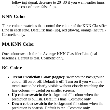
following signal; decrease to 20–30 if you want earlier turns
at the cost of more false flips.
KNN Color
Three colour swatches that control the colour of the KNN Classifier
Line in each state. Defaults: lime (up), red (down), orange (neutral).
Cosmetic only.
MA KNN Color
One colour swatch for the Average KNN Classifier Line (teal
baseline). Default is teal. Cosmetic only.
BG Color
Trend Prediction Color (toggle):
switches the background
colour fill on or off. Default is
off
. Turn on if you want the
trend state to be clearly visible without closely watching the
line colours — useful on smaller screens.
Up colour swatch:
the background fill colour when the
prediction is bullish. Default is lime. Cosmetic only.
Down colour swatch:
the background fill colour when the
prediction is bearish. Default is red. Cosmetic only.