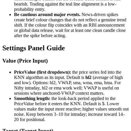
bearish. Trading against the teal line alignment is a low-
probability entry.
Be cautious around major events.
News-driven spikes
create brief colour changes that do not reflect a genuine trend
shift. If the colour flip coincides with an RBI announcement
or global data release, wait for at least one clean candle close
after the spike before acting.
Settings Panel Guide
Value (Price Input)
PriceValue (first dropdown):
the price series fed into the
KNN algorithm as its input. Default is
hl2
(average of high
and low). Options: hl2, VWAP, sma, wma, ema, hma. For
Nifty intraday, hl2 or ema work well; VWAP is useful on
sessions where anchored-VWAP context matters.
Smoothing length:
the look-back period applied to the
PriceValue before it enters the KNN. Default is
5
. Lower
values make the input more reactive; higher values smooth out
noise. Keep between 3–10 for intraday; increase toward 14–
20 for positional.
Target (Target Input)