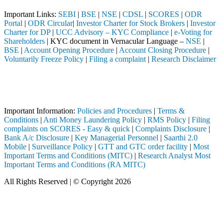
Important Links:
SEBI
|
BSE
|
NSE
|
CDSL
|
SCORES
|
ODR
Portal
|
ODR Circular
|
Investor Charter for Stock Brokers
|
Investor
Charter for DP
|
UCC Advisory – KYC Compliance
|
e-Voting for
Shareholders
| KYC document in Vernacular Language –
NSE
|
BSE
|
Account Opening Procedure
|
Account Closing Procedure
|
Voluntarily Freeze Policy
|
Filing a complaint
|
Research Disclaimer
Attention Investors
a SEBI registered intermediary (Broker, DP, Mutual Fund, etc.), you n
Important Notice: SAHI currently does not support participation in t
Important Information:
Policies and Procedures
|
Terms &
Conditions
|
Anti Money Laundering Policy
|
RMS Policy
|
Filing
complaints on SCORES - Easy & quick
|
Complaints Disclosure
|
Bank A/c Disclosure
|
Key Managerial Personnel
|
Saarthi 2.0
Mobile
|
Surveillance Policy
|
GTT and GTC order facility
|
Most
Important Terms and Conditions (MITC)
|
Research Analyst Most
Important Terms and Conditions (RA MITC)
All Rights Reserved | © Copyright 2026