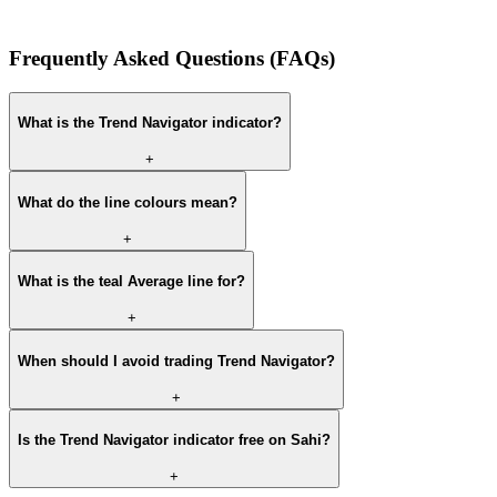
Frequently Asked Questions (FAQs)
What is the Trend Navigator indicator?
+
What do the line colours mean?
+
What is the teal Average line for?
+
When should I avoid trading Trend Navigator?
+
Is the Trend Navigator indicator free on Sahi?
+