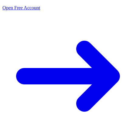
Open Free Account