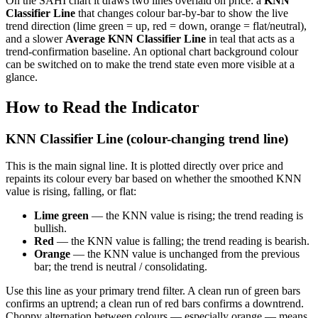
On the SAHI chart it draws two lines overlaid on price: a
KNN
Classifier Line
that changes colour bar-by-bar to show the live
trend direction (lime green = up, red = down, orange = flat/neutral),
and a slower
Average KNN Classifier Line
in teal that acts as a
trend-confirmation baseline. An optional chart background colour
can be switched on to make the trend state even more visible at a
glance.
How to Read the Indicator
KNN Classifier Line (colour-changing trend line)
This is the main signal line. It is plotted directly over price and
repaints its colour every bar based on whether the smoothed KNN
value is rising, falling, or flat:
Lime green
— the KNN value is rising; the trend reading is
bullish.
Red
— the KNN value is falling; the trend reading is bearish.
Orange
— the KNN value is unchanged from the previous
bar; the trend is neutral / consolidating.
Use this line as your primary trend filter. A clean run of green bars
confirms an uptrend; a clean run of red bars confirms a downtrend.
Choppy alternation between colours — especially orange — means