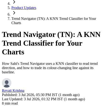
Product Updates
Trend Navigator (TN): A KNN Trend Classifier for Your
Charts
Trend Navigator (TN): A KNN
Trend Classifier for Your
Charts
How Sahi's Trend Navigator uses a KNN classifier to read trend
direction, and how to trade its colour-changing line against its
baseline.
Revati Krishna
Published:
3 Jul 2026, 05:30 PM IST (1 month ago)
Last Updated:
3 Jul 2026, 01:32 PM IST (1 month ago)
8 min read