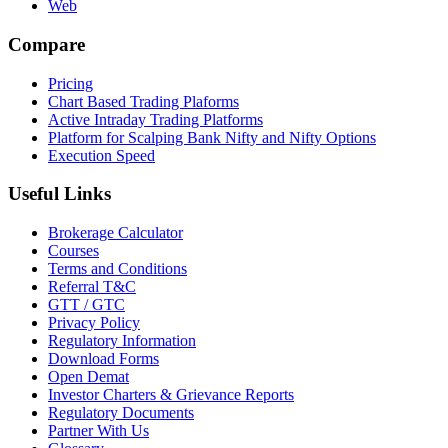
Web
Compare
Pricing
Chart Based Trading Plaforms
Active Intraday Trading Platforms
Platform for Scalping Bank Nifty and Nifty Options
Execution Speed
Useful Links
Brokerage Calculator
Courses
Terms and Conditions
Referral T&C
GTT / GTC
Privacy Policy
Regulatory Information
Download Forms
Open Demat
Investor Charters & Grievance Reports
Regulatory Documents
Partner With Us