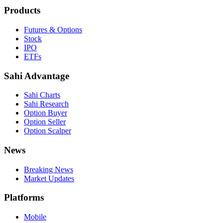
Products
Futures & Options
Stock
IPO
ETFs
Sahi Advantage
Sahi Charts
Sahi Research
Option Buyer
Option Seller
Option Scalper
News
Breaking News
Market Updates
Platforms
Mobile