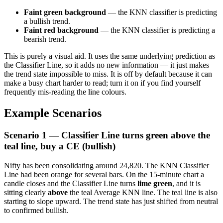
Faint green background
— the KNN classifier is predicting
a bullish trend.
Faint red background
— the KNN classifier is predicting a
bearish trend.
This is purely a visual aid. It uses the same underlying prediction as
the Classifier Line, so it adds no new information — it just makes
the trend state impossible to miss. It is off by default because it can
make a busy chart harder to read; turn it on if you find yourself
frequently mis-reading the line colours.
Example Scenarios
Scenario 1 — Classifier Line turns green above the
teal line, buy a CE (bullish)
Nifty has been consolidating around 24,820. The KNN Classifier
Line had been orange for several bars. On the 15-minute chart a
candle closes and the Classifier Line turns
lime green
, and it is
sitting clearly
above
the teal Average KNN line. The teal line is also
starting to slope upward. The trend state has just shifted from neutral
to confirmed bullish.