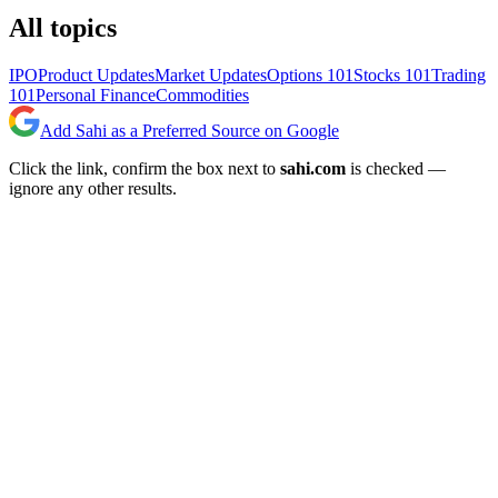
All topics
IPO
Product Updates
Market Updates
Options 101
Stocks 101
Trading
101
Personal Finance
Commodities
Add Sahi as a Preferred Source on Google
Click the link, confirm the box next to
sahi.com
is checked —
ignore any other results.