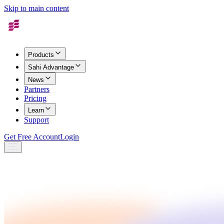
Skip to main content
Products
Sahi Advantage
News
Partners
Pricing
Learn
Support
Get Free Account
Login