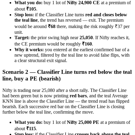
What you do:
buy 1 lot of
Nifty 24,900 CE
at a premium of
about
₹105
.
Stop loss:
if the Classifier Line turns
red and closes below
the teal line
, the trend has reversed — exit. The premium
would be around
₹68
there, making the risk roughly ₹37 per
unit.
Target:
the prior swing high near
25,050
. If Nifty reaches it,
the CE premium would be roughly
₹160
.
Why it works:
you entered at the earliest confirmed bar of a
new uptrend, filtered by the teal line to avoid false flips, with
a clear structural exit signal.
Scenario 2 — Classifier Line turns red below the teal
line, buy a PE (bearish)
Nifty is trading near 25,080 after a short rally. The Classifier Line
had been green but is now printing
red bars
, and the teal Average
KNN line is above the Classifier Line — the trend read has flipped
bearish. Each successive red bar on the Classifier Line is closing
further below the teal line, confirming the move.
What you do:
buy 1 lot of
Nifty 25,000 PE
at a premium of
about
₹115
.
Stop loss:
if the Classifier Line
crosses back above the teal