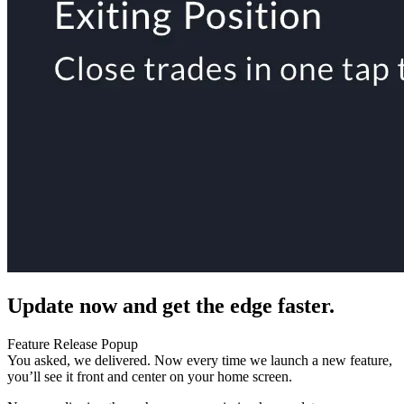
Update now and get the edge faster.
Feature Release Popup
You asked, we delivered. Now every time we launch a new feature,
you’ll see it front and center on your home screen.