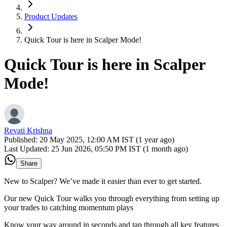
Product Updates
Quick Tour is here in Scalper Mode!
Quick Tour is here in Scalper
Mode!
Revati Krishna
Published:
20 May 2025, 12:00 AM IST (1 year ago)
Last Updated:
25 Jun 2026, 05:50 PM IST (1 month ago)
Share
New to Scalper? We’ve made it easier than ever to get started.
Our new Quick Tour walks you through everything from setting up
your trades to catching momentum plays
Know your way around in seconds and tap through all key features