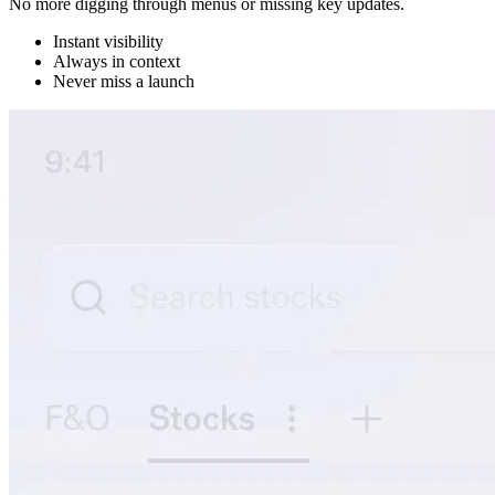
No more digging through menus or missing key updates.
Instant visibility
Always in context
Never miss a launch