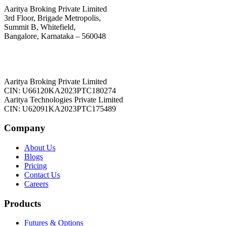
Aaritya Broking Private Limited
3rd Floor, Brigade Metropolis,
Summit B, Whitefield,
Bangalore, Karnataka – 560048
Aaritya Broking Private Limited
CIN: U66120KA2023PTC180274
Aaritya Technologies Private Limited
CIN: U62091KA2023PTC175489
Company
About Us
Blogs
Pricing
Contact Us
Careers
Products
Futures & Options