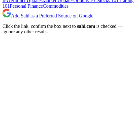
IPO
Product Updates
Market Updates
Options 101
Stocks 101
Trading
101
Personal Finance
Commodities
Add Sahi as a Preferred Source on Google
Click the link, confirm the box next to
sahi.com
is checked —
ignore any other results.