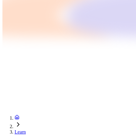
Learn