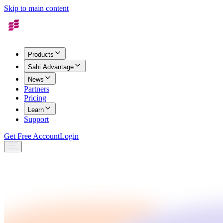
Skip to main content
Products
Sahi Advantage
News
Partners
Pricing
Learn
Support
Get Free Account
Login