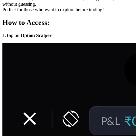
without guessing.
Perfect for those who want to explore before trading!
How to Access:
1.Tap on
Option Scalper