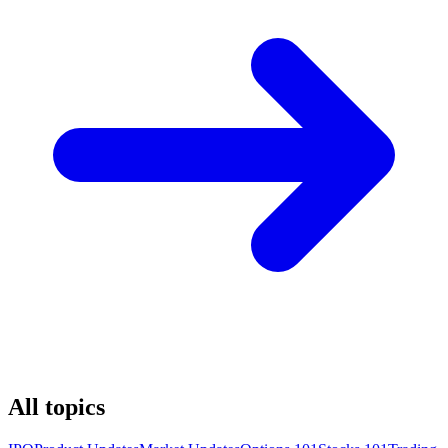
All topics