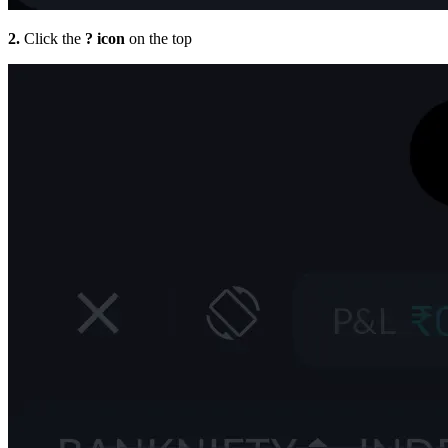
2.
Click the
? icon
on the top