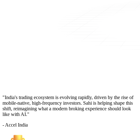
"India's trading ecosystem is evolving rapidly, driven by the rise of
mobile-native, high-frequency investors. Sahi is helping shape this
shift, reimagining what a modern broking experience should look
like with AI."
- Accel India