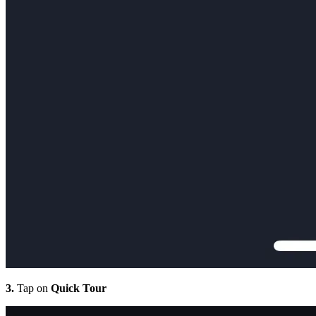
3.
Tap on
Quick Tour