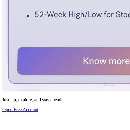
Just tap, explore, and stay ahead.
Open Free Account