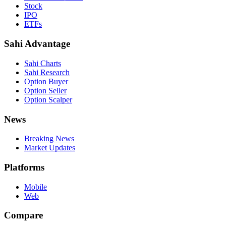
Stock
IPO
ETFs
Sahi Advantage
Sahi Charts
Sahi Research
Option Buyer
Option Seller
Option Scalper
News
Breaking News
Market Updates
Platforms
Mobile
Web
Compare