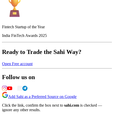
Fintech Startup of the Year
India FinTech Awards 2025
Ready to Trade the Sahi Way?
Open Free account
Follow us on
Add Sahi as a Preferred Source on Google
Click the link, confirm the box next to
sahi.com
is checked —
ignore any other results.