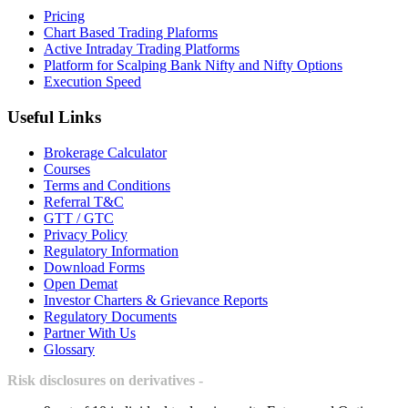
Pricing
Chart Based Trading Plaforms
Active Intraday Trading Platforms
Platform for Scalping Bank Nifty and Nifty Options
Execution Speed
Useful Links
Brokerage Calculator
Courses
Terms and Conditions
Referral T&C
GTT / GTC
Privacy Policy
Regulatory Information
Download Forms
Open Demat
Investor Charters & Grievance Reports
Regulatory Documents
Partner With Us
Glossary
Risk disclosures on derivatives -