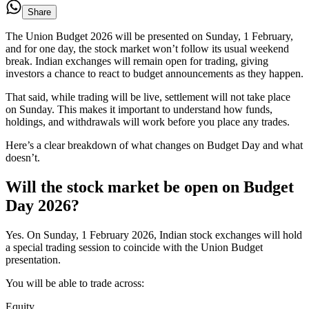
Share
The Union Budget 2026 will be presented on Sunday, 1 February,
and for one day, the stock market won’t follow its usual weekend
break. Indian exchanges will remain open for trading, giving
investors a chance to react to budget announcements as they happen.
That said, while trading will be live, settlement will not take place
on Sunday. This makes it important to understand how funds,
holdings, and withdrawals will work before you place any trades.
Here’s a clear breakdown of what changes on Budget Day and what
doesn’t.
Will the stock market be open on Budget
Day 2026?
Yes. On Sunday, 1 February 2026, Indian stock exchanges will hold
a special trading session to coincide with the Union Budget
presentation.
You will be able to trade across:
Equity