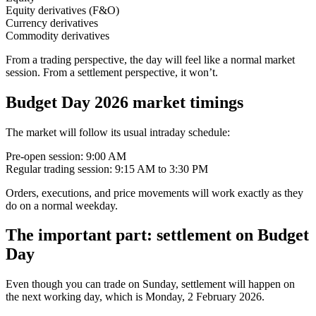
Equity derivatives (F&O)
Currency derivatives
Commodity derivatives
From a trading perspective, the day will feel like a normal market
session. From a settlement perspective, it won’t.
Budget Day 2026 market timings
The market will follow its usual intraday schedule:
Pre-open session: 9:00 AM
Regular trading session: 9:15 AM to 3:30 PM
Orders, executions, and price movements will work exactly as they
do on a normal weekday.
The important part: settlement on Budget
Day
Even though you can trade on Sunday, settlement will happen on
the next working day, which is Monday, 2 February 2026.