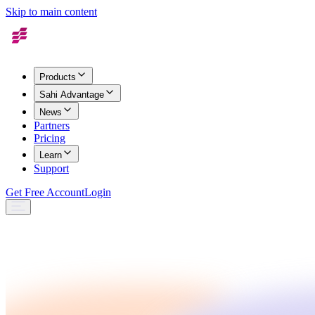
Skip to main content
Products
Sahi Advantage
News
Partners
Pricing
Learn
Support
Get Free Account
Login