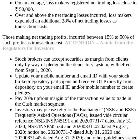
On an average, loss makers registered net trading loss close to
₹ 50,000.
Over and above the net trading losses incurred, loss makers
expended an additional 28% of net trading losses as
transaction costs.
Those making net trading profits, incurred between 15% to 50% of
such profits as transaction cost.
ATTENTION – A note from the
Regulators for Investors
Stock brokers can accept securities as margin from clients
only by way of pledge in the depository system, with effect
from Sept 1, 2020.
Update your mobile number and email ID with your stock
broker/depository participant and receive OTP directly from
depository on your email ID and/or mobile number to create
pledges.
Pay 20% upfront margin of the transaction value to trade in
the Cash market segment.
Investors may please refer to the Exchanges’ (NSE and BSE)
Frequently Asked Questions (FAQs), issued vide circular
reference NSE/INSP/45191 and 20200731-7 dated July 31,
2020; NSE/INSP/45534 and 20200831-45 dated Aug 31,
2020; notice no. 20200731-7 dated July 31, 2020 and
20200831-45 dated Aug 31, 2020; and other guidelines issued