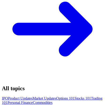
All topics
IPO
Product Updates
Market Updates
Options 101
Stocks 101
Trading
101
Personal Finance
Commodities