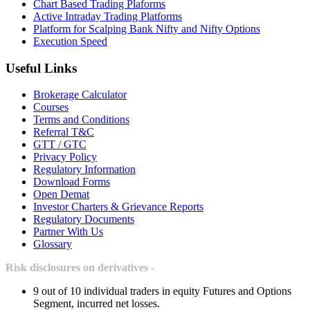
Chart Based Trading Plaforms
Active Intraday Trading Platforms
Platform for Scalping Bank Nifty and Nifty Options
Execution Speed
Useful Links
Brokerage Calculator
Courses
Terms and Conditions
Referral T&C
GTT / GTC
Privacy Policy
Regulatory Information
Download Forms
Open Demat
Investor Charters & Grievance Reports
Regulatory Documents
Partner With Us
Glossary
Risk disclosures on derivatives -
9 out of 10 individual traders in equity Futures and Options
Segment, incurred net losses.