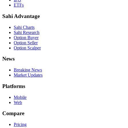
ETFs
Sahi Advantage
Sahi Charts
Sahi Research
Option Buyer
Option Seller
Option Scalper
News
Breaking News
Market Updates
Platforms
Mobile
Web
Compare
Pricing