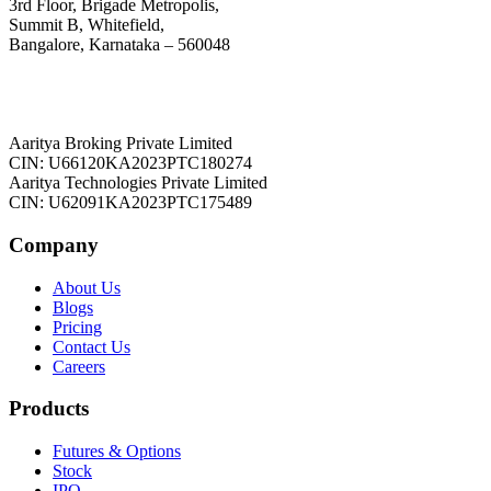
3rd Floor, Brigade Metropolis,
Summit B, Whitefield,
Bangalore, Karnataka – 560048
Aaritya Broking Private Limited
CIN: U66120KA2023PTC180274
Aaritya Technologies Private Limited
CIN: U62091KA2023PTC175489
Company
About Us
Blogs
Pricing
Contact Us
Careers
Products
Futures & Options
Stock
IPO