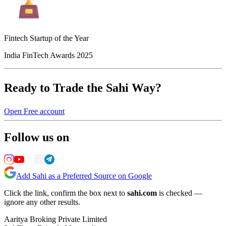
Fintech Startup of the Year
India FinTech Awards 2025
Ready to Trade the Sahi Way?
Open Free account
Follow us on
Add Sahi as a Preferred Source on Google
Click the link, confirm the box next to
sahi.com
is checked —
ignore any other results.
Aaritya Broking Private Limited