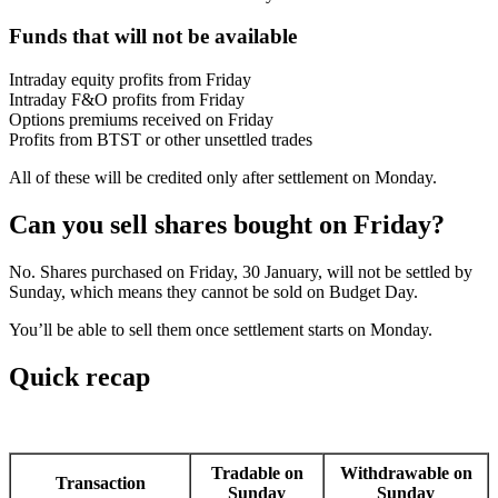
Funds that will not be available
Intraday equity profits from Friday
Intraday F&O profits from Friday
Options premiums received on Friday
Profits from BTST or other unsettled trades
All of these will be credited only after settlement on Monday.
Can you sell shares bought on Friday?
No. Shares purchased on Friday, 30 January, will not be settled by
Sunday, which means they cannot be sold on Budget Day.
You’ll be able to sell them once settlement starts on Monday.
Quick recap
Tradable on
Withdrawable on
Transaction
Sunday
Sunday