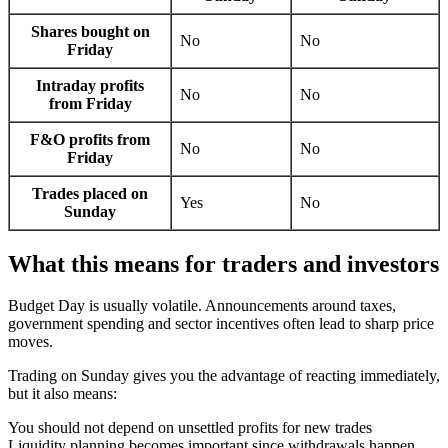
Shares bought on
No
No
Friday
Intraday profits
No
No
from Friday
F&O profits from
No
No
Friday
Trades placed on
Yes
No
Sunday
What this means for traders and investors
Budget Day is usually volatile. Announcements around taxes,
government spending and sector incentives often lead to sharp price
moves.
Trading on Sunday gives you the advantage of reacting immediately,
but it also means:
You should not depend on unsettled profits for new trades
Liquidity planning becomes important since withdrawals happen