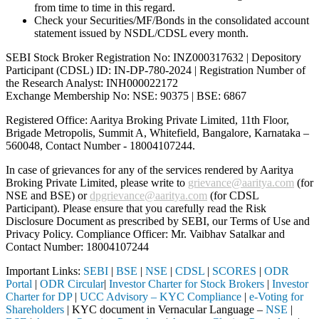
from time to time in this regard.
Check your Securities/MF/Bonds in the consolidated account
statement issued by NSDL/CDSL every month.
SEBI Stock Broker Registration No: INZ000317632 | Depository
Participant (CDSL) ID: IN-DP-780-2024 | Registration Number of
the Research Analyst: INH000022172
Exchange Membership No: NSE: 90375 | BSE: 6867
Registered Office: Aaritya Broking Private Limited, 11th Floor,
Brigade Metropolis, Summit A, Whitefield, Bangalore, Karnataka –
560048, Contact Number -
18004107244
.
In case of grievances for any of the services rendered by Aaritya
Broking Private Limited, please write to
grievance@aaritya.com
(for
NSE and BSE) or
dpgrievance@aaritya.com
(for CDSL
Participant). Please ensure that you carefully read the Risk
Disclosure Document as prescribed by SEBI, our Terms of Use and
Privacy Policy. Compliance Officer: Mr. Vaibhav Satalkar
and
Contact Number: 18004107244
Important Links:
SEBI
|
BSE
|
NSE
|
CDSL
|
SCORES
|
ODR
Portal
|
ODR Circular
|
Investor Charter for Stock Brokers
|
Investor
Charter for DP
|
UCC Advisory – KYC Compliance
|
e-Voting for
Shareholders
| KYC document in Vernacular Language –
NSE
|