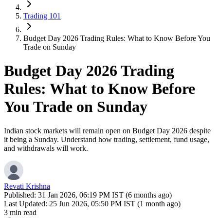
Trading 101
Budget Day 2026 Trading Rules: What to Know Before You
Trade on Sunday
Budget Day 2026 Trading
Rules: What to Know Before
You Trade on Sunday
Indian stock markets will remain open on Budget Day 2026 despite
it being a Sunday. Understand how trading, settlement, fund usage,
and withdrawals will work.
Revati Krishna
Published:
31 Jan 2026, 06:19 PM IST (6 months ago)
Last Updated:
25 Jun 2026, 05:50 PM IST (1 month ago)
3 min read