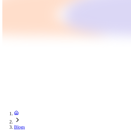
Blogs