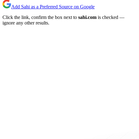
Add Sahi as a Preferred Source on Google
Click the link, confirm the box next to
sahi.com
is checked —
ignore any other results.