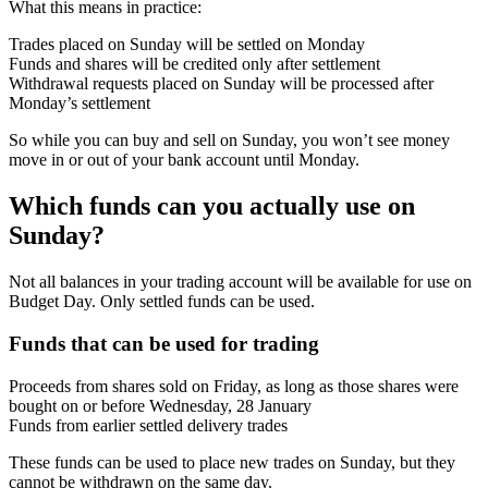
What this means in practice:
Trades placed on Sunday will be settled on Monday
Funds and shares will be credited only after settlement
Withdrawal requests placed on Sunday will be processed after
Monday’s settlement
So while you can buy and sell on Sunday, you won’t see money
move in or out of your bank account until Monday.
Which funds can you actually use on
Sunday?
Not all balances in your trading account will be available for use on
Budget Day. Only settled funds can be used.
Funds that can be used for trading
Proceeds from shares sold on Friday, as long as those shares were
bought on or before Wednesday, 28 January
Funds from earlier settled delivery trades
These funds can be used to place new trades on Sunday, but they
cannot be withdrawn on the same day.