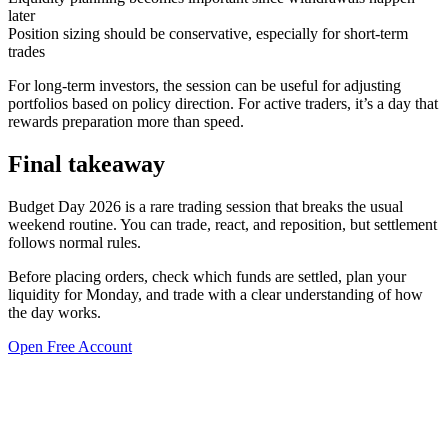
later
Position sizing should be conservative, especially for short-term
trades
For long-term investors, the session can be useful for adjusting
portfolios based on policy direction. For active traders, it’s a day that
rewards preparation more than speed.
Final takeaway
Budget Day 2026 is a rare trading session that breaks the usual
weekend routine. You can trade, react, and reposition, but settlement
follows normal rules.
Before placing orders, check which funds are settled, plan your
liquidity for Monday, and trade with a clear understanding of how
the day works.
Open Free Account