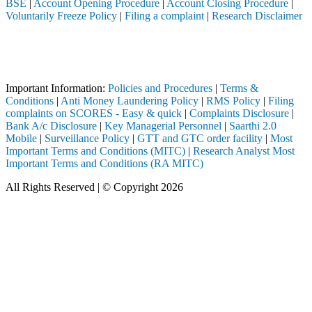
BSE
|
Account Opening Procedure
|
Account Closing Procedure
|
Voluntarily Freeze Policy
|
Filing a complaint
|
Research Disclaimer
Attention Investors
ugh a SEBI registered intermediary (Broker, DP, Mutual Fund, etc.), y
Important Notice: SAHI currently does not support participation in t
Important Information:
Policies and Procedures
|
Terms &
Conditions
|
Anti Money Laundering Policy
|
RMS Policy
|
Filing
complaints on SCORES - Easy & quick
|
Complaints Disclosure
|
Bank A/c Disclosure
|
Key Managerial Personnel
|
Saarthi 2.0
Mobile
|
Surveillance Policy
|
GTT and GTC order facility
|
Most
Important Terms and Conditions (MITC)
|
Research Analyst Most
Important Terms and Conditions (RA MITC)
All Rights Reserved | © Copyright 2026