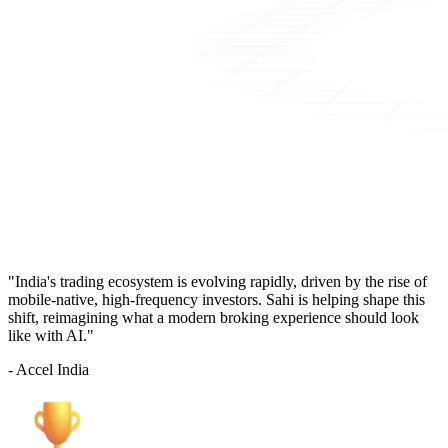
"India's trading ecosystem is evolving rapidly, driven by the rise of
mobile-native, high-frequency investors. Sahi is helping shape this
shift, reimagining what a modern broking experience should look
like with AI."
- Accel India