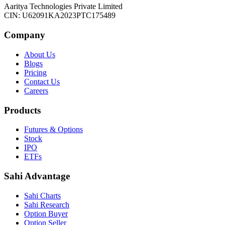
Aaritya Technologies Private Limited
CIN: U62091KA2023PTC175489
Company
About Us
Blogs
Pricing
Contact Us
Careers
Products
Futures & Options
Stock
IPO
ETFs
Sahi Advantage
Sahi Charts
Sahi Research
Option Buyer
Option Seller