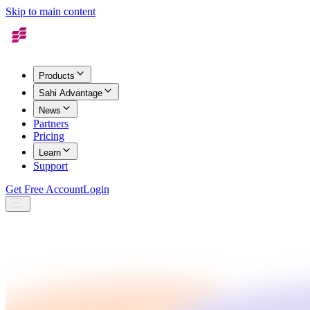
Skip to main content
Products
Sahi Advantage
News
Partners
Pricing
Learn
Support
Get Free Account
Login