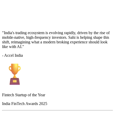
"India's trading ecosystem is evolving rapidly, driven by the rise of
mobile-native, high-frequency investors. Sahi is helping shape this
shift, reimagining what a modern broking experience should look
like with AI."
- Accel India
Fintech Startup of the Year
India FinTech Awards 2025