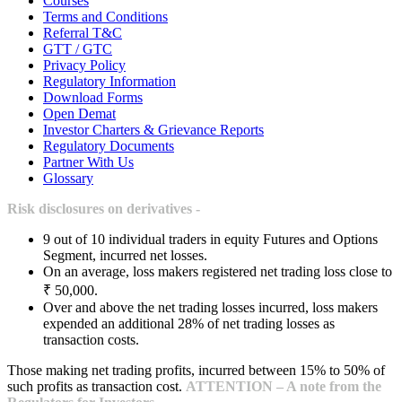
Courses
Terms and Conditions
Referral T&C
GTT / GTC
Privacy Policy
Regulatory Information
Download Forms
Open Demat
Investor Charters & Grievance Reports
Regulatory Documents
Partner With Us
Glossary
Risk disclosures on derivatives -
9 out of 10 individual traders in equity Futures and Options
Segment, incurred net losses.
On an average, loss makers registered net trading loss close to
₹ 50,000.
Over and above the net trading losses incurred, loss makers
expended an additional 28% of net trading losses as
transaction costs.
Those making net trading profits, incurred between 15% to 50% of
such profits as transaction cost.
ATTENTION – A note from the