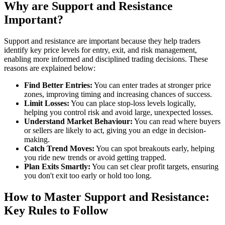
Why are Support and Resistance
Important?
Support and resistance are important because they help traders
identify key price levels for entry, exit, and risk management,
enabling more informed and disciplined trading decisions. These
reasons are explained below:
Find Better Entries:
You can enter trades at stronger price
zones, improving timing and increasing chances of success.
Limit Losses:
You can place stop-loss levels logically,
helping you control risk and avoid large, unexpected losses.
Understand Market Behaviour:
You can read where buyers
or sellers are likely to act, giving you an edge in decision-
making.
Catch Trend Moves:
You can spot breakouts early, helping
you ride new trends or avoid getting trapped.
Plan Exits Smartly:
You can set clear profit targets, ensuring
you don't exit too early or hold too long.
How to Master Support and Resistance:
Key Rules to Follow