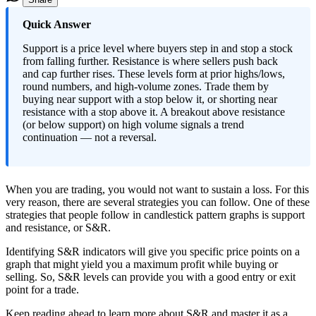
​Quick Answer
Support is a price level where buyers step in and stop a stock
from falling further. Resistance is where sellers push back
and cap further rises. These levels form at prior highs/lows,
round numbers, and high-volume zones. Trade them by
buying near support with a stop below it, or shorting near
resistance with a stop above it. A breakout above resistance
(or below support) on high volume signals a trend
continuation — not a reversal.
When you are trading, you would not want to sustain a loss. For this
very reason, there are several strategies you can follow. One of these
strategies that people follow in candlestick pattern graphs is support
and resistance, or S&R.
Identifying S&R indicators will give you specific price points on a
graph that might yield you a maximum profit while buying or
selling. So, S&R levels can provide you with a good entry or exit
point for a trade.
Keep reading ahead to learn more about S&R and master it as a