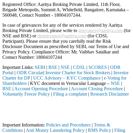
Registered Office: Aaritya Broking Private Limited, 11th Floor,
Brigade Metropolis, Summit A, Whitefield, Bangalore, Karnataka –
560048, Contact Number -
18004107244
.
In case of grievances for any of the services rendered by Aaritya
Broking Private Limited, please write to
grievance@aaritya.com
(for
NSE and BSE) or
dpgrievance@aaritya.com
(for CDSL
Participant). Please ensure that you carefully read the Risk
Disclosure Document as prescribed by SEBI, our Terms of Use and
Privacy Policy. Compliance Officer: Mr. Vaibhav Satalkar
and
Contact Number: 18004107244
Important Links:
SEBI
|
BSE
|
NSE
|
CDSL
|
SCORES
|
ODR
Portal
|
ODR Circular
|
Investor Charter for Stock Brokers
|
Investor
Charter for DP
|
UCC Advisory – KYC Compliance
|
e-Voting for
Shareholders
| KYC document in Vernacular Language –
NSE
|
BSE
|
Account Opening Procedure
|
Account Closing Procedure
|
Voluntarily Freeze Policy
|
Filing a complaint
|
Research Disclaimer
Attention Investors
rmediary (Broker, DP, Mutual Fund, etc.), you need not undergo the sa
Important Notice: SAHI currently does not support participation in t
Important Information:
Policies and Procedures
|
Terms &
Conditions
|
Anti Money Laundering Policy
|
RMS Policy
|
Filing