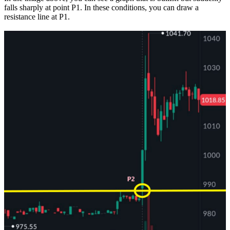
falls sharply at point P1. In these conditions, you can draw a
resistance line at P1.