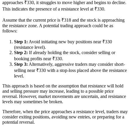
approaches ₹330, it struggles to move higher and begins to decline.
This indicates the presence of a resistance level at ₹330.
Assume that the current price is ₹318 and the stock is approaching
the resistance zone. A potential trading approach could be as
follows:
Step 1:
Avoid initiating new buy positions near ₹330
(resistance level).
Step 2:
If already holding the stock, consider selling or
booking profits near ₹330.
Step 3:
Alternatively, aggressive traders may consider short-
selling near ₹330 with a stop-loss placed above the resistance
level.
This approach is based on the assumption that resistance will hold
and selling pressure may increase, leading to a possible price
reversal. However, market movements are uncertain, and resistance
levels may sometimes be broken.
Therefore, when the price approaches a resistance level, traders may
consider exiting positions, avoiding new entries, or preparing for a
potential reversal.