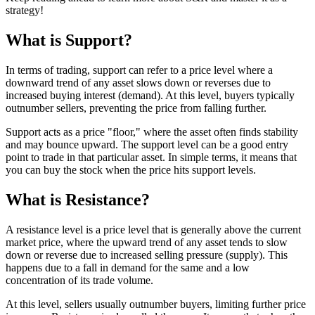
strategy!
What is Support?
In terms of trading, support can refer to a price level where a
downward trend of any asset slows down or reverses due to
increased buying interest (demand). At this level, buyers typically
outnumber sellers, preventing the price from falling further.
Support acts as a price "floor," where the asset often finds stability
and may bounce upward. The support level can be a good entry
point to trade in that particular asset. In simple terms, it means that
you can buy the stock when the price hits support levels.
What is Resistance?
A resistance level is a price level that is generally above the current
market price, where the upward trend of any asset tends to slow
down or reverse due to increased selling pressure (supply). This
happens due to a fall in demand for the same and a low
concentration of its trade volume.
At this level, sellers usually outnumber buyers, limiting further price