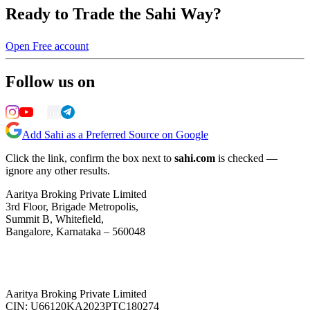
Ready to Trade the Sahi Way?
Open Free account
Follow us on
Add Sahi as a Preferred Source on Google
Click the link, confirm the box next to
sahi.com
is checked —
ignore any other results.
Aaritya Broking Private Limited
3rd Floor, Brigade Metropolis,
Summit B, Whitefield,
Bangalore, Karnataka – 560048
Aaritya Broking Private Limited
CIN: U66120KA2023PTC180274