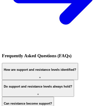
Frequently Asked Questions (FAQs)
How are support and resistance levels identified?
+
Do support and resistance levels always hold?
+
Can resistance become support?