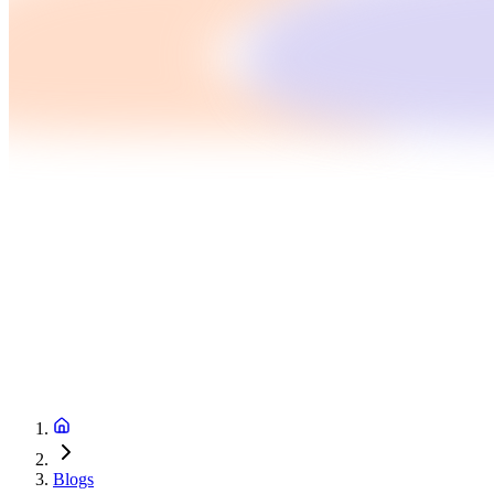
Blogs