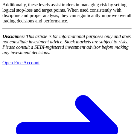
Additionally, these levels assist traders in managing risk by setting
logical stop-loss and target points. When used consistently with
discipline and proper analysis, they can significantly improve overall
trading decisions and performance.
Disclaimer:
This article is for informational purposes only and does
not constitute investment advice. Stock markets are subject to risks.
Please consult a SEBI-registered investment advisor before making
any investment decisions.
Open Free Account