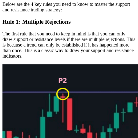
Below are the 4 key rules you need to know to master the support
and resistance trading strategy:
Rule 1: Multiple Rejections
The first rule that you need to keep in mind is that you can only
draw support or resistance levels if there are multiple rejections. This
is because a trend can only be established if it has happened more
than once. This is a classic way to draw your support and resistance
indicators.