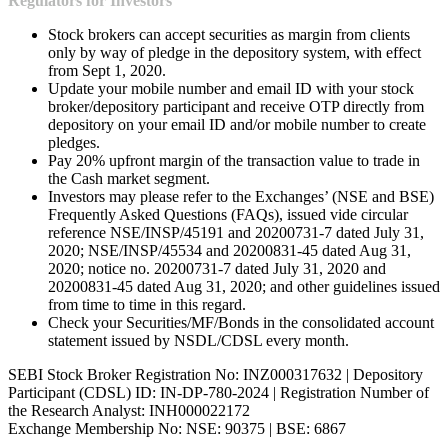
Regulators for Investors
Stock brokers can accept securities as margin from clients
only by way of pledge in the depository system, with effect
from Sept 1, 2020.
Update your mobile number and email ID with your stock
broker/depository participant and receive OTP directly from
depository on your email ID and/or mobile number to create
pledges.
Pay 20% upfront margin of the transaction value to trade in
the Cash market segment.
Investors may please refer to the Exchanges’ (NSE and BSE)
Frequently Asked Questions (FAQs), issued vide circular
reference NSE/INSP/45191 and 20200731-7 dated July 31,
2020; NSE/INSP/45534 and 20200831-45 dated Aug 31,
2020; notice no. 20200731-7 dated July 31, 2020 and
20200831-45 dated Aug 31, 2020; and other guidelines issued
from time to time in this regard.
Check your Securities/MF/Bonds in the consolidated account
statement issued by NSDL/CDSL every month.
SEBI Stock Broker Registration No: INZ000317632 | Depository
Participant (CDSL) ID: IN-DP-780-2024 | Registration Number of
the Research Analyst: INH000022172
Exchange Membership No: NSE: 90375 | BSE: 6867