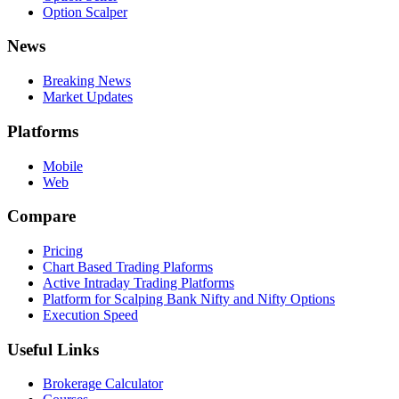
Option Scalper
News
Breaking News
Market Updates
Platforms
Mobile
Web
Compare
Pricing
Chart Based Trading Plaforms
Active Intraday Trading Platforms
Platform for Scalping Bank Nifty and Nifty Options
Execution Speed
Useful Links
Brokerage Calculator