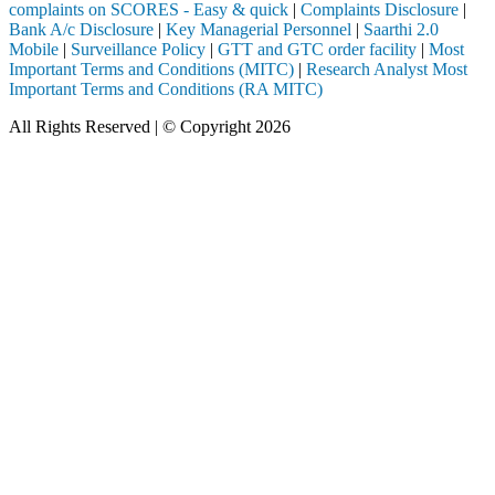
complaints on SCORES - Easy & quick
|
Complaints Disclosure
|
Bank A/c Disclosure
|
Key Managerial Personnel
|
Saarthi 2.0
Mobile
|
Surveillance Policy
|
GTT and GTC order facility
|
Most
Important Terms and Conditions (MITC)
|
Research Analyst Most
Important Terms and Conditions (RA MITC)
All Rights Reserved | © Copyright 2026