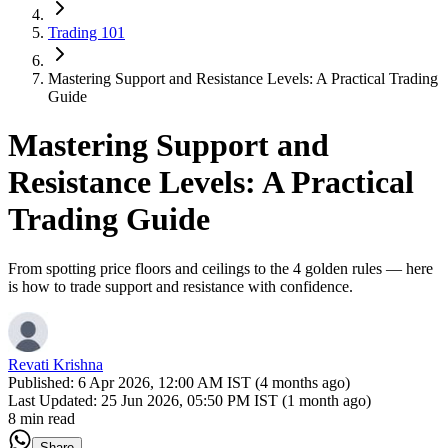
Trading 101
Mastering Support and Resistance Levels: A Practical Trading
Guide
Mastering Support and
Resistance Levels: A Practical
Trading Guide
From spotting price floors and ceilings to the 4 golden rules — here
is how to trade support and resistance with confidence.
Revati Krishna
Published:
6 Apr 2026, 12:00 AM IST (4 months ago)
Last Updated:
25 Jun 2026, 05:50 PM IST (1 month ago)
8 min read
Share