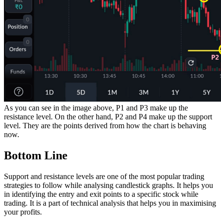
As you can see in the image above, P1 and P3 make up the
resistance level. On the other hand, P2 and P4 make up the support
level. They are the points derived from how the chart is behaving
now.
Bottom Line
Support and resistance levels are one of the most popular trading
strategies to follow while analysing candlestick graphs. It helps you
in identifying the entry and exit points to a specific stock while
trading. It is a part of technical analysis that helps you in maximising
your profits.