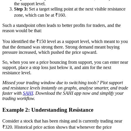
the support level.
Step 3:
Set a target selling point at the next visible resistance
zone, which can be at ₹160.
Such a standpoint often leads to better profits for traders, and the
reason would be that:
You identified the ₹150 level as a support level, which meant to you
that the demand was strong there. Strong demand meant buying
pressure increased, which pushed the price upward.
So, when you see a price bouncing from support, you can enter near
support, place a stop loss just below it, and aim for the next
resistance level.
Missed your trading window due to switching tools? Plot support
and resistance levels instantly on graphs, analyse smarter, and trade
faster with
SAHI
. Download the SAHI app now and simplify your
trading workflow.
Example 2: Understanding Resistance
Consider a stock that has been rising and is currently trading near
₹320. Historical price action shows that whenever the price