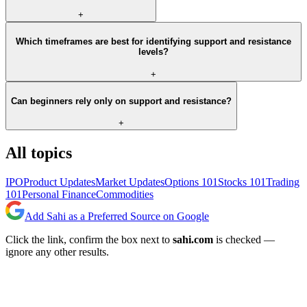
+
Which timeframes are best for identifying support and resistance
levels?
+
Can beginners rely only on support and resistance?
+
All topics
IPO
Product Updates
Market Updates
Options 101
Stocks 101
Trading
101
Personal Finance
Commodities
Add Sahi as a Preferred Source on Google
Click the link, confirm the box next to
sahi.com
is checked —
ignore any other results.