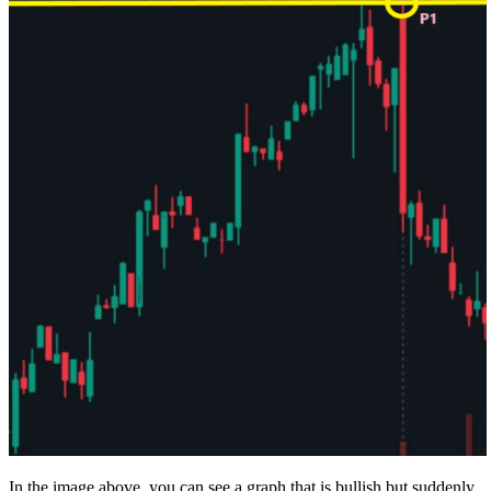
In the image above, you can see a graph that is bullish but suddenly