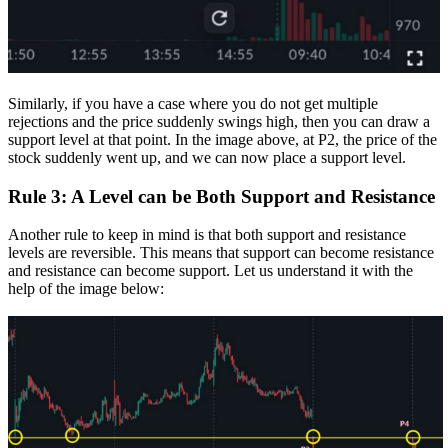
Similarly, if you have a case where you do not get multiple
rejections and the price suddenly swings high, then you can draw a
support level at that point. In the image above, at P2, the price of the
stock suddenly went up, and we can now place a support level.
Rule 3: A Level can be Both Support and Resistance
Another rule to keep in mind is that both support and resistance
levels are reversible. This means that support can become resistance
and resistance can become support.
Let us understand it with the
help of the image below: