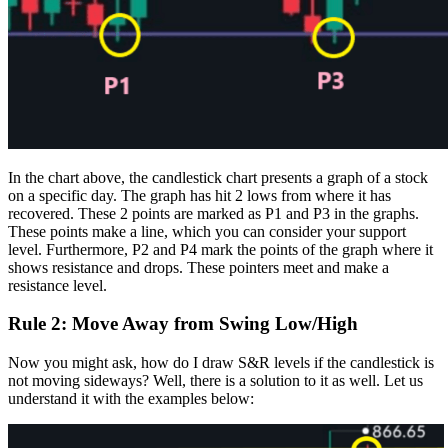
In the chart above, the candlestick chart presents a graph of a stock
on a specific day. The graph has hit 2 lows from where it has
recovered. These 2 points are marked as P1 and P3 in the graphs.
These points make a line, which you can consider your support
level. Furthermore, P2 and P4 mark the points of the graph where it
shows resistance and drops. These pointers meet and make a
resistance level.
Rule 2: Move Away from Swing Low/High
Now you might ask, how do I draw S&R levels if the candlestick is
not moving sideways? Well, there is a solution to it as well.
Let us
understand it with the examples below: