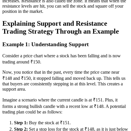
increases. Resistance is also called the zone. It means that when the
resistance levels are hit, you can sell the stock and square off your
position in the market.
Explaining Support and Resistance
Trading Strategy Through an Example
Example 1: Understanding Support
Consider a price chart where a stock has been falling and is now
trading around ₹150.
Now, you notice that in the past, every time the price came near
₹148 and ₹150, it stopped falling and moved back up. This tells us
that buyers are consistently stepping in at this level. This creates a
support area.
Imagine a scenario where the current candle is at ₹151. Plus, it
forms a strong bullish candle with a recent low at ₹148. A potential
trading plan could be as follows:
Step 1:
Buy the stock at ₹151.
Step 2:
Set a stop loss for the stock at ₹148, as it is just below