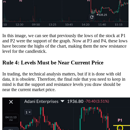
In this image, we can see that previously the lows of the stock at P1
and P2 were the support of the graph. Now at P3 and P4, these lows
have become the highs of the chart, making them the new resistance
level for the candlestick.
Rule 4: Levels Must be Near Current Price
In trading, the technical analysis matters, but if it is done with old
data, it is obsolete. Therefore, the final rule that you need to keep in
mind is that the support and resistance levels you draw should be
near the current market price.