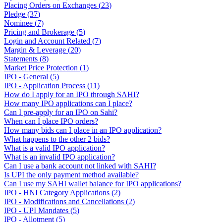
Placing Orders on Exchanges
(
23
)
Pledge
(
37
)
Nominee
(
7
)
Pricing and Brokerage
(
5
)
Login and Account Related
(
7
)
Margin & Leverage
(
20
)
Statements
(
8
)
Market Price Protection
(
1
)
IPO - General
(
5
)
IPO - Application Process
(
11
)
How do I apply for an IPO through SAHI?
How many IPO applications can I place?
Can I pre-apply for an IPO on Sahi?
When can I place IPO orders?
How many bids can I place in an IPO application?
What happens to the other 2 bids?
What is a valid IPO application?
What is an invalid IPO application?
Can I use a bank account not linked with SAHI?
Is UPI the only payment method available?
Can I use my SAHI wallet balance for IPO applications?
IPO - HNI Category Applications
(
2
)
IPO - Modifications and Cancellations
(
2
)
IPO - UPI Mandates
(
5
)
IPO - Allotment
(
5
)