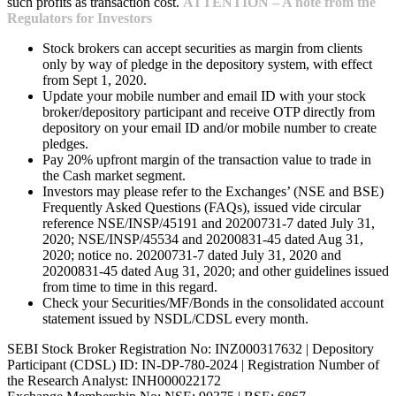
such profits as transaction cost.
ATTENTION – A note from the
Regulators for Investors
Stock brokers can accept securities as margin from clients
only by way of pledge in the depository system, with effect
from Sept 1, 2020.
Update your mobile number and email ID with your stock
broker/depository participant and receive OTP directly from
depository on your email ID and/or mobile number to create
pledges.
Pay 20% upfront margin of the transaction value to trade in
the Cash market segment.
Investors may please refer to the Exchanges’ (NSE and BSE)
Frequently Asked Questions (FAQs), issued vide circular
reference NSE/INSP/45191 and 20200731-7 dated July 31,
2020; NSE/INSP/45534 and 20200831-45 dated Aug 31,
2020; notice no. 20200731-7 dated July 31, 2020 and
20200831-45 dated Aug 31, 2020; and other guidelines issued
from time to time in this regard.
Check your Securities/MF/Bonds in the consolidated account
statement issued by NSDL/CDSL every month.
SEBI Stock Broker Registration No: INZ000317632 | Depository
Participant (CDSL) ID: IN-DP-780-2024 | Registration Number of
the Research Analyst: INH000022172