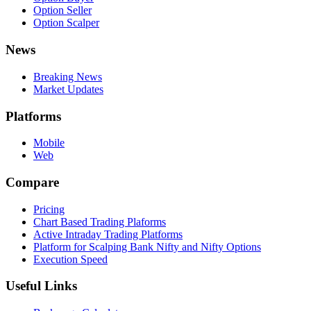
Option Seller
Option Scalper
News
Breaking News
Market Updates
Platforms
Mobile
Web
Compare
Pricing
Chart Based Trading Plaforms
Active Intraday Trading Platforms
Platform for Scalping Bank Nifty and Nifty Options
Execution Speed
Useful Links