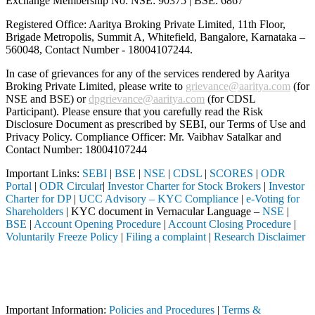
Exchange Membership No: NSE: 90375 | BSE: 6867
Registered Office: Aaritya Broking Private Limited, 11th Floor,
Brigade Metropolis, Summit A, Whitefield, Bangalore, Karnataka –
560048, Contact Number -
18004107244
.
In case of grievances for any of the services rendered by Aaritya
Broking Private Limited, please write to
grievance@aaritya.com
(for
NSE and BSE) or
dpgrievance@aaritya.com
(for CDSL
Participant). Please ensure that you carefully read the Risk
Disclosure Document as prescribed by SEBI, our Terms of Use and
Privacy Policy. Compliance Officer: Mr. Vaibhav Satalkar
and
Contact Number: 18004107244
Important Links:
SEBI
|
BSE
|
NSE
|
CDSL
|
SCORES
|
ODR
Portal
|
ODR Circular
|
Investor Charter for Stock Brokers
|
Investor
Charter for DP
|
UCC Advisory – KYC Compliance
|
e-Voting for
Shareholders
| KYC document in Vernacular Language –
NSE
|
BSE
|
Account Opening Procedure
|
Account Closing Procedure
|
Voluntarily Freeze Policy
|
Filing a complaint
|
Research Disclaimer
Attention Investors
eted through a SEBI registered intermediary (Broker, DP, Mutual Fund,
Important Notice: SAHI currently does not support participation in t
Important Information:
Policies and Procedures
|
Terms &