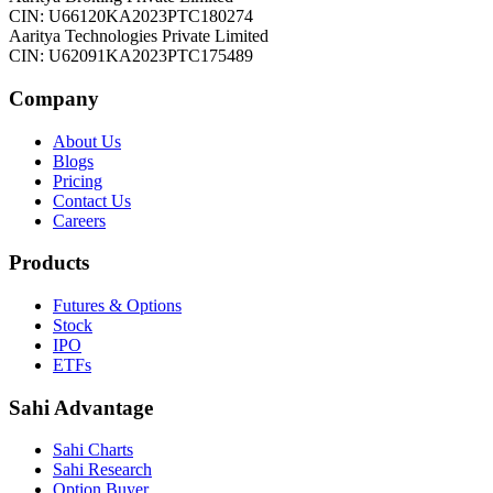
CIN: U66120KA2023PTC180274
Aaritya Technologies Private Limited
CIN: U62091KA2023PTC175489
Company
About Us
Blogs
Pricing
Contact Us
Careers
Products
Futures & Options
Stock
IPO
ETFs
Sahi Advantage
Sahi Charts
Sahi Research
Option Buyer