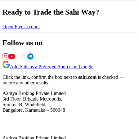
Ready to Trade the Sahi Way?
Open Free account
Follow us on
Add Sahi as a Preferred Source on Google
Click the link, confirm the box next to
sahi.com
is checked —
ignore any other results.
Aaritya Broking Private Limited
3rd Floor, Brigade Metropolis,
Summit B, Whitefield,
Bangalore, Karnataka – 560048
Aaritya Broking Private Limited