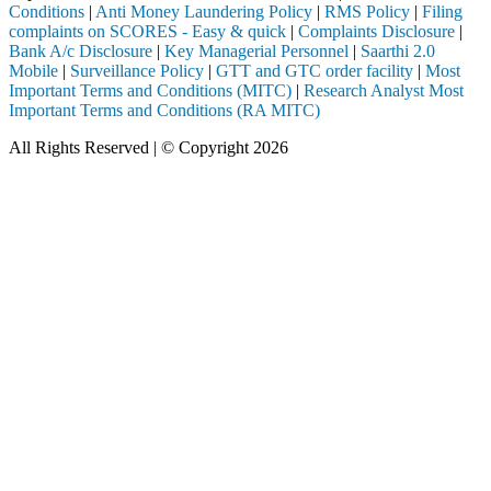
Conditions
|
Anti Money Laundering Policy
|
RMS Policy
|
Filing
complaints on SCORES - Easy & quick
|
Complaints Disclosure
|
Bank A/c Disclosure
|
Key Managerial Personnel
|
Saarthi 2.0
Mobile
|
Surveillance Policy
|
GTT and GTC order facility
|
Most
Important Terms and Conditions (MITC)
|
Research Analyst Most
Important Terms and Conditions (RA MITC)
All Rights Reserved | © Copyright 2026