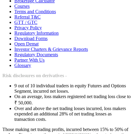
Brokerage Calculator
Courses
Terms and Conditions
Referral T&C
GTT / GTC
Privacy Policy
Regulatory Information
Download Forms
Open Demat
Investor Charters & Grievance Reports
Regulatory Documents
Partner With Us
Glossary
Risk disclosures on derivatives -
9 out of 10 individual traders in equity Futures and Options
Segment, incurred net losses.
On an average, loss makers registered net trading loss close to
₹ 50,000.
Over and above the net trading losses incurred, loss makers
expended an additional 28% of net trading losses as
transaction costs.
Those making net trading profits, incurred between 15% to 50% of