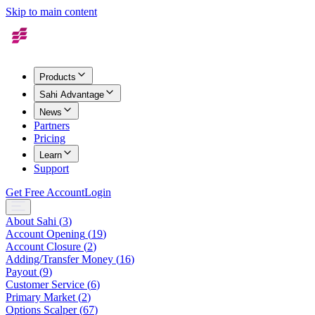
Skip to main content
Products
Sahi Advantage
News
Partners
Pricing
Learn
Support
Get Free Account
Login
About Sahi
(
3
)
Account Opening
(
19
)
Account Closure
(
2
)
Adding/Transfer Money
(
16
)
Payout
(
9
)
Customer Service
(
6
)
Primary Market
(
2
)
Options Scalper
(
67
)