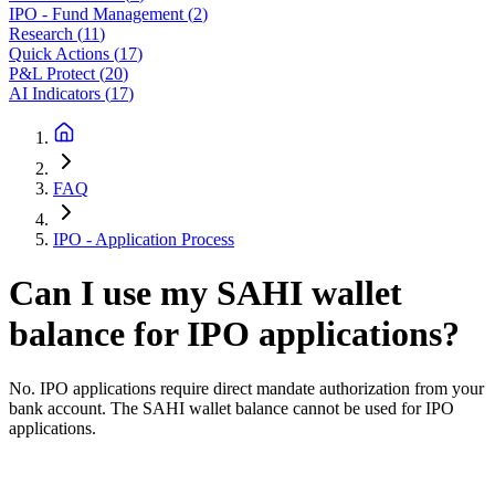
IPO - Fund Management
(
2
)
Research
(
11
)
Quick Actions
(
17
)
P&L Protect
(
20
)
AI Indicators
(
17
)
FAQ
IPO - Application Process
Can I use my SAHI wallet
balance for IPO applications?
No. IPO applications require direct mandate authorization from your
bank account. The SAHI wallet balance cannot be used for IPO
applications.