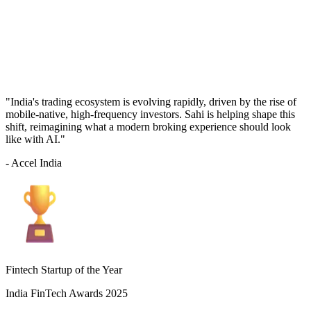
"India's trading ecosystem is evolving rapidly, driven by the rise of
mobile-native, high-frequency investors. Sahi is helping shape this
shift, reimagining what a modern broking experience should look
like with AI."
- Accel India
Fintech Startup of the Year
India FinTech Awards 2025