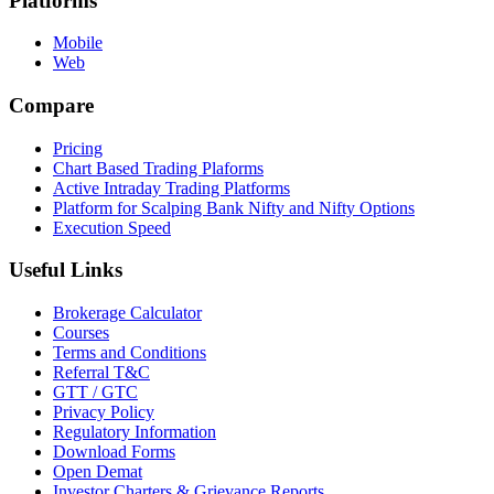
Platforms
Mobile
Web
Compare
Pricing
Chart Based Trading Plaforms
Active Intraday Trading Platforms
Platform for Scalping Bank Nifty and Nifty Options
Execution Speed
Useful Links
Brokerage Calculator
Courses
Terms and Conditions
Referral T&C
GTT / GTC
Privacy Policy
Regulatory Information
Download Forms
Open Demat
Investor Charters & Grievance Reports