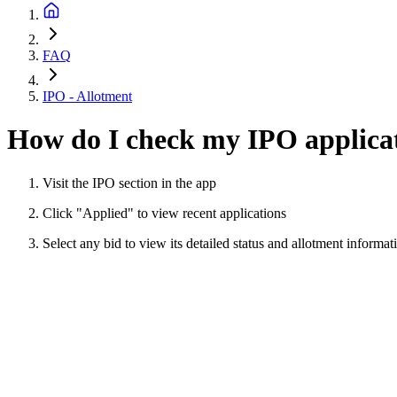
FAQ
IPO - Allotment
How do I check my IPO applicat
Visit the IPO section in the app
Click "Applied" to view recent applications
Select any bid to view its detailed status and allotment informat