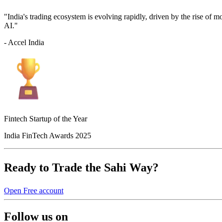
"India's trading ecosystem is evolving rapidly, driven by the rise of 
AI."
- Accel India
Fintech Startup of the Year
India FinTech Awards 2025
Ready to Trade the Sahi Way?
Open Free account
Follow us on