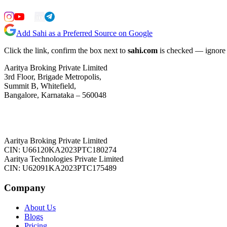
Add Sahi as a Preferred Source on Google
Click the link, confirm the box next to
sahi.com
is checked — ignore a
Aaritya Broking Private Limited
3rd Floor, Brigade Metropolis,
Summit B, Whitefield,
Bangalore, Karnataka – 560048
Aaritya Broking Private Limited
CIN: U66120KA2023PTC180274
Aaritya Technologies Private Limited
CIN: U62091KA2023PTC175489
Company
About Us
Blogs
Pricing