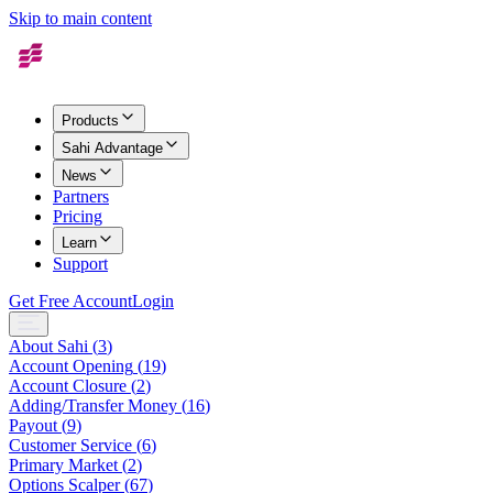
Skip to main content
Products
Sahi Advantage
News
Partners
Pricing
Learn
Support
Get Free Account
Login
About Sahi
(
3
)
Account Opening
(
19
)
Account Closure
(
2
)
Adding/Transfer Money
(
16
)
Payout
(
9
)
Customer Service
(
6
)
Primary Market
(
2
)
Options Scalper
(
67
)