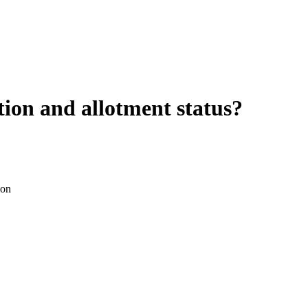
ion and allotment status?
ion