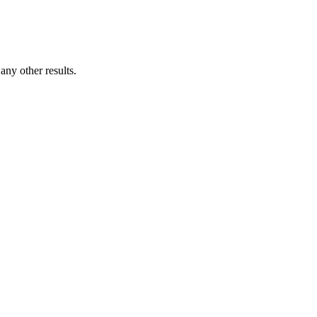
ny other results.