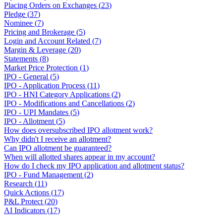
Placing Orders on Exchanges
(
23
)
Pledge
(
37
)
Nominee
(
7
)
Pricing and Brokerage
(
5
)
Login and Account Related
(
7
)
Margin & Leverage
(
20
)
Statements
(
8
)
Market Price Protection
(
1
)
IPO - General
(
5
)
IPO - Application Process
(
11
)
IPO - HNI Category Applications
(
2
)
IPO - Modifications and Cancellations
(
2
)
IPO - UPI Mandates
(
5
)
IPO - Allotment
(
5
)
How does oversubscribed IPO allotment work?
Why didn't I receive an allotment?
Can IPO allotment be guaranteed?
When will allotted shares appear in my account?
How do I check my IPO application and allotment status?
IPO - Fund Management
(
2
)
Research
(
11
)
Quick Actions
(
17
)
P&L Protect
(
20
)
AI Indicators
(
17
)