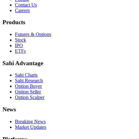
Contact Us
Careers
Products
Futures & Options
Stock
IPO
ETFs
Sahi Advantage
Sahi Charts
Sahi Research
Option Buyer
Option Seller
Option Scalper
News
Breaking News
Market Updates