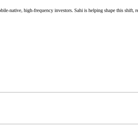
mobile-native, high-frequency investors. Sahi is helping shape this shif