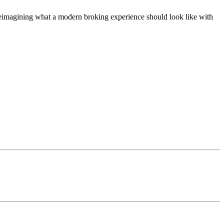
t, reimagining what a modern broking experience should look like with