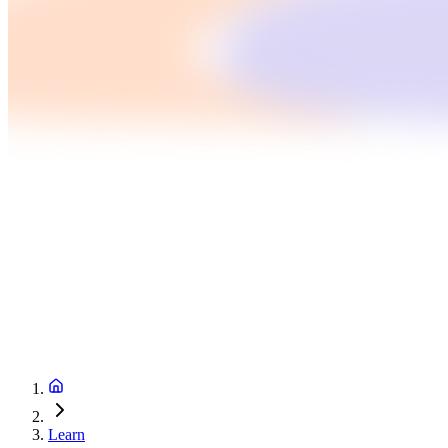
Learn