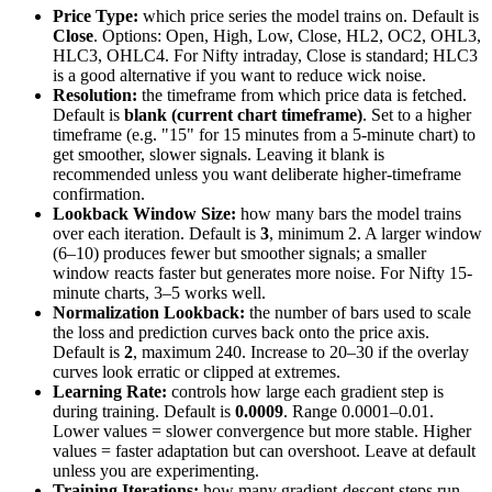
Price Type:
which price series the model trains on. Default is
Close
. Options: Open, High, Low, Close, HL2, OC2, OHL3,
HLC3, OHLC4. For Nifty intraday, Close is standard; HLC3
is a good alternative if you want to reduce wick noise.
Resolution:
the timeframe from which price data is fetched.
Default is
blank (current chart timeframe)
. Set to a higher
timeframe (e.g. "15" for 15 minutes from a 5-minute chart) to
get smoother, slower signals. Leaving it blank is
recommended unless you want deliberate higher-timeframe
confirmation.
Lookback Window Size:
how many bars the model trains
over each iteration. Default is
3
, minimum 2. A larger window
(6–10) produces fewer but smoother signals; a smaller
window reacts faster but generates more noise. For Nifty 15-
minute charts, 3–5 works well.
Normalization Lookback:
the number of bars used to scale
the loss and prediction curves back onto the price axis.
Default is
2
, maximum 240. Increase to 20–30 if the overlay
curves look erratic or clipped at extremes.
Learning Rate:
controls how large each gradient step is
during training. Default is
0.0009
. Range 0.0001–0.01.
Lower values = slower convergence but more stable. Higher
values = faster adaptation but can overshoot. Leave at default
unless you are experimenting.
Training Iterations:
how many gradient-descent steps run