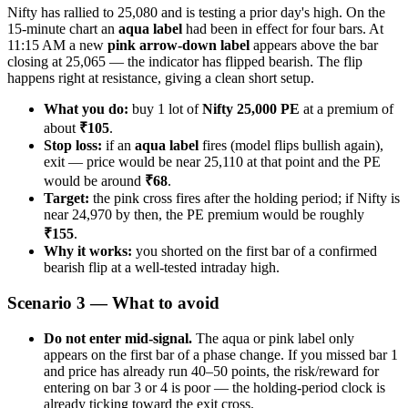
Nifty has rallied to 25,080 and is testing a prior day's high. On the
15-minute chart an
aqua label
had been in effect for four bars. At
11:15 AM a new
pink arrow-down label
appears above the bar
closing at 25,065 — the indicator has flipped bearish. The flip
happens right at resistance, giving a clean short setup.
What you do:
buy 1 lot of
Nifty 25,000 PE
at a premium of
about
₹105
.
Stop loss:
if an
aqua label
fires (model flips bullish again),
exit — price would be near 25,110 at that point and the PE
would be around
₹68
.
Target:
the pink cross fires after the holding period; if Nifty is
near 24,970 by then, the PE premium would be roughly
₹155
.
Why it works:
you shorted on the first bar of a confirmed
bearish flip at a well-tested intraday high.
Scenario 3 — What to avoid
Do not enter mid-signal.
The aqua or pink label only
appears on the first bar of a phase change. If you missed bar 1
and price has already run 40–50 points, the risk/reward for
entering on bar 3 or 4 is poor — the holding-period clock is
already ticking toward the exit cross.