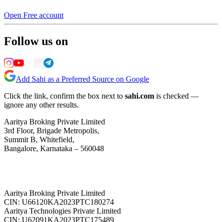
Open Free account
Follow us on
Add Sahi as a Preferred Source on Google
Click the link, confirm the box next to
sahi.com
is checked —
ignore any other results.
Aaritya Broking Private Limited
3rd Floor, Brigade Metropolis,
Summit B, Whitefield,
Bangalore, Karnataka – 560048
Aaritya Broking Private Limited
CIN: U66120KA2023PTC180274
Aaritya Technologies Private Limited
CIN: U62091KA2023PTC175489