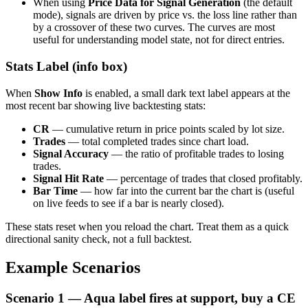
When using
Price Data for Signal Generation
(the default
mode), signals are driven by price vs. the loss line rather than
by a crossover of these two curves. The curves are most
useful for understanding model state, not for direct entries.
Stats Label (info box)
When
Show Info
is enabled, a small dark text label appears at the
most recent bar showing live backtesting stats:
CR
— cumulative return in price points scaled by lot size.
Trades
— total completed trades since chart load.
Signal Accuracy
— the ratio of profitable trades to losing
trades.
Signal Hit Rate
— percentage of trades that closed profitably.
Bar Time
— how far into the current bar the chart is (useful
on live feeds to see if a bar is nearly closed).
These stats reset when you reload the chart. Treat them as a quick
directional sanity check, not a full backtest.
Example Scenarios
Scenario 1 — Aqua label fires at support, buy a CE