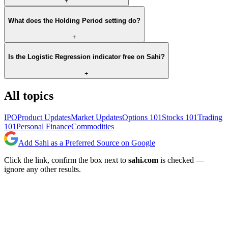
+
What does the Holding Period setting do?
+
Is the Logistic Regression indicator free on Sahi?
+
All topics
IPO
Product Updates
Market Updates
Options 101
Stocks 101
Trading
101
Personal Finance
Commodities
Add Sahi as a Preferred Source on Google
Click the link, confirm the box next to
sahi.com
is checked —
ignore any other results.