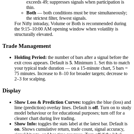
exceeds 49; suppresses signals when participation is
thin.
Both
— both conditions must be true simultaneously;
the strictest filter, fewest signals.
For Nifty intraday, Volume or Both is recommended during
the 9:15–10:00 AM opening window when volatility is
structurally elevated.
Trade Management
Holding Period:
the number of bars after a signal before the
exit cross appears. Default is
5
. Minimum 1. Set this to match
your typical trade duration — on a 15-minute chart, 5 bars =
75 minutes. Increase to 8–10 for broader targets; decrease to
2–3 for scalping.
Display
Show Loss & Prediction Curves:
toggles the blue (loss) and
lime (prediction) overlay lines. Default is
off
. Turn on to study
model behaviour or for educational purposes; turn off for a
cleaner chart during live trading.
Show Info:
toggles the stats label at the latest bar. Default is
on
. Shows cumulative return, trade count, signal accuracy,