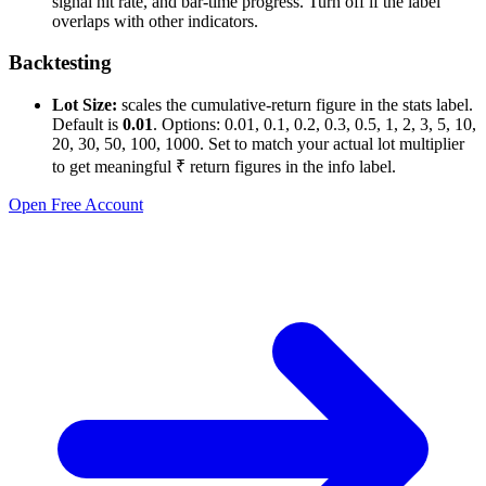
signal hit rate, and bar-time progress. Turn off if the label
overlaps with other indicators.
Backtesting
Lot Size:
scales the cumulative-return figure in the stats label.
Default is
0.01
. Options: 0.01, 0.1, 0.2, 0.3, 0.5, 1, 2, 3, 5, 10,
20, 30, 50, 100, 1000. Set to match your actual lot multiplier
to get meaningful ₹ return figures in the info label.
Open Free Account