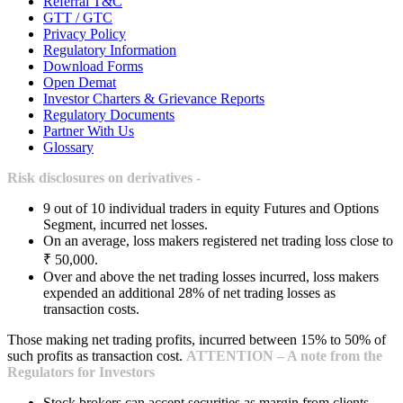
Referral T&C
GTT / GTC
Privacy Policy
Regulatory Information
Download Forms
Open Demat
Investor Charters & Grievance Reports
Regulatory Documents
Partner With Us
Glossary
Risk disclosures on derivatives -
9 out of 10 individual traders in equity Futures and Options
Segment, incurred net losses.
On an average, loss makers registered net trading loss close to
₹ 50,000.
Over and above the net trading losses incurred, loss makers
expended an additional 28% of net trading losses as
transaction costs.
Those making net trading profits, incurred between 15% to 50% of
such profits as transaction cost.
ATTENTION – A note from the
Regulators for Investors
Stock brokers can accept securities as margin from clients