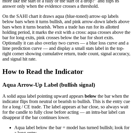
more like the start of a rally or the start of a drop?" and flips its
answer only when the evidence crosses a threshold.
On the SAHI chart it draws aqua (blue-toned) arrow-up labels
below bars when it turns bullish, and pink arrow-down labels above
bars when it turns bearish. When a trade has run for its allotted
holding period, it marks the exit with a cross: aqua crosses above the
bar for long exits, pink crosses below the bar for short exits.
Optionally it can also overlay two curves — a blue loss curve and a
lime prediction curve — and display a small stats label in the top-
right corner showing cumulative return, trade count, signal accuracy,
and signal hit rate.
How to Read the Indicator
Aqua Arrow-Up Label (bullish signal)
A solid aqua label pointing upward appears
below
the bar when the
indicator flips from neutral or bearish to bullish. This is the entry cue
for a long / CE trade. The label appears at bar close, so always wait
for the candle to fully close before acting — an intra-bar label can
disappear if the bar continues lower.
Aqua label below the bar = model has turned bullish; look for
a long entry.