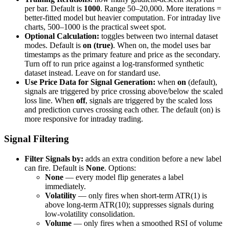
per bar. Default is
1000
. Range 50–20,000. More iterations =
better-fitted model but heavier computation. For intraday live
charts, 500–1000 is the practical sweet spot.
Optional Calculation:
toggles between two internal dataset
modes. Default is
on (true)
. When on, the model uses bar
timestamps as the primary feature and price as the secondary.
Turn off to run price against a log-transformed synthetic
dataset instead. Leave on for standard use.
Use Price Data for Signal Generation:
when
on
(default),
signals are triggered by price crossing above/below the scaled
loss line. When
off
, signals are triggered by the scaled loss
and prediction curves crossing each other. The default (on) is
more responsive for intraday trading.
Signal Filtering
Filter Signals by:
adds an extra condition before a new label
can fire. Default is
None
. Options:
None
— every model flip generates a label
immediately.
Volatility
— only fires when short-term ATR(1) is
above long-term ATR(10); suppresses signals during
low-volatility consolidation.
Volume
— only fires when a smoothed RSI of volume