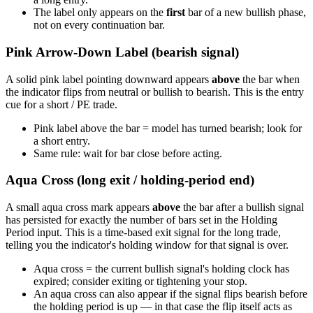
The label only appears on the
first
bar of a new bullish phase,
not on every continuation bar.
Pink Arrow-Down Label (bearish signal)
A solid pink label pointing downward appears
above
the bar when
the indicator flips from neutral or bullish to bearish. This is the entry
cue for a short / PE trade.
Pink label above the bar = model has turned bearish; look for
a short entry.
Same rule: wait for bar close before acting.
Aqua Cross (long exit / holding-period end)
A small aqua cross mark appears
above
the bar after a bullish signal
has persisted for exactly the number of bars set in the Holding
Period input. This is a time-based exit signal for the long trade,
telling you the indicator's holding window for that signal is over.
Aqua cross = the current bullish signal's holding clock has
expired; consider exiting or tightening your stop.
An aqua cross can also appear if the signal flips bearish before
the holding period is up — in that case the flip itself acts as