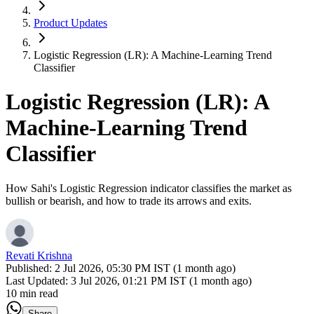
Product Updates
Logistic Regression (LR): A Machine-Learning Trend
Classifier
Logistic Regression (LR): A
Machine-Learning Trend
Classifier
How Sahi's Logistic Regression indicator classifies the market as
bullish or bearish, and how to trade its arrows and exits.
Revati Krishna
Published:
2 Jul 2026, 05:30 PM IST (1 month ago)
Last Updated:
3 Jul 2026, 01:21 PM IST (1 month ago)
10 min read
Share