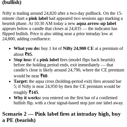
(bullish)
Nifty is trading around 24,820 after a two-day pullback. On the 15-
minute chart a
pink label
had appeared two sessions ago marking a
bearish phase. At 10:30 AM today a new
aqua arrow-up label
appears below a candle that closes at 24,835 — the indicator has
flipped bullish. Price is also sitting near a prior intraday low at
24,800, adding confluence.
What you do:
buy 1 lot of
Nifty 24,900 CE
at a premium of
about
₹95
.
Stop loss:
if a
pink label
fires (model flips back bearish)
before the holding period ends, exit immediately — that
candle's close is likely around 24,790, where the CE premium
would be near
₹60
.
Target:
the aqua cross (holding-period exit) fires around bar
5; if Nifty is near 24,950 by then the CE premium would be
roughly
₹145
.
Why it works:
you entered on the first bar of a confirmed
bullish flip, with a clear signal-based stop just one label away.
Scenario 2 — Pink label fires at intraday high, buy
a PE (bearish)