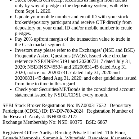
only by way of pledge in the depository system, with effect
from Sept 1, 2020.
Update your mobile number and email ID with your stock
broker/depository participant and receive OTP directly from
depository on your email ID and/or mobile number to create
pledges.
Pay 20% upfront margin of the transaction value to trade in
the Cash market segment.
Investors may please refer to the Exchanges’ (NSE and BSE)
Frequently Asked Questions (FAQs), issued vide circular
reference NSE/INSP/45191 and 20200731-7 dated July 31,
2020; NSE/INSP/45534 and 20200831-45 dated Aug 31,
2020; notice no. 20200731-7 dated July 31, 2020 and
20200831-45 dated Aug 31, 2020; and other guidelines issued
from time to time in this regard.
Check your Securities/MF/Bonds in the consolidated account
statement issued by NSDL/CDSL every month.
SEBI Stock Broker Registration No: INZ000317632 | Depository
Participant (CDSL) ID: IN-DP-780-2024 | Registration Number of
the Research Analyst: INH000022172
Exchange Membership No: NSE: 90375 | BSE: 6867
Registered Office: Aaritya Broking Private Limited, 11th Floor,
Brigade Metropolis, Summit A, Whitefield, Bangalore, Karnataka –