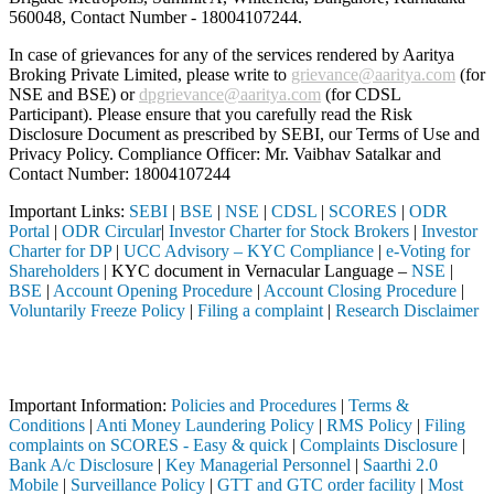
560048, Contact Number -
18004107244
.
In case of grievances for any of the services rendered by Aaritya
Broking Private Limited, please write to
grievance@aaritya.com
(for
NSE and BSE) or
dpgrievance@aaritya.com
(for CDSL
Participant). Please ensure that you carefully read the Risk
Disclosure Document as prescribed by SEBI, our Terms of Use and
Privacy Policy. Compliance Officer: Mr. Vaibhav Satalkar
and
Contact Number: 18004107244
Important Links:
SEBI
|
BSE
|
NSE
|
CDSL
|
SCORES
|
ODR
Portal
|
ODR Circular
|
Investor Charter for Stock Brokers
|
Investor
Charter for DP
|
UCC Advisory – KYC Compliance
|
e-Voting for
Shareholders
| KYC document in Vernacular Language –
NSE
|
BSE
|
Account Opening Procedure
|
Account Closing Procedure
|
Voluntarily Freeze Policy
|
Filing a complaint
|
Research Disclaimer
Attention Investors
EBI registered intermediary (Broker, DP, Mutual Fund, etc.), you need
Important Information:
Policies and Procedures
|
Terms &
Conditions
|
Anti Money Laundering Policy
|
RMS Policy
|
Filing
complaints on SCORES - Easy & quick
|
Complaints Disclosure
|
Bank A/c Disclosure
|
Key Managerial Personnel
|
Saarthi 2.0
Mobile
|
Surveillance Policy
|
GTT and GTC order facility
|
Most