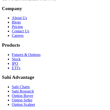
Company
About Us
Blogs
Pricing
Contact Us
Careers
Products
Futures & Options
Stock
IPO
ETFs
Sahi Advantage
Sahi Charts
Sahi Research
Option Buyer
Option Seller
Option Scalper