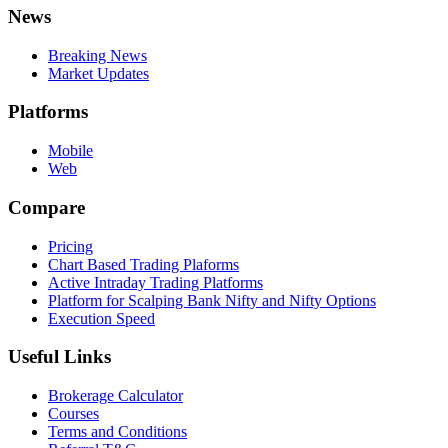
News
Breaking News
Market Updates
Platforms
Mobile
Web
Compare
Pricing
Chart Based Trading Plaforms
Active Intraday Trading Platforms
Platform for Scalping Bank Nifty and Nifty Options
Execution Speed
Useful Links
Brokerage Calculator
Courses
Terms and Conditions