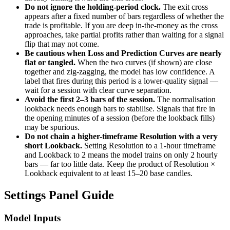
Do not ignore the holding-period clock.
The exit cross
appears after a fixed number of bars regardless of whether the
trade is profitable. If you are deep in-the-money as the cross
approaches, take partial profits rather than waiting for a signal
flip that may not come.
Be cautious when Loss and Prediction Curves are nearly
flat or tangled.
When the two curves (if shown) are close
together and zig-zagging, the model has low confidence. A
label that fires during this period is a lower-quality signal —
wait for a session with clear curve separation.
Avoid the first 2–3 bars of the session.
The normalisation
lookback needs enough bars to stabilise. Signals that fire in
the opening minutes of a session (before the lookback fills)
may be spurious.
Do not chain a higher-timeframe Resolution with a very
short Lookback.
Setting Resolution to a 1-hour timeframe
and Lookback to 2 means the model trains on only 2 hourly
bars — far too little data. Keep the product of Resolution ×
Lookback equivalent to at least 15–20 base candles.
Settings Panel Guide
Model Inputs