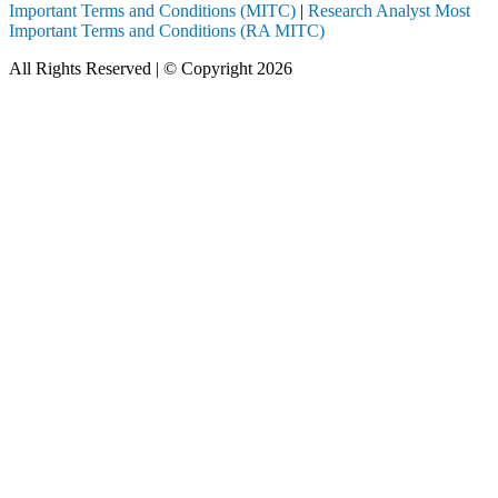
Important Terms and Conditions (MITC)
|
Research Analyst Most
Important Terms and Conditions (RA MITC)
All Rights Reserved | © Copyright 2026