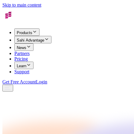
Skip to main content
Products
Sahi Advantage
News
Partners
Pricing
Learn
Support
Get Free Account
Login