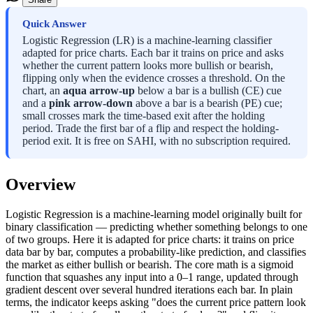
Quick Answer
Logistic Regression (LR) is a machine-learning classifier
adapted for price charts. Each bar it trains on price and asks
whether the current pattern looks more bullish or bearish,
flipping only when the evidence crosses a threshold. On the
chart, an
aqua arrow-up
below a bar is a bullish (CE) cue
and a
pink arrow-down
above a bar is a bearish (PE) cue;
small crosses mark the time-based exit after the holding
period. Trade the first bar of a flip and respect the holding-
period exit. It is free on SAHI, with no subscription required.
Overview
Logistic Regression is a machine-learning model originally built for
binary classification — predicting whether something belongs to one
of two groups. Here it is adapted for price charts: it trains on price
data bar by bar, computes a probability-like prediction, and classifies
the market as either bullish or bearish. The core math is a sigmoid
function that squashes any input into a 0–1 range, updated through
gradient descent over several hundred iterations each bar. In plain
terms, the indicator keeps asking "does the current price pattern look