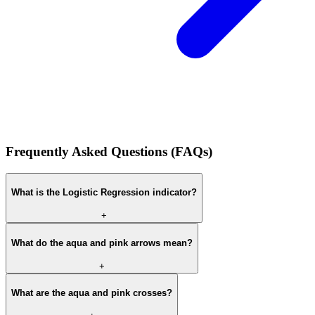
Frequently Asked Questions (FAQs)
What is the Logistic Regression indicator?
+
What do the aqua and pink arrows mean?
+
What are the aqua and pink crosses?