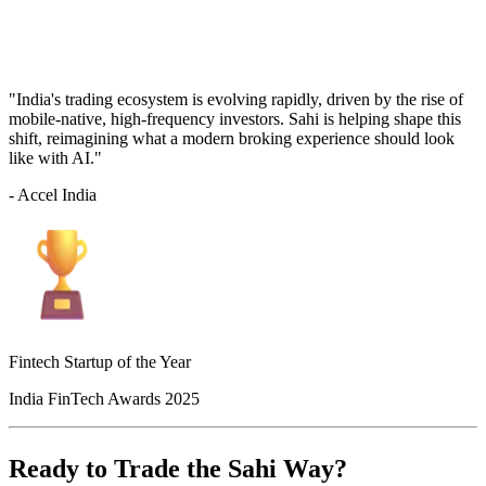
"India's trading ecosystem is evolving rapidly, driven by the rise of
mobile-native, high-frequency investors. Sahi is helping shape this
shift, reimagining what a modern broking experience should look
like with AI."
- Accel India
Fintech Startup of the Year
India FinTech Awards 2025
Ready to Trade the Sahi Way?