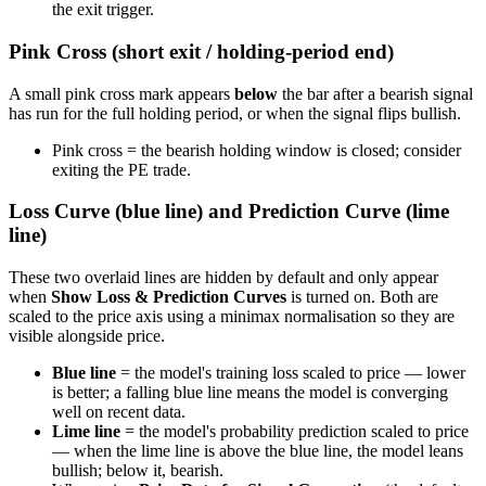
the exit trigger.
Pink Cross (short exit / holding-period end)
A small pink cross mark appears
below
the bar after a bearish signal
has run for the full holding period, or when the signal flips bullish.
Pink cross = the bearish holding window is closed; consider
exiting the PE trade.
Loss Curve (blue line) and Prediction Curve (lime
line)
These two overlaid lines are hidden by default and only appear
when
Show Loss & Prediction Curves
is turned on. Both are
scaled to the price axis using a minimax normalisation so they are
visible alongside price.
Blue line
= the model's training loss scaled to price — lower
is better; a falling blue line means the model is converging
well on recent data.
Lime line
= the model's probability prediction scaled to price
— when the lime line is above the blue line, the model leans
bullish; below it, bearish.