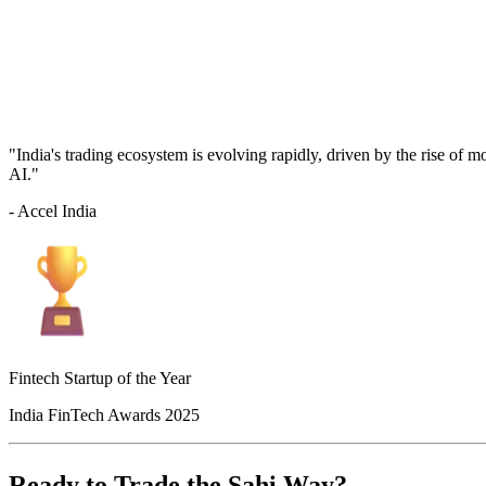
"India's trading ecosystem is evolving rapidly, driven by the rise of 
AI."
- Accel India
Fintech Startup of the Year
India FinTech Awards 2025
Ready to Trade the Sahi Way?