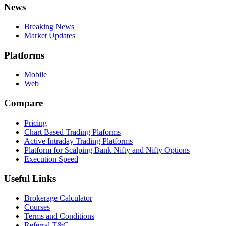
News
Breaking News
Market Updates
Platforms
Mobile
Web
Compare
Pricing
Chart Based Trading Plaforms
Active Intraday Trading Platforms
Platform for Scalping Bank Nifty and Nifty Options
Execution Speed
Useful Links
Brokerage Calculator
Courses
Terms and Conditions
Referral T&C