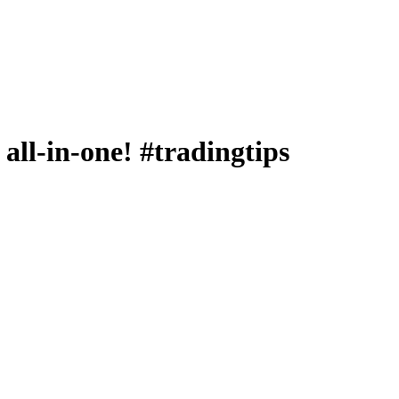
 all-in-one! #tradingtips