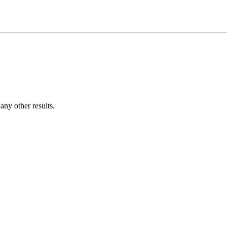
ny other results.