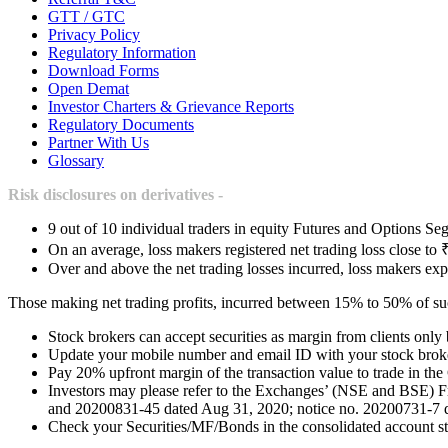
GTT / GTC
Privacy Policy
Regulatory Information
Download Forms
Open Demat
Investor Charters & Grievance Reports
Regulatory Documents
Partner With Us
Glossary
Risk disclosures on derivatives -
9 out of 10 individual traders in equity Futures and Options Seg
On an average, loss makers registered net trading loss close to 
Over and above the net trading losses incurred, loss makers exp
Those making net trading profits, incurred between 15% to 50% of such
Stock brokers can accept securities as margin from clients only
Update your mobile number and email ID with your stock broker
Pay 20% upfront margin of the transaction value to trade in th
Investors may please refer to the Exchanges’ (NSE and BSE) 
and 20200831-45 dated Aug 31, 2020; notice no. 20200731-7 dat
Check your Securities/MF/Bonds in the consolidated account