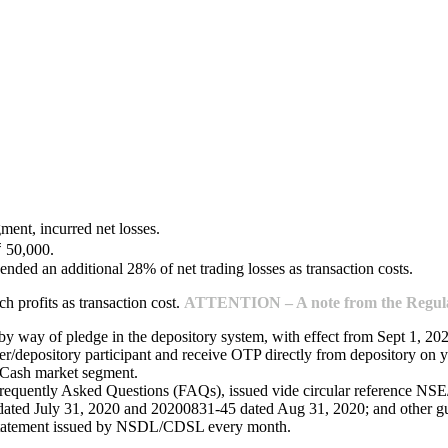
ment, incurred net losses.
₹ 50,000.
ended an additional 28% of net trading losses as transaction costs.
 profits as transaction cost.
ATTENTION – A note from the Regulat
 by way of pledge in the depository system, with effect from Sept 1, 20
/depository participant and receive OTP directly from depository on y
e Cash market segment.
Frequently Asked Questions (FAQs), issued vide circular reference 
ed July 31, 2020 and 20200831-45 dated Aug 31, 2020; and other guide
 statement issued by NSDL/CDSL every month.