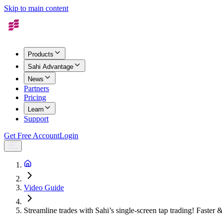
Skip to main content
Products
Sahi Advantage
News
Partners
Pricing
Learn
Support
Get Free Account
Login
Video Guide
Streamline trades with Sahi’s single-screen tap trading! Faster &