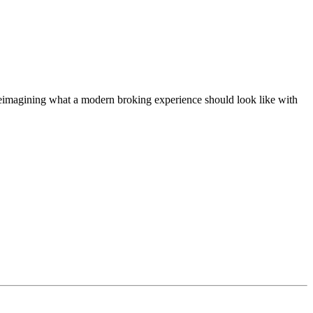
t, reimagining what a modern broking experience should look like with