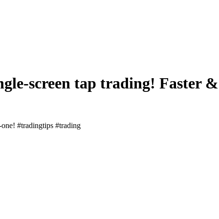
ngle-screen tap trading! Faster &
-one! #tradingtips #trading