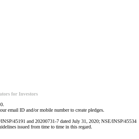
ors for Investors
20.
our email ID and/or mobile number to create pledges.
NSE/INSP/45191 and 20200731-7 dated July 31, 2020; NSE/INSP/45534
lines issued from time to time in this regard.