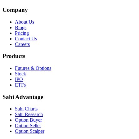
Company
About Us
Blogs
Pricing
Contact Us
Careers
Products
Futures & Options
Stock
IPO
ETFs
Sahi Advantage
Sahi Charts
Sahi Research
Option Buyer
Option Seller
Option Scalper