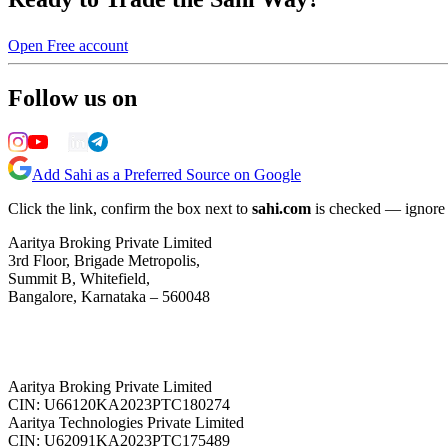
Open Free account
Follow us on
Add Sahi as a Preferred Source on Google
Click the link, confirm the box next to
sahi.com
is checked — ignore a
Aaritya Broking Private Limited
3rd Floor, Brigade Metropolis,
Summit B, Whitefield,
Bangalore, Karnataka – 560048
Aaritya Broking Private Limited
CIN: U66120KA2023PTC180274
Aaritya Technologies Private Limited
CIN: U62091KA2023PTC175489