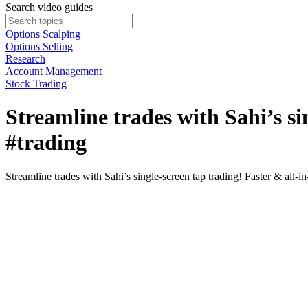
Search video guides
Options Scalping
Options Selling
Research
Account Management
Stock Trading
Streamline trades with Sahi’s si
#trading
Streamline trades with Sahi’s single-screen tap trading! Faster & all-in