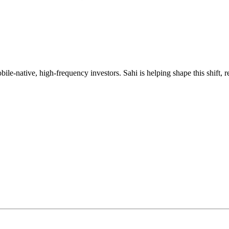
mobile-native, high-frequency investors. Sahi is helping shape this shif