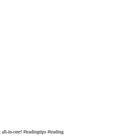
 all-in-one! #tradingtips #trading