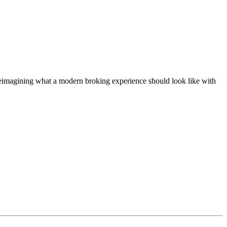
t, reimagining what a modern broking experience should look like with