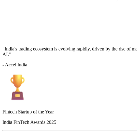
"India's trading ecosystem is evolving rapidly, driven by the rise of 
AI."
- Accel India
Fintech Startup of the Year
India FinTech Awards 2025