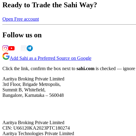
Ready to Trade the Sahi Way?
Open Free account
Follow us on
Add Sahi as a Preferred Source on Google
Click the link, confirm the box next to
sahi.com
is checked — ignore a
Aaritya Broking Private Limited
3rd Floor, Brigade Metropolis,
Summit B, Whitefield,
Bangalore, Karnataka – 560048
Aaritya Broking Private Limited
CIN: U66120KA2023PTC180274
Aaritya Technologies Private Limited