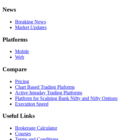
News
Breaking News
Market Updates
Platforms
Mobile
Web
Compare
Pricing
Chart Based Trading Plaforms
Active Intraday Trading Platforms
Platform for Scalping Bank Nifty and Nifty Options
Execution Speed
Useful Links
Brokerage Calculator
Courses
Terms and Conditions