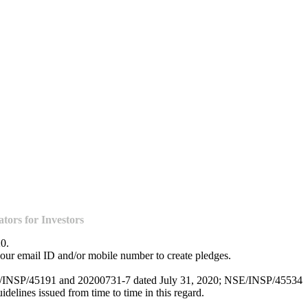
ors for Investors
20.
our email ID and/or mobile number to create pledges.
NSE/INSP/45191 and 20200731-7 dated July 31, 2020; NSE/INSP/45534
lines issued from time to time in this regard.