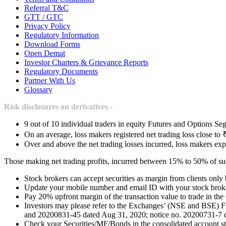
Referral T&C
GTT / GTC
Privacy Policy
Regulatory Information
Download Forms
Open Demat
Investor Charters & Grievance Reports
Regulatory Documents
Partner With Us
Glossary
Risk disclosures on derivatives -
9 out of 10 individual traders in equity Futures and Options Seg
On an average, loss makers registered net trading loss close to 
Over and above the net trading losses incurred, loss makers exp
Those making net trading profits, incurred between 15% to 50% of such
Stock brokers can accept securities as margin from clients only
Update your mobile number and email ID with your stock broker
Pay 20% upfront margin of the transaction value to trade in th
Investors may please refer to the Exchanges’ (NSE and BSE) 
and 20200831-45 dated Aug 31, 2020; notice no. 20200731-7 dat
Check your Securities/MF/Bonds in the consolidated account