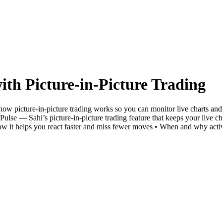
ith Picture-in-Picture Trading
 how picture-in-picture trading works so you can monitor live charts 
 Pulse — Sahi’s picture-in-picture trading feature that keeps your live 
ow it helps you react faster and miss fewer moves • When and why activ