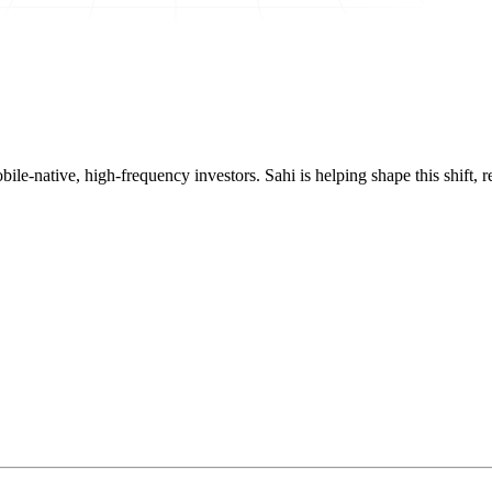
mobile-native, high-frequency investors. Sahi is helping shape this shif