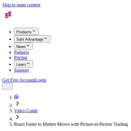
Skip to main content
Products
Sahi Advantage
News
Partners
Pricing
Learn
Support
Get Free Account
Login
Video Guide
React Faster to Market Moves with Picture-in-Picture Trading