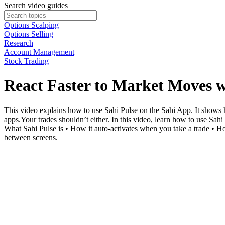
Search video guides
Options Scalping
Options Selling
Research
Account Management
Stock Trading
React Faster to Market Moves w
This video explains how to use Sahi Pulse on the Sahi App. It shows
apps.Your trades shouldn’t either. In this video, learn how to use Sahi
What Sahi Pulse is • How it auto-activates when you take a trade • H
between screens.