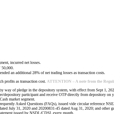
ment, incurred net losses.
₹ 50,000.
ended an additional 28% of net trading losses as transaction costs.
 profits as transaction cost.
ATTENTION – A note from the Regulat
 by way of pledge in the depository system, with effect from Sept 1, 20
/depository participant and receive OTP directly from depository on y
e Cash market segment.
Frequently Asked Questions (FAQs), issued vide circular reference 
ed July 31, 2020 and 20200831-45 dated Aug 31, 2020; and other guide
 statement issued by NSDL/CDSL every month.