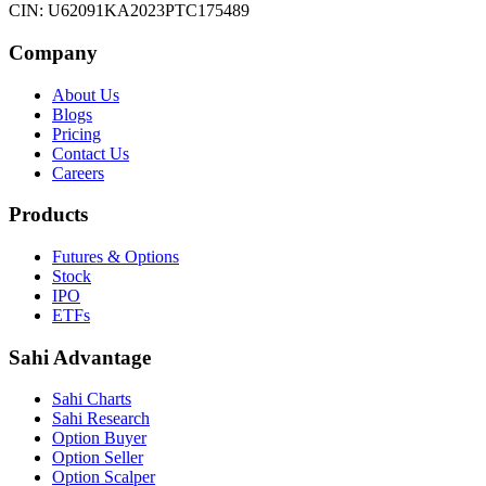
CIN: U62091KA2023PTC175489
Company
About Us
Blogs
Pricing
Contact Us
Careers
Products
Futures & Options
Stock
IPO
ETFs
Sahi Advantage
Sahi Charts
Sahi Research
Option Buyer
Option Seller
Option Scalper