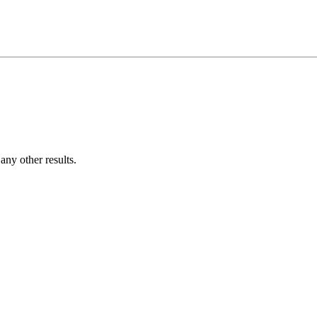
ny other results.