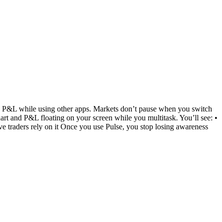
and P&L while using other apps. Markets don’t pause when you switch
chart and P&L floating on your screen while you multitask. You’ll see: •
e traders rely on it Once you use Pulse, you stop losing awareness