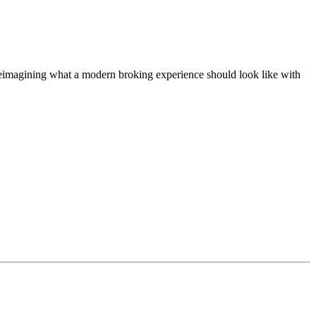
t, reimagining what a modern broking experience should look like with