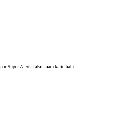
i par Super Alerts kaise kaam karte hain.