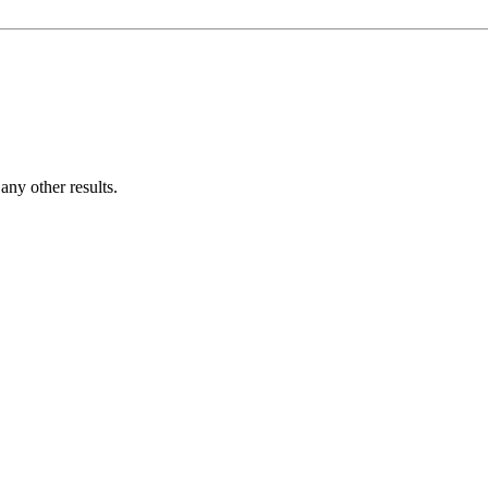
ny other results.