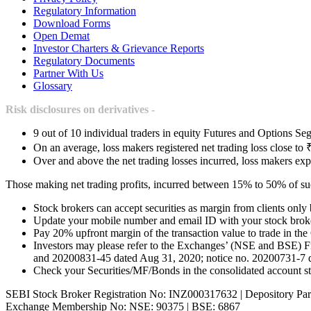
Regulatory Information
Download Forms
Open Demat
Investor Charters & Grievance Reports
Regulatory Documents
Partner With Us
Glossary
Risk disclosures on derivatives -
9 out of 10 individual traders in equity Futures and Options Seg
On an average, loss makers registered net trading loss close to 
Over and above the net trading losses incurred, loss makers exp
Those making net trading profits, incurred between 15% to 50% of such
Stock brokers can accept securities as margin from clients only
Update your mobile number and email ID with your stock broker
Pay 20% upfront margin of the transaction value to trade in th
Investors may please refer to the Exchanges’ (NSE and BSE) 
and 20200831-45 dated Aug 31, 2020; notice no. 20200731-7 dat
Check your Securities/MF/Bonds in the consolidated account
SEBI Stock Broker Registration No: INZ000317632 | Depository Par
Exchange Membership No: NSE: 90375 | BSE: 6867