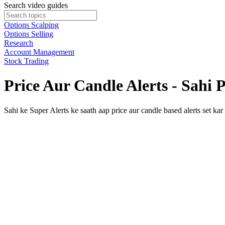
Search video guides
Options Scalping
Options Selling
Research
Account Management
Stock Trading
Price Aur Candle Alerts - Sahi
Sahi ke Super Alerts ke saath aap price aur candle based alerts set kar