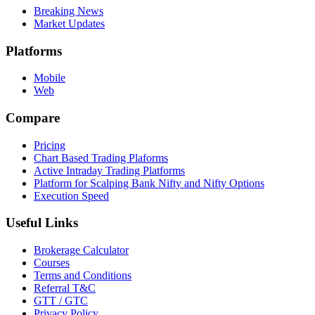
Breaking News
Market Updates
Platforms
Mobile
Web
Compare
Pricing
Chart Based Trading Plaforms
Active Intraday Trading Platforms
Platform for Scalping Bank Nifty and Nifty Options
Execution Speed
Useful Links
Brokerage Calculator
Courses
Terms and Conditions
Referral T&C
GTT / GTC
Privacy Policy