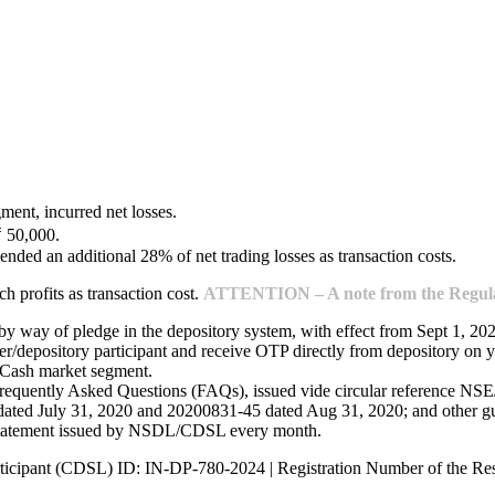
ment, incurred net losses.
₹ 50,000.
ended an additional 28% of net trading losses as transaction costs.
 profits as transaction cost.
ATTENTION – A note from the Regulat
 by way of pledge in the depository system, with effect from Sept 1, 20
/depository participant and receive OTP directly from depository on y
e Cash market segment.
Frequently Asked Questions (FAQs), issued vide circular reference 
ed July 31, 2020 and 20200831-45 dated Aug 31, 2020; and other guide
 statement issued by NSDL/CDSL every month.
ticipant (CDSL) ID: IN-DP-780-2024 | Registration Number of the R