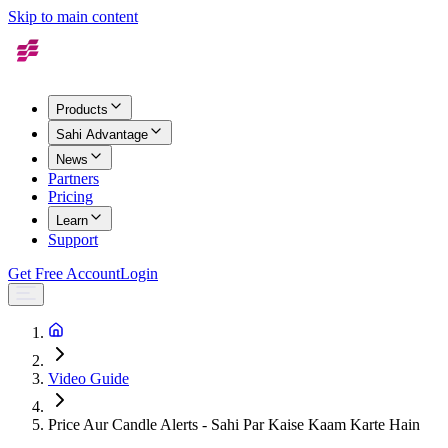
Skip to main content
Products
Sahi Advantage
News
Partners
Pricing
Learn
Support
Get Free Account
Login
Video Guide
Price Aur Candle Alerts - Sahi Par Kaise Kaam Karte Hain