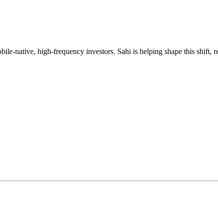
mobile-native, high-frequency investors. Sahi is helping shape this shif