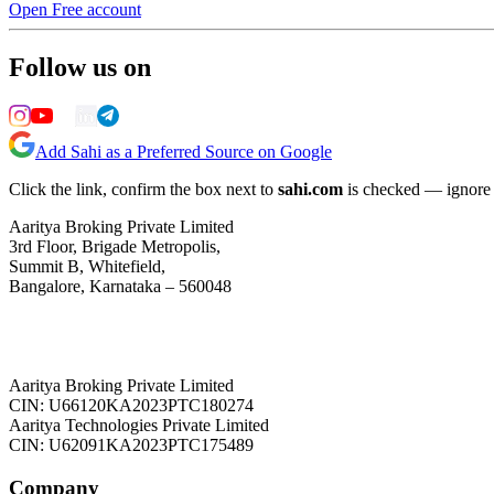
Open Free account
Follow us on
Add Sahi as a Preferred Source on Google
Click the link, confirm the box next to
sahi.com
is checked — ignore a
Aaritya Broking Private Limited
3rd Floor, Brigade Metropolis,
Summit B, Whitefield,
Bangalore, Karnataka – 560048
Aaritya Broking Private Limited
CIN: U66120KA2023PTC180274
Aaritya Technologies Private Limited
CIN: U62091KA2023PTC175489
Company