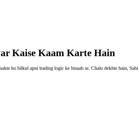
 Par Kaise Kaam Karte Hain
 sakte ho bilkul apni trading logic ke hisaab se. Chalo dekhte hain, Sah