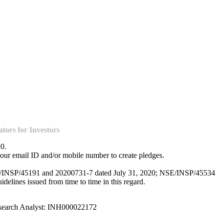
ors for Investors
20.
our email ID and/or mobile number to create pledges.
NSE/INSP/45191 and 20200731-7 dated July 31, 2020; NSE/INSP/45534
lines issued from time to time in this regard.
esearch Analyst: INH000022172