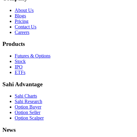
About Us
Blogs
Pricing
Contact Us
Careers
Products
Futures & Options
Stock
IPO
ETFs
Sahi Advantage
Sahi Charts
Sahi Research
Option Buyer
Option Seller
Option Scalper
News