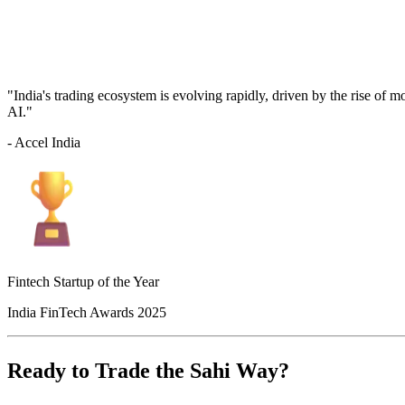
"India's trading ecosystem is evolving rapidly, driven by the rise of 
AI."
- Accel India
Fintech Startup of the Year
India FinTech Awards 2025
Ready to Trade the Sahi Way?