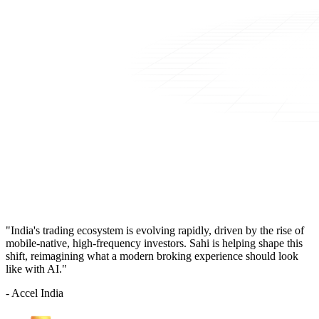
"India's trading ecosystem is evolving rapidly, driven by the rise of
mobile-native, high-frequency investors. Sahi is helping shape this
shift, reimagining what a modern broking experience should look
like with AI."
- Accel India