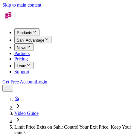
Skip to main content
Products
Sahi Advantage
News
Partners
Pricing
Learn
Support
Get Free Account
Login
Video Guide
Limit Price Exits on Sahi: Control Your Exit Price, Keep Your
Gains