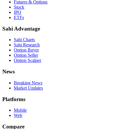
Futures & Options
Stock
IPO
ETFs
Sahi Advantage
Sahi Charts
Sahi Research
Option Buyer
Option Seller
Option Scalper
News
Breaking News
Market Updates
Platforms
Mobile
Web
Compare