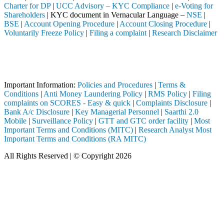
Charter for DP
|
UCC Advisory – KYC Compliance
|
e-Voting for
Shareholders
| KYC document in Vernacular Language –
NSE
|
BSE
|
Account Opening Procedure
|
Account Closing Procedure
|
Voluntarily Freeze Policy
|
Filing a complaint
|
Research Disclaimer
Attention Investors
leted through a SEBI registered intermediary (Broker, DP, Mutual Fund,
Important Notice: SAHI currently does not support participation in t
Important Information:
Policies and Procedures
|
Terms &
Conditions
|
Anti Money Laundering Policy
|
RMS Policy
|
Filing
complaints on SCORES - Easy & quick
|
Complaints Disclosure
|
Bank A/c Disclosure
|
Key Managerial Personnel
|
Saarthi 2.0
Mobile
|
Surveillance Policy
|
GTT and GTC order facility
|
Most
Important Terms and Conditions (MITC)
|
Research Analyst Most
Important Terms and Conditions (RA MITC)
All Rights Reserved | © Copyright 2026