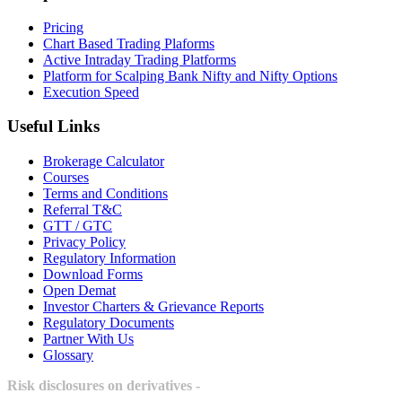
Pricing
Chart Based Trading Plaforms
Active Intraday Trading Platforms
Platform for Scalping Bank Nifty and Nifty Options
Execution Speed
Useful Links
Brokerage Calculator
Courses
Terms and Conditions
Referral T&C
GTT / GTC
Privacy Policy
Regulatory Information
Download Forms
Open Demat
Investor Charters & Grievance Reports
Regulatory Documents
Partner With Us
Glossary
Risk disclosures on derivatives -