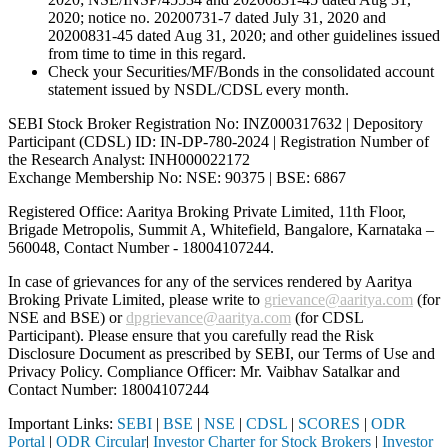
2020; notice no. 20200731-7 dated July 31, 2020 and
20200831-45 dated Aug 31, 2020; and other guidelines issued
from time to time in this regard.
Check your Securities/MF/Bonds in the consolidated account
statement issued by NSDL/CDSL every month.
SEBI Stock Broker Registration No: INZ000317632 | Depository
Participant (CDSL) ID: IN-DP-780-2024 | Registration Number of
the Research Analyst: INH000022172
Exchange Membership No: NSE: 90375 | BSE: 6867
Registered Office: Aaritya Broking Private Limited, 11th Floor,
Brigade Metropolis, Summit A, Whitefield, Bangalore, Karnataka –
560048, Contact Number -
18004107244
.
In case of grievances for any of the services rendered by Aaritya
Broking Private Limited, please write to
grievance@aaritya.com
(for
NSE and BSE) or
dpgrievance@aaritya.com
(for CDSL
Participant). Please ensure that you carefully read the Risk
Disclosure Document as prescribed by SEBI, our Terms of Use and
Privacy Policy. Compliance Officer: Mr. Vaibhav Satalkar
and
Contact Number: 18004107244
Important Links:
SEBI
|
BSE
|
NSE
|
CDSL
|
SCORES
|
ODR
Portal
|
ODR Circular
|
Investor Charter for Stock Brokers
|
Investor