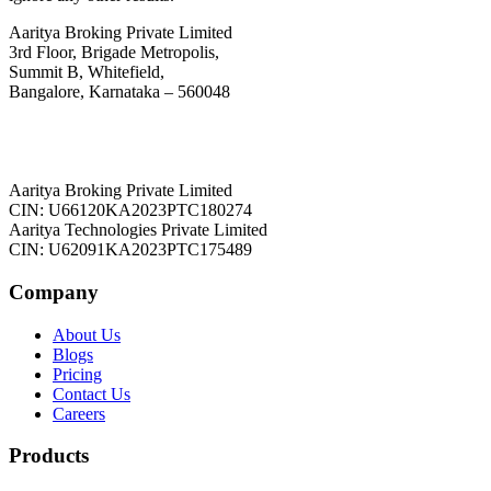
Aaritya Broking Private Limited
3rd Floor, Brigade Metropolis,
Summit B, Whitefield,
Bangalore, Karnataka – 560048
Aaritya Broking Private Limited
CIN: U66120KA2023PTC180274
Aaritya Technologies Private Limited
CIN: U62091KA2023PTC175489
Company
About Us
Blogs
Pricing
Contact Us
Careers
Products