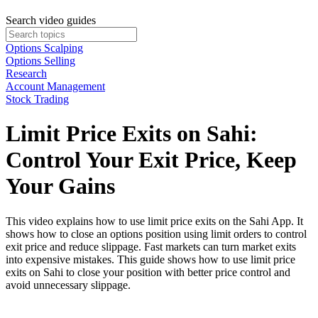
Search video guides
Options Scalping
Options Selling
Research
Account Management
Stock Trading
Limit Price Exits on Sahi:
Control Your Exit Price, Keep
Your Gains
This video explains how to use limit price exits on the Sahi App. It
shows how to close an options position using limit orders to control
exit price and reduce slippage. Fast markets can turn market exits
into expensive mistakes. This guide shows how to use limit price
exits on Sahi to close your position with better price control and
avoid unnecessary slippage.