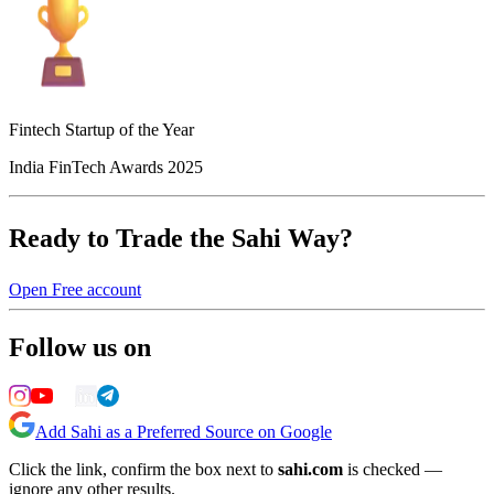
Fintech Startup of the Year
India FinTech Awards 2025
Ready to Trade the Sahi Way?
Open Free account
Follow us on
Add Sahi as a Preferred Source on Google
Click the link, confirm the box next to
sahi.com
is checked —
ignore any other results.