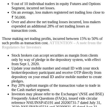
9 out of 10 individual traders in equity Futures and Options
Segment, incurred net losses.
On an average, loss makers registered net trading loss close to
₹ 50,000.
Over and above the net trading losses incurred, loss makers
expended an additional 28% of net trading losses as
transaction costs.
Those making net trading profits, incurred between 15% to 50% of
such profits as transaction cost.
ATTENTION – A note from the
Regulators for Investors
Stock brokers can accept securities as margin from clients
only by way of pledge in the depository system, with effect
from Sept 1, 2020.
Update your mobile number and email ID with your stock
broker/depository participant and receive OTP directly from
depository on your email ID and/or mobile number to create
pledges.
Pay 20% upfront margin of the transaction value to trade in
the Cash market segment.
Investors may please refer to the Exchanges’ (NSE and BSE)
Frequently Asked Questions (FAQs), issued vide circular
reference NSE/INSP/45191 and 20200731-7 dated July 31,
2020; NSE/INSP/45534 and 20200831-45 dated Aug 31,