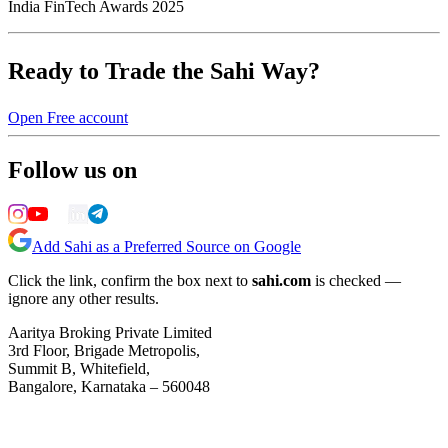
India FinTech Awards 2025
Ready to Trade the Sahi Way?
Open Free account
Follow us on
Add Sahi as a Preferred Source on Google
Click the link, confirm the box next to
sahi.com
is checked —
ignore any other results.
Aaritya Broking Private Limited
3rd Floor, Brigade Metropolis,
Summit B, Whitefield,
Bangalore, Karnataka – 560048