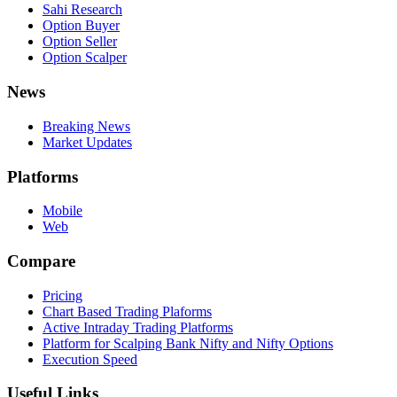
Sahi Research
Option Buyer
Option Seller
Option Scalper
News
Breaking News
Market Updates
Platforms
Mobile
Web
Compare
Pricing
Chart Based Trading Plaforms
Active Intraday Trading Platforms
Platform for Scalping Bank Nifty and Nifty Options
Execution Speed
Useful Links