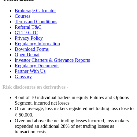
Brokerage Calculator
Courses
Terms and Conditions
Referral T&C
GTT / GTC
Privacy Policy
Regulatory Information
Download Forms
Open Demat
Investor Charters & Grievance Reports
Regulatory Documents
Partner With Us
Glossary
Risk disclosures on derivatives -
9 out of 10 individual traders in equity Futures and Options
Segment, incurred net losses.
On an average, loss makers registered net trading loss close to
₹ 50,000.
Over and above the net trading losses incurred, loss makers
expended an additional 28% of net trading losses as
transaction costs.