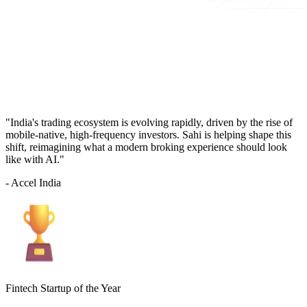
"India's trading ecosystem is evolving rapidly, driven by the rise of
mobile-native, high-frequency investors. Sahi is helping shape this
shift, reimagining what a modern broking experience should look
like with AI."
- Accel India
Fintech Startup of the Year