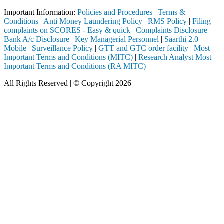
Important Information:
Policies and Procedures
|
Terms &
Conditions
|
Anti Money Laundering Policy
|
RMS Policy
|
Filing
complaints on SCORES - Easy & quick
|
Complaints Disclosure
|
Bank A/c Disclosure
|
Key Managerial Personnel
|
Saarthi 2.0
Mobile
|
Surveillance Policy
|
GTT and GTC order facility
|
Most
Important Terms and Conditions (MITC)
|
Research Analyst Most
Important Terms and Conditions (RA MITC)
All Rights Reserved | © Copyright 2026