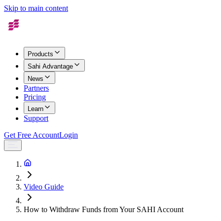
Skip to main content
Products
Sahi Advantage
News
Partners
Pricing
Learn
Support
Get Free Account
Login
Video Guide
How to Withdraw Funds from Your SAHI Account