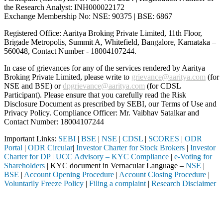
the Research Analyst: INH000022172
Exchange Membership No: NSE: 90375 | BSE: 6867
Registered Office: Aaritya Broking Private Limited, 11th Floor,
Brigade Metropolis, Summit A, Whitefield, Bangalore, Karnataka –
560048, Contact Number -
18004107244
.
In case of grievances for any of the services rendered by Aaritya
Broking Private Limited, please write to
grievance@aaritya.com
(for
NSE and BSE) or
dpgrievance@aaritya.com
(for CDSL
Participant). Please ensure that you carefully read the Risk
Disclosure Document as prescribed by SEBI, our Terms of Use and
Privacy Policy. Compliance Officer: Mr. Vaibhav Satalkar
and
Contact Number: 18004107244
Important Links:
SEBI
|
BSE
|
NSE
|
CDSL
|
SCORES
|
ODR
Portal
|
ODR Circular
|
Investor Charter for Stock Brokers
|
Investor
Charter for DP
|
UCC Advisory – KYC Compliance
|
e-Voting for
Shareholders
| KYC document in Vernacular Language –
NSE
|
BSE
|
Account Opening Procedure
|
Account Closing Procedure
|
Voluntarily Freeze Policy
|
Filing a complaint
|
Research Disclaimer
Attention Investors
pleted through a SEBI registered intermediary (Broker, DP, Mutual Fund
Important Notice: SAHI currently does not support participation in t