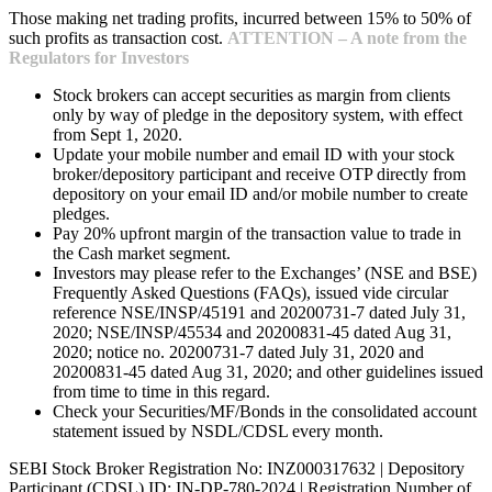
Those making net trading profits, incurred between 15% to 50% of
such profits as transaction cost.
ATTENTION – A note from the
Regulators for Investors
Stock brokers can accept securities as margin from clients
only by way of pledge in the depository system, with effect
from Sept 1, 2020.
Update your mobile number and email ID with your stock
broker/depository participant and receive OTP directly from
depository on your email ID and/or mobile number to create
pledges.
Pay 20% upfront margin of the transaction value to trade in
the Cash market segment.
Investors may please refer to the Exchanges’ (NSE and BSE)
Frequently Asked Questions (FAQs), issued vide circular
reference NSE/INSP/45191 and 20200731-7 dated July 31,
2020; NSE/INSP/45534 and 20200831-45 dated Aug 31,
2020; notice no. 20200731-7 dated July 31, 2020 and
20200831-45 dated Aug 31, 2020; and other guidelines issued
from time to time in this regard.
Check your Securities/MF/Bonds in the consolidated account
statement issued by NSDL/CDSL every month.
SEBI Stock Broker Registration No: INZ000317632 | Depository
Participant (CDSL) ID: IN-DP-780-2024 | Registration Number of