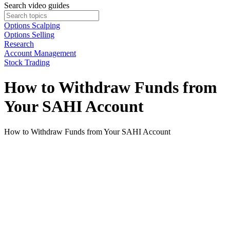
Search video guides
Options Scalping
Options Selling
Research
Account Management
Stock Trading
How to Withdraw Funds from
Your SAHI Account
How to Withdraw Funds from Your SAHI Account