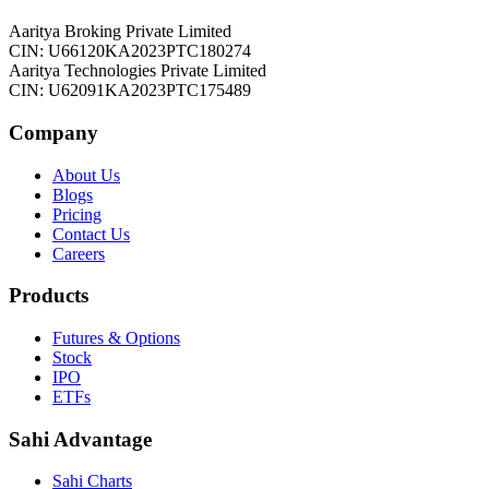
Aaritya Broking Private Limited
CIN: U66120KA2023PTC180274
Aaritya Technologies Private Limited
CIN: U62091KA2023PTC175489
Company
About Us
Blogs
Pricing
Contact Us
Careers
Products
Futures & Options
Stock
IPO
ETFs
Sahi Advantage
Sahi Charts