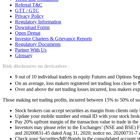
Referral T&C
GTT / GTC
Privacy Policy
Regulatory Information
Download Forms
Open Demat
Investor Charters & Grievance Reports
Regulatory Documents
Partner With Us
Glossary
Risk disclosures on derivatives -
9 out of 10 individual traders in equity Futures and Options Seg
On an average, loss makers registered net trading loss close to 
Over and above the net trading losses incurred, loss makers exp
Those making net trading profits, incurred between 15% to 50% of such
Stock brokers can accept securities as margin from clients only
Update your mobile number and email ID with your stock broker
Pay 20% upfront margin of the transaction value to trade in th
Investors may please refer to the Exchanges’ (NSE and BSE) 
and 20200831-45 dated Aug 31, 2020; notice no. 20200731-7 dat
Check your Securities/MF/Bonds in the consolidated account