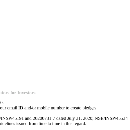
ors for Investors
20.
our email ID and/or mobile number to create pledges.
NSE/INSP/45191 and 20200731-7 dated July 31, 2020; NSE/INSP/45534
lines issued from time to time in this regard.