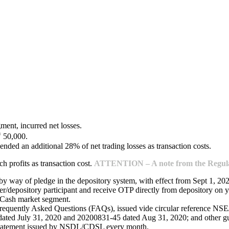
ment, incurred net losses.
₹ 50,000.
ended an additional 28% of net trading losses as transaction costs.
 profits as transaction cost.
ATTENTION – A note from the Regulat
 by way of pledge in the depository system, with effect from Sept 1, 20
/depository participant and receive OTP directly from depository on y
e Cash market segment.
Frequently Asked Questions (FAQs), issued vide circular reference 
ed July 31, 2020 and 20200831-45 dated Aug 31, 2020; and other guide
 statement issued by NSDL/CDSL every month.