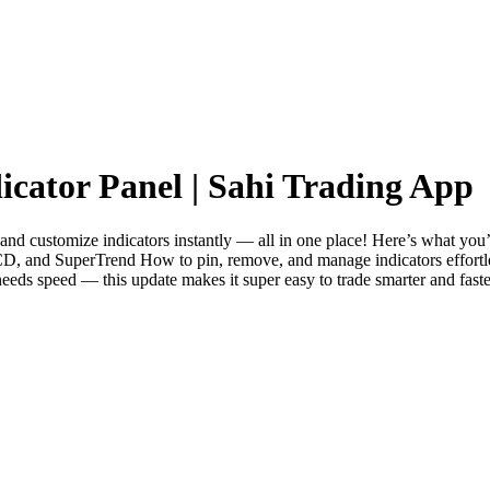
icator Panel | Sahi Trading App
and customize indicators instantly — all in one place! Here’s what you’l
, and SuperTrend How to pin, remove, and manage indicators effortlessl
needs speed — this update makes it super easy to trade smarter and fa