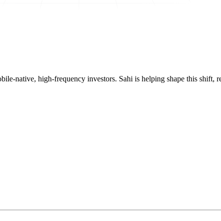
mobile-native, high-frequency investors. Sahi is helping shape this shif