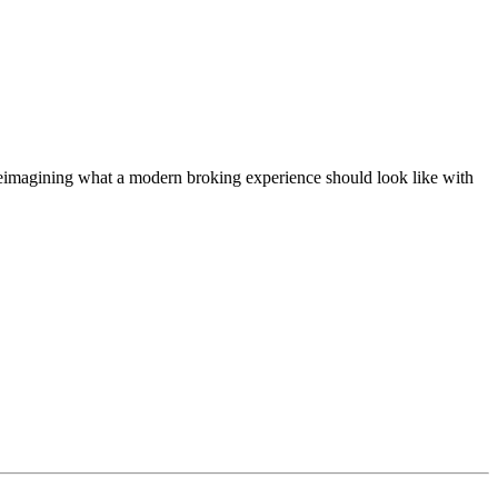
t, reimagining what a modern broking experience should look like with