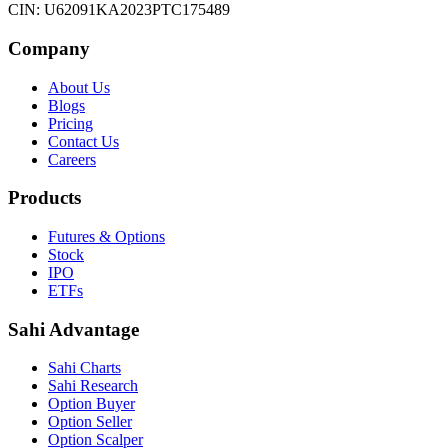
CIN: U62091KA2023PTC175489
Company
About Us
Blogs
Pricing
Contact Us
Careers
Products
Futures & Options
Stock
IPO
ETFs
Sahi Advantage
Sahi Charts
Sahi Research
Option Buyer
Option Seller
Option Scalper