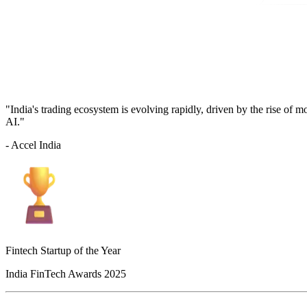
"India's trading ecosystem is evolving rapidly, driven by the rise of 
AI."
- Accel India
Fintech Startup of the Year
India FinTech Awards 2025