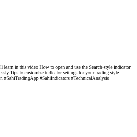
l learn in this video How to open and use the Search-style indicator
y Tips to customize indicator settings for your trading style
ster. #SahiTradingApp #SahiIndicators #TechnicalAnalysis