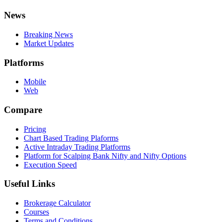
News
Breaking News
Market Updates
Platforms
Mobile
Web
Compare
Pricing
Chart Based Trading Plaforms
Active Intraday Trading Platforms
Platform for Scalping Bank Nifty and Nifty Options
Execution Speed
Useful Links
Brokerage Calculator
Courses
Terms and Conditions