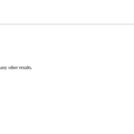
ny other results.