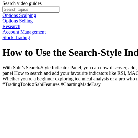
Search video guides
Options Scalping
Options Selling
Research
Account Management
Stock Trading
How to Use the Search-Style Ind
With Sahi’s Search-Style Indicator Panel, you can now discover, add, 
panel How to search and add your favourite indicators like RSI, MACD
Whether you're a beginner exploring technical analysis or a pro who 
#TradingTools #SahiFeatures #ChartingMadeEasy