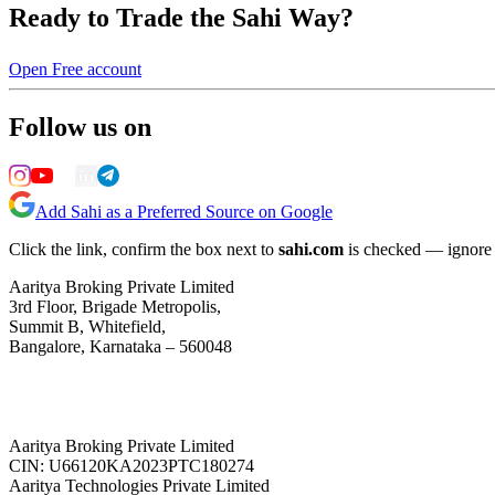
Ready to Trade the Sahi Way?
Open Free account
Follow us on
Add Sahi as a Preferred Source on Google
Click the link, confirm the box next to
sahi.com
is checked — ignore a
Aaritya Broking Private Limited
3rd Floor, Brigade Metropolis,
Summit B, Whitefield,
Bangalore, Karnataka – 560048
Aaritya Broking Private Limited
CIN: U66120KA2023PTC180274
Aaritya Technologies Private Limited