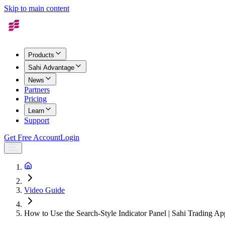
Skip to main content
Products
Sahi Advantage
News
Partners
Pricing
Learn
Support
Get Free Account
Login
Video Guide
How to Use the Search-Style Indicator Panel | Sahi Trading Ap