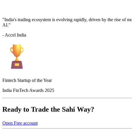
"India's trading ecosystem is evolving rapidly, driven by the rise of 
AI."
- Accel India
Fintech Startup of the Year
India FinTech Awards 2025
Ready to Trade the Sahi Way?
Open Free account