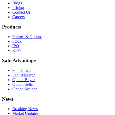
Blogs
Pricing
Contact Us
Careers
Products
Futures & Options
Stock
IPO
ETFs
Sahi Advantage
Sahi Charts
Sahi Research
Option Buyer
Option Seller
Option Scalper
News
Breaking News
Market Updates