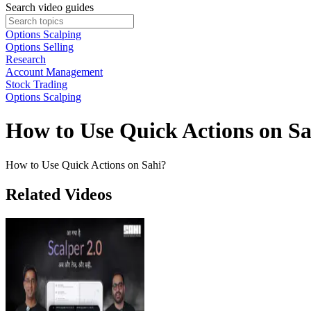
Search video guides
Options Scalping
Options Selling
Research
Account Management
Stock Trading
Options Scalping
How to Use Quick Actions on Sa
How to Use Quick Actions on Sahi?
Related Videos