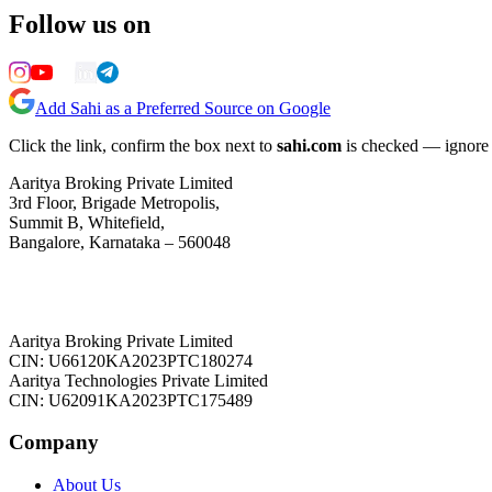
Follow us on
Add Sahi as a Preferred Source on Google
Click the link, confirm the box next to
sahi.com
is checked — ignore a
Aaritya Broking Private Limited
3rd Floor, Brigade Metropolis,
Summit B, Whitefield,
Bangalore, Karnataka – 560048
Aaritya Broking Private Limited
CIN: U66120KA2023PTC180274
Aaritya Technologies Private Limited
CIN: U62091KA2023PTC175489
Company
About Us