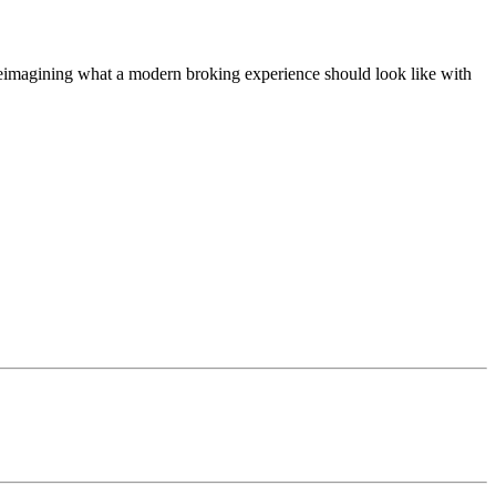
t, reimagining what a modern broking experience should look like with