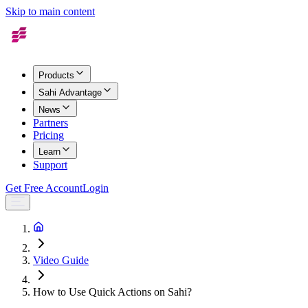
Skip to main content
Products
Sahi Advantage
News
Partners
Pricing
Learn
Support
Get Free Account
Login
Video Guide
How to Use Quick Actions on Sahi?