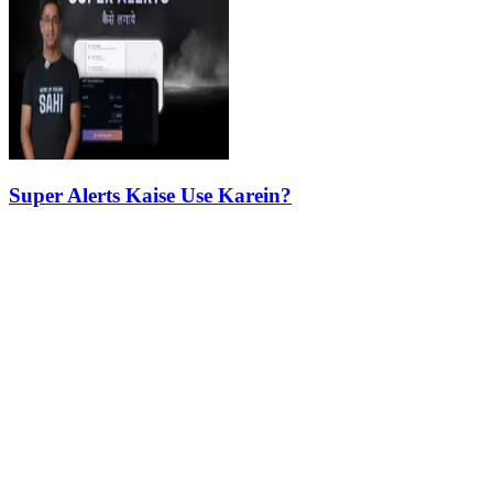
Super Alerts Kaise Use Karein?