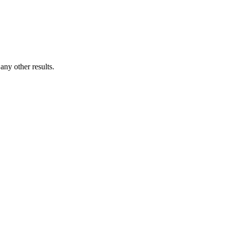
ny other results.