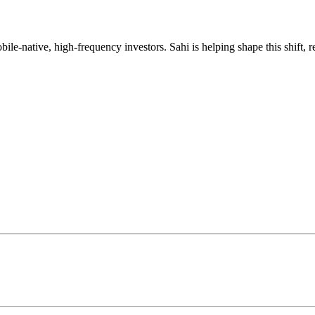
mobile-native, high-frequency investors. Sahi is helping shape this shif