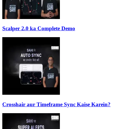
Scalper 2.0 ka Complete Demo
Crosshair aur Timeframe Sync Kaise Karein?