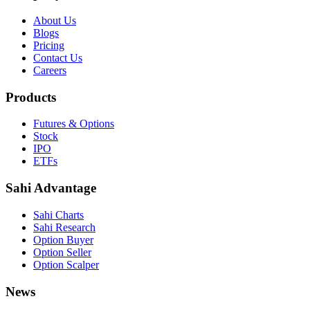
About Us
Blogs
Pricing
Contact Us
Careers
Products
Futures & Options
Stock
IPO
ETFs
Sahi Advantage
Sahi Charts
Sahi Research
Option Buyer
Option Seller
Option Scalper
News