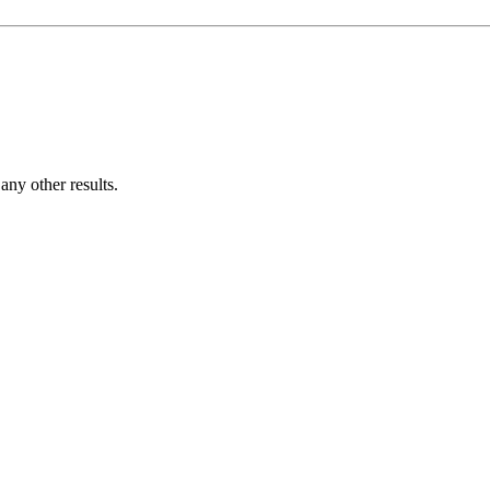
ny other results.