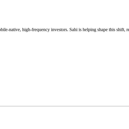
mobile-native, high-frequency investors. Sahi is helping shape this shif