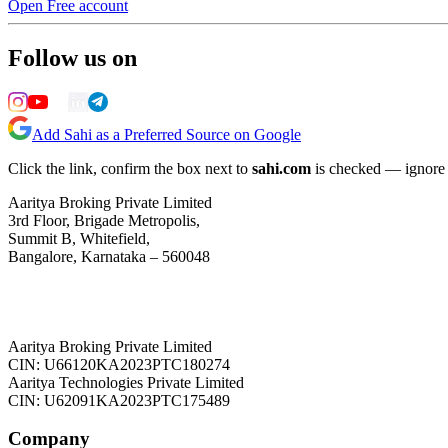
Open Free account
Follow us on
Add Sahi as a Preferred Source on Google
Click the link, confirm the box next to
sahi.com
is checked — ignore a
Aaritya Broking Private Limited
3rd Floor, Brigade Metropolis,
Summit B, Whitefield,
Bangalore, Karnataka – 560048
Aaritya Broking Private Limited
CIN: U66120KA2023PTC180274
Aaritya Technologies Private Limited
CIN: U62091KA2023PTC175489
Company