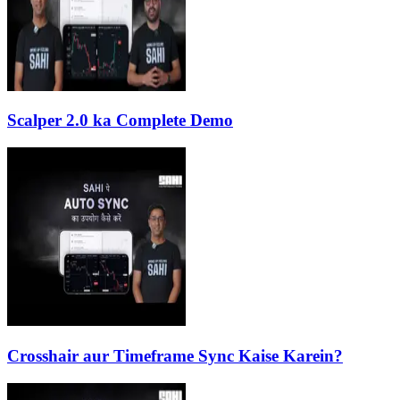
Scalper 2.0 ka Complete Demo
Crosshair aur Timeframe Sync Kaise Karein?