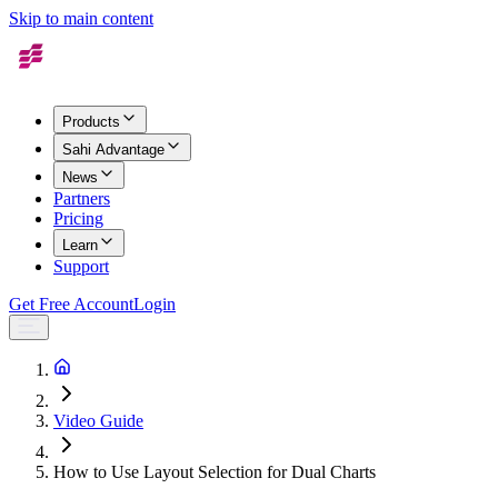
Skip to main content
Products
Sahi Advantage
News
Partners
Pricing
Learn
Support
Get Free Account
Login
Video Guide
How to Use Layout Selection for Dual Charts