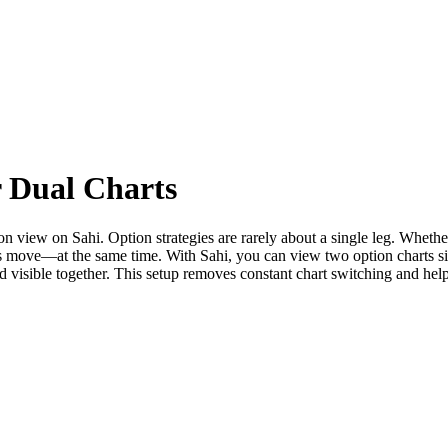
r Dual Charts
n view on Sahi. Option strategies are rarely about a single leg. Whethe
s move—at the same time. With Sahi, you can view two option charts sid
nd visible together. This setup removes constant chart switching and h