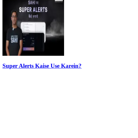
Super Alerts Kaise Use Karein?