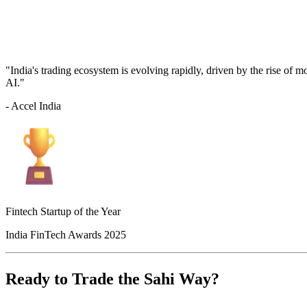
"India's trading ecosystem is evolving rapidly, driven by the rise of 
AI."
- Accel India
Fintech Startup of the Year
India FinTech Awards 2025
Ready to Trade the Sahi Way?