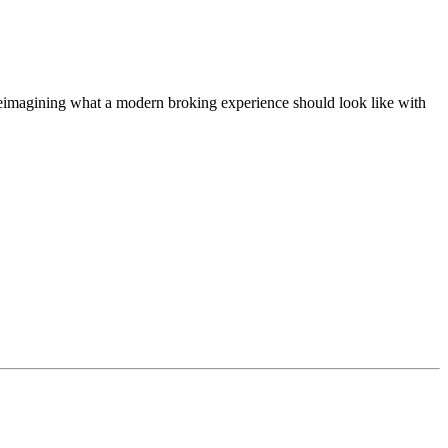
t, reimagining what a modern broking experience should look like with