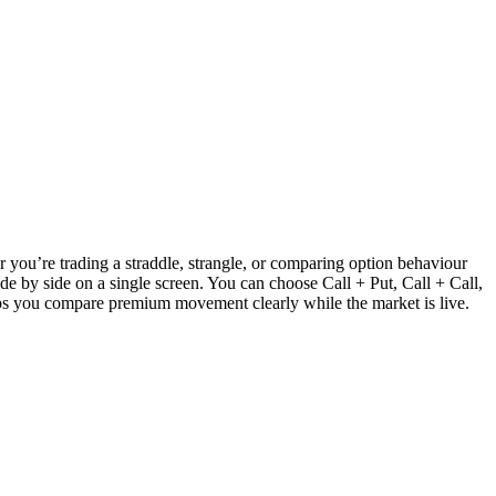
r you’re trading a straddle, strangle, or comparing option behaviour
e by side on a single screen. You can choose Call + Put, Call + Call,
elps you compare premium movement clearly while the market is live.