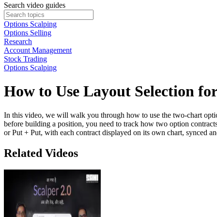
Search video guides
Options Scalping
Options Selling
Research
Account Management
Stock Trading
Options Scalping
How to Use Layout Selection fo
In this video, we will walk you through how to use the two-chart optio
before building a position, you need to track how two option contract
or Put + Put, with each contract displayed on its own chart, synced a
Related Videos