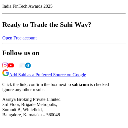
India FinTech Awards 2025
Ready to Trade the Sahi Way?
Open Free account
Follow us on
Add Sahi as a Preferred Source on Google
Click the link, confirm the box next to
sahi.com
is checked —
ignore any other results.
Aaritya Broking Private Limited
3rd Floor, Brigade Metropolis,
Summit B, Whitefield,
Bangalore, Karnataka – 560048