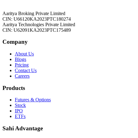
Aaritya Broking Private Limited
CIN: U66120KA2023PTC180274
Aaritya Technologies Private Limited
CIN: U62091KA2023PTC175489
Company
About Us
Blogs
Pricing
Contact Us
Careers
Products
Futures & Options
Stock
IPO
ETFs
Sahi Advantage