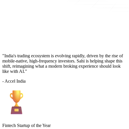
"India's trading ecosystem is evolving rapidly, driven by the rise of
mobile-native, high-frequency investors. Sahi is helping shape this
shift, reimagining what a modern broking experience should look
like with AI."
- Accel India
Fintech Startup of the Year