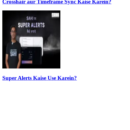
Crosshair aur Timeframe Sync Kaise Karein?
Super Alerts Kaise Use Karein?