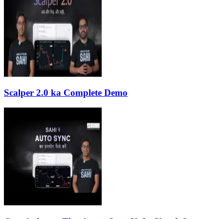
Scalper 2.0 ka Complete Demo