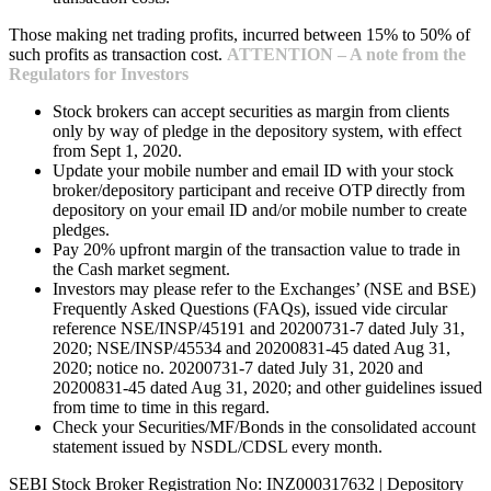
Those making net trading profits, incurred between 15% to 50% of
such profits as transaction cost.
ATTENTION – A note from the
Regulators for Investors
Stock brokers can accept securities as margin from clients
only by way of pledge in the depository system, with effect
from Sept 1, 2020.
Update your mobile number and email ID with your stock
broker/depository participant and receive OTP directly from
depository on your email ID and/or mobile number to create
pledges.
Pay 20% upfront margin of the transaction value to trade in
the Cash market segment.
Investors may please refer to the Exchanges’ (NSE and BSE)
Frequently Asked Questions (FAQs), issued vide circular
reference NSE/INSP/45191 and 20200731-7 dated July 31,
2020; NSE/INSP/45534 and 20200831-45 dated Aug 31,
2020; notice no. 20200731-7 dated July 31, 2020 and
20200831-45 dated Aug 31, 2020; and other guidelines issued
from time to time in this regard.
Check your Securities/MF/Bonds in the consolidated account
statement issued by NSDL/CDSL every month.
SEBI Stock Broker Registration No: INZ000317632 | Depository