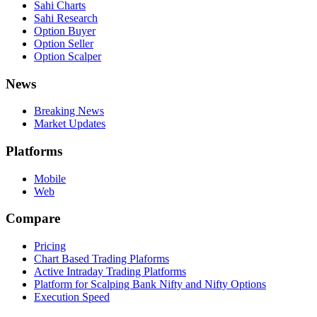
Sahi Charts
Sahi Research
Option Buyer
Option Seller
Option Scalper
News
Breaking News
Market Updates
Platforms
Mobile
Web
Compare
Pricing
Chart Based Trading Plaforms
Active Intraday Trading Platforms
Platform for Scalping Bank Nifty and Nifty Options
Execution Speed