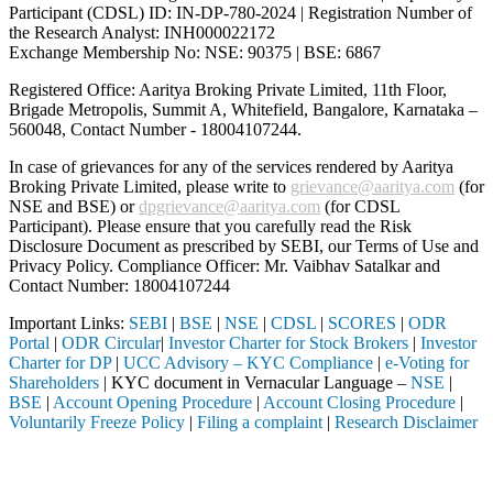
Participant (CDSL) ID: IN-DP-780-2024 | Registration Number of
the Research Analyst: INH000022172
Exchange Membership No: NSE: 90375 | BSE: 6867
Registered Office: Aaritya Broking Private Limited, 11th Floor,
Brigade Metropolis, Summit A, Whitefield, Bangalore, Karnataka –
560048, Contact Number -
18004107244
.
In case of grievances for any of the services rendered by Aaritya
Broking Private Limited, please write to
grievance@aaritya.com
(for
NSE and BSE) or
dpgrievance@aaritya.com
(for CDSL
Participant). Please ensure that you carefully read the Risk
Disclosure Document as prescribed by SEBI, our Terms of Use and
Privacy Policy. Compliance Officer: Mr. Vaibhav Satalkar
and
Contact Number: 18004107244
Important Links:
SEBI
|
BSE
|
NSE
|
CDSL
|
SCORES
|
ODR
Portal
|
ODR Circular
|
Investor Charter for Stock Brokers
|
Investor
Charter for DP
|
UCC Advisory – KYC Compliance
|
e-Voting for
Shareholders
| KYC document in Vernacular Language –
NSE
|
BSE
|
Account Opening Procedure
|
Account Closing Procedure
|
Voluntarily Freeze Policy
|
Filing a complaint
|
Research Disclaimer
Attention Investors
ed through a SEBI registered intermediary (Broker, DP, Mutual Fund, et