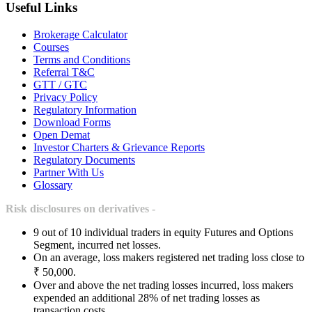
Useful Links
Brokerage Calculator
Courses
Terms and Conditions
Referral T&C
GTT / GTC
Privacy Policy
Regulatory Information
Download Forms
Open Demat
Investor Charters & Grievance Reports
Regulatory Documents
Partner With Us
Glossary
Risk disclosures on derivatives -
9 out of 10 individual traders in equity Futures and Options
Segment, incurred net losses.
On an average, loss makers registered net trading loss close to
₹ 50,000.
Over and above the net trading losses incurred, loss makers
expended an additional 28% of net trading losses as
transaction costs.