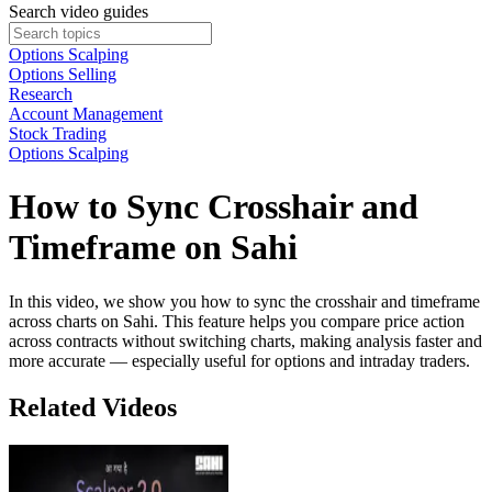
Search video guides
Options Scalping
Options Selling
Research
Account Management
Stock Trading
Options Scalping
How to Sync Crosshair and
Timeframe on Sahi
In this video, we show you how to sync the crosshair and timeframe
across charts on Sahi. This feature helps you compare price action
across contracts without switching charts, making analysis faster and
more accurate — especially useful for options and intraday traders.
Related Videos