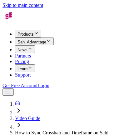
Skip to main content
Products
Sahi Advantage
News
Partners
Pricing
Learn
Support
Get Free Account
Login
Video Guide
How to Sync Crosshair and Timeframe on Sahi