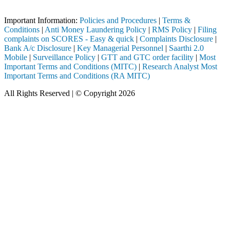
Important Notice: SAHI currently does not support participation in t
Important Information:
Policies and Procedures
|
Terms &
Conditions
|
Anti Money Laundering Policy
|
RMS Policy
|
Filing
complaints on SCORES - Easy & quick
|
Complaints Disclosure
|
Bank A/c Disclosure
|
Key Managerial Personnel
|
Saarthi 2.0
Mobile
|
Surveillance Policy
|
GTT and GTC order facility
|
Most
Important Terms and Conditions (MITC)
|
Research Analyst Most
Important Terms and Conditions (RA MITC)
All Rights Reserved | © Copyright 2026