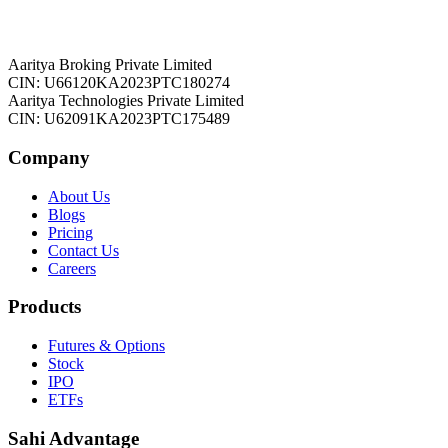
Aaritya Broking Private Limited
CIN: U66120KA2023PTC180274
Aaritya Technologies Private Limited
CIN: U62091KA2023PTC175489
Company
About Us
Blogs
Pricing
Contact Us
Careers
Products
Futures & Options
Stock
IPO
ETFs
Sahi Advantage