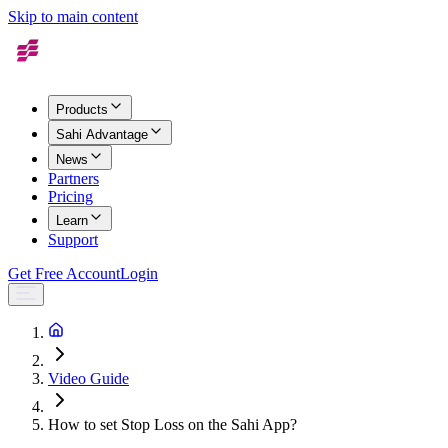
Skip to main content
Products
Sahi Advantage
News
Partners
Pricing
Learn
Support
Get Free Account
Login
Video Guide
How to set Stop Loss on the Sahi App?