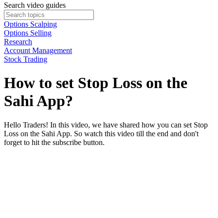
Search video guides
Options Scalping
Options Selling
Research
Account Management
Stock Trading
How to set Stop Loss on the
Sahi App?
Hello Traders! In this video, we have shared how you can set Stop
Loss on the Sahi App. So watch this video till the end and don't
forget to hit the subscribe button.