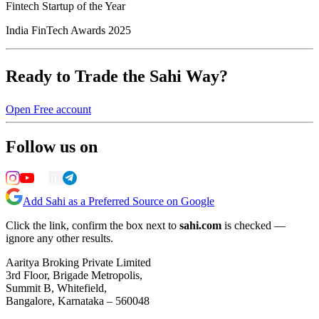
Fintech Startup of the Year
India FinTech Awards 2025
Ready to Trade the Sahi Way?
Open Free account
Follow us on
Add Sahi as a Preferred Source on Google
Click the link, confirm the box next to
sahi.com
is checked —
ignore any other results.
Aaritya Broking Private Limited
3rd Floor, Brigade Metropolis,
Summit B, Whitefield,
Bangalore, Karnataka – 560048