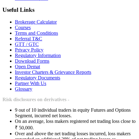
Useful Links
Brokerage Calculator
Courses
Terms and Conditions
Referral T&C
GTT / GTC
Privacy Policy
Regulatory Information
Download Forms
Open Demat
Investor Charters & Grievance Reports
Regulatory Documents
Partner With Us
Glossary
Risk disclosures on derivatives -
9 out of 10 individual traders in equity Futures and Options
Segment, incurred net losses.
On an average, loss makers registered net trading loss close to
₹ 50,000.
Over and above the net trading losses incurred, loss makers