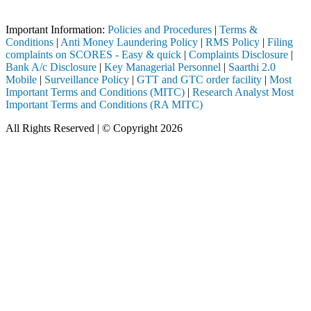
pleted through a SEBI registered intermediary (Broker, DP, Mutual Fun
Important Information:
Policies and Procedures
|
Terms &
Conditions
|
Anti Money Laundering Policy
|
RMS Policy
|
Filing
complaints on SCORES - Easy & quick
|
Complaints Disclosure
|
Bank A/c Disclosure
|
Key Managerial Personnel
|
Saarthi 2.0
Mobile
|
Surveillance Policy
|
GTT and GTC order facility
|
Most
Important Terms and Conditions (MITC)
|
Research Analyst Most
Important Terms and Conditions (RA MITC)
All Rights Reserved | © Copyright 2026