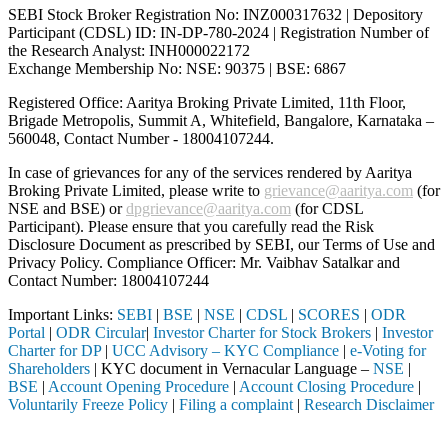
SEBI Stock Broker Registration No: INZ000317632 | Depository
Participant (CDSL) ID: IN-DP-780-2024 | Registration Number of
the Research Analyst: INH000022172
Exchange Membership No: NSE: 90375 | BSE: 6867
Registered Office: Aaritya Broking Private Limited, 11th Floor,
Brigade Metropolis, Summit A, Whitefield, Bangalore, Karnataka –
560048, Contact Number -
18004107244
.
In case of grievances for any of the services rendered by Aaritya
Broking Private Limited, please write to
grievance@aaritya.com
(for
NSE and BSE) or
dpgrievance@aaritya.com
(for CDSL
Participant). Please ensure that you carefully read the Risk
Disclosure Document as prescribed by SEBI, our Terms of Use and
Privacy Policy. Compliance Officer: Mr. Vaibhav Satalkar
and
Contact Number: 18004107244
Important Links:
SEBI
|
BSE
|
NSE
|
CDSL
|
SCORES
|
ODR
Portal
|
ODR Circular
|
Investor Charter for Stock Brokers
|
Investor
Charter for DP
|
UCC Advisory – KYC Compliance
|
e-Voting for
Shareholders
| KYC document in Vernacular Language –
NSE
|
BSE
|
Account Opening Procedure
|
Account Closing Procedure
|
Voluntarily Freeze Policy
|
Filing a complaint
|
Research Disclaimer
Attention Investors