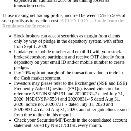
expended an additional 28% of net trading losses as
transaction costs.
Those making net trading profits, incurred between 15% to 50% of
such profits as transaction cost.
ATTENTION – A note from the
Regulators for Investors
Stock brokers can accept securities as margin from clients
only by way of pledge in the depository system, with effect
from Sept 1, 2020.
Update your mobile number and email ID with your stock
broker/depository participant and receive OTP directly from
depository on your email ID and/or mobile number to create
pledges.
Pay 20% upfront margin of the transaction value to trade in
the Cash market segment.
Investors may please refer to the Exchanges’ (NSE and BSE)
Frequently Asked Questions (FAQs), issued vide circular
reference NSE/INSP/45191 and 20200731-7 dated July 31,
2020; NSE/INSP/45534 and 20200831-45 dated Aug 31,
2020; notice no. 20200731-7 dated July 31, 2020 and
20200831-45 dated Aug 31, 2020; and other guidelines issued
from time to time in this regard.
Check your Securities/MF/Bonds in the consolidated account
statement issued by NSDL/CDSL every month.