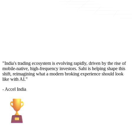
"India's trading ecosystem is evolving rapidly, driven by the rise of
mobile-native, high-frequency investors. Sahi is helping shape this
shift, reimagining what a modern broking experience should look
like with AI."
- Accel India