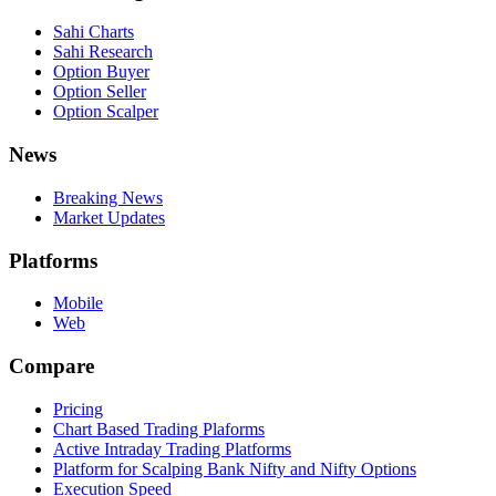
Sahi Charts
Sahi Research
Option Buyer
Option Seller
Option Scalper
News
Breaking News
Market Updates
Platforms
Mobile
Web
Compare
Pricing
Chart Based Trading Plaforms
Active Intraday Trading Platforms
Platform for Scalping Bank Nifty and Nifty Options
Execution Speed