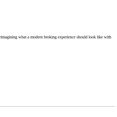
t, reimagining what a modern broking experience should look like with