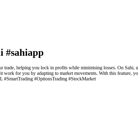
hi #sahiapp
 trade, helping you lock in profits while minimising losses. On Sahi, usi
 let it work for you by adapting to market movements. With this feature, 
ingSL #SmartTrading #OptionsTrading #StockMarket