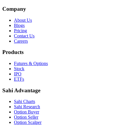
Company
About Us
Blogs
Pricing
Contact Us
Careers
Products
Futures & Options
Stock
IPO
ETFs
Sahi Advantage
Sahi Charts
Sahi Research
Option Buyer
Option Seller
Option Scalper