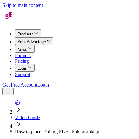
Skip to main content
Products
Sahi Advantage
News
Partners
Pricing
Learn
Support
Get Free Account
Login
Video Guide
How to place Trailing SL on Sahi #sahiapp