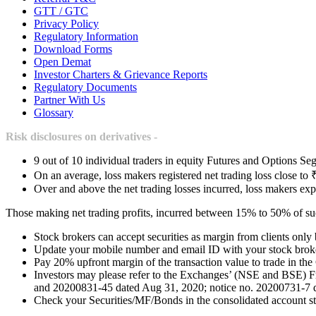
GTT / GTC
Privacy Policy
Regulatory Information
Download Forms
Open Demat
Investor Charters & Grievance Reports
Regulatory Documents
Partner With Us
Glossary
Risk disclosures on derivatives -
9 out of 10 individual traders in equity Futures and Options Seg
On an average, loss makers registered net trading loss close to 
Over and above the net trading losses incurred, loss makers exp
Those making net trading profits, incurred between 15% to 50% of such
Stock brokers can accept securities as margin from clients only
Update your mobile number and email ID with your stock broker
Pay 20% upfront margin of the transaction value to trade in th
Investors may please refer to the Exchanges’ (NSE and BSE) 
and 20200831-45 dated Aug 31, 2020; notice no. 20200731-7 dat
Check your Securities/MF/Bonds in the consolidated account