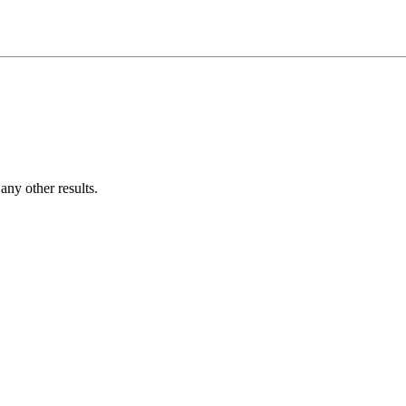
ny other results.