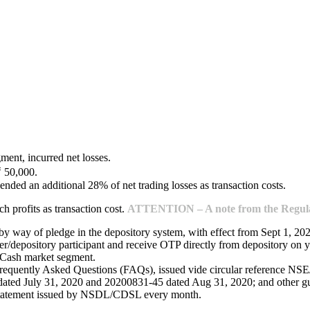
ment, incurred net losses.
₹ 50,000.
ended an additional 28% of net trading losses as transaction costs.
 profits as transaction cost.
ATTENTION – A note from the Regulat
 by way of pledge in the depository system, with effect from Sept 1, 20
/depository participant and receive OTP directly from depository on y
e Cash market segment.
Frequently Asked Questions (FAQs), issued vide circular reference 
ed July 31, 2020 and 20200831-45 dated Aug 31, 2020; and other guide
 statement issued by NSDL/CDSL every month.