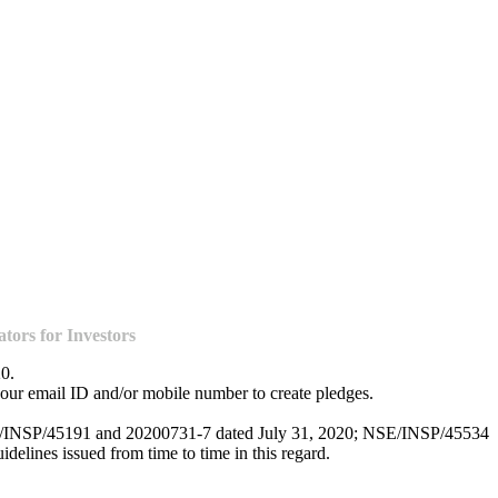
ors for Investors
20.
our email ID and/or mobile number to create pledges.
NSE/INSP/45191 and 20200731-7 dated July 31, 2020; NSE/INSP/45534
lines issued from time to time in this regard.