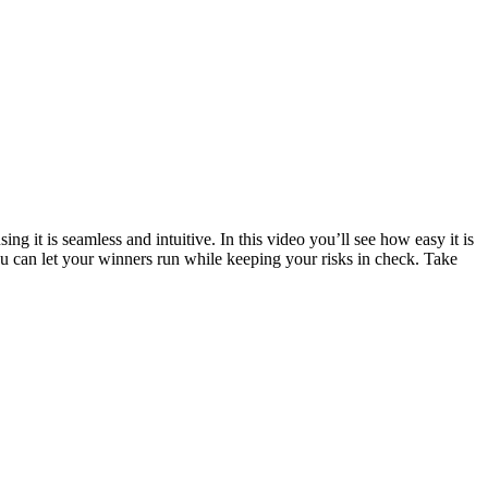
ng it is seamless and intuitive. In this video you’ll see how easy it is
you can let your winners run while keeping your risks in check. Take