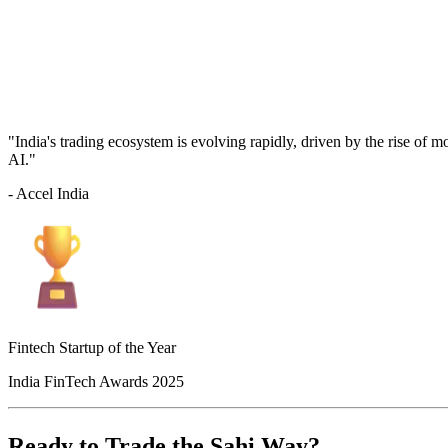
"India's trading ecosystem is evolving rapidly, driven by the rise of 
AI."
- Accel India
Fintech Startup of the Year
India FinTech Awards 2025
Ready to Trade the Sahi Way?