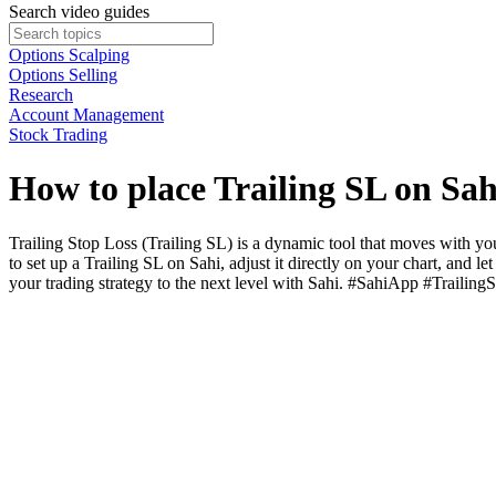
Search video guides
Options Scalping
Options Selling
Research
Account Management
Stock Trading
How to place Trailing SL on Sa
Trailing Stop Loss (Trailing SL) is a dynamic tool that moves with your
to set up a Trailing SL on Sahi, adjust it directly on your chart, and
your trading strategy to the next level with Sahi. #SahiApp #Trail