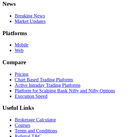
News
Breaking News
Market Updates
Platforms
Mobile
Web
Compare
Pricing
Chart Based Trading Plaforms
Active Intraday Trading Platforms
Platform for Scalping Bank Nifty and Nifty Options
Execution Speed
Useful Links
Brokerage Calculator
Courses
Terms and Conditions
Referral T&C