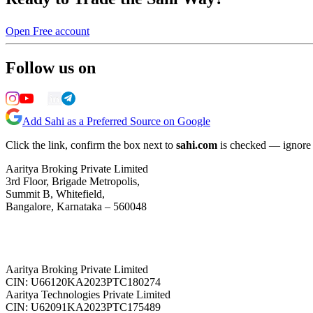
Open Free account
Follow us on
Add Sahi as a Preferred Source on Google
Click the link, confirm the box next to
sahi.com
is checked — ignore a
Aaritya Broking Private Limited
3rd Floor, Brigade Metropolis,
Summit B, Whitefield,
Bangalore, Karnataka – 560048
Aaritya Broking Private Limited
CIN: U66120KA2023PTC180274
Aaritya Technologies Private Limited
CIN: U62091KA2023PTC175489