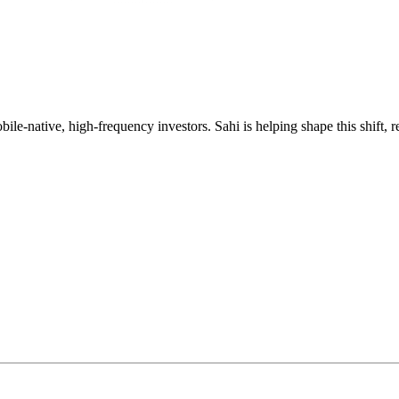
mobile-native, high-frequency investors. Sahi is helping shape this shif