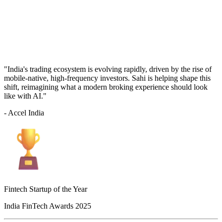
"India's trading ecosystem is evolving rapidly, driven by the rise of
mobile-native, high-frequency investors. Sahi is helping shape this
shift, reimagining what a modern broking experience should look
like with AI."
- Accel India
Fintech Startup of the Year
India FinTech Awards 2025