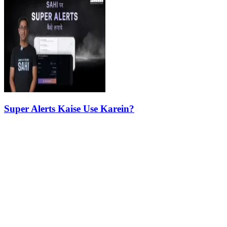
Super Alerts Kaise Use Karein?