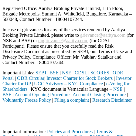
Registered Office: Aaritya Broking Private Limited, 11th Floor,
Brigade Metropolis, Summit A, Whitefield, Bangalore, Karnataka –
560048, Contact Number -
18004107244
.
In case of grievances for any of the services rendered by Aaritya
Broking Private Limited, please write to
grievance@aaritya.com
(for
NSE and BSE) or
dpgrievance@aaritya.com
(for CDSL
Participant). Please ensure that you carefully read the Risk
Disclosure Document as prescribed by SEBI, our Terms of Use and
Privacy Policy. Compliance Officer: Mr. Vaibhav Satalkar
and
Contact Number: 18004107244
Important Links:
SEBI
|
BSE
|
NSE
|
CDSL
|
SCORES
|
ODR
Portal
|
ODR Circular
|
Investor Charter for Stock Brokers
|
Investor
Charter for DP
|
UCC Advisory – KYC Compliance
|
e-Voting for
Shareholders
| KYC document in Vernacular Language –
NSE
|
BSE
|
Account Opening Procedure
|
Account Closing Procedure
|
Voluntarily Freeze Policy
|
Filing a complaint
|
Research Disclaimer
Attention Investors
ted through a SEBI registered intermediary (Broker, DP, Mutual Fund, 
Important Notice: SAHI currently does not support participation in t
Important Information:
Policies and Procedures
|
Terms &