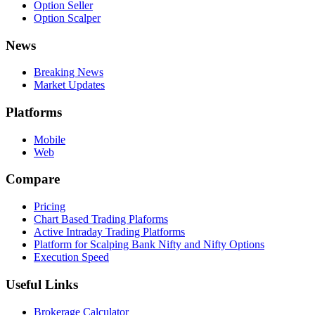
Option Seller
Option Scalper
News
Breaking News
Market Updates
Platforms
Mobile
Web
Compare
Pricing
Chart Based Trading Plaforms
Active Intraday Trading Platforms
Platform for Scalping Bank Nifty and Nifty Options
Execution Speed
Useful Links
Brokerage Calculator