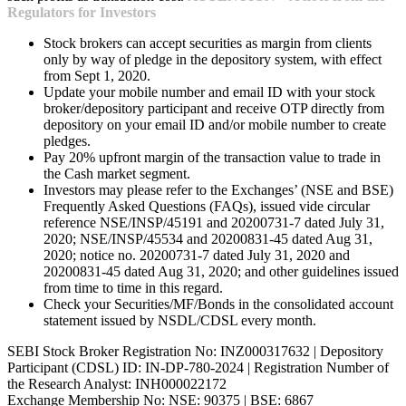
Regulators for Investors
Stock brokers can accept securities as margin from clients
only by way of pledge in the depository system, with effect
from Sept 1, 2020.
Update your mobile number and email ID with your stock
broker/depository participant and receive OTP directly from
depository on your email ID and/or mobile number to create
pledges.
Pay 20% upfront margin of the transaction value to trade in
the Cash market segment.
Investors may please refer to the Exchanges’ (NSE and BSE)
Frequently Asked Questions (FAQs), issued vide circular
reference NSE/INSP/45191 and 20200731-7 dated July 31,
2020; NSE/INSP/45534 and 20200831-45 dated Aug 31,
2020; notice no. 20200731-7 dated July 31, 2020 and
20200831-45 dated Aug 31, 2020; and other guidelines issued
from time to time in this regard.
Check your Securities/MF/Bonds in the consolidated account
statement issued by NSDL/CDSL every month.
SEBI Stock Broker Registration No: INZ000317632 | Depository
Participant (CDSL) ID: IN-DP-780-2024 | Registration Number of
the Research Analyst: INH000022172
Exchange Membership No: NSE: 90375 | BSE: 6867