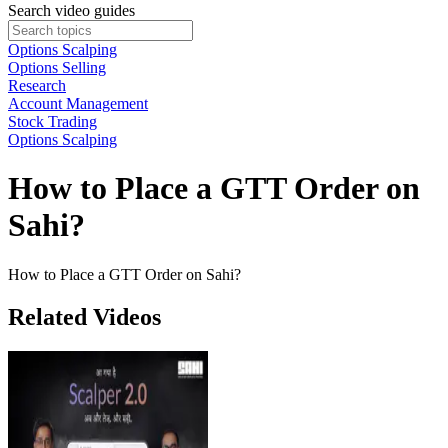
Search video guides
Options Scalping
Options Selling
Research
Account Management
Stock Trading
Options Scalping
How to Place a GTT Order on
Sahi?
How to Place a GTT Order on Sahi?
Related Videos