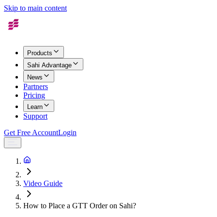
Skip to main content
Products
Sahi Advantage
News
Partners
Pricing
Learn
Support
Get Free Account
Login
Video Guide
How to Place a GTT Order on Sahi?