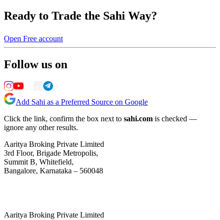
Ready to Trade the Sahi Way?
Open Free account
Follow us on
Add Sahi as a Preferred Source on Google
Click the link, confirm the box next to
sahi.com
is checked —
ignore any other results.
Aaritya Broking Private Limited
3rd Floor, Brigade Metropolis,
Summit B, Whitefield,
Bangalore, Karnataka – 560048
Aaritya Broking Private Limited