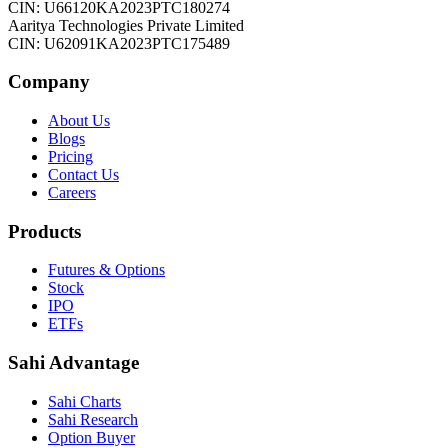
CIN: U66120KA2023PTC180274
Aaritya Technologies Private Limited
CIN: U62091KA2023PTC175489
Company
About Us
Blogs
Pricing
Contact Us
Careers
Products
Futures & Options
Stock
IPO
ETFs
Sahi Advantage
Sahi Charts
Sahi Research
Option Buyer