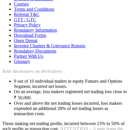
Courses
Terms and Conditions
Referral T&C
GTT / GTC
Privacy Policy
Regulatory Information
Download Forms
Open Demat
Investor Charters & Grievance Reports
Regulatory Documents
Partner With Us
Glossary
Risk disclosures on derivatives -
9 out of 10 individual traders in equity Futures and Options
Segment, incurred net losses.
On an average, loss makers registered net trading loss close to
₹ 50,000.
Over and above the net trading losses incurred, loss makers
expended an additional 28% of net trading losses as
transaction costs.
Those making net trading profits, incurred between 15% to 50% of
such profits as transaction cost.
ATTENTION – A note from the