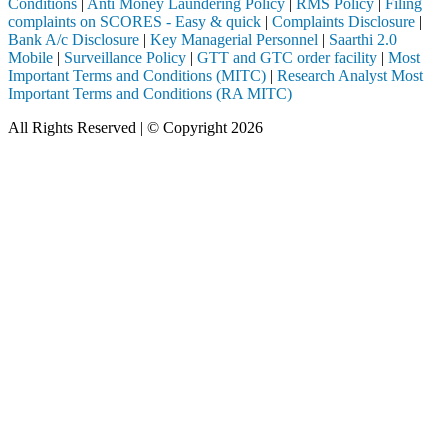
Conditions
|
Anti Money Laundering Policy
|
RMS Policy
|
Filing
complaints on SCORES - Easy & quick
|
Complaints Disclosure
|
Bank A/c Disclosure
|
Key Managerial Personnel
|
Saarthi 2.0
Mobile
|
Surveillance Policy
|
GTT and GTC order facility
|
Most
Important Terms and Conditions (MITC)
|
Research Analyst Most
Important Terms and Conditions (RA MITC)
All Rights Reserved | © Copyright 2026