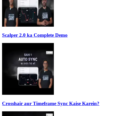
Scalper 2.0 ka Complete Demo
Crosshair aur Timeframe Sync Kaise Karein?