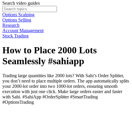
Search video guides
Options Scalping
Options Selling
Research
Account Management
Stock Trading
How to Place 2000 Lots
Seamlessly #sahiapp
Trading large quantities like 2000 lots? With Sahi’s Order Splitter,
you don’t need to place multiple orders. The app automatically splits
your 2000-lot order into two 1000-lot orders, ensuring smooth
execution with just one click. Make large orders easier and faster
with Sahi. #SahiApp #OrderSplitter #SmartTrading
#OptionsTrading