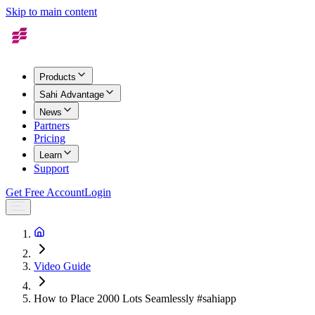
Skip to main content
Products
Sahi Advantage
News
Partners
Pricing
Learn
Support
Get Free Account
Login
Video Guide
How to Place 2000 Lots Seamlessly #sahiapp