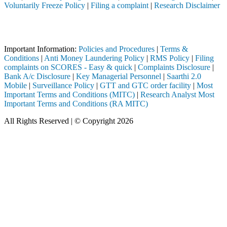
Voluntarily Freeze Policy
|
Filing a complaint
|
Research Disclaimer
Attention Investors
leted through a SEBI registered intermediary (Broker, DP, Mutual Fund
Important Information:
Policies and Procedures
|
Terms &
Conditions
|
Anti Money Laundering Policy
|
RMS Policy
|
Filing
complaints on SCORES - Easy & quick
|
Complaints Disclosure
|
Bank A/c Disclosure
|
Key Managerial Personnel
|
Saarthi 2.0
Mobile
|
Surveillance Policy
|
GTT and GTC order facility
|
Most
Important Terms and Conditions (MITC)
|
Research Analyst Most
Important Terms and Conditions (RA MITC)
All Rights Reserved | © Copyright 2026