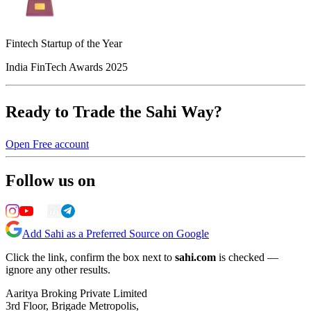
Fintech Startup of the Year
India FinTech Awards 2025
Ready to Trade the Sahi Way?
Open Free account
Follow us on
Add Sahi as a Preferred Source on Google
Click the link, confirm the box next to
sahi.com
is checked —
ignore any other results.
Aaritya Broking Private Limited
3rd Floor, Brigade Metropolis,