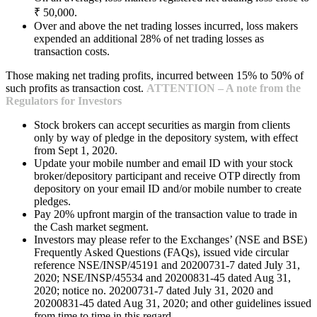
₹ 50,000.
Over and above the net trading losses incurred, loss makers
expended an additional 28% of net trading losses as
transaction costs.
Those making net trading profits, incurred between 15% to 50% of
such profits as transaction cost.
ATTENTION – A note from the
Regulators for Investors
Stock brokers can accept securities as margin from clients
only by way of pledge in the depository system, with effect
from Sept 1, 2020.
Update your mobile number and email ID with your stock
broker/depository participant and receive OTP directly from
depository on your email ID and/or mobile number to create
pledges.
Pay 20% upfront margin of the transaction value to trade in
the Cash market segment.
Investors may please refer to the Exchanges’ (NSE and BSE)
Frequently Asked Questions (FAQs), issued vide circular
reference NSE/INSP/45191 and 20200731-7 dated July 31,
2020; NSE/INSP/45534 and 20200831-45 dated Aug 31,
2020; notice no. 20200731-7 dated July 31, 2020 and
20200831-45 dated Aug 31, 2020; and other guidelines issued
from time to time in this regard.