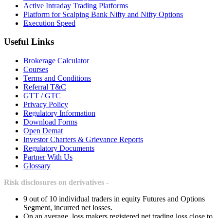
Active Intraday Trading Platforms
Platform for Scalping Bank Nifty and Nifty Options
Execution Speed
Useful Links
Brokerage Calculator
Courses
Terms and Conditions
Referral T&C
GTT / GTC
Privacy Policy
Regulatory Information
Download Forms
Open Demat
Investor Charters & Grievance Reports
Regulatory Documents
Partner With Us
Glossary
Risk disclosures on derivatives -
9 out of 10 individual traders in equity Futures and Options
Segment, incurred net losses.
On an average, loss makers registered net trading loss close to