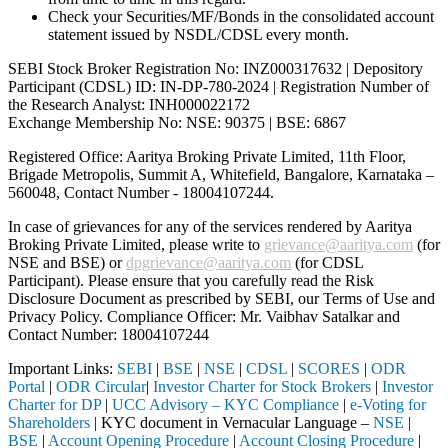
Check your Securities/MF/Bonds in the consolidated account
statement issued by NSDL/CDSL every month.
SEBI Stock Broker Registration No: INZ000317632 | Depository
Participant (CDSL) ID: IN-DP-780-2024 | Registration Number of
the Research Analyst: INH000022172
Exchange Membership No: NSE: 90375 | BSE: 6867
Registered Office: Aaritya Broking Private Limited, 11th Floor,
Brigade Metropolis, Summit A, Whitefield, Bangalore, Karnataka –
560048, Contact Number -
18004107244
.
In case of grievances for any of the services rendered by Aaritya
Broking Private Limited, please write to
grievance@aaritya.com
(for
NSE and BSE) or
dpgrievance@aaritya.com
(for CDSL
Participant). Please ensure that you carefully read the Risk
Disclosure Document as prescribed by SEBI, our Terms of Use and
Privacy Policy. Compliance Officer: Mr. Vaibhav Satalkar
and
Contact Number: 18004107244
Important Links:
SEBI
|
BSE
|
NSE
|
CDSL
|
SCORES
|
ODR
Portal
|
ODR Circular
|
Investor Charter for Stock Brokers
|
Investor
Charter for DP
|
UCC Advisory – KYC Compliance
|
e-Voting for
Shareholders
| KYC document in Vernacular Language –
NSE
|
BSE
|
Account Opening Procedure
|
Account Closing Procedure
|