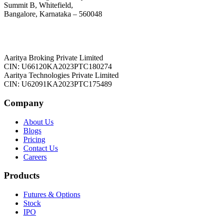
Summit B, Whitefield,
Bangalore, Karnataka – 560048
Aaritya Broking Private Limited
CIN: U66120KA2023PTC180274
Aaritya Technologies Private Limited
CIN: U62091KA2023PTC175489
Company
About Us
Blogs
Pricing
Contact Us
Careers
Products
Futures & Options
Stock
IPO