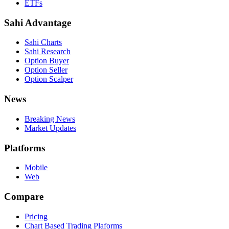
ETFs
Sahi Advantage
Sahi Charts
Sahi Research
Option Buyer
Option Seller
Option Scalper
News
Breaking News
Market Updates
Platforms
Mobile
Web
Compare
Pricing
Chart Based Trading Plaforms