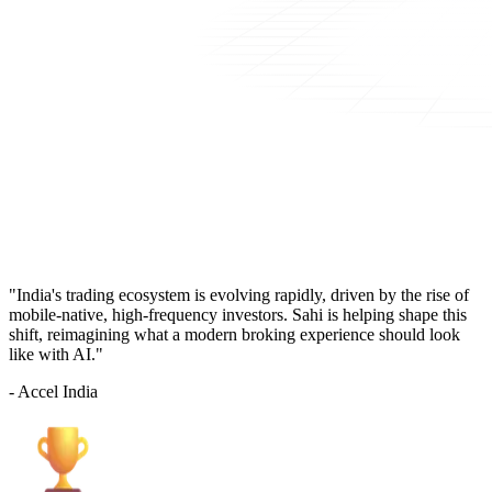
"India's trading ecosystem is evolving rapidly, driven by the rise of
mobile-native, high-frequency investors. Sahi is helping shape this
shift, reimagining what a modern broking experience should look
like with AI."
- Accel India