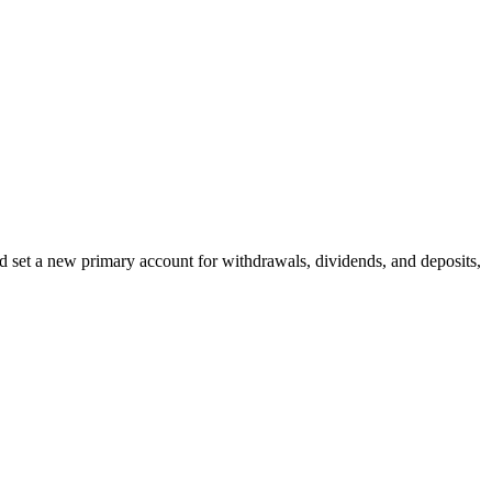
d set a new primary account for withdrawals, dividends, and deposits,