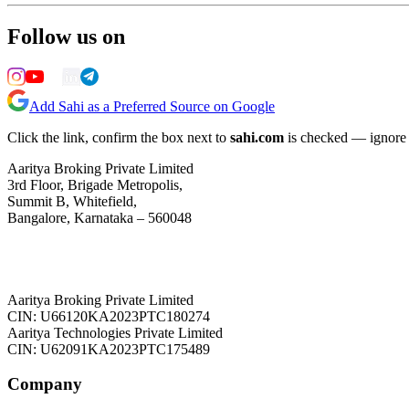
Follow us on
Add Sahi as a Preferred Source on Google
Click the link, confirm the box next to
sahi.com
is checked — ignore a
Aaritya Broking Private Limited
3rd Floor, Brigade Metropolis,
Summit B, Whitefield,
Bangalore, Karnataka – 560048
Aaritya Broking Private Limited
CIN: U66120KA2023PTC180274
Aaritya Technologies Private Limited
CIN: U62091KA2023PTC175489
Company