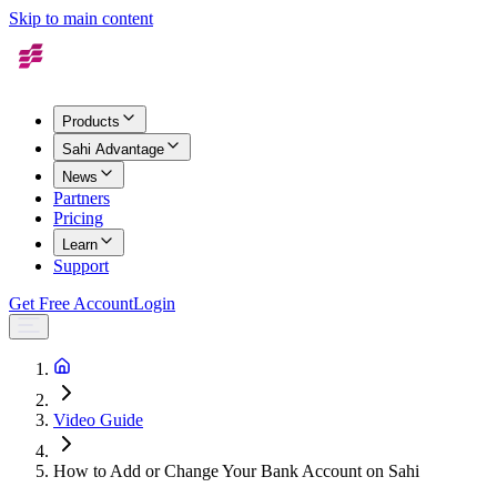
Skip to main content
Products
Sahi Advantage
News
Partners
Pricing
Learn
Support
Get Free Account
Login
Video Guide
How to Add or Change Your Bank Account on Sahi