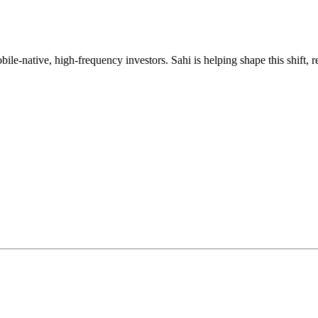
mobile-native, high-frequency investors. Sahi is helping shape this shif