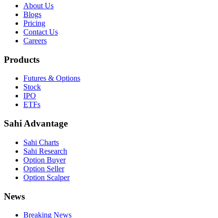
About Us
Blogs
Pricing
Contact Us
Careers
Products
Futures & Options
Stock
IPO
ETFs
Sahi Advantage
Sahi Charts
Sahi Research
Option Buyer
Option Seller
Option Scalper
News
Breaking News