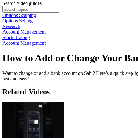
Search video guides
Options Scalping
Options Selling
Research
Account Management
Stock Trading
Account Management
How to Add or Change Your Ba
Want to change or add a bank account on Sahi? Here’s a quick step-by-
fast and easy!
Related Videos