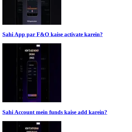
Sahi App par F&O kaise activate karein?
Sahi Account mein funds kaise add karein?