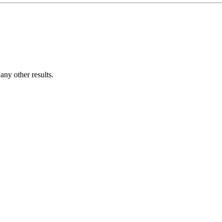
ny other results.