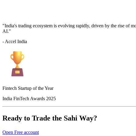
"India's trading ecosystem is evolving rapidly, driven by the rise of 
AI."
- Accel India
Fintech Startup of the Year
India FinTech Awards 2025
Ready to Trade the Sahi Way?
Open Free account