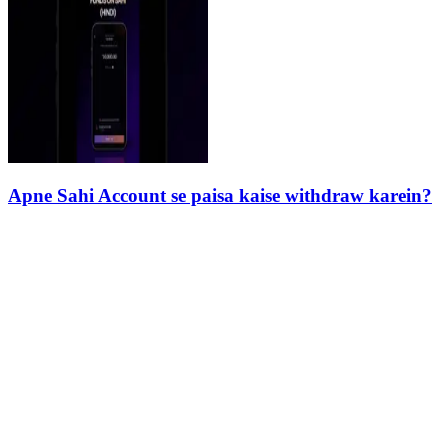
Apne Sahi Account se paisa kaise withdraw karein?