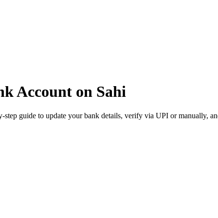
nk Account on Sahi
step guide to update your bank details, verify via UPI or manually, an