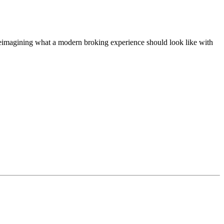
t, reimagining what a modern broking experience should look like with