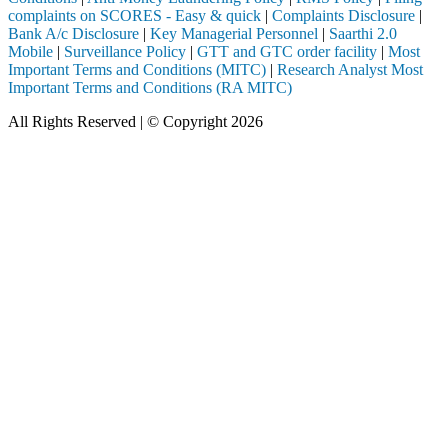
complaints on SCORES - Easy & quick
|
Complaints Disclosure
|
Bank A/c Disclosure
|
Key Managerial Personnel
|
Saarthi 2.0
Mobile
|
Surveillance Policy
|
GTT and GTC order facility
|
Most
Important Terms and Conditions (MITC)
|
Research Analyst Most
Important Terms and Conditions (RA MITC)
All Rights Reserved | © Copyright 2026