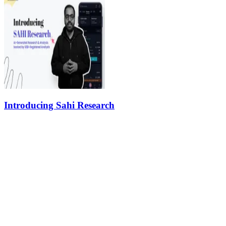
Introducing Sahi Research