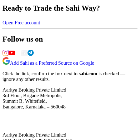
Ready to Trade the Sahi Way?
Open Free account
Follow us on
Add Sahi as a Preferred Source on Google
Click the link, confirm the box next to
sahi.com
is checked —
ignore any other results.
Aaritya Broking Private Limited
3rd Floor, Brigade Metropolis,
Summit B, Whitefield,
Bangalore, Karnataka – 560048
Aaritya Broking Private Limited