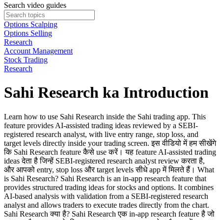
Search video guides
Options Scalping
Options Selling
Research
Account Management
Stock Trading
Research
Sahi Research ka Introduction
Learn how to use Sahi Research inside the Sahi trading app. This
feature provides AI-assisted trading ideas reviewed by a SEBI-
registered research analyst, with live entry range, stop loss, and
target levels directly inside your trading screen. इस वीडियो में हम सीखेंगे
कि Sahi Research feature कैसे use करें। यह feature AI-assisted trading
ideas देता है जिन्हें SEBI-registered research analyst review करता है,
और आपको entry, stop loss और target levels सीधे app में मिलते हैं। What
is Sahi Research? Sahi Research is an in-app research feature that
provides structured trading ideas for stocks and options. It combines
AI-based analysis with validation from a SEBI-registered research
analyst and allows traders to execute trades directly from the chart.
Sahi Research क्या है? Sahi Research एक in-app research feature है जो