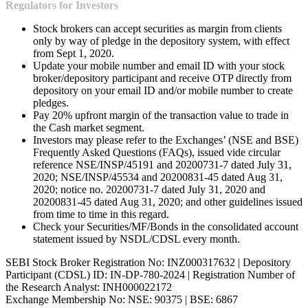
Regulators for Investors
Stock brokers can accept securities as margin from clients
only by way of pledge in the depository system, with effect
from Sept 1, 2020.
Update your mobile number and email ID with your stock
broker/depository participant and receive OTP directly from
depository on your email ID and/or mobile number to create
pledges.
Pay 20% upfront margin of the transaction value to trade in
the Cash market segment.
Investors may please refer to the Exchanges’ (NSE and BSE)
Frequently Asked Questions (FAQs), issued vide circular
reference NSE/INSP/45191 and 20200731-7 dated July 31,
2020; NSE/INSP/45534 and 20200831-45 dated Aug 31,
2020; notice no. 20200731-7 dated July 31, 2020 and
20200831-45 dated Aug 31, 2020; and other guidelines issued
from time to time in this regard.
Check your Securities/MF/Bonds in the consolidated account
statement issued by NSDL/CDSL every month.
SEBI Stock Broker Registration No: INZ000317632 | Depository
Participant (CDSL) ID: IN-DP-780-2024 | Registration Number of
the Research Analyst: INH000022172
Exchange Membership No: NSE: 90375 | BSE: 6867