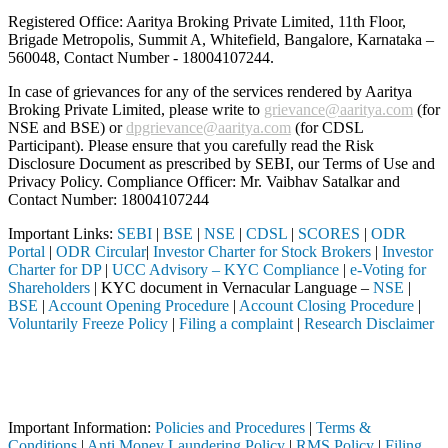
Registered Office: Aaritya Broking Private Limited, 11th Floor,
Brigade Metropolis, Summit A, Whitefield, Bangalore, Karnataka –
560048, Contact Number -
18004107244
.
In case of grievances for any of the services rendered by Aaritya
Broking Private Limited, please write to
grievance@aaritya.com
(for
NSE and BSE) or
dpgrievance@aaritya.com
(for CDSL
Participant). Please ensure that you carefully read the Risk
Disclosure Document as prescribed by SEBI, our Terms of Use and
Privacy Policy. Compliance Officer: Mr. Vaibhav Satalkar
and
Contact Number: 18004107244
Important Links:
SEBI
|
BSE
|
NSE
|
CDSL
|
SCORES
|
ODR
Portal
|
ODR Circular
|
Investor Charter for Stock Brokers
|
Investor
Charter for DP
|
UCC Advisory – KYC Compliance
|
e-Voting for
Shareholders
| KYC document in Vernacular Language –
NSE
|
BSE
|
Account Opening Procedure
|
Account Closing Procedure
|
Voluntarily Freeze Policy
|
Filing a complaint
|
Research Disclaimer
Attention Investors
h a SEBI registered intermediary (Broker, DP, Mutual Fund, etc.), you
Important Notice: SAHI currently does not support participation in t
Important Information:
Policies and Procedures
|
Terms &
Conditions
|
Anti Money Laundering Policy
|
RMS Policy
|
Filing