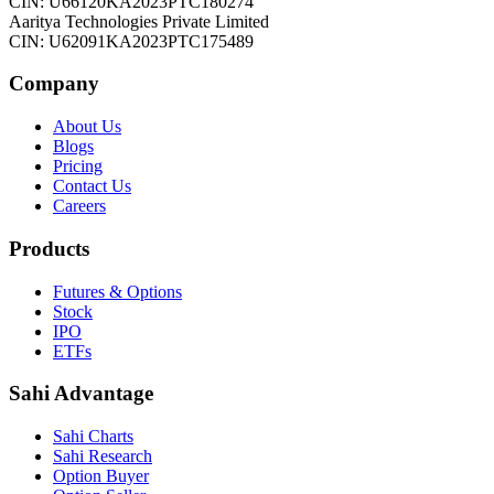
CIN: U66120KA2023PTC180274
Aaritya Technologies Private Limited
CIN: U62091KA2023PTC175489
Company
About Us
Blogs
Pricing
Contact Us
Careers
Products
Futures & Options
Stock
IPO
ETFs
Sahi Advantage
Sahi Charts
Sahi Research
Option Buyer