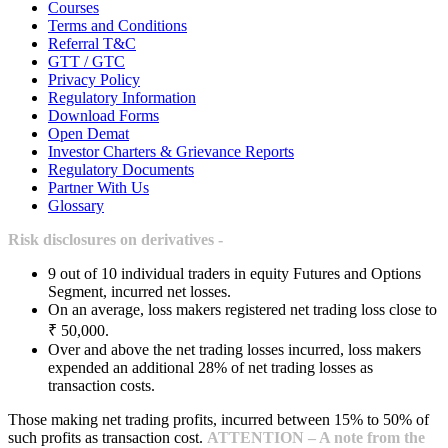
Courses
Terms and Conditions
Referral T&C
GTT / GTC
Privacy Policy
Regulatory Information
Download Forms
Open Demat
Investor Charters & Grievance Reports
Regulatory Documents
Partner With Us
Glossary
Risk disclosures on derivatives -
9 out of 10 individual traders in equity Futures and Options
Segment, incurred net losses.
On an average, loss makers registered net trading loss close to
₹ 50,000.
Over and above the net trading losses incurred, loss makers
expended an additional 28% of net trading losses as
transaction costs.
Those making net trading profits, incurred between 15% to 50% of
such profits as transaction cost.
ATTENTION – A note from the