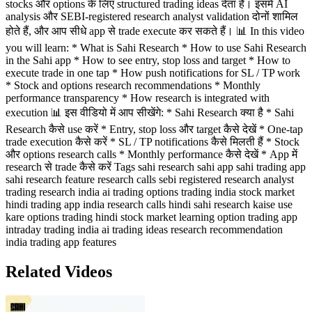
stocks और options के लिए structured trading ideas देता है। इसमें AI
analysis और SEBI-registered research analyst validation दोनों शामिल
होते हैं, और आप सीधे app से trade execute कर सकते हैं। 📊 In this video
you will learn: * What is Sahi Research * How to use Sahi Research
in the Sahi app * How to see entry, stop loss and target * How to
execute trade in one tap * How push notifications for SL / TP work
* Stock and options research recommendations * Monthly
performance transparency * How research is integrated with
execution 📊 इस वीडियो में आप सीखेंगे: * Sahi Research क्या है * Sahi
Research कैसे use करें * Entry, stop loss और target कैसे देखें * One-tap
trade execution कैसे करें * SL / TP notifications कैसे मिलती हैं * Stock
और options research calls * Monthly performance कैसे देखें * App में
research से trade कैसे करें Tags sahi research sahi app sahi trading app
sahi research feature research calls sebi registered research analyst
trading research india ai trading options trading india stock market
hindi trading app india research calls hindi sahi research kaise use
kare options trading hindi stock market learning option trading app
intraday trading india ai trading ideas research recommendation
india trading app features
Related Videos