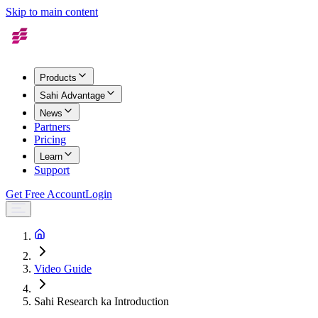
Skip to main content
Products
Sahi Advantage
News
Partners
Pricing
Learn
Support
Get Free Account
Login
Video Guide
Sahi Research ka Introduction