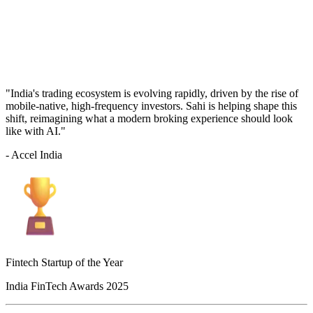
"India's trading ecosystem is evolving rapidly, driven by the rise of
mobile-native, high-frequency investors. Sahi is helping shape this
shift, reimagining what a modern broking experience should look
like with AI."
- Accel India
Fintech Startup of the Year
India FinTech Awards 2025