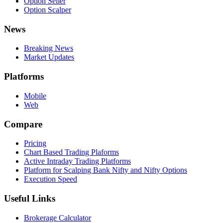
Option Seller
Option Scalper
News
Breaking News
Market Updates
Platforms
Mobile
Web
Compare
Pricing
Chart Based Trading Plaforms
Active Intraday Trading Platforms
Platform for Scalping Bank Nifty and Nifty Options
Execution Speed
Useful Links
Brokerage Calculator