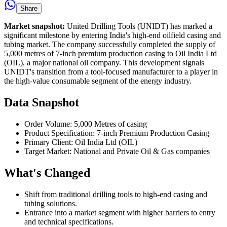
Share
Market snapshot:
United Drilling Tools (UNIDT) has marked a
significant milestone by entering India's high-end oilfield casing and
tubing market. The company successfully completed the supply of
5,000 metres of 7-inch premium production casing to Oil India Ltd
(OIL), a major national oil company. This development signals
UNIDT's transition from a tool-focused manufacturer to a player in
the high-value consumable segment of the energy industry.
Data Snapshot
Order Volume: 5,000 Metres of casing
Product Specification: 7-inch Premium Production Casing
Primary Client: Oil India Ltd (OIL)
Target Market: National and Private Oil & Gas companies
What's Changed
Shift from traditional drilling tools to high-end casing and
tubing solutions.
Entrance into a market segment with higher barriers to entry
and technical specifications.