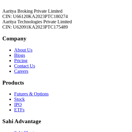
Aaritya Broking Private Limited
CIN: U66120KA2023PTC180274
Aaritya Technologies Private Limited
CIN: U62091KA2023PTC175489
Company
About Us
Blogs
Pricing
Contact Us
Careers
Products
Futures & Options
Stock
IPO
ETFs
Sahi Advantage