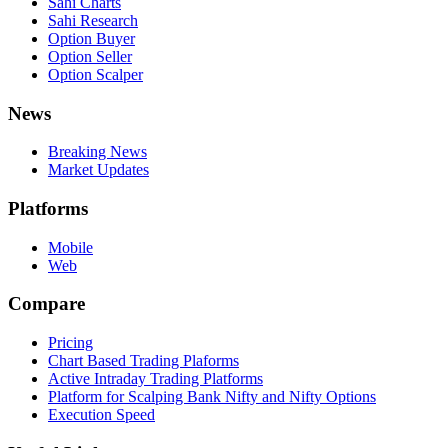
Sahi Charts
Sahi Research
Option Buyer
Option Seller
Option Scalper
News
Breaking News
Market Updates
Platforms
Mobile
Web
Compare
Pricing
Chart Based Trading Plaforms
Active Intraday Trading Platforms
Platform for Scalping Bank Nifty and Nifty Options
Execution Speed