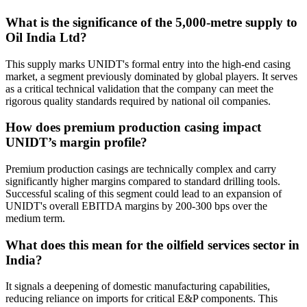
What is the significance of the 5,000-metre supply to
Oil India Ltd?
This supply marks UNIDT's formal entry into the high-end casing
market, a segment previously dominated by global players. It serves
as a critical technical validation that the company can meet the
rigorous quality standards required by national oil companies.
How does premium production casing impact
UNIDT’s margin profile?
Premium production casings are technically complex and carry
significantly higher margins compared to standard drilling tools.
Successful scaling of this segment could lead to an expansion of
UNIDT's overall EBITDA margins by 200-300 bps over the
medium term.
What does this mean for the oilfield services sector in
India?
It signals a deepening of domestic manufacturing capabilities,
reducing reliance on imports for critical E&P components. This