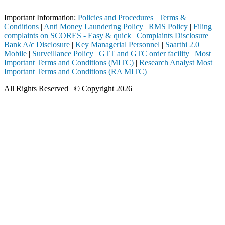
Important Notice: SAHI currently does not support participation in t
Important Information:
Policies and Procedures
|
Terms &
Conditions
|
Anti Money Laundering Policy
|
RMS Policy
|
Filing
complaints on SCORES - Easy & quick
|
Complaints Disclosure
|
Bank A/c Disclosure
|
Key Managerial Personnel
|
Saarthi 2.0
Mobile
|
Surveillance Policy
|
GTT and GTC order facility
|
Most
Important Terms and Conditions (MITC)
|
Research Analyst Most
Important Terms and Conditions (RA MITC)
All Rights Reserved | © Copyright 2026