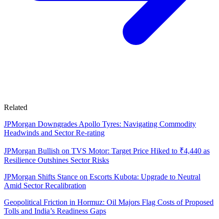
Related
JPMorgan Downgrades Apollo Tyres: Navigating Commodity
Headwinds and Sector Re-rating
JPMorgan Bullish on TVS Motor: Target Price Hiked to ₹4,440 as
Resilience Outshines Sector Risks
JPMorgan Shifts Stance on Escorts Kubota: Upgrade to Neutral
Amid Sector Recalibration
Geopolitical Friction in Hormuz: Oil Majors Flag Costs of Proposed
Tolls and India’s Readiness Gaps