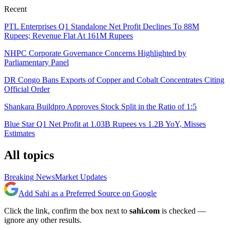
Recent
PTL Enterprises Q1 Standalone Net Profit Declines To 88M
Rupees; Revenue Flat At 161M Rupees
NHPC Corporate Governance Concerns Highlighted by
Parliamentary Panel
DR Congo Bans Exports of Copper and Cobalt Concentrates Citing
Official Order
Shankara Buildpro Approves Stock Split in the Ratio of 1:5
Blue Star Q1 Net Profit at 1.03B Rupees vs 1.2B YoY, Misses
Estimates
All topics
Breaking News
Market Updates
Add Sahi as a Preferred Source on Google
Click the link, confirm the box next to
sahi.com
is checked —
ignore any other results.