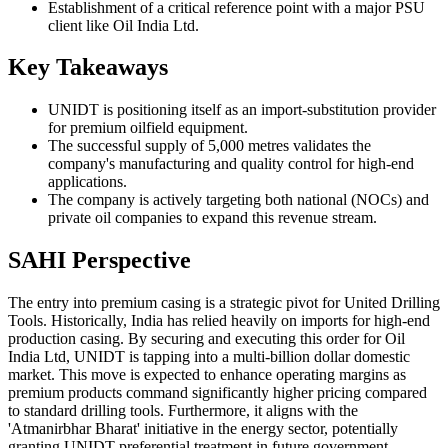
Establishment of a critical reference point with a major PSU
client like Oil India Ltd.
Key Takeaways
UNIDT is positioning itself as an import-substitution provider
for premium oilfield equipment.
The successful supply of 5,000 metres validates the
company's manufacturing and quality control for high-end
applications.
The company is actively targeting both national (NOCs) and
private oil companies to expand this revenue stream.
SAHI Perspective
The entry into premium casing is a strategic pivot for United Drilling
Tools. Historically, India has relied heavily on imports for high-end
production casing. By securing and executing this order for Oil
India Ltd, UNIDT is tapping into a multi-billion dollar domestic
market. This move is expected to enhance operating margins as
premium products command significantly higher pricing compared
to standard drilling tools. Furthermore, it aligns with the
'Atmanirbhar Bharat' initiative in the energy sector, potentially
granting UNIDT preferential treatment in future government