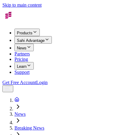
Skip to main content
Products
Sahi Advantage
News
Partners
Pricing
Learn
Support
Get Free Account
Login
News
Breaking News