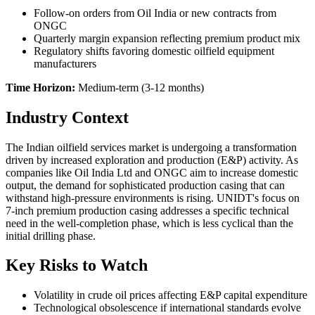
Follow-on orders from Oil India or new contracts from
ONGC
Quarterly margin expansion reflecting premium product mix
Regulatory shifts favoring domestic oilfield equipment
manufacturers
Time Horizon:
Medium-term (3-12 months)
Industry Context
The Indian oilfield services market is undergoing a transformation
driven by increased exploration and production (E&P) activity. As
companies like Oil India Ltd and ONGC aim to increase domestic
output, the demand for sophisticated production casing that can
withstand high-pressure environments is rising. UNIDT's focus on
7-inch premium production casing addresses a specific technical
need in the well-completion phase, which is less cyclical than the
initial drilling phase.
Key Risks to Watch
Volatility in crude oil prices affecting E&P capital expenditure
Technological obsolescence if international standards evolve