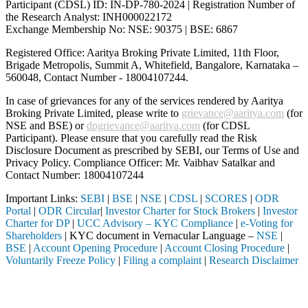
Participant (CDSL) ID: IN-DP-780-2024 | Registration Number of
the Research Analyst: INH000022172
Exchange Membership No: NSE: 90375 | BSE: 6867
Registered Office: Aaritya Broking Private Limited, 11th Floor,
Brigade Metropolis, Summit A, Whitefield, Bangalore, Karnataka –
560048, Contact Number -
18004107244
.
In case of grievances for any of the services rendered by Aaritya
Broking Private Limited, please write to
grievance@aaritya.com
(for
NSE and BSE) or
dpgrievance@aaritya.com
(for CDSL
Participant). Please ensure that you carefully read the Risk
Disclosure Document as prescribed by SEBI, our Terms of Use and
Privacy Policy. Compliance Officer: Mr. Vaibhav Satalkar
and
Contact Number: 18004107244
Important Links:
SEBI
|
BSE
|
NSE
|
CDSL
|
SCORES
|
ODR
Portal
|
ODR Circular
|
Investor Charter for Stock Brokers
|
Investor
Charter for DP
|
UCC Advisory – KYC Compliance
|
e-Voting for
Shareholders
| KYC document in Vernacular Language –
NSE
|
BSE
|
Account Opening Procedure
|
Account Closing Procedure
|
Voluntarily Freeze Policy
|
Filing a complaint
|
Research Disclaimer
Attention Investors
 through a SEBI registered intermediary (Broker, DP, Mutual Fund, etc.