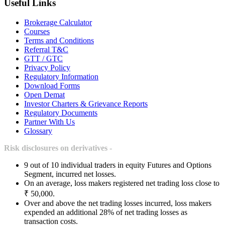
Useful Links
Brokerage Calculator
Courses
Terms and Conditions
Referral T&C
GTT / GTC
Privacy Policy
Regulatory Information
Download Forms
Open Demat
Investor Charters & Grievance Reports
Regulatory Documents
Partner With Us
Glossary
Risk disclosures on derivatives -
9 out of 10 individual traders in equity Futures and Options
Segment, incurred net losses.
On an average, loss makers registered net trading loss close to
₹ 50,000.
Over and above the net trading losses incurred, loss makers
expended an additional 28% of net trading losses as
transaction costs.