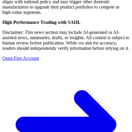
aligns with national policy and may trigger other domestic
manufacturers to upgrade their product portfolios to compete in
high-value segments.
High Performance Trading with SAHI.
Disclaimer: This news section may include AI-generated or AI-
assisted news, summaries, drafts, or insights. All content is subject to
human review before publication. While we aim for accuracy,
readers should independently verify information before relying on it.
Open Free Account