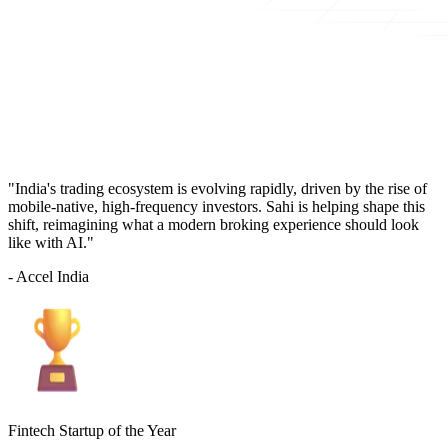
"India's trading ecosystem is evolving rapidly, driven by the rise of
mobile-native, high-frequency investors. Sahi is helping shape this
shift, reimagining what a modern broking experience should look
like with AI."
- Accel India
Fintech Startup of the Year