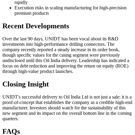
rapidly
Execution risks in scaling manufacturing for high-precision
premium products
Recent Developments
Over the last 90 days, UNIDT has been vocal about its R&D
investments into high-performance drilling connectors. The
company recently reported a steady increase in its order book,
though specific values for the casing segment were previously
undisclosed until this Oil India delivery. Leadership has indicated a
focus on debt reduction and improving the return on equity (ROE)
through high-value product launches.
Closing Insight
UNIDT's successful delivery to Oil India Ltd is not just a sale; it is a
proof-of-concept that establishes the company as a credible high-end
manufacturer. Investors should watch for the sustainability of this
new segment and its impact on the overall bottom line in the coming
quarters.
FAQs