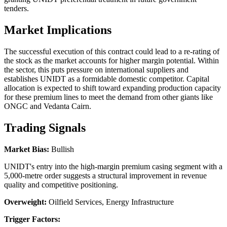
tenders.
Market Implications
The successful execution of this contract could lead to a re-rating of
the stock as the market accounts for higher margin potential. Within
the sector, this puts pressure on international suppliers and
establishes UNIDT as a formidable domestic competitor. Capital
allocation is expected to shift toward expanding production capacity
for these premium lines to meet the demand from other giants like
ONGC and Vedanta Cairn.
Trading Signals
Market Bias:
Bullish
UNIDT's entry into the high-margin premium casing segment with a
5,000-metre order suggests a structural improvement in revenue
quality and competitive positioning.
Overweight:
Oilfield Services, Energy Infrastructure
Trigger Factors: