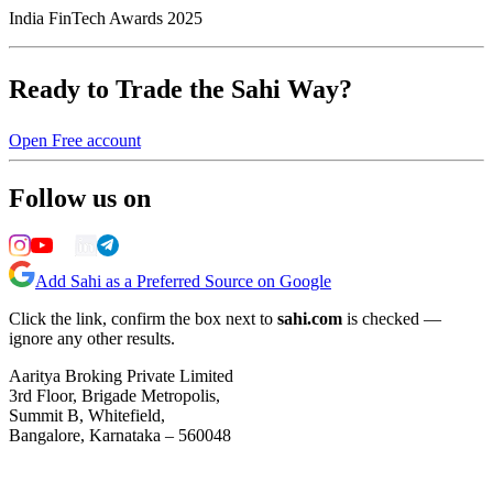
India FinTech Awards 2025
Ready to Trade the Sahi Way?
Open Free account
Follow us on
Add Sahi as a Preferred Source on Google
Click the link, confirm the box next to
sahi.com
is checked —
ignore any other results.
Aaritya Broking Private Limited
3rd Floor, Brigade Metropolis,
Summit B, Whitefield,
Bangalore, Karnataka – 560048