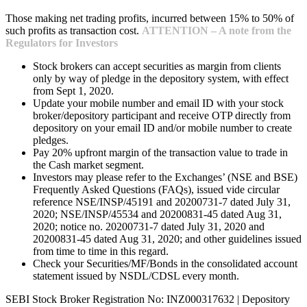
Those making net trading profits, incurred between 15% to 50% of
such profits as transaction cost.
ATTENTION – A note from the
Regulators for Investors
Stock brokers can accept securities as margin from clients
only by way of pledge in the depository system, with effect
from Sept 1, 2020.
Update your mobile number and email ID with your stock
broker/depository participant and receive OTP directly from
depository on your email ID and/or mobile number to create
pledges.
Pay 20% upfront margin of the transaction value to trade in
the Cash market segment.
Investors may please refer to the Exchanges’ (NSE and BSE)
Frequently Asked Questions (FAQs), issued vide circular
reference NSE/INSP/45191 and 20200731-7 dated July 31,
2020; NSE/INSP/45534 and 20200831-45 dated Aug 31,
2020; notice no. 20200731-7 dated July 31, 2020 and
20200831-45 dated Aug 31, 2020; and other guidelines issued
from time to time in this regard.
Check your Securities/MF/Bonds in the consolidated account
statement issued by NSDL/CDSL every month.
SEBI Stock Broker Registration No: INZ000317632 | Depository