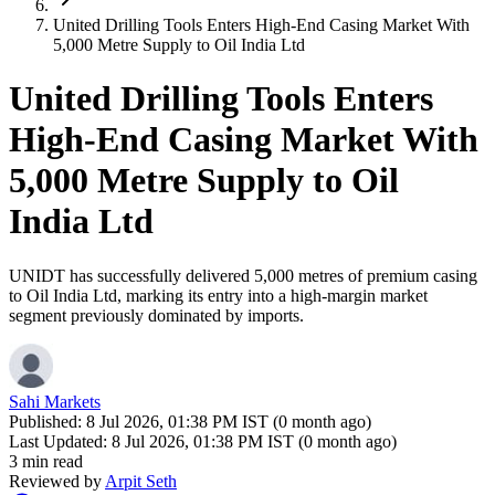
United Drilling Tools Enters High-End Casing Market With
5,000 Metre Supply to Oil India Ltd
United Drilling Tools Enters
High-End Casing Market With
5,000 Metre Supply to Oil
India Ltd
UNIDT has successfully delivered 5,000 metres of premium casing
to Oil India Ltd, marking its entry into a high-margin market
segment previously dominated by imports.
Sahi Markets
Published:
8 Jul 2026, 01:38 PM IST (0 month ago)
Last Updated:
8 Jul 2026, 01:38 PM IST (0 month ago)
3 min read
Reviewed by
Arpit Seth