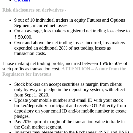
Risk disclosures on derivatives -
9 out of 10 individual traders in equity Futures and Options
Segment, incurred net losses.
On an average, loss makers registered net trading loss close to
₹ 50,000.
Over and above the net trading losses incurred, loss makers
expended an additional 28% of net trading losses as
transaction costs.
Those making net trading profits, incurred between 15% to 50% of
such profits as transaction cost.
ATTENTION – A note from the
Regulators for Investors
Stock brokers can accept securities as margin from clients
only by way of pledge in the depository system, with effect
from Sept 1, 2020.
Update your mobile number and email ID with your stock
broker/depository participant and receive OTP directly from
depository on your email ID and/or mobile number to create
pledges.
Pay 20% upfront margin of the transaction value to trade in
the Cash market segment.
Investors may please refer to the Exchanges’ (NSE and BSE)