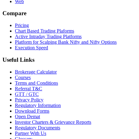
Web
Compare
Pricing
Chart Based Trading Plaforms
Active Intraday Trading Platforms
Platform for Scalping Bank Nifty and Nifty Options
Execution Speed
Useful Links
Brokerage Calculator
Courses
Terms and Conditions
Referral T&C
GTT / GTC
Privacy Policy
Regulatory Information
Download Forms
Open Demat
Investor Charters & Grievance Reports
Regulatory Documents
Partner With Us
Glossary