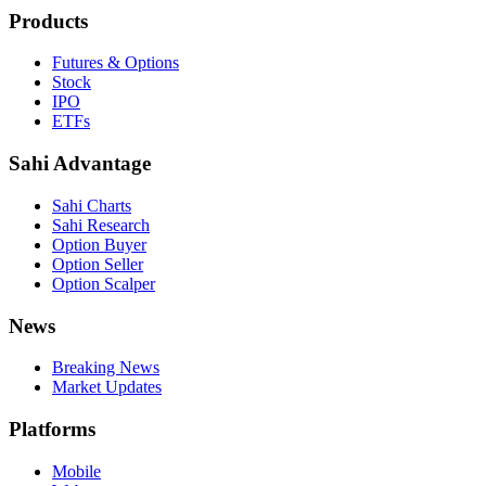
Products
Futures & Options
Stock
IPO
ETFs
Sahi Advantage
Sahi Charts
Sahi Research
Option Buyer
Option Seller
Option Scalper
News
Breaking News
Market Updates
Platforms
Mobile