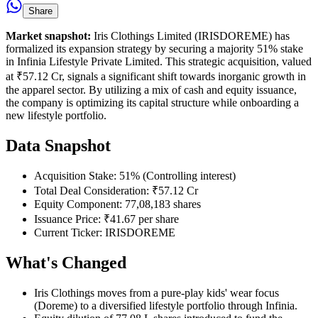
Share
Market snapshot:
Iris Clothings Limited (IRISDOREME) has
formalized its expansion strategy by securing a majority 51% stake
in Infinia Lifestyle Private Limited. This strategic acquisition, valued
at ₹57.12 Cr, signals a significant shift towards inorganic growth in
the apparel sector. By utilizing a mix of cash and equity issuance,
the company is optimizing its capital structure while onboarding a
new lifestyle portfolio.
Data Snapshot
Acquisition Stake: 51% (Controlling interest)
Total Deal Consideration: ₹57.12 Cr
Equity Component: 77,08,183 shares
Issuance Price: ₹41.67 per share
Current Ticker: IRISDOREME
What's Changed
Iris Clothings moves from a pure-play kids' wear focus
(Doreme) to a diversified lifestyle portfolio through Infinia.