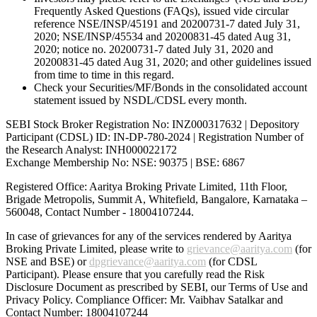
Frequently Asked Questions (FAQs), issued vide circular
reference NSE/INSP/45191 and 20200731-7 dated July 31,
2020; NSE/INSP/45534 and 20200831-45 dated Aug 31,
2020; notice no. 20200731-7 dated July 31, 2020 and
20200831-45 dated Aug 31, 2020; and other guidelines issued
from time to time in this regard.
Check your Securities/MF/Bonds in the consolidated account
statement issued by NSDL/CDSL every month.
SEBI Stock Broker Registration No: INZ000317632 | Depository
Participant (CDSL) ID: IN-DP-780-2024 | Registration Number of
the Research Analyst: INH000022172
Exchange Membership No: NSE: 90375 | BSE: 6867
Registered Office: Aaritya Broking Private Limited, 11th Floor,
Brigade Metropolis, Summit A, Whitefield, Bangalore, Karnataka –
560048, Contact Number -
18004107244
.
In case of grievances for any of the services rendered by Aaritya
Broking Private Limited, please write to
grievance@aaritya.com
(for
NSE and BSE) or
dpgrievance@aaritya.com
(for CDSL
Participant). Please ensure that you carefully read the Risk
Disclosure Document as prescribed by SEBI, our Terms of Use and
Privacy Policy. Compliance Officer: Mr. Vaibhav Satalkar
and
Contact Number: 18004107244