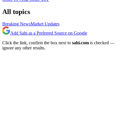
All topics
Breaking News
Market Updates
Add Sahi as a Preferred Source on Google
Click the link, confirm the box next to
sahi.com
is checked —
ignore any other results.