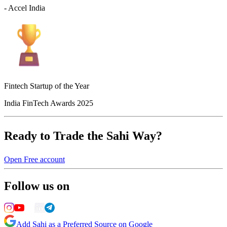
- Accel India
Fintech Startup of the Year
India FinTech Awards 2025
Ready to Trade the Sahi Way?
Open Free account
Follow us on
Add Sahi as a Preferred Source on Google