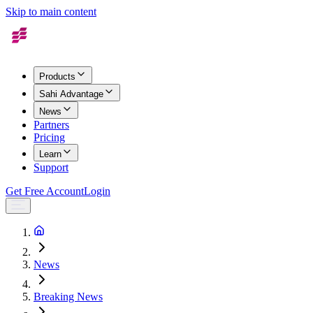
Skip to main content
Products
Sahi Advantage
News
Partners
Pricing
Learn
Support
Get Free Account
Login
News
Breaking News