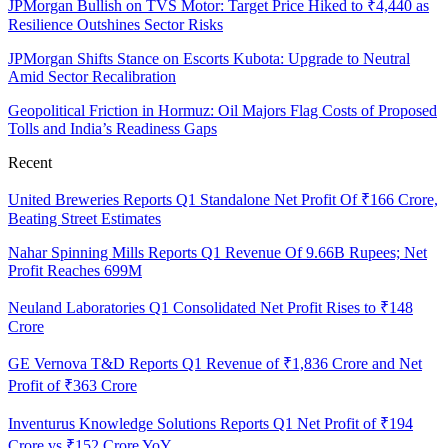
JPMorgan Bullish on TVS Motor: Target Price Hiked to ₹4,440 as
Resilience Outshines Sector Risks
JPMorgan Shifts Stance on Escorts Kubota: Upgrade to Neutral
Amid Sector Recalibration
Geopolitical Friction in Hormuz: Oil Majors Flag Costs of Proposed
Tolls and India’s Readiness Gaps
Recent
United Breweries Reports Q1 Standalone Net Profit Of ₹166 Crore,
Beating Street Estimates
Nahar Spinning Mills Reports Q1 Revenue Of 9.66B Rupees; Net
Profit Reaches 699M
Neuland Laboratories Q1 Consolidated Net Profit Rises to ₹148
Crore
GE Vernova T&D Reports Q1 Revenue of ₹1,836 Crore and Net
Profit of ₹363 Crore
Inventurus Knowledge Solutions Reports Q1 Net Profit of ₹194
Crore vs ₹152 Crore YoY