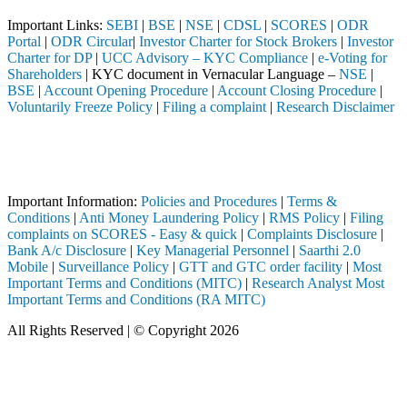
Important Links:
SEBI
|
BSE
|
NSE
|
CDSL
|
SCORES
|
ODR
Portal
|
ODR Circular
|
Investor Charter for Stock Brokers
|
Investor
Charter for DP
|
UCC Advisory – KYC Compliance
|
e-Voting for
Shareholders
| KYC document in Vernacular Language –
NSE
|
BSE
|
Account Opening Procedure
|
Account Closing Procedure
|
Voluntarily Freeze Policy
|
Filing a complaint
|
Research Disclaimer
Attention Investors
ough a SEBI registered intermediary (Broker, DP, Mutual Fund, etc.), 
Important Notice: SAHI currently does not support participation in t
Important Information:
Policies and Procedures
|
Terms &
Conditions
|
Anti Money Laundering Policy
|
RMS Policy
|
Filing
complaints on SCORES - Easy & quick
|
Complaints Disclosure
|
Bank A/c Disclosure
|
Key Managerial Personnel
|
Saarthi 2.0
Mobile
|
Surveillance Policy
|
GTT and GTC order facility
|
Most
Important Terms and Conditions (MITC)
|
Research Analyst Most
Important Terms and Conditions (RA MITC)
All Rights Reserved | © Copyright 2026