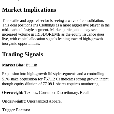
Market Implications
The textile and apparel sector is seeing a wave of consolidation.
This deal positions Iris Clothings as a more aggressive player in the
mid-market lifestyle segment. Market participation may see
increased volume in IRISDOREME as the equity issuance goes
live, with capital allocation signals leaning toward high-growth
inorganic opportunities.
Trading Signals
Market Bias:
Bullish
Expansion into high-growth lifestyle segments and a controlling
51% stake acquisition for ₹57.12 Cr indicates strong growth intent,
though equity dilution of 77.08 L shares requires monitoring.
Overweight:
Textiles, Consumer Discretionary, Retail
Underweight:
Unorganized Apparel
Trigger Factors: