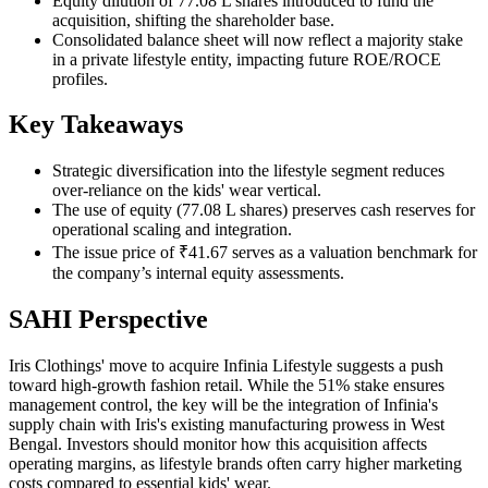
Equity dilution of 77.08 L shares introduced to fund the
acquisition, shifting the shareholder base.
Consolidated balance sheet will now reflect a majority stake
in a private lifestyle entity, impacting future ROE/ROCE
profiles.
Key Takeaways
Strategic diversification into the lifestyle segment reduces
over-reliance on the kids' wear vertical.
The use of equity (77.08 L shares) preserves cash reserves for
operational scaling and integration.
The issue price of ₹41.67 serves as a valuation benchmark for
the company’s internal equity assessments.
SAHI Perspective
Iris Clothings' move to acquire Infinia Lifestyle suggests a push
toward high-growth fashion retail. While the 51% stake ensures
management control, the key will be the integration of Infinia's
supply chain with Iris's existing manufacturing prowess in West
Bengal. Investors should monitor how this acquisition affects
operating margins, as lifestyle brands often carry higher marketing
costs compared to essential kids' wear.