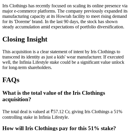
Iris Clothings has recently focused on scaling its online presence via
major e-commerce platforms. The company previously expanded its
manufacturing capacity at its Howrah facility to meet rising demand
for its 'Doreme' brand. In the last 90 days, the stock has shown
steady accumulation amid expectations of portfolio diversification.
Closing Insight
This acquisition is a clear statement of intent by Iris Clothings to
transcend its identity as just a kids' wear manufacturer. If executed
well, the Infinia Lifestyle stake could be a significant value unlock
for long-term shareholders.
FAQs
What is the total value of the Iris Clothings
acquisition?
The total deal is valued at ₹57.12 Cr, giving Iris Clothings a 51%
controlling stake in Infinia Lifestyle.
How will Iris Clothings pay for this 51% stake?