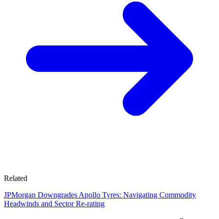
Related
JPMorgan Downgrades Apollo Tyres: Navigating Commodity
Headwinds and Sector Re-rating