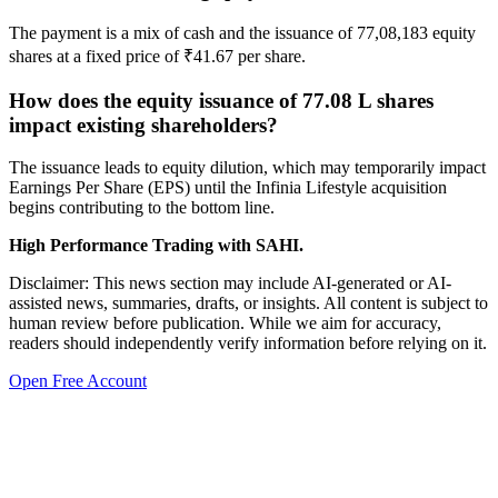
The payment is a mix of cash and the issuance of 77,08,183 equity
shares at a fixed price of ₹41.67 per share.
How does the equity issuance of 77.08 L shares
impact existing shareholders?
The issuance leads to equity dilution, which may temporarily impact
Earnings Per Share (EPS) until the Infinia Lifestyle acquisition
begins contributing to the bottom line.
High Performance Trading with SAHI.
Disclaimer: This news section may include AI-generated or AI-
assisted news, summaries, drafts, or insights. All content is subject to
human review before publication. While we aim for accuracy,
readers should independently verify information before relying on it.
Open Free Account