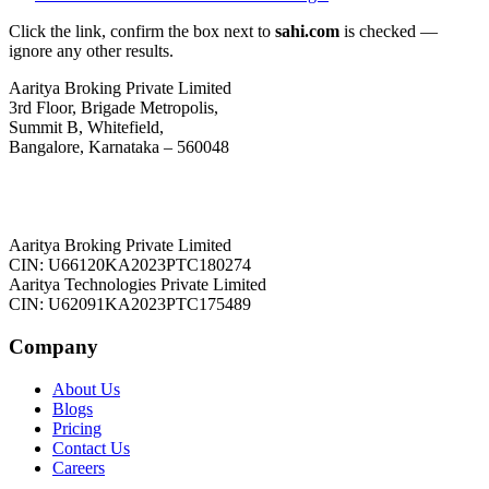
Click the link, confirm the box next to
sahi.com
is checked —
ignore any other results.
Aaritya Broking Private Limited
3rd Floor, Brigade Metropolis,
Summit B, Whitefield,
Bangalore, Karnataka – 560048
Aaritya Broking Private Limited
CIN: U66120KA2023PTC180274
Aaritya Technologies Private Limited
CIN: U62091KA2023PTC175489
Company
About Us
Blogs
Pricing
Contact Us
Careers