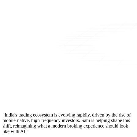
"India's trading ecosystem is evolving rapidly, driven by the rise of
mobile-native, high-frequency investors. Sahi is helping shape this
shift, reimagining what a modern broking experience should look
like with AI."