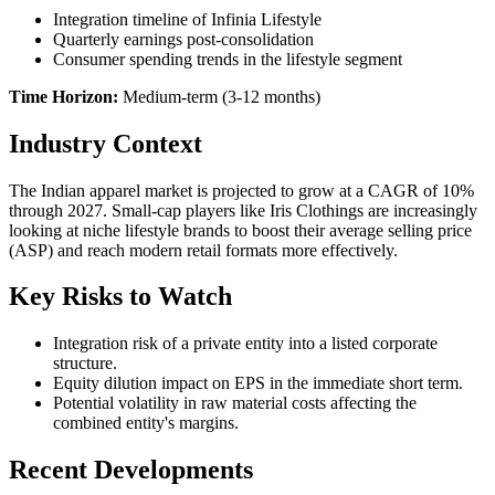
Integration timeline of Infinia Lifestyle
Quarterly earnings post-consolidation
Consumer spending trends in the lifestyle segment
Time Horizon:
Medium-term (3-12 months)
Industry Context
The Indian apparel market is projected to grow at a CAGR of 10%
through 2027. Small-cap players like Iris Clothings are increasingly
looking at niche lifestyle brands to boost their average selling price
(ASP) and reach modern retail formats more effectively.
Key Risks to Watch
Integration risk of a private entity into a listed corporate
structure.
Equity dilution impact on EPS in the immediate short term.
Potential volatility in raw material costs affecting the
combined entity's margins.
Recent Developments