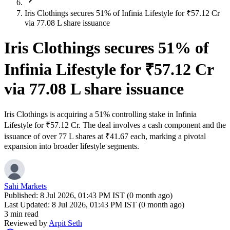
Iris Clothings secures 51% of Infinia Lifestyle for ₹57.12 Cr
via 77.08 L share issuance
Iris Clothings secures 51% of
Infinia Lifestyle for ₹57.12 Cr
via 77.08 L share issuance
Iris Clothings is acquiring a 51% controlling stake in Infinia
Lifestyle for ₹57.12 Cr. The deal involves a cash component and the
issuance of over 77 L shares at ₹41.67 each, marking a pivotal
expansion into broader lifestyle segments.
Sahi Markets
Published:
8 Jul 2026, 01:43 PM IST (0 month ago)
Last Updated:
8 Jul 2026, 01:43 PM IST (0 month ago)
3 min read
Reviewed by
Arpit Seth