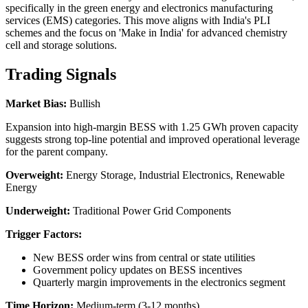
specifically in the green energy and electronics manufacturing
services (EMS) categories. This move aligns with India's PLI
schemes and the focus on 'Make in India' for advanced chemistry
cell and storage solutions.
Trading Signals
Market Bias:
Bullish
Expansion into high-margin BESS with 1.25 GWh proven capacity
suggests strong top-line potential and improved operational leverage
for the parent company.
Overweight:
Energy Storage, Industrial Electronics, Renewable
Energy
Underweight:
Traditional Power Grid Components
Trigger Factors:
New BESS order wins from central or state utilities
Government policy updates on BESS incentives
Quarterly margin improvements in the electronics segment
Time Horizon:
Medium-term (3-12 months)