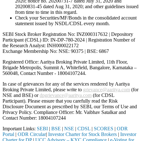
2020; notice no. 20200731-7 dated July 31, 2020 and
20200831-45 dated Aug 31, 2020; and other guidelines issued
from time to time in this regard.
Check your Securities/MF/Bonds in the consolidated account
statement issued by NSDL/CDSL every month.
SEBI Stock Broker Registration No: INZ000317632 | Depository
Participant (CDSL) ID: IN-DP-780-2024 | Registration Number of
the Research Analyst: INH000022172
Exchange Membership No: NSE: 90375 | BSE: 6867
Registered Office: Aaritya Broking Private Limited, 11th Floor,
Brigade Metropolis, Summit A, Whitefield, Bangalore, Karnataka –
560048, Contact Number -
18004107244
.
In case of grievances for any of the services rendered by Aaritya
Broking Private Limited, please write to
grievance@aaritya.com
(for
NSE and BSE) or
dpgrievance@aaritya.com
(for CDSL
Participant). Please ensure that you carefully read the Risk
Disclosure Document as prescribed by SEBI, our Terms of Use and
Privacy Policy. Compliance Officer: Mr. Vaibhav Satalkar
and
Contact Number: 18004107244
Important Links:
SEBI
|
BSE
|
NSE
|
CDSL
|
SCORES
|
ODR
Portal
|
ODR Circular
|
Investor Charter for Stock Brokers
|
Investor
Charter for DP
|
UCC Advisory – KYC Compliance
|
e-Voting for