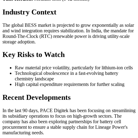
Industry Context
The global BESS market is projected to grow exponentially as solar
and wind integration requires stabilization. In India, the mandate for
Round-The-Clock (RTC) renewable power is driving utility-scale
storage adoption.
Key Risks to Watch
Raw material price volatility, particularly for lithium-ion cells
Technological obsolescence in a fast-evolving battery
chemistry landscape
High capital expenditure requirements for further scaling
Recent Developments
In the last 90 days, PACE Digitek has been focusing on streamlining
its subsidiary operations to focus on high-growth sectors. The
company has also been exploring partnerships for battery cell
procurement to ensure a stable supply chain for Lineage Power's
manufacturing needs.