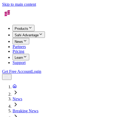
Skip to main content
Products
Sahi Advantage
News
Partners
Pricing
Learn
Support
Get Free Account
Login
News
Breaking News