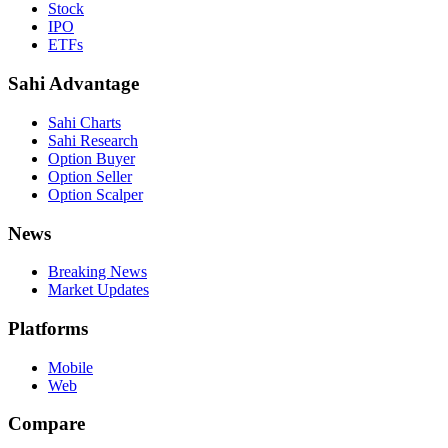
Stock
IPO
ETFs
Sahi Advantage
Sahi Charts
Sahi Research
Option Buyer
Option Seller
Option Scalper
News
Breaking News
Market Updates
Platforms
Mobile
Web
Compare