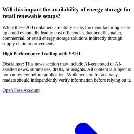
Will this impact the availability of energy storage for
retail renewable setups?
While these 260 containers are utility-scale, the manufacturing scale-
up could eventually lead to cost efficiencies that benefit smaller,
commercial, or retail energy storage solutions indirectly through
supply chain improvements.
High Performance Trading with SAHI.
Disclaimer: This news section may include AI-generated or AI-
assisted news, summaries, drafts, or insights. All content is subject to
human review before publication. While we aim for accuracy,
readers should independently verify information before relying on it.
Open Free Account