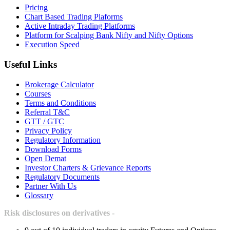
Pricing
Chart Based Trading Plaforms
Active Intraday Trading Platforms
Platform for Scalping Bank Nifty and Nifty Options
Execution Speed
Useful Links
Brokerage Calculator
Courses
Terms and Conditions
Referral T&C
GTT / GTC
Privacy Policy
Regulatory Information
Download Forms
Open Demat
Investor Charters & Grievance Reports
Regulatory Documents
Partner With Us
Glossary
Risk disclosures on derivatives -