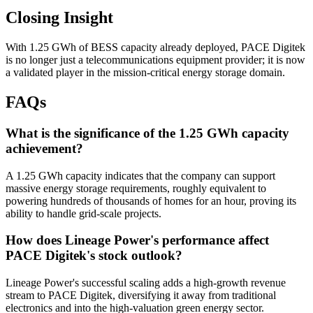
Closing Insight
With 1.25 GWh of BESS capacity already deployed, PACE Digitek
is no longer just a telecommunications equipment provider; it is now
a validated player in the mission-critical energy storage domain.
FAQs
What is the significance of the 1.25 GWh capacity
achievement?
A 1.25 GWh capacity indicates that the company can support
massive energy storage requirements, roughly equivalent to
powering hundreds of thousands of homes for an hour, proving its
ability to handle grid-scale projects.
How does Lineage Power's performance affect
PACE Digitek's stock outlook?
Lineage Power's successful scaling adds a high-growth revenue
stream to PACE Digitek, diversifying it away from traditional
electronics and into the high-valuation green energy sector.