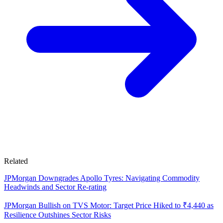
Related
JPMorgan Downgrades Apollo Tyres: Navigating Commodity
Headwinds and Sector Re-rating
JPMorgan Bullish on TVS Motor: Target Price Hiked to ₹4,440 as
Resilience Outshines Sector Risks