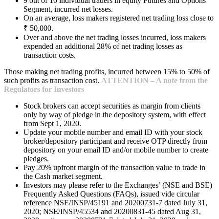
9 out of 10 individual traders in equity Futures and Options
Segment, incurred net losses.
On an average, loss makers registered net trading loss close to
₹ 50,000.
Over and above the net trading losses incurred, loss makers
expended an additional 28% of net trading losses as
transaction costs.
Those making net trading profits, incurred between 15% to 50% of
such profits as transaction cost.
ATTENTION – A note from the
Regulators for Investors
Stock brokers can accept securities as margin from clients
only by way of pledge in the depository system, with effect
from Sept 1, 2020.
Update your mobile number and email ID with your stock
broker/depository participant and receive OTP directly from
depository on your email ID and/or mobile number to create
pledges.
Pay 20% upfront margin of the transaction value to trade in
the Cash market segment.
Investors may please refer to the Exchanges’ (NSE and BSE)
Frequently Asked Questions (FAQs), issued vide circular
reference NSE/INSP/45191 and 20200731-7 dated July 31,
2020; NSE/INSP/45534 and 20200831-45 dated Aug 31,