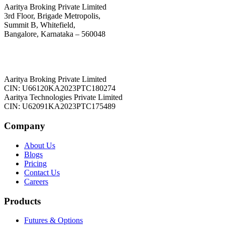
Aaritya Broking Private Limited
3rd Floor, Brigade Metropolis,
Summit B, Whitefield,
Bangalore, Karnataka – 560048
Aaritya Broking Private Limited
CIN: U66120KA2023PTC180274
Aaritya Technologies Private Limited
CIN: U62091KA2023PTC175489
Company
About Us
Blogs
Pricing
Contact Us
Careers
Products
Futures & Options