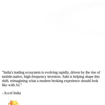
"India's trading ecosystem is evolving rapidly, driven by the rise of
mobile-native, high-frequency investors. Sahi is helping shape this
shift, reimagining what a modern broking experience should look
like with AI."
- Accel India