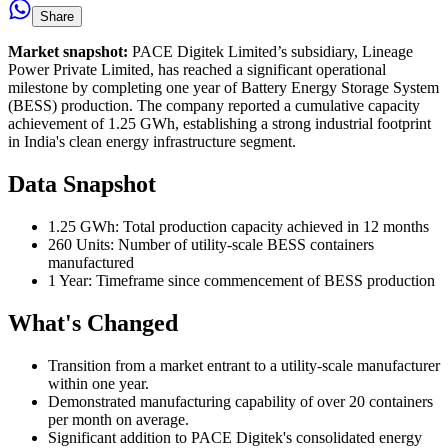
Share
Market snapshot:
PACE Digitek Limited’s subsidiary, Lineage
Power Private Limited, has reached a significant operational
milestone by completing one year of Battery Energy Storage System
(BESS) production. The company reported a cumulative capacity
achievement of 1.25 GWh, establishing a strong industrial footprint
in India's clean energy infrastructure segment.
Data Snapshot
1.25 GWh: Total production capacity achieved in 12 months
260 Units: Number of utility-scale BESS containers
manufactured
1 Year: Timeframe since commencement of BESS production
What's Changed
Transition from a market entrant to a utility-scale manufacturer
within one year.
Demonstrated manufacturing capability of over 20 containers
per month on average.
Significant addition to PACE Digitek's consolidated energy