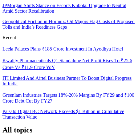
JPMorgan Shifts Stance on Escorts Kubota: Upgrade to Neutral
Amid Sector Recalibration
Geopolitical Friction in Hormuz: Oil Majors Flag Costs of Proposed
Tolls and India’s Readiness Gaps
Recent
Leela Palaces Plans ₹185 Crore Investment In Ayodhya Hotel
Kwality Pharmaceuticals Q1 Standalone Net Profit Rises To ₹25.6
Crore Vs ₹11.9 Crore YoY
ITI Limited And Airtel Business Partner To Boost Digital Progress
In India
Greenlam Industries Targets 18%-20% Margins By FY29 and ₹100
Crore Debt Cut By FY27
Paisalo Digital BC Network Exceeds $1 Billion in Cumulative
Transaction Value
All topics