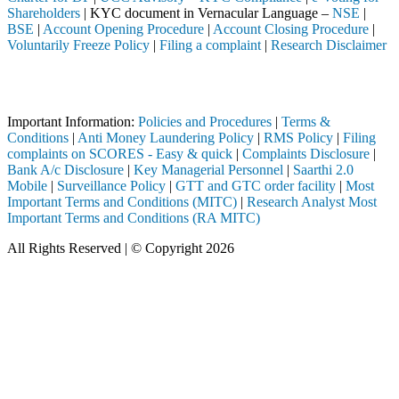
Shareholders
| KYC document in Vernacular Language –
NSE
|
BSE
|
Account Opening Procedure
|
Account Closing Procedure
|
Voluntarily Freeze Policy
|
Filing a complaint
|
Research Disclaimer
Attention Investors
rough a SEBI registered intermediary (Broker, DP, Mutual Fund, etc.), 
Important Information:
Policies and Procedures
|
Terms &
Conditions
|
Anti Money Laundering Policy
|
RMS Policy
|
Filing
complaints on SCORES - Easy & quick
|
Complaints Disclosure
|
Bank A/c Disclosure
|
Key Managerial Personnel
|
Saarthi 2.0
Mobile
|
Surveillance Policy
|
GTT and GTC order facility
|
Most
Important Terms and Conditions (MITC)
|
Research Analyst Most
Important Terms and Conditions (RA MITC)
All Rights Reserved | © Copyright 2026