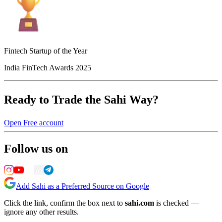
Fintech Startup of the Year
India FinTech Awards 2025
Ready to Trade the Sahi Way?
Open Free account
Follow us on
Add Sahi as a Preferred Source on Google
Click the link, confirm the box next to
sahi.com
is checked —
ignore any other results.