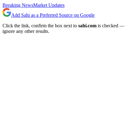
Breaking News
Market Updates
Add Sahi as a Preferred Source on Google
Click the link, confirm the box next to
sahi.com
is checked —
ignore any other results.