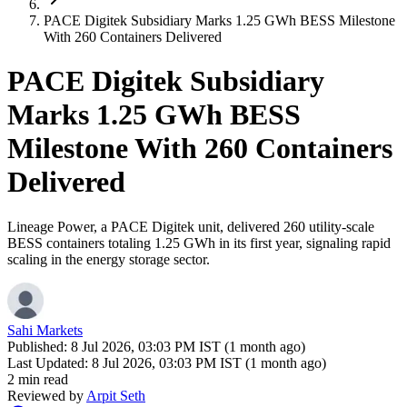
PACE Digitek Subsidiary Marks 1.25 GWh BESS Milestone
With 260 Containers Delivered
PACE Digitek Subsidiary
Marks 1.25 GWh BESS
Milestone With 260 Containers
Delivered
Lineage Power, a PACE Digitek unit, delivered 260 utility-scale
BESS containers totaling 1.25 GWh in its first year, signaling rapid
scaling in the energy storage sector.
Sahi Markets
Published:
8 Jul 2026, 03:03 PM IST (1 month ago)
Last Updated:
8 Jul 2026, 03:03 PM IST (1 month ago)
2 min read
Reviewed by
Arpit Seth