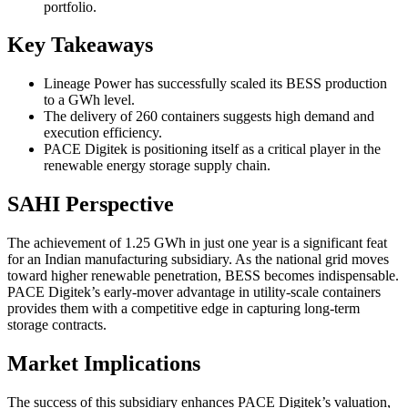
portfolio.
Key Takeaways
Lineage Power has successfully scaled its BESS production
to a GWh level.
The delivery of 260 containers suggests high demand and
execution efficiency.
PACE Digitek is positioning itself as a critical player in the
renewable energy storage supply chain.
SAHI Perspective
The achievement of 1.25 GWh in just one year is a significant feat
for an Indian manufacturing subsidiary. As the national grid moves
toward higher renewable penetration, BESS becomes indispensable.
PACE Digitek’s early-mover advantage in utility-scale containers
provides them with a competitive edge in capturing long-term
storage contracts.
Market Implications
The success of this subsidiary enhances PACE Digitek’s valuation,