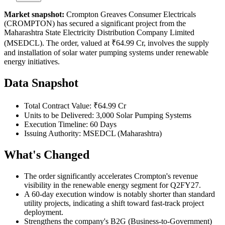
Market snapshot:
Crompton Greaves Consumer Electricals
(CROMPTON) has secured a significant project from the
Maharashtra State Electricity Distribution Company Limited
(MSEDCL). The order, valued at ₹64.99 Cr, involves the supply
and installation of solar water pumping systems under renewable
energy initiatives.
Data Snapshot
Total Contract Value: ₹64.99 Cr
Units to be Delivered: 3,000 Solar Pumping Systems
Execution Timeline: 60 Days
Issuing Authority: MSEDCL (Maharashtra)
What's Changed
The order significantly accelerates Crompton's revenue
visibility in the renewable energy segment for Q2FY27.
A 60-day execution window is notably shorter than standard
utility projects, indicating a shift toward fast-track project
deployment.
Strengthens the company's B2G (Business-to-Government)