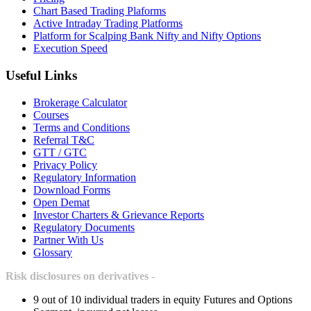
Chart Based Trading Plaforms
Active Intraday Trading Platforms
Platform for Scalping Bank Nifty and Nifty Options
Execution Speed
Useful Links
Brokerage Calculator
Courses
Terms and Conditions
Referral T&C
GTT / GTC
Privacy Policy
Regulatory Information
Download Forms
Open Demat
Investor Charters & Grievance Reports
Regulatory Documents
Partner With Us
Glossary
Risk disclosures on derivatives -
9 out of 10 individual traders in equity Futures and Options