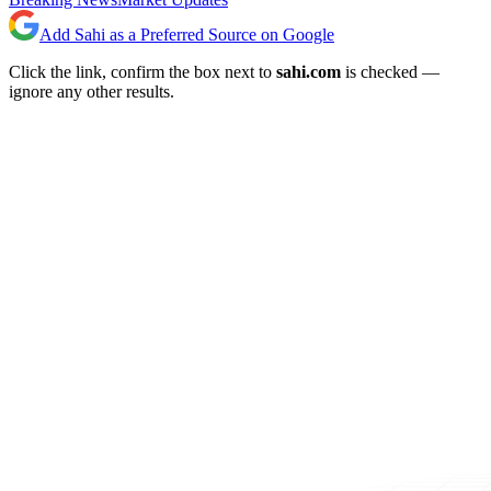
Add Sahi as a Preferred Source on Google
Click the link, confirm the box next to
sahi.com
is checked —
ignore any other results.