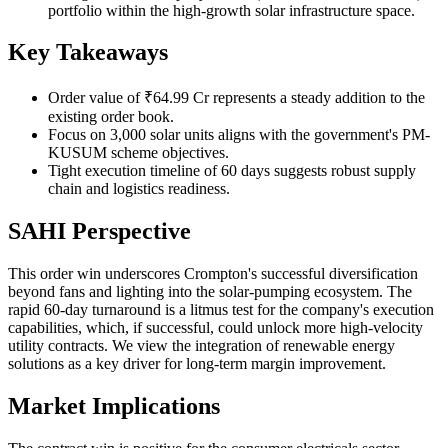
portfolio within the high-growth solar infrastructure space.
Key Takeaways
Order value of ₹64.99 Cr represents a steady addition to the
existing order book.
Focus on 3,000 solar units aligns with the government's PM-
KUSUM scheme objectives.
Tight execution timeline of 60 days suggests robust supply
chain and logistics readiness.
SAHI Perspective
This order win underscores Crompton's successful diversification
beyond fans and lighting into the solar-pumping ecosystem. The
rapid 60-day turnaround is a litmus test for the company's execution
capabilities, which, if successful, could unlock more high-velocity
utility contracts. We view the integration of renewable energy
solutions as a key driver for long-term margin improvement.
Market Implications