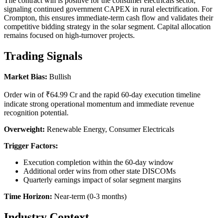
The contract win is positive for the consumer electricals sector,
signaling continued government CAPEX in rural electrification. For
Crompton, this ensures immediate-term cash flow and validates their
competitive bidding strategy in the solar segment. Capital allocation
remains focused on high-turnover projects.
Trading Signals
Market Bias:
Bullish
Order win of ₹64.99 Cr and the rapid 60-day execution timeline
indicate strong operational momentum and immediate revenue
recognition potential.
Overweight:
Renewable Energy, Consumer Electricals
Trigger Factors:
Execution completion within the 60-day window
Additional order wins from other state DISCOMs
Quarterly earnings impact of solar segment margins
Time Horizon:
Near-term (0-3 months)
Industry Context