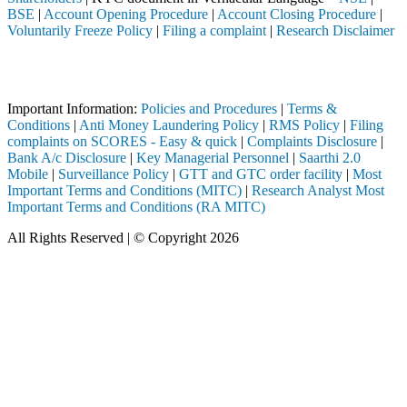
BSE
|
Account Opening Procedure
|
Account Closing Procedure
|
Voluntarily Freeze Policy
|
Filing a complaint
|
Research Disclaimer
Attention Investors
through a SEBI registered intermediary (Broker, DP, Mutual Fund, etc.)
Important Information:
Policies and Procedures
|
Terms &
Conditions
|
Anti Money Laundering Policy
|
RMS Policy
|
Filing
complaints on SCORES - Easy & quick
|
Complaints Disclosure
|
Bank A/c Disclosure
|
Key Managerial Personnel
|
Saarthi 2.0
Mobile
|
Surveillance Policy
|
GTT and GTC order facility
|
Most
Important Terms and Conditions (MITC)
|
Research Analyst Most
Important Terms and Conditions (RA MITC)
All Rights Reserved | © Copyright 2026