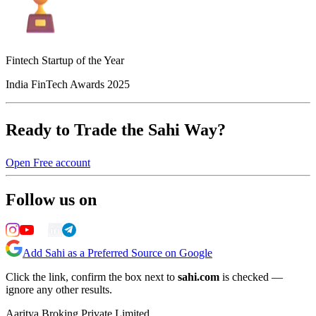
Fintech Startup of the Year
India FinTech Awards 2025
Ready to Trade the Sahi Way?
Open Free account
Follow us on
Add Sahi as a Preferred Source on Google
Click the link, confirm the box next to
sahi.com
is checked —
ignore any other results.
Aaritya Broking Private Limited