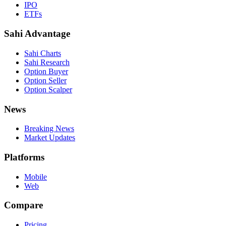
IPO
ETFs
Sahi Advantage
Sahi Charts
Sahi Research
Option Buyer
Option Seller
Option Scalper
News
Breaking News
Market Updates
Platforms
Mobile
Web
Compare
Pricing