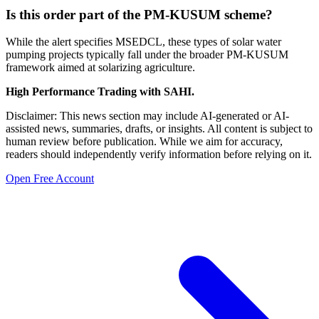
Is this order part of the PM-KUSUM scheme?
While the alert specifies MSEDCL, these types of solar water
pumping projects typically fall under the broader PM-KUSUM
framework aimed at solarizing agriculture.
High Performance Trading with SAHI.
Disclaimer: This news section may include AI-generated or AI-
assisted news, summaries, drafts, or insights. All content is subject to
human review before publication. While we aim for accuracy,
readers should independently verify information before relying on it.
Open Free Account