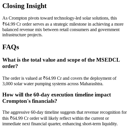
Closing Insight
As Crompton pivots toward technology-led solar solutions, this
₹64.99 Cr order serves as a strategic milestone in achieving a more
balanced revenue mix between retail consumers and government
infrastructure projects.
FAQs
What is the total value and scope of the MSEDCL
order?
The order is valued at ₹64.99 Cr and covers the deployment of
3,000 solar water pumping systems across Maharashtra.
How will the 60-day execution timeline impact
Crompton's financials?
The aggressive 60-day timeline suggests that revenue recognition for
this ₹64.99 Cr order will likely reflect within the current or
immediate next financial quarter, enhancing short-term liquidity.