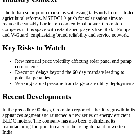
The Indian solar pump market is witnessing tailwinds from state-led
agricultural reforms. MSEDCL’s push for solarization aims to
reduce the subsidy burden on conventional power. Crompton
competes in this space with established players like Shakti Pumps
and V-Guard, emphasizing brand reliability and service network.
Key Risks to Watch
Raw material price volatility affecting solar panel and pump
components.
Execution delays beyond the 60-day mandate leading to
potential penalties.
Working capital pressure from large-scale utility deployments.
Recent Developments
In the preceding 90 days, Crompton reported a healthy growth in its
appliances segment and launched a new series of energy-efficient
BLDC motors. The company has also been optimizing its
manufacturing footprint to cater to the rising demand in western
India.