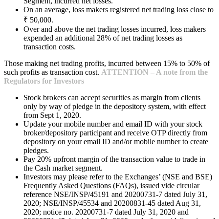
Segment, incurred net losses.
On an average, loss makers registered net trading loss close to
₹ 50,000.
Over and above the net trading losses incurred, loss makers
expended an additional 28% of net trading losses as
transaction costs.
Those making net trading profits, incurred between 15% to 50% of
such profits as transaction cost.
ATTENTION – A note from the
Regulators for Investors
Stock brokers can accept securities as margin from clients
only by way of pledge in the depository system, with effect
from Sept 1, 2020.
Update your mobile number and email ID with your stock
broker/depository participant and receive OTP directly from
depository on your email ID and/or mobile number to create
pledges.
Pay 20% upfront margin of the transaction value to trade in
the Cash market segment.
Investors may please refer to the Exchanges’ (NSE and BSE)
Frequently Asked Questions (FAQs), issued vide circular
reference NSE/INSP/45191 and 20200731-7 dated July 31,
2020; NSE/INSP/45534 and 20200831-45 dated Aug 31,
2020; notice no. 20200731-7 dated July 31, 2020 and