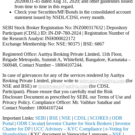
20200831-45 dated Aug 31, 2020; and other guidelines issued
from time to time in this regard.
Check your Securities/MF/Bonds in the consolidated account
statement issued by NSDL/CDSL every month.
SEBI Stock Broker Registration No: INZ000317632 | Depository
Participant (CDSL) ID: IN-DP-780-2024 | Registration Number of
the Research Analyst: INH000022172
Exchange Membership No: NSE: 90375 | BSE: 6867
Registered Office: Aaritya Broking Private Limited, 11th Floor,
Brigade Metropolis, Summit A, Whitefield, Bangalore, Karnataka –
560048, Contact Number -
18004107244
.
In case of grievances for any of the services rendered by Aaritya
Broking Private Limited, please write to
grievance@aaritya.com
(for
NSE and BSE) or
dpgrievance@aaritya.com
(for CDSL
Participant). Please ensure that you carefully read the Risk
Disclosure Document as prescribed by SEBI, our Terms of Use and
Privacy Policy. Compliance Officer: Mr. Vaibhav Satalkar
and
Contact Number: 18004107244
Important Links:
SEBI
|
BSE
|
NSE
|
CDSL
|
SCORES
|
ODR
Portal
|
ODR Circular
|
Investor Charter for Stock Brokers
|
Investor
Charter for DP
|
UCC Advisory – KYC Compliance
|
e-Voting for
Shareholders
| KYC document in Vernacular Language –
NSE
|