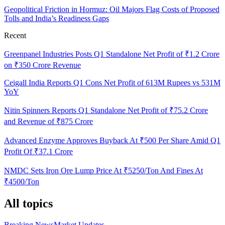
Geopolitical Friction in Hormuz: Oil Majors Flag Costs of Proposed
Tolls and India’s Readiness Gaps
Recent
Greenpanel Industries Posts Q1 Standalone Net Profit of ₹1.2 Crore
on ₹350 Crore Revenue
Ceigall India Reports Q1 Cons Net Profit of 613M Rupees vs 531M
YoY
Nitin Spinners Reports Q1 Standalone Net Profit of ₹75.2 Crore
and Revenue of ₹875 Crore
Advanced Enzyme Approves Buyback At ₹500 Per Share Amid Q1
Profit Of ₹37.1 Crore
NMDC Sets Iron Ore Lump Price At ₹5250/Ton And Fines At
₹4500/Ton
All topics
Breaking News
Market Updates