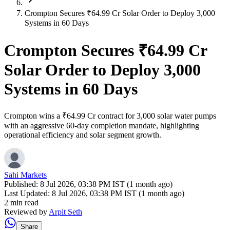
Crompton Secures ₹64.99 Cr Solar Order to Deploy 3,000
Systems in 60 Days
Crompton Secures ₹64.99 Cr
Solar Order to Deploy 3,000
Systems in 60 Days
Crompton wins a ₹64.99 Cr contract for 3,000 solar water pumps
with an aggressive 60-day completion mandate, highlighting
operational efficiency and solar segment growth.
Sahi Markets
Published:
8 Jul 2026, 03:38 PM IST (1 month ago)
Last Updated:
8 Jul 2026, 03:38 PM IST (1 month ago)
2 min read
Reviewed by
Arpit Seth
Share