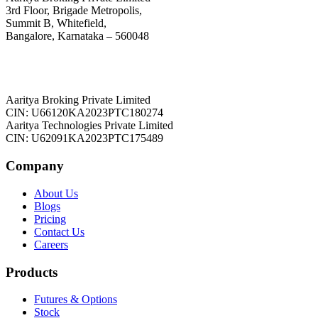
3rd Floor, Brigade Metropolis,
Summit B, Whitefield,
Bangalore, Karnataka – 560048
Aaritya Broking Private Limited
CIN: U66120KA2023PTC180274
Aaritya Technologies Private Limited
CIN: U62091KA2023PTC175489
Company
About Us
Blogs
Pricing
Contact Us
Careers
Products
Futures & Options
Stock