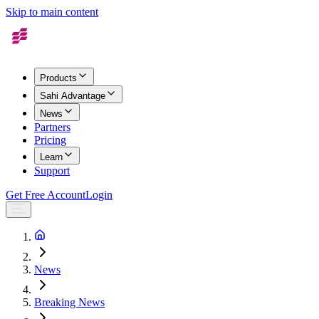
Skip to main content
Products
Sahi Advantage
News
Partners
Pricing
Learn
Support
Get Free Account
Login
News
Breaking News