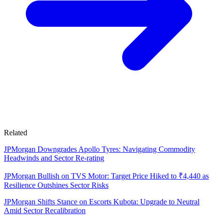
Related
JPMorgan Downgrades Apollo Tyres: Navigating Commodity
Headwinds and Sector Re-rating
JPMorgan Bullish on TVS Motor: Target Price Hiked to ₹4,440 as
Resilience Outshines Sector Risks
JPMorgan Shifts Stance on Escorts Kubota: Upgrade to Neutral
Amid Sector Recalibration