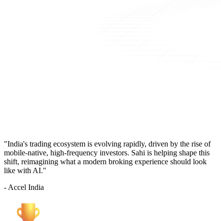
"India's trading ecosystem is evolving rapidly, driven by the rise of
mobile-native, high-frequency investors. Sahi is helping shape this
shift, reimagining what a modern broking experience should look
like with AI."
- Accel India