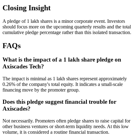
Closing Insight
A pledge of 1 lakh shares is a minor corporate event. Investors
should focus more on the upcoming quarterly results and the total
cumulative pledge percentage rather than this isolated transaction.
FAQs
What is the impact of a 1 lakh share pledge on
Axiscades Tech?
The impact is minimal as 1 lakh shares represent approximately
0.26% of the company's total equity. It indicates a small-scale
financing move by the promoter group.
Does this pledge suggest financial trouble for
Axiscades?
Not necessarily. Promoters often pledge shares to raise capital for
other business ventures or short-term liquidity needs. At this low
volume, it is considered a routine financial transaction.