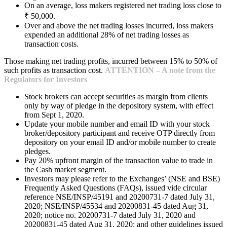
On an average, loss makers registered net trading loss close to
₹ 50,000.
Over and above the net trading losses incurred, loss makers
expended an additional 28% of net trading losses as
transaction costs.
Those making net trading profits, incurred between 15% to 50% of
such profits as transaction cost.
ATTENTION – A note from the
Regulators for Investors
Stock brokers can accept securities as margin from clients
only by way of pledge in the depository system, with effect
from Sept 1, 2020.
Update your mobile number and email ID with your stock
broker/depository participant and receive OTP directly from
depository on your email ID and/or mobile number to create
pledges.
Pay 20% upfront margin of the transaction value to trade in
the Cash market segment.
Investors may please refer to the Exchanges’ (NSE and BSE)
Frequently Asked Questions (FAQs), issued vide circular
reference NSE/INSP/45191 and 20200731-7 dated July 31,
2020; NSE/INSP/45534 and 20200831-45 dated Aug 31,
2020; notice no. 20200731-7 dated July 31, 2020 and
20200831-45 dated Aug 31, 2020; and other guidelines issued