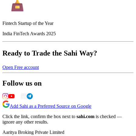
Fintech Startup of the Year
India FinTech Awards 2025
Ready to Trade the Sahi Way?
Open Free account
Follow us on
Add Sahi as a Preferred Source on Google
Click the link, confirm the box next to
sahi.com
is checked —
ignore any other results.
Aaritya Broking Private Limited