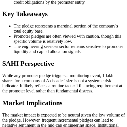
credit obligations by the promoter entity.
Key Takeaways
The pledge represents a marginal portion of the company's
total equity base.
Promoter pledges are often viewed with caution, though this
specific volume is relatively low.
The engineering services sector remains sensitive to promoter
liquidity and capital allocation signals.
SAHI Perspective
While any promoter pledge triggers a monitoring event, 1 lakh
shares for a company of Axiscades' size is not a systemic risk
indicator. It likely reflects a routine tactical financing requirement at
the promoter level rather than fundamental distress.
Market Implications
The market impact is expected to be neutral given the low volume of
the pledge. However, frequent incremental pledges can lead to
negative sentiment in the mid-cap engineering space. Institutional