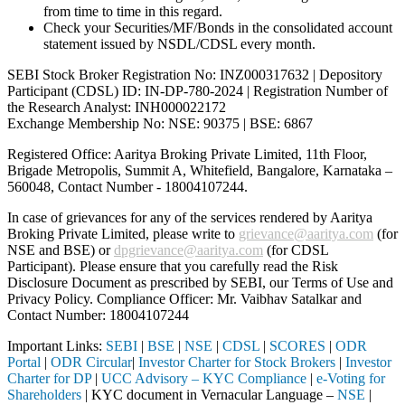
from time to time in this regard.
Check your Securities/MF/Bonds in the consolidated account
statement issued by NSDL/CDSL every month.
SEBI Stock Broker Registration No: INZ000317632 | Depository
Participant (CDSL) ID: IN-DP-780-2024 | Registration Number of
the Research Analyst: INH000022172
Exchange Membership No: NSE: 90375 | BSE: 6867
Registered Office: Aaritya Broking Private Limited, 11th Floor,
Brigade Metropolis, Summit A, Whitefield, Bangalore, Karnataka –
560048, Contact Number -
18004107244
.
In case of grievances for any of the services rendered by Aaritya
Broking Private Limited, please write to
grievance@aaritya.com
(for
NSE and BSE) or
dpgrievance@aaritya.com
(for CDSL
Participant). Please ensure that you carefully read the Risk
Disclosure Document as prescribed by SEBI, our Terms of Use and
Privacy Policy. Compliance Officer: Mr. Vaibhav Satalkar
and
Contact Number: 18004107244
Important Links:
SEBI
|
BSE
|
NSE
|
CDSL
|
SCORES
|
ODR
Portal
|
ODR Circular
|
Investor Charter for Stock Brokers
|
Investor
Charter for DP
|
UCC Advisory – KYC Compliance
|
e-Voting for
Shareholders
| KYC document in Vernacular Language –
NSE
|