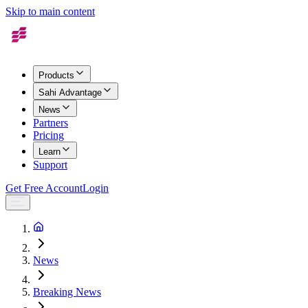
Skip to main content
Products
Sahi Advantage
News
Partners
Pricing
Learn
Support
Get Free Account
Login
News
Breaking News