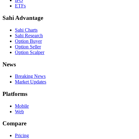
IPO
ETFs
Sahi Advantage
Sahi Charts
Sahi Research
Option Buyer
Option Seller
Option Scalper
News
Breaking News
Market Updates
Platforms
Mobile
Web
Compare
Pricing