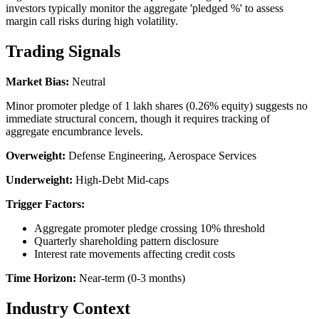
investors typically monitor the aggregate 'pledged %' to assess
margin call risks during high volatility.
Trading Signals
Market Bias:
Neutral
Minor promoter pledge of 1 lakh shares (0.26% equity) suggests no
immediate structural concern, though it requires tracking of
aggregate encumbrance levels.
Overweight:
Defense Engineering, Aerospace Services
Underweight:
High-Debt Mid-caps
Trigger Factors:
Aggregate promoter pledge crossing 10% threshold
Quarterly shareholding pattern disclosure
Interest rate movements affecting credit costs
Time Horizon:
Near-term (0-3 months)
Industry Context