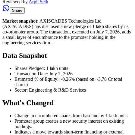
Reviewed by
Arpit Seth
Share
Market snapshot:
AXISCADES Technologies Ltd
(AXISCADES) has disclosed a new pledge of 1 lakh shares by its
co-promoter group. The transaction, executed on July 7, 2026, adds
a small layer of encumbrance to the promoter holding in the
engineering services firm.
Data Snapshot
Shares Pledged: 1 lakh units
Transaction Date: July 7, 2026
Estimated % of Equity: ~0.26% (based on ~3.78 Cr total
shares)
Sector: Engineering & R&D Services
What's Changed
Change in encumbered shares from baseline by 1 lakh units.
Promoter group creates a new security interest on existing
holdings.
Indicates a move towards short-term financing or external