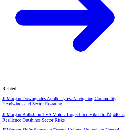
Related
JPMorgan Downgrades Apollo Tyres: Navigating Commodity
Headwinds and Sector Re-rating
JPMorgan Bullish on TVS Motor: Target Price Hiked to ₹4,440 as
Resilience Outshines Sector Risks
JPMorgan Shifts Stance on Escorts Kubota: Upgrade to Neutral