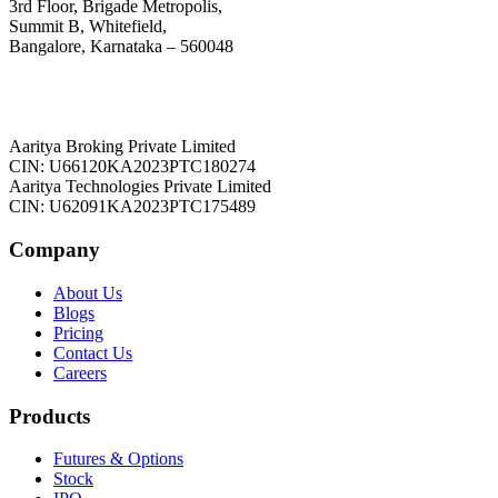
3rd Floor, Brigade Metropolis,
Summit B, Whitefield,
Bangalore, Karnataka – 560048
Aaritya Broking Private Limited
CIN: U66120KA2023PTC180274
Aaritya Technologies Private Limited
CIN: U62091KA2023PTC175489
Company
About Us
Blogs
Pricing
Contact Us
Careers
Products
Futures & Options
Stock