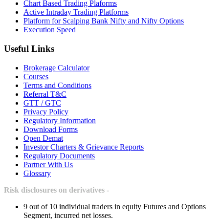
Chart Based Trading Plaforms
Active Intraday Trading Platforms
Platform for Scalping Bank Nifty and Nifty Options
Execution Speed
Useful Links
Brokerage Calculator
Courses
Terms and Conditions
Referral T&C
GTT / GTC
Privacy Policy
Regulatory Information
Download Forms
Open Demat
Investor Charters & Grievance Reports
Regulatory Documents
Partner With Us
Glossary
Risk disclosures on derivatives -
9 out of 10 individual traders in equity Futures and Options
Segment, incurred net losses.