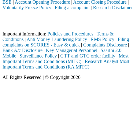
BSE
|
Account Opening Procedure
|
Account Closing Procedure
|
Voluntarily Freeze Policy
|
Filing a complaint
|
Research Disclaimer
Attention Investors
ough a SEBI registered intermediary (Broker, DP, Mutual Fund, etc.), 
Important Information:
Policies and Procedures
|
Terms &
Conditions
|
Anti Money Laundering Policy
|
RMS Policy
|
Filing
complaints on SCORES - Easy & quick
|
Complaints Disclosure
|
Bank A/c Disclosure
|
Key Managerial Personnel
|
Saarthi 2.0
Mobile
|
Surveillance Policy
|
GTT and GTC order facility
|
Most
Important Terms and Conditions (MITC)
|
Research Analyst Most
Important Terms and Conditions (RA MITC)
All Rights Reserved | © Copyright 2026