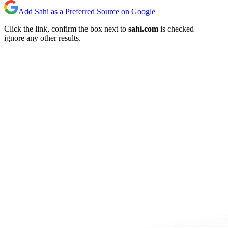
Add Sahi as a Preferred Source on Google
Click the link, confirm the box next to
sahi.com
is checked —
ignore any other results.