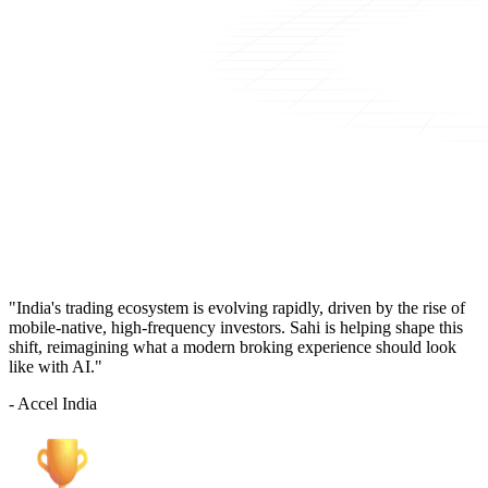
"India's trading ecosystem is evolving rapidly, driven by the rise of
mobile-native, high-frequency investors. Sahi is helping shape this
shift, reimagining what a modern broking experience should look
like with AI."
- Accel India