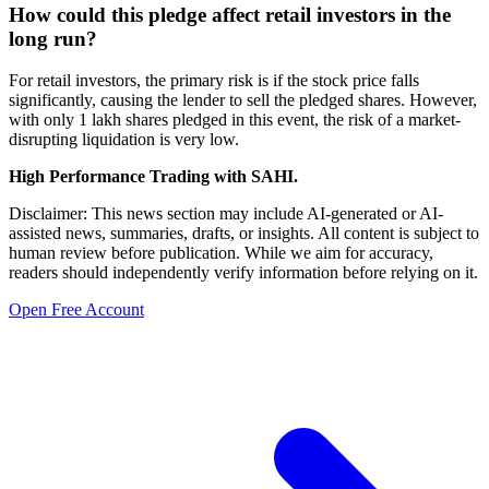
How could this pledge affect retail investors in the
long run?
For retail investors, the primary risk is if the stock price falls
significantly, causing the lender to sell the pledged shares. However,
with only 1 lakh shares pledged in this event, the risk of a market-
disrupting liquidation is very low.
High Performance Trading with SAHI.
Disclaimer: This news section may include AI-generated or AI-
assisted news, summaries, drafts, or insights. All content is subject to
human review before publication. While we aim for accuracy,
readers should independently verify information before relying on it.
Open Free Account