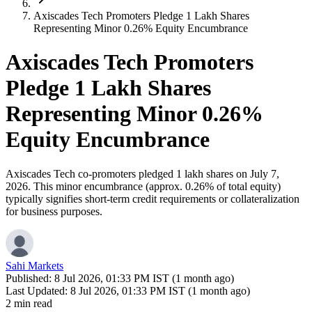
Axiscades Tech Promoters Pledge 1 Lakh Shares
Representing Minor 0.26% Equity Encumbrance
Axiscades Tech Promoters
Pledge 1 Lakh Shares
Representing Minor 0.26%
Equity Encumbrance
Axiscades Tech co-promoters pledged 1 lakh shares on July 7,
2026. This minor encumbrance (approx. 0.26% of total equity)
typically signifies short-term credit requirements or collateralization
for business purposes.
Sahi Markets
Published:
8 Jul 2026, 01:33 PM IST (1 month ago)
Last Updated:
8 Jul 2026, 01:33 PM IST (1 month ago)
2 min read