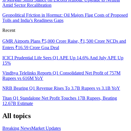
Amid Sector Recalibration
Geopolitical Friction in Hormuz: Oil Majors Flag Costs of Proposed
Tolls and India’s Readiness Gaps
Recent
GMR Airports Plans ₹5,000 Crore Raise, ₹1,500 Crore NCDs and
Enters ₹16.59 Crore Goa Deal
ICICI Prudential Life Sees Q1 APE Up 14.6% And July APE Up
15%
Vindhya Telelinks Reports Q1 Consolidated Net Profit of 757M
Rupees vs 616M YoY
NRB Bearing Q1 Revenue Rises To 3.7B Rupees vs 3.1B YoY
Titan Q1 Standalone Net Profit Touches 17B Rupees, Beating
12.67B Estimate
All topics
Breaking News
Market Updates