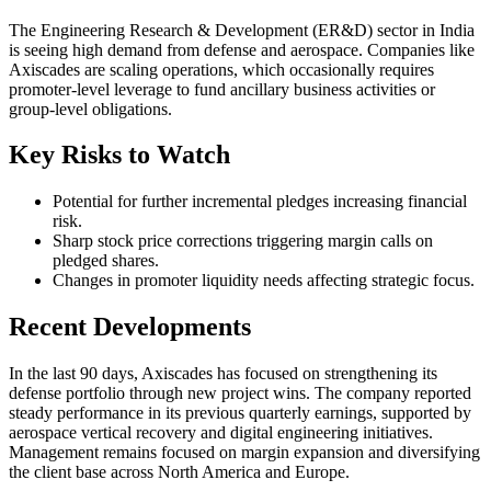
The Engineering Research & Development (ER&D) sector in India
is seeing high demand from defense and aerospace. Companies like
Axiscades are scaling operations, which occasionally requires
promoter-level leverage to fund ancillary business activities or
group-level obligations.
Key Risks to Watch
Potential for further incremental pledges increasing financial
risk.
Sharp stock price corrections triggering margin calls on
pledged shares.
Changes in promoter liquidity needs affecting strategic focus.
Recent Developments
In the last 90 days, Axiscades has focused on strengthening its
defense portfolio through new project wins. The company reported
steady performance in its previous quarterly earnings, supported by
aerospace vertical recovery and digital engineering initiatives.
Management remains focused on margin expansion and diversifying
the client base across North America and Europe.