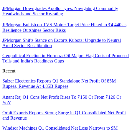
JPMorgan Downgrades Apollo Tyres: Navigating Commodity
Headwinds and Sector Re-rating
JPMorgan Bullish on TVS Motor: Target Price Hiked to ₹4,440 as
Resilience Outshines Sector Risks
JPMorgan Shifts Stance on Escorts Kubota: Upgrade to Neutral
Amid Sector Recalibration
Geopolitical Friction in Hormuz: Oil Majors Flag Costs of Proposed
Tolls and India’s Readiness Gaps
Recent
Salzer Electronics Reports Q1 Standalone Net Profit Of 85M
Rupees, Revenue At 4.85B Rupees
Anant Raj Q1 Cons Net Profit Rises To ₹150 Cr From ₹126 Cr
YoY
Orbit Exports Reports Strong Surge in Q1 Consolidated Net Profit
and Revenue
Windsor Machines Q1 Consolidated Net Loss Narrows to 9M