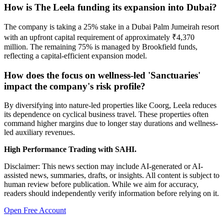
How is The Leela funding its expansion into Dubai?
The company is taking a 25% stake in a Dubai Palm Jumeirah resort
with an upfront capital requirement of approximately ₹4,370
million. The remaining 75% is managed by Brookfield funds,
reflecting a capital-efficient expansion model.
How does the focus on wellness-led 'Sanctuaries'
impact the company's risk profile?
By diversifying into nature-led properties like Coorg, Leela reduces
its dependence on cyclical business travel. These properties often
command higher margins due to longer stay durations and wellness-
led auxiliary revenues.
High Performance Trading with SAHI.
Disclaimer: This news section may include AI-generated or AI-
assisted news, summaries, drafts, or insights. All content is subject to
human review before publication. While we aim for accuracy,
readers should independently verify information before relying on it.
Open Free Account