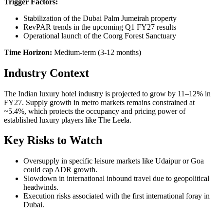
Trigger Factors:
Stabilization of the Dubai Palm Jumeirah property
RevPAR trends in the upcoming Q1 FY27 results
Operational launch of the Coorg Forest Sanctuary
Time Horizon:
Medium-term (3-12 months)
Industry Context
The Indian luxury hotel industry is projected to grow by 11–12% in
FY27. Supply growth in metro markets remains constrained at
~5.4%, which protects the occupancy and pricing power of
established luxury players like The Leela.
Key Risks to Watch
Oversupply in specific leisure markets like Udaipur or Goa
could cap ADR growth.
Slowdown in international inbound travel due to geopolitical
headwinds.
Execution risks associated with the first international foray in
Dubai.