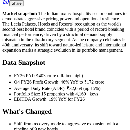
Share
Market snapshot:
The Indian luxury hospitality sector continues to
demonstrate aggressive pricing power and operational resilience.
The Leela Palaces, Hotels and Resorts' recognition as the world's
second-best hotel brand coincides with a period of record-breaking
financial performance, driven by a structural demand-supply
mismatch in the ultra-luxury segment. As the company celebrates its
40th anniversary, its shift toward nature-led leisure and international
expansion marks a strategic evolution in its portfolio management.
Data Snapshot
FY26 PAT: ₹403 crore (all-time high)
Q4 FY26 Profit Growth: 46% YoY to ₹172 crore
Average Daily Rate (ADR): ₹32,059 (up 15%)
Portfolio Size: 15 properties with 4,160+ keys
EBITDA Growth: 19% YoY for FY26
What's Changed
Shift from recovery mode to aggressive expansion with a
pipeline of 9 new hotels.