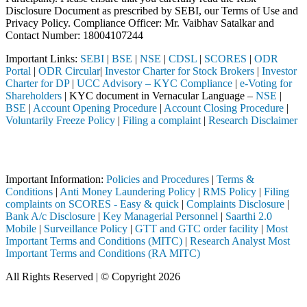
Disclosure Document as prescribed by SEBI, our Terms of Use and
Privacy Policy. Compliance Officer: Mr. Vaibhav Satalkar
and
Contact Number: 18004107244
Important Links:
SEBI
|
BSE
|
NSE
|
CDSL
|
SCORES
|
ODR
Portal
|
ODR Circular
|
Investor Charter for Stock Brokers
|
Investor
Charter for DP
|
UCC Advisory – KYC Compliance
|
e-Voting for
Shareholders
| KYC document in Vernacular Language –
NSE
|
BSE
|
Account Opening Procedure
|
Account Closing Procedure
|
Voluntarily Freeze Policy
|
Filing a complaint
|
Research Disclaimer
Attention Investors
ough a SEBI registered intermediary (Broker, DP, Mutual Fund, etc.), 
Important Information:
Policies and Procedures
|
Terms &
Conditions
|
Anti Money Laundering Policy
|
RMS Policy
|
Filing
complaints on SCORES - Easy & quick
|
Complaints Disclosure
|
Bank A/c Disclosure
|
Key Managerial Personnel
|
Saarthi 2.0
Mobile
|
Surveillance Policy
|
GTT and GTC order facility
|
Most
Important Terms and Conditions (MITC)
|
Research Analyst Most
Important Terms and Conditions (RA MITC)
All Rights Reserved | © Copyright 2026