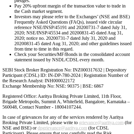
pledges.
Pay 20% upfront margin of the transaction value to trade in
the Cash market segment.
Investors may please refer to the Exchanges’ (NSE and BSE)
Frequently Asked Questions (FAQs), issued vide circular
reference NSE/INSP/45191 and 20200731-7 dated July 31,
2020; NSE/INSP/45534 and 20200831-45 dated Aug 31,
2020; notice no. 20200731-7 dated July 31, 2020 and
20200831-45 dated Aug 31, 2020; and other guidelines issued
from time to time in this regard.
Check your Securities/MF/Bonds in the consolidated account
statement issued by NSDL/CDSL every month.
SEBI Stock Broker Registration No: INZ000317632 | Depository
Participant (CDSL) ID: IN-DP-780-2024 | Registration Number of
the Research Analyst: INH000022172
Exchange Membership No: NSE: 90375 | BSE: 6867
Registered Office: Aaritya Broking Private Limited, 11th Floor,
Brigade Metropolis, Summit A, Whitefield, Bangalore, Karnataka –
560048, Contact Number -
18004107244
.
In case of grievances for any of the services rendered by Aaritya
Broking Private Limited, please write to
grievance@aaritya.com
(for
NSE and BSE) or
dpgrievance@aaritya.com
(for CDSL
Participant). Please ensure that you carefully read the Risk