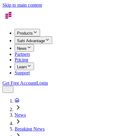
Skip to main content
Products
Sahi Advantage
News
Partners
Pricing
Learn
Support
Get Free Account
Login
News
Breaking News