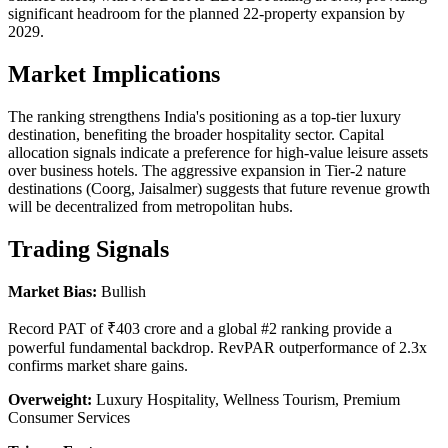
significant headroom for the planned 22-property expansion by
2029.
Market Implications
The ranking strengthens India's positioning as a top-tier luxury
destination, benefiting the broader hospitality sector. Capital
allocation signals indicate a preference for high-value leisure assets
over business hotels. The aggressive expansion in Tier-2 nature
destinations (Coorg, Jaisalmer) suggests that future revenue growth
will be decentralized from metropolitan hubs.
Trading Signals
Market Bias:
Bullish
Record PAT of ₹403 crore and a global #2 ranking provide a
powerful fundamental backdrop. RevPAR outperformance of 2.3x
confirms market share gains.
Overweight:
Luxury Hospitality, Wellness Tourism, Premium
Consumer Services