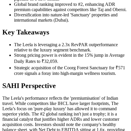
Global brand ranking improved to #2, enhancing ADR
premium capabilities against competitors like Taj and Oberoi.
Diversification into nature-led 'Sanctuary' properties and
international markets (Dubai).
Key Takeaways
The Leela is leveraging a 2.3x RevPAR outperformance
relative to the luxury segment benchmark.
Strong pricing power is evident in the 15% jump in Average
Daily Rates to ₹32,059.
Strategic acquisition of the Coorg Forest Sanctuary for ₹571
crore signals a foray into high-margin wellness tourism.
SAHI Perspective
The Leela's performance reflects the 'premiumisation' of Indian
travel. While competitors like IHCL have larger footprints, The
Leela’s focus on 'pure-play luxury' has allowed it to command
superior yields. The #2 global ranking isn't just a trophy; it is a
financial catalyst that justifies higher ADRs and lower customer
acquisition costs. Investors should note the company's healthy
balance sheet, with Net Debt to EBITDA sitting at 1.6x, providing