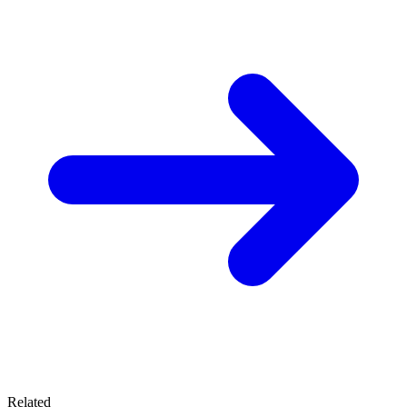
Related