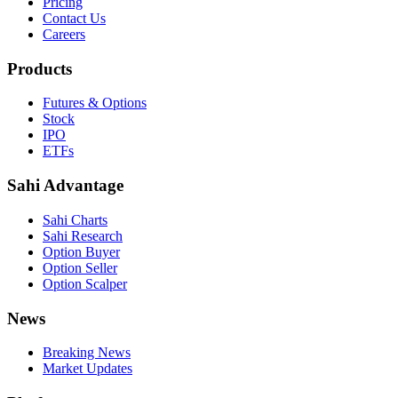
Pricing
Contact Us
Careers
Products
Futures & Options
Stock
IPO
ETFs
Sahi Advantage
Sahi Charts
Sahi Research
Option Buyer
Option Seller
Option Scalper
News
Breaking News
Market Updates