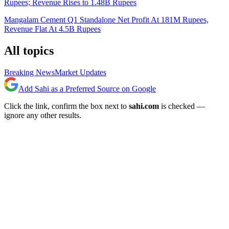
Rupees; Revenue Rises to 1.48B Rupees
Mangalam Cement Q1 Standalone Net Profit At 181M Rupees,
Revenue Flat At 4.5B Rupees
All topics
Breaking News
Market Updates
Add Sahi as a Preferred Source on Google
Click the link, confirm the box next to
sahi.com
is checked —
ignore any other results.