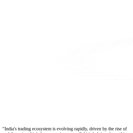
"India's trading ecosystem is evolving rapidly, driven by the rise of