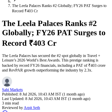
The Leela Palaces Ranks #2 Globally; FY26 PAT Surges to
Record ₹403 Cr
The Leela Palaces Ranks #2
Globally; FY26 PAT Surges to
Record ₹403 Cr
The Leela Palaces has secured the #2 spot globally in Travel +
Leisure’s 2026 World’s Best Awards. This prestige ranking is
backed by record FY26 financials, including a PAT of ₹403 crore
and RevPAR growth outperforming the industry by 2.3x.
Sahi Markets
Published:
8 Jul 2026, 10:43 AM IST (1 month ago)
Last Updated:
8 Jul 2026, 10:43 AM IST (1 month ago)
3 min read
Reviewed by
Arpit Seth