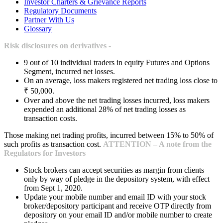
Investor Charters & Grievance Reports
Regulatory Documents
Partner With Us
Glossary
Risk disclosures on derivatives -
9 out of 10 individual traders in equity Futures and Options
Segment, incurred net losses.
On an average, loss makers registered net trading loss close to
₹ 50,000.
Over and above the net trading losses incurred, loss makers
expended an additional 28% of net trading losses as
transaction costs.
Those making net trading profits, incurred between 15% to 50% of
such profits as transaction cost.
ATTENTION – A note from the
Regulators for Investors
Stock brokers can accept securities as margin from clients
only by way of pledge in the depository system, with effect
from Sept 1, 2020.
Update your mobile number and email ID with your stock
broker/depository participant and receive OTP directly from
depository on your email ID and/or mobile number to create