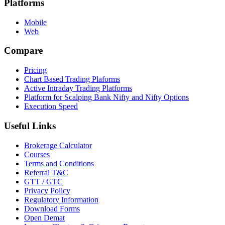
Platforms
Mobile
Web
Compare
Pricing
Chart Based Trading Plaforms
Active Intraday Trading Platforms
Platform for Scalping Bank Nifty and Nifty Options
Execution Speed
Useful Links
Brokerage Calculator
Courses
Terms and Conditions
Referral T&C
GTT / GTC
Privacy Policy
Regulatory Information
Download Forms
Open Demat