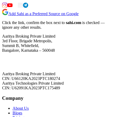
Add Sahi as a Preferred Source on Google
Click the link, confirm the box next to
sahi.com
is checked —
ignore any other results.
Aaritya Broking Private Limited
3rd Floor, Brigade Metropolis,
Summit B, Whitefield,
Bangalore, Karnataka – 560048
Aaritya Broking Private Limited
CIN: U66120KA2023PTC180274
Aaritya Technologies Private Limited
CIN: U62091KA2023PTC175489
Company
About Us
Blogs