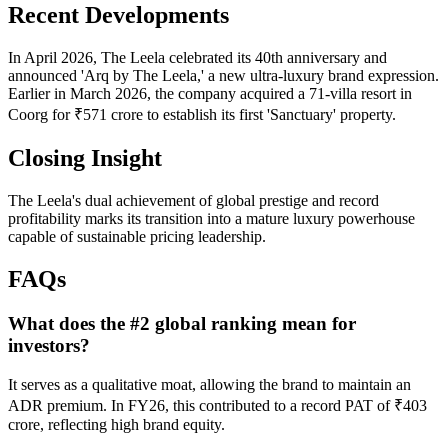
Recent Developments
In April 2026, The Leela celebrated its 40th anniversary and
announced 'Arq by The Leela,' a new ultra-luxury brand expression.
Earlier in March 2026, the company acquired a 71-villa resort in
Coorg for ₹571 crore to establish its first 'Sanctuary' property.
Closing Insight
The Leela's dual achievement of global prestige and record
profitability marks its transition into a mature luxury powerhouse
capable of sustainable pricing leadership.
FAQs
What does the #2 global ranking mean for
investors?
It serves as a qualitative moat, allowing the brand to maintain an
ADR premium. In FY26, this contributed to a record PAT of ₹403
crore, reflecting high brand equity.