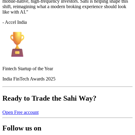
mobile-native, high-frequency investors. Sahi is helping shape this
shift, reimagining what a modern broking experience should look
like with AI."
- Accel India
Fintech Startup of the Year
India FinTech Awards 2025
Ready to Trade the Sahi Way?
Open Free account
Follow us on