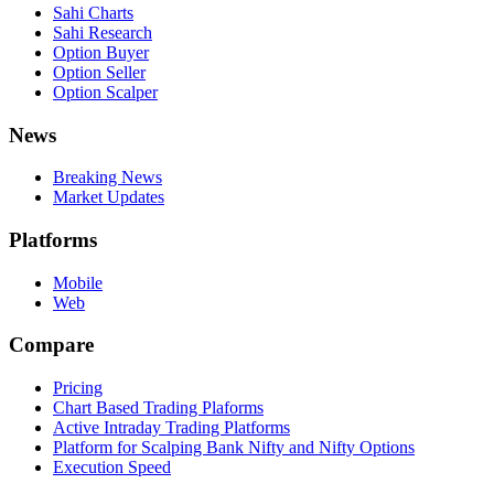
Sahi Charts
Sahi Research
Option Buyer
Option Seller
Option Scalper
News
Breaking News
Market Updates
Platforms
Mobile
Web
Compare
Pricing
Chart Based Trading Plaforms
Active Intraday Trading Platforms
Platform for Scalping Bank Nifty and Nifty Options
Execution Speed