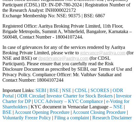
Participant (CDSL) ID: IN-DP-780-2024 | Registration Number of
the Research Analyst: INH000022172
Exchange Membership No: NSE: 90375 | BSE: 6867
Registered Office: Aaritya Broking Private Limited, 11th Floor,
Brigade Metropolis, Summit A, Whitefield, Bangalore, Karnataka –
560048, Contact Number -
18004107244
.
In case of grievances for any of the services rendered by Aaritya
Broking Private Limited, please write to
grievance@aaritya.com
(for
NSE and BSE) or
dpgrievance@aaritya.com
(for CDSL
Participant). Please ensure that you carefully read the Risk
Disclosure Document as prescribed by SEBI, our Terms of Use and
Privacy Policy. Compliance Officer: Mr. Vaibhav Satalkar
and
Contact Number: 18004107244
Important Links:
SEBI
|
BSE
|
NSE
|
CDSL
|
SCORES
|
ODR
Portal
|
ODR Circular
|
Investor Charter for Stock Brokers
|
Investor
Charter for DP
|
UCC Advisory – KYC Compliance
|
e-Voting for
Shareholders
| KYC document in Vernacular Language –
NSE
|
BSE
|
Account Opening Procedure
|
Account Closing Procedure
|
Voluntarily Freeze Policy
|
Filing a complaint
|
Research Disclaimer
Attention Investors
gh a SEBI registered intermediary (Broker, DP, Mutual Fund, etc.), yo