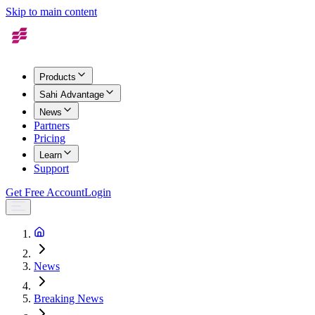
Skip to main content
Products
Sahi Advantage
News
Partners
Pricing
Learn
Support
Get Free Account
Login
News
Breaking News