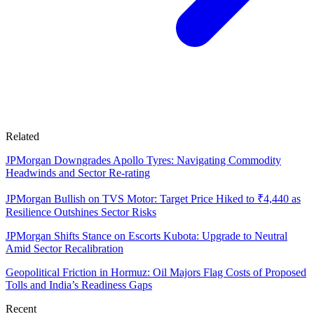
Related
JPMorgan Downgrades Apollo Tyres: Navigating Commodity
Headwinds and Sector Re-rating
JPMorgan Bullish on TVS Motor: Target Price Hiked to ₹4,440 as
Resilience Outshines Sector Risks
JPMorgan Shifts Stance on Escorts Kubota: Upgrade to Neutral
Amid Sector Recalibration
Geopolitical Friction in Hormuz: Oil Majors Flag Costs of Proposed
Tolls and India’s Readiness Gaps
Recent