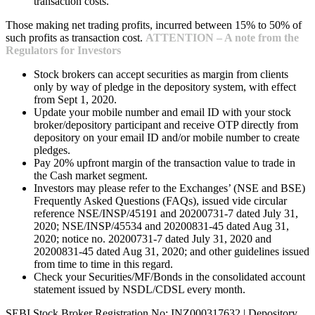
transaction costs.
Those making net trading profits, incurred between 15% to 50% of
such profits as transaction cost.
ATTENTION – A note from the
Regulators for Investors
Stock brokers can accept securities as margin from clients
only by way of pledge in the depository system, with effect
from Sept 1, 2020.
Update your mobile number and email ID with your stock
broker/depository participant and receive OTP directly from
depository on your email ID and/or mobile number to create
pledges.
Pay 20% upfront margin of the transaction value to trade in
the Cash market segment.
Investors may please refer to the Exchanges’ (NSE and BSE)
Frequently Asked Questions (FAQs), issued vide circular
reference NSE/INSP/45191 and 20200731-7 dated July 31,
2020; NSE/INSP/45534 and 20200831-45 dated Aug 31,
2020; notice no. 20200731-7 dated July 31, 2020 and
20200831-45 dated Aug 31, 2020; and other guidelines issued
from time to time in this regard.
Check your Securities/MF/Bonds in the consolidated account
statement issued by NSDL/CDSL every month.
SEBI Stock Broker Registration No: INZ000317632 | Depository