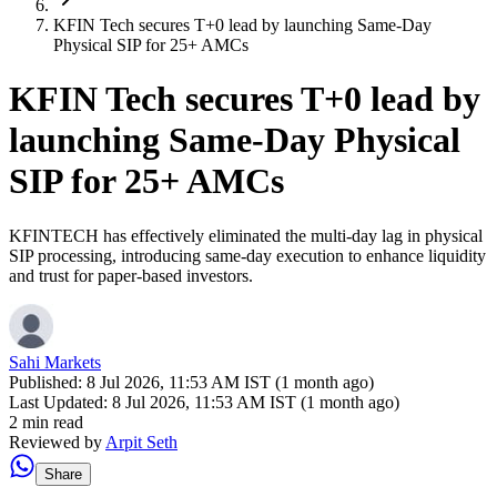
KFIN Tech secures T+0 lead by launching Same-Day
Physical SIP for 25+ AMCs
KFIN Tech secures T+0 lead by
launching Same-Day Physical
SIP for 25+ AMCs
KFINTECH has effectively eliminated the multi-day lag in physical
SIP processing, introducing same-day execution to enhance liquidity
and trust for paper-based investors.
Sahi Markets
Published:
8 Jul 2026, 11:53 AM IST (1 month ago)
Last Updated:
8 Jul 2026, 11:53 AM IST (1 month ago)
2 min read
Reviewed by
Arpit Seth
Share