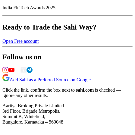
India FinTech Awards 2025
Ready to Trade the Sahi Way?
Open Free account
Follow us on
Add Sahi as a Preferred Source on Google
Click the link, confirm the box next to
sahi.com
is checked —
ignore any other results.
Aaritya Broking Private Limited
3rd Floor, Brigade Metropolis,
Summit B, Whitefield,
Bangalore, Karnataka – 560048