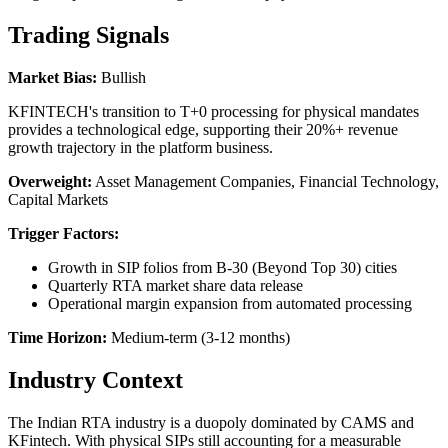
Trading Signals
Market Bias:
Bullish
KFINTECH's transition to T+0 processing for physical mandates
provides a technological edge, supporting their 20%+ revenue
growth trajectory in the platform business.
Overweight:
Asset Management Companies, Financial Technology,
Capital Markets
Trigger Factors:
Growth in SIP folios from B-30 (Beyond Top 30) cities
Quarterly RTA market share data release
Operational margin expansion from automated processing
Time Horizon:
Medium-term (3-12 months)
Industry Context
The Indian RTA industry is a duopoly dominated by CAMS and
KFintech. With physical SIPs still accounting for a measurable