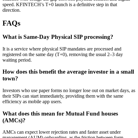
speed. KFINTECH’s T+0 launch is a definitive step in that
direction.
FAQs
What is Same-Day Physical SIP processing?
It is a service where physical SIP mandates are processed and
registered on the same day (T+0), removing the usual 2–3 day
waiting period.
How does this benefit the average investor in a small
town?
Investors who use paper forms no longer lose out on market days, as
their SIPs can start immediately, providing them with the same
efficiency as mobile app users.
What does this mean for Mutual Fund houses
(AMCs)?
AMCs can expect lower rejection rates and faster asset under
management (AUM) onboarding, as the friction between form