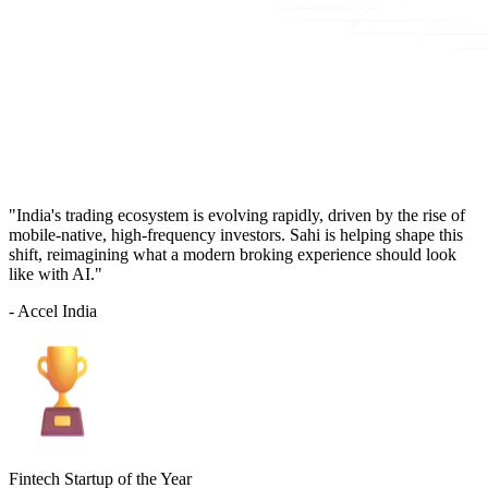
"India's trading ecosystem is evolving rapidly, driven by the rise of
mobile-native, high-frequency investors. Sahi is helping shape this
shift, reimagining what a modern broking experience should look
like with AI."
- Accel India
Fintech Startup of the Year