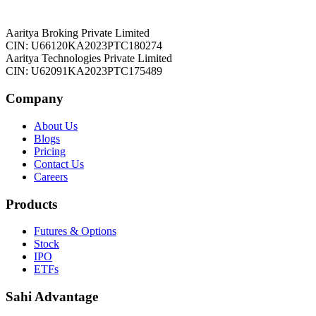
Aaritya Broking Private Limited
CIN: U66120KA2023PTC180274
Aaritya Technologies Private Limited
CIN: U62091KA2023PTC175489
Company
About Us
Blogs
Pricing
Contact Us
Careers
Products
Futures & Options
Stock
IPO
ETFs
Sahi Advantage