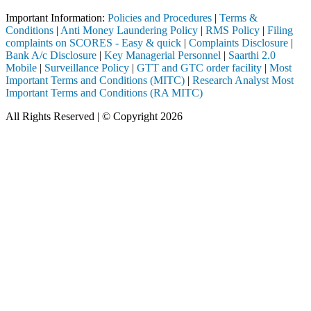
Important Information:
Policies and Procedures
|
Terms &
Conditions
|
Anti Money Laundering Policy
|
RMS Policy
|
Filing
complaints on SCORES - Easy & quick
|
Complaints Disclosure
|
Bank A/c Disclosure
|
Key Managerial Personnel
|
Saarthi 2.0
Mobile
|
Surveillance Policy
|
GTT and GTC order facility
|
Most
Important Terms and Conditions (MITC)
|
Research Analyst Most
Important Terms and Conditions (RA MITC)
All Rights Reserved | © Copyright 2026