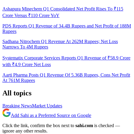
Ashapura Minechem Q1 Consolidated Net Profit Rises To ₹115
Crore Versus ₹110 Crore YoY
PDS Reports Q1 Revenue of 34.4B Rupees and Net Profit of 188M
Rupees
Sadhana Nitrochem Q1 Revenue At 262M Rupees; Net Loss
Narrows To 4M Rupees
Systematix Corporate Services Reports Q1 Revenue of ₹58.9 Crore
with ₹4.9 Crore Net Loss
Aarti Pharma Posts Q1 Revenue Of 5.36B Rupees, Cons Net Profit
At 761M Rupees
All topics
Breaking News
Market Updates
Add Sahi as a Preferred Source on Google
Click the link, confirm the box next to
sahi.com
is checked —
ignore any other results.