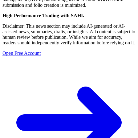
submission and folio creation is minimized.
High Performance Trading with SAHI.
Disclaimer: This news section may include AI-generated or AI-
assisted news, summaries, drafts, or insights. All content is subject to
human review before publication. While we aim for accuracy,
readers should independently verify information before relying on it.
Open Free Account