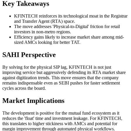
Key Takeaways
KFINTECH reinforces its technological moat in the Registrar
and Transfer Agent (RTA) space.
The move addresses 'Physical-to-Digital' friction for retail
investors in non-metro regions.
Efficiency gains likely to increase market share among mid-
sized AMCs looking for better TAT.
SAHI Perspective
By solving for the physical SIP lag, KFINTECH is not just
improving service but aggressively defending its RTA market share
against digitization trends. This move ensures that the company
remains indispensable even as SEBI pushes for faster settlement
cycles across the board.
Market Implications
The development is positive for the mutual fund ecosystem as it
reduces the 'float' time and investment leakage. For KFINTECH,
this translates to higher stickiness with AMCs and potential for
margin improvement through automated physical workflows.