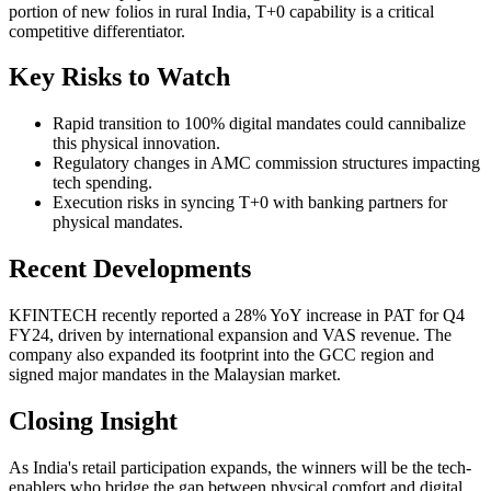
portion of new folios in rural India, T+0 capability is a critical
competitive differentiator.
Key Risks to Watch
Rapid transition to 100% digital mandates could cannibalize
this physical innovation.
Regulatory changes in AMC commission structures impacting
tech spending.
Execution risks in syncing T+0 with banking partners for
physical mandates.
Recent Developments
KFINTECH recently reported a 28% YoY increase in PAT for Q4
FY24, driven by international expansion and VAS revenue. The
company also expanded its footprint into the GCC region and
signed major mandates in the Malaysian market.
Closing Insight
As India's retail participation expands, the winners will be the tech-
enablers who bridge the gap between physical comfort and digital