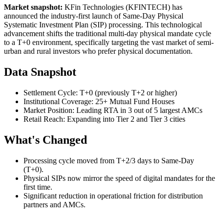
Market snapshot:
KFin Technologies (KFINTECH) has
announced the industry-first launch of Same-Day Physical
Systematic Investment Plan (SIP) processing. This technological
advancement shifts the traditional multi-day physical mandate cycle
to a T+0 environment, specifically targeting the vast market of semi-
urban and rural investors who prefer physical documentation.
Data Snapshot
Settlement Cycle: T+0 (previously T+2 or higher)
Institutional Coverage: 25+ Mutual Fund Houses
Market Position: Leading RTA in 3 out of 5 largest AMCs
Retail Reach: Expanding into Tier 2 and Tier 3 cities
What's Changed
Processing cycle moved from T+2/3 days to Same-Day
(T+0).
Physical SIPs now mirror the speed of digital mandates for the
first time.
Significant reduction in operational friction for distribution
partners and AMCs.