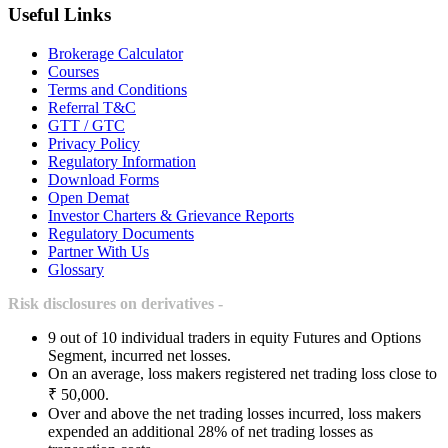
Useful Links
Brokerage Calculator
Courses
Terms and Conditions
Referral T&C
GTT / GTC
Privacy Policy
Regulatory Information
Download Forms
Open Demat
Investor Charters & Grievance Reports
Regulatory Documents
Partner With Us
Glossary
Risk disclosures on derivatives -
9 out of 10 individual traders in equity Futures and Options
Segment, incurred net losses.
On an average, loss makers registered net trading loss close to
₹ 50,000.
Over and above the net trading losses incurred, loss makers
expended an additional 28% of net trading losses as